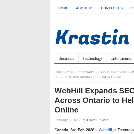
HOME
ABOUT US
CONTACT US
P
Business
Technology
Entertainmen
HOME
2026
FEBRUARY
3
CLOUD PR WIRE
W
HELP CANADIAN BUSINESSES GROW ONLINE
WebHill Expands SEO
Across Ontario to H
Online
February 3, 2026
·
by
Cloud PR Wire
·
Canada, 3rd Feb 2026
–
WebHill
, a Toronto