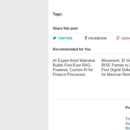
Tags:
Share this post
TWITTER
FACEBOOK
GOO
Recommended for You
AI Expert Amol Walvekar
Movement, El Ve
Builds First-Ever RAG-
RISE Partner to
Powered, Custom AI for
First Digital Doll
Finance Processes
for Mexican Rem
Po
Th
Au
Ma