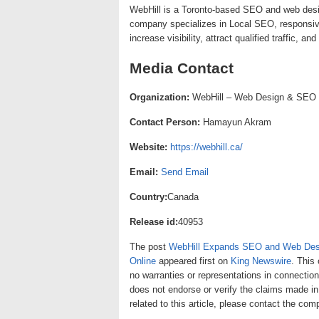
WebHill is a Toronto-based SEO and web des
company specializes in Local SEO, responsive
increase visibility, attract qualified traffic, a
Media Contact
Organization:
WebHill – Web Design & SEO
Contact Person:
Hamayun Akram
Website:
https://webhill.ca/
Email:
Send Email
Country:
Canada
Release id:
40953
The post
WebHill Expands SEO and Web Desi
Online
appeared first on
King Newswire
. This
no warranties or representations in connection
does not endorse or verify the claims made in
related to this article, please contact the com