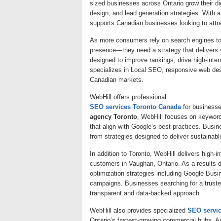
sized businesses across Ontario grow their 
design, and lead generation strategies. With a
supports Canadian businesses looking to attr
As more consumers rely on search engines to 
presence—they need a strategy that delivers v
designed to improve rankings, drive high-inten
specializes in Local SEO, responsive web desig
Canadian markets.
WebHill offers professional
SEO services Toronto Canada
for businesse
agency Toronto
, WebHill focuses on keywor
that align with Google’s best practices. Busine
from strategies designed to deliver sustainabl
In addition to Toronto, WebHill delivers high-i
customers in Vaughan, Ontario. As a results-
optimization strategies including Google Busin
campaigns. Businesses searching for a trust
transparent and data-backed approach.
WebHill also provides specialized
SEO servi
Ontario’s fastest-growing commercial hubs. A