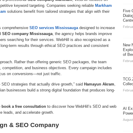
petitive keyword targeting. Companies seeking reliable
Markham
Five 
ham
solutions benefit from tailored strategies that align with their
Dialo
Centr
Februa
rs comprehensive
SEO services Mississauga
designed to increase
ed
SEO company Mississauga
, the agency helps brands improve
ers searching for their services. WebHill is also recognized as a
New N
g long-term results through ethical SEO practices and consistent
Explo
of Be
Februa
approach. Rather than offering generic SEO packages, the team
, competition, and business objectives. Every campaign includes
ocus on conversions—not just traffic.
TCG.Z
Colle
EO strategies that actually drive growth,” said
Hamayun Akram
,
ian businesses build a strong digital foundation that produces long-
Februa
o
book a free consultation
to discover how WebHill’s SEO and web
AI Ex
te leads, and accelerate growth.
Power
August
sign & SEO Company