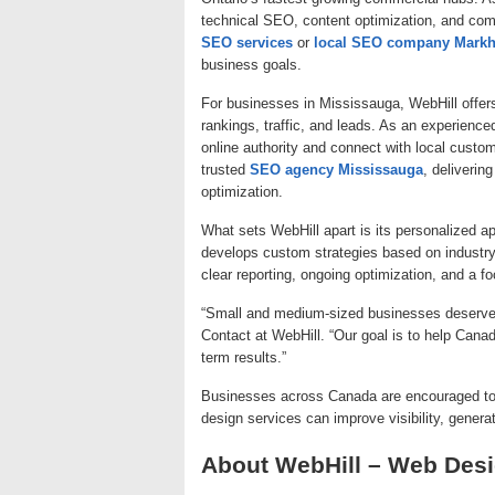
technical SEO, content optimization, and com
SEO services
or
local SEO company Mark
business goals.
For businesses in Mississauga, WebHill offe
rankings, traffic, and leads. As an experienc
online authority and connect with local custom
trusted
SEO agency Mississauga
, deliverin
optimization.
What sets WebHill apart is its personalized 
develops custom strategies based on industry
clear reporting, ongoing optimization, and a f
“Small and medium-sized businesses deserve S
Contact at WebHill. “Our goal is to help Canad
term results.”
Businesses across Canada are encouraged t
design services can improve visibility, genera
About WebHill – Web De