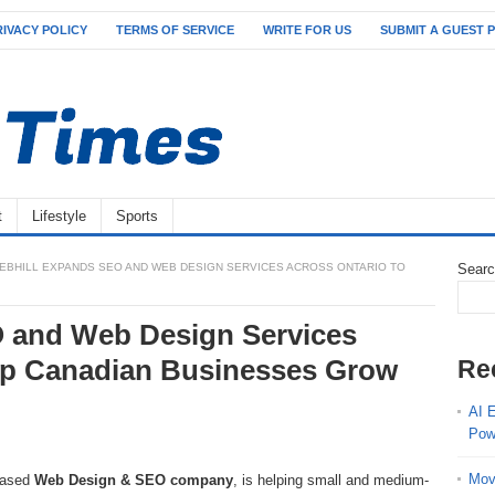
RIVACY POLICY
TERMS OF SERVICE
WRITE FOR US
SUBMIT A GUEST 
t
Lifestyle
Sports
EBHILL EXPANDS SEO AND WEB DESIGN SERVICES ACROSS ONTARIO TO
Sear
 and Web Design Services
elp Canadian Businesses Grow
Re
AI 
Pow
Mov
-based
Web Design & SEO company
, is helping small and medium-