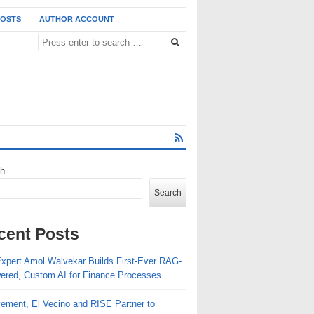
POSTS
AUTHOR ACCOUNT
ch
Search
cent Posts
Expert Amol Walvekar Builds First-Ever RAG-
ered, Custom AI for Finance Processes
ement, El Vecino and RISE Partner to