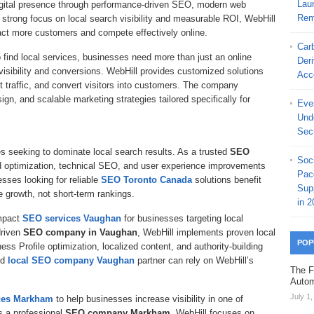
Laun
digital presence through performance-driven SEO, modern web
Rem
 strong focus on local search visibility and measurable ROI, WebHill
act more customers and compete effectively online.
Car
find local services, businesses need more than just an online
Der
isibility and conversions. WebHill provides customized solutions
Acc
t traffic, and convert visitors into customers. The company
n, and scalable marketing strategies tailored specifically for
Ever
Und
Secu
s seeking to dominate local search results. As a trusted
SEO
Soc
d optimization, technical SEO, and user experience improvements
Pac
sses looking for reliable
SEO Toronto Canada
solutions benefit
Sup
e growth, not short-term rankings.
in 2
mpact
SEO services Vaughan
for businesses targeting local
driven
SEO company in Vaughan
, WebHill implements proven local
POP
ess Profile optimization, localized content, and authority-building
ed
local SEO company Vaughan
partner can rely on WebHill’s
The F
Autom
July 1
ces Markham
to help businesses increase visibility in one of
s a professional
SEO company Markham
, WebHill focuses on