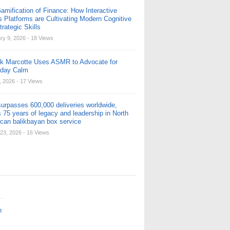
amification of Finance: How Interactive
s Platforms are Cultivating Modern Cognitive
rategic Skills
ry 9, 2026
- 18 Views
ck Marcotte Uses ASMR to Advocate for
yday Calm
, 2026
- 17 Views
urpasses 600,000 deliveries worldwide,
 75 years of legacy and leadership in North
can balikbayan box service
23, 2026
- 16 Views
n