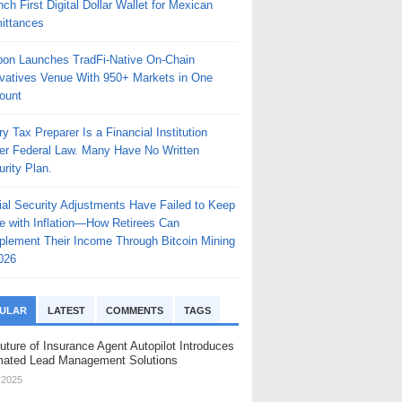
ch First Digital Dollar Wallet for Mexican
ittances
bon Launches TradFi-Native On-Chain
ivatives Venue With 950+ Markets in One
ount
y Tax Preparer Is a Financial Institution
er Federal Law. Many Have No Written
rity Plan.
ial Security Adjustments Have Failed to Keep
e with Inflation—How Retirees Can
plement Their Income Through Bitcoin Mining
026
ULAR
LATEST
COMMENTS
TAGS
uture of Insurance Agent Autopilot Introduces
ated Lead Management Solutions
, 2025