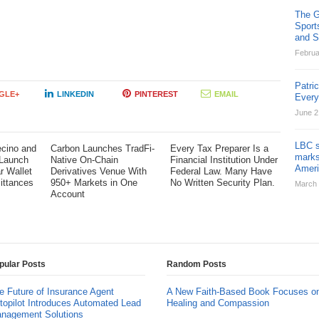
The G
Sport
and St
Februa
Patri
GLE+
LINKEDIN
PINTEREST
EMAIL
Ever
June 2
LBC s
cino and
Carbon Launches TradFi-
Every Tax Preparer Is a
marks
 Launch
Native On-Chain
Financial Institution Under
Ameri
ar Wallet
Derivatives Venue With
Federal Law. Many Have
ittances
950+ Markets in One
No Written Security Plan.
March 
Account
pular Posts
Random Posts
e Future of Insurance Agent
A New Faith-Based Book Focuses o
topilot Introduces Automated Lead
Healing and Compassion
nagement Solutions