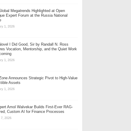
Global Megatrends Highlighted at Open
gue Expert Forum at the Russia National
e
ry 1, 2026
ovel I Did Good, Sir by Randall N. Ross
res Vocation, Mentorship, and the Quiet Work
coming
ry 1, 2026
one Announces Strategic Pivot to High-Value
ctible Assets
ry 1, 2026
pert Amol Walvekar Builds First-Ever RAG-
ed, Custom AI for Finance Processes
 7, 2026