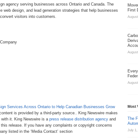
ign agency serving businesses across Ontario and Canada. The
Movem
First
 web design, and lead generation strategies that help businesses
nd convert visitors into customers.
August
Carbo
Deriv
 Company
Acco
August
Every
Feder
August
gn Services Across Ontario to Help Canadian Businesses Grow
Most 
 content is provided by a third-party source.. King Newswire makes
The F
 with it. King Newswire is a
press release distribution agency
and
Autom
 this release. If you have any complaints or copyright concerns
July 1
pany listed in the ‘Media Contact’ section