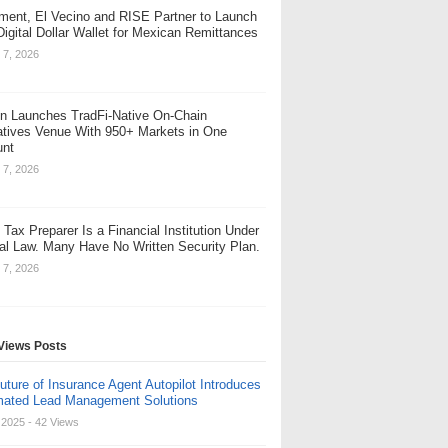
ent, El Vecino and RISE Partner to Launch
 Digital Dollar Wallet for Mexican Remittances
 7, 2026
n Launches TradFi-Native On-Chain
atives Venue With 950+ Markets in One
unt
 7, 2026
 Tax Preparer Is a Financial Institution Under
al Law. Many Have No Written Security Plan.
 7, 2026
Views Posts
uture of Insurance Agent Autopilot Introduces
ated Lead Management Solutions
, 2025
- 42 Views