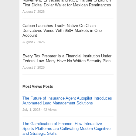
Movement, El Vecino and RISE Partner to Launch
First Digital Dollar Wallet for Mexican Remittances
August 7, 2026
Carbon Launches TradFi-Native On-Chain
Derivatives Venue With 950+ Markets in One
Account
August 7, 2026
Every Tax Preparer Is a Financial Institution Under
Federal Law. Many Have No Written Security Plan.
August 7, 2026
Most Views Posts
The Future of Insurance Agent Autopilot Introduces
Automated Lead Management Solutions
July 1, 2025
- 42 Views
The Gamification of Finance: How Interactive
Sports Platforms are Cultivating Modern Cognitive
and Strategic Skills