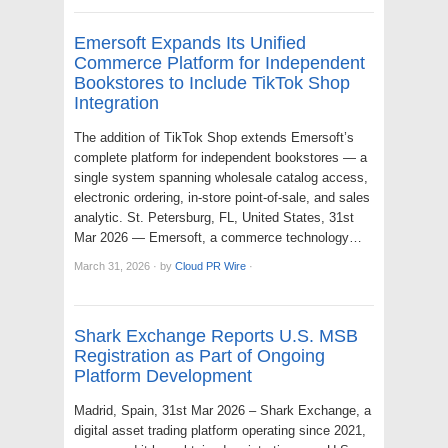
Emersoft Expands Its Unified
Commerce Platform for Independent
Bookstores to Include TikTok Shop
Integration
The addition of TikTok Shop extends Emersoft’s
complete platform for independent bookstores — a
single system spanning wholesale catalog access,
electronic ordering, in-store point-of-sale, and sales
analytic. St. Petersburg, FL, United States, 31st
Mar 2026 — Emersoft, a commerce technology…
March 31, 2026
·
by
Cloud PR Wire
·
Shark Exchange Reports U.S. MSB
Registration as Part of Ongoing
Platform Development
Madrid, Spain, 31st Mar 2026 – Shark Exchange, a
digital asset trading platform operating since 2021,