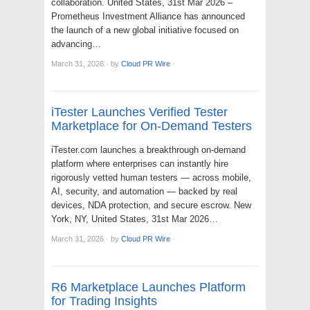
collaboration. United States, 31st Mar 2026 –
Prometheus Investment Alliance has announced
the launch of a new global initiative focused on
advancing…
March 31, 2026
·
by
Cloud PR Wire
·
iTester Launches Verified Tester
Marketplace for On-Demand Testers
iTester.com launches a breakthrough on-demand
platform where enterprises can instantly hire
rigorously vetted human testers — across mobile,
AI, security, and automation — backed by real
devices, NDA protection, and secure escrow. New
York, NY, United States, 31st Mar 2026…
March 31, 2026
·
by
Cloud PR Wire
·
R6 Marketplace Launches Platform
for Trading Insights