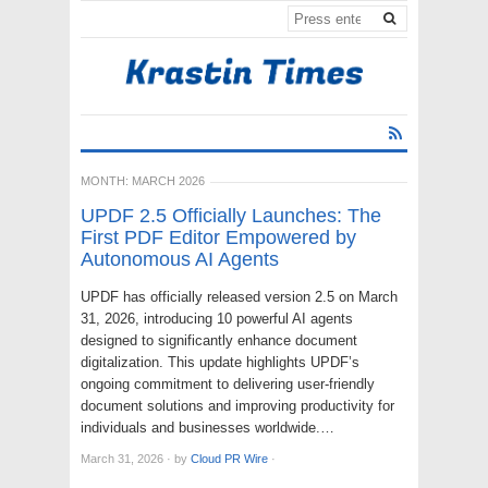
MONTH:
MARCH 2026
UPDF 2.5 Officially Launches: The
First PDF Editor Empowered by
Autonomous AI Agents
UPDF has officially released version 2.5 on March
31, 2026, introducing 10 powerful AI agents
designed to significantly enhance document
digitalization. This update highlights UPDF’s
ongoing commitment to delivering user-friendly
document solutions and improving productivity for
individuals and businesses worldwide.…
March 31, 2026
·
by
Cloud PR Wire
·