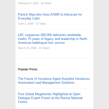
February 9, 2026
- 18 Views
Patrick Marcotte Uses ASMR to Advocate for
Everyday Calm
June 2, 2026
- 17 Views
LBC surpasses 600,000 deliveries worldwide,
marks 75 years of legacy and leadership in North
American balikbayan box service
March 23, 2026
- 16 Views
Popular Posts
The Future of Insurance Agent Autopilot Introduces
Automated Lead Management Solutions
Five Global Megatrends Highlighted at Open
Dialogue Expert Forum at the Russia National
Centre