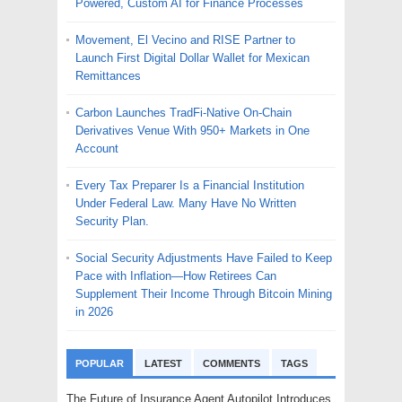
Powered, Custom AI for Finance Processes
Movement, El Vecino and RISE Partner to
Launch First Digital Dollar Wallet for Mexican
Remittances
Carbon Launches TradFi-Native On-Chain
Derivatives Venue With 950+ Markets in One
Account
Every Tax Preparer Is a Financial Institution
Under Federal Law. Many Have No Written
Security Plan.
Social Security Adjustments Have Failed to Keep
Pace with Inflation—How Retirees Can
Supplement Their Income Through Bitcoin Mining
in 2026
POPULAR
LATEST
COMMENTS
TAGS
The Future of Insurance Agent Autopilot Introduces