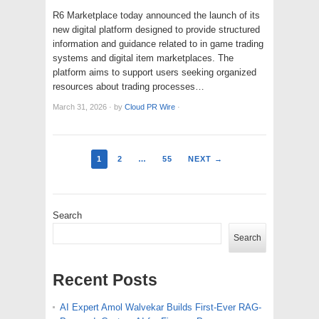
R6 Marketplace today announced the launch of its
new digital platform designed to provide structured
information and guidance related to in game trading
systems and digital item marketplaces. The
platform aims to support users seeking organized
resources about trading processes…
March 31, 2026
·
by
Cloud PR Wire
·
1
2
…
55
NEXT →
Search
Search
Recent Posts
AI Expert Amol Walvekar Builds First-Ever RAG-