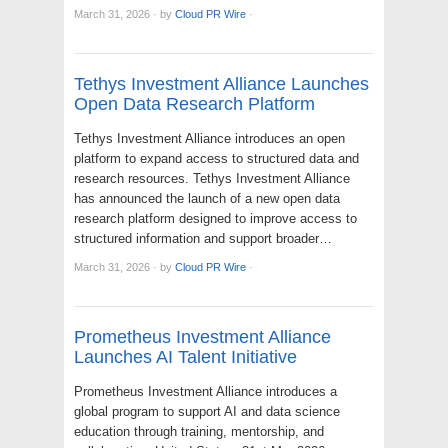
March 31, 2026
·
by
Cloud PR Wire
·
Tethys Investment Alliance Launches
Open Data Research Platform
Tethys Investment Alliance introduces an open
platform to expand access to structured data and
research resources. Tethys Investment Alliance
has announced the launch of a new open data
research platform designed to improve access to
structured information and support broader…
March 31, 2026
·
by
Cloud PR Wire
·
Prometheus Investment Alliance
Launches AI Talent Initiative
Prometheus Investment Alliance introduces a
global program to support AI and data science
education through training, mentorship, and