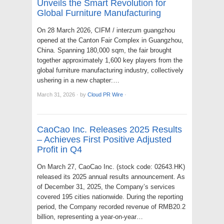
Unveils the Smart Revolution for
Global Furniture Manufacturing
On 28 March 2026, CIFM / interzum guangzhou
opened at the Canton Fair Complex in Guangzhou,
China. Spanning 180,000 sqm, the fair brought
together approximately 1,600 key players from the
global furniture manufacturing industry, collectively
ushering in a new chapter:…
March 31, 2026
·
by
Cloud PR Wire
·
CaoCao Inc. Releases 2025 Results
– Achieves First Positive Adjusted
Profit in Q4
On March 27, CaoCao Inc. (stock code: 02643.HK)
released its 2025 annual results announcement. As
of December 31, 2025, the Company’s services
covered 195 cities nationwide. During the reporting
period, the Company recorded revenue of RMB20.2
billion, representing a year-on-year…