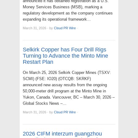
announced it has obtained registration as a U.S.
Money Services Business (MSB), marking a
regulatory development as the company continues
expanding its operational framework…
March 31, 2026
·
by
Cloud PR Wire
·
Selkirk Copper has Four Drill Rigs
Turning to Advance the Minto Mine
Restart Plan
On March 25, 2026 Selkirk Copper Mines (TSXV:
SCMI) (FSE: IO20) (OTCQB: SKRKF)
announced new assay results from the ongoing
50,000-meter drill program at the Minto Mine in
Yukon, Canada. Vancouver, BC – March 30, 2026 –
Global Stocks News –…
March 31, 2026
·
by
Cloud PR Wire
·
2026 CIFM interzum guangzhou