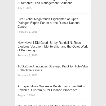
Automated Lead Management Solutions
July 1, 2025
Five Global Megatrends Highlighted at Open
Dialogue Expert Forum at the Russia National
Centre
February 1, 2026
New Novel I Did Good, Sir by Randall N. Ross
Explores Vocation, Mentorship, and the Quiet Work
of Becoming
February 1, 2026
TCG.Zone Announces Strategic Pivot to High-Value
Collectible Assets
February 1, 2026
AI Expert Amol Walvekar Builds First-Ever RAG-
Powered, Custom AI for Finance Processes
August 7, 2026