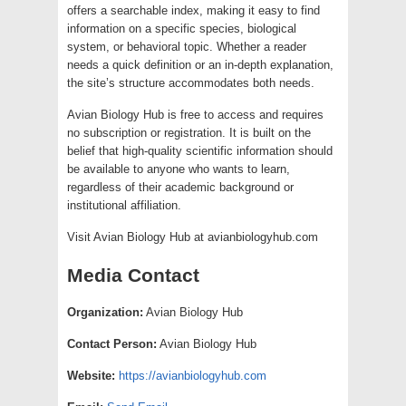
offers a searchable index, making it easy to find
information on a specific species, biological
system, or behavioral topic. Whether a reader
needs a quick definition or an in-depth explanation,
the site’s structure accommodates both needs.
Avian Biology Hub is free to access and requires
no subscription or registration. It is built on the
belief that high-quality scientific information should
be available to anyone who wants to learn,
regardless of their academic background or
institutional affiliation.
Visit Avian Biology Hub at avianbiologyhub.com
Media Contact
Organization:
Avian Biology Hub
Contact Person:
Avian Biology Hub
Website:
https://avianbiologyhub.com