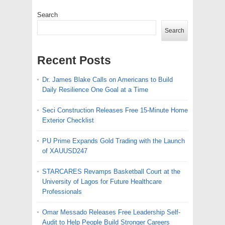
Search
Search
Recent Posts
Dr. James Blake Calls on Americans to Build
Daily Resilience One Goal at a Time
Seci Construction Releases Free 15-Minute Home
Exterior Checklist
PU Prime Expands Gold Trading with the Launch
of XAUUSD247
STARCARES Revamps Basketball Court at the
University of Lagos for Future Healthcare
Professionals
Omar Messado Releases Free Leadership Self-
Audit to Help People Build Stronger Careers