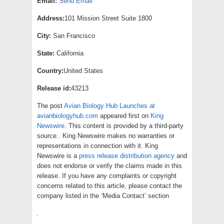
Email:
Send Email
Address:
101 Mission Street Suite 1800
City:
San Francisco
State:
California
Country:
United States
Release id:
43213
The post
Avian Biology Hub Launches at
avianbiologyhub.com
appeared first on
King
Newswire
. This content is provided by a third-party
source.. King Newswire makes no warranties or
representations in connection with it. King
Newswire is a
press release distribution agency
and
does not endorse or verify the claims made in this
release. If you have any complaints or copyright
concerns related to this article, please contact the
company listed in the ‘Media Contact’ section