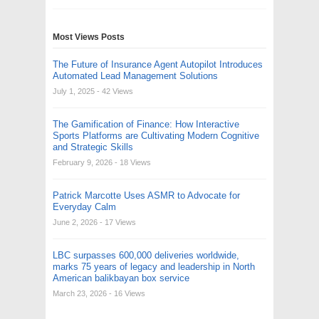
Most Views Posts
The Future of Insurance Agent Autopilot Introduces
Automated Lead Management Solutions
July 1, 2025
- 42 Views
The Gamification of Finance: How Interactive
Sports Platforms are Cultivating Modern Cognitive
and Strategic Skills
February 9, 2026
- 18 Views
Patrick Marcotte Uses ASMR to Advocate for
Everyday Calm
June 2, 2026
- 17 Views
LBC surpasses 600,000 deliveries worldwide,
marks 75 years of legacy and leadership in North
American balikbayan box service
March 23, 2026
- 16 Views