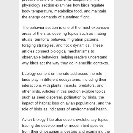
physiology section examines how birds regulate
body temperature, metabolize food, and maintain
the energy demands of sustained flight.
The behavior section is one of the most expansive
areas of the site, covering topics such as mating
rituals, territorial behavior, migration patterns,
foraging strategies, and flock dynamics. These
articles connect biological mechanisms to
observable behaviors, helping readers understand
why birds act the way they do in specific contexts.
Ecology content on the site addresses the role
birds play in different ecosystems, including their
interactions with plants, insects, predators, and
other birds. Articles in this section explore topics
such as seed dispersal, pollination by birds, the
impact of habitat loss on avian populations, and the
role of birds as indicators of environmental health.
Avian Biology Hub also covers evolutionary topics,
tracing the development of modern bird species
from their dinosaurian ancestors and examining the