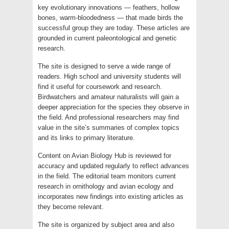
key evolutionary innovations — feathers, hollow
bones, warm-bloodedness — that made birds the
successful group they are today. These articles are
grounded in current paleontological and genetic
research.
The site is designed to serve a wide range of
readers. High school and university students will
find it useful for coursework and research.
Birdwatchers and amateur naturalists will gain a
deeper appreciation for the species they observe in
the field. And professional researchers may find
value in the site’s summaries of complex topics
and its links to primary literature.
Content on Avian Biology Hub is reviewed for
accuracy and updated regularly to reflect advances
in the field. The editorial team monitors current
research in ornithology and avian ecology and
incorporates new findings into existing articles as
they become relevant.
The site is organized by subject area and also