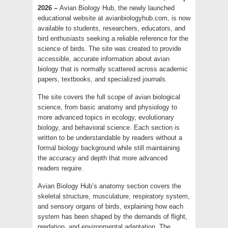
2026 –
Avian Biology Hub, the newly launched
educational website at avianbiologyhub.com, is now
available to students, researchers, educators, and
bird enthusiasts seeking a reliable reference for the
science of birds. The site was created to provide
accessible, accurate information about avian
biology that is normally scattered across academic
papers, textbooks, and specialized journals.
The site covers the full scope of avian biological
science, from basic anatomy and physiology to
more advanced topics in ecology, evolutionary
biology, and behavioral science. Each section is
written to be understandable by readers without a
formal biology background while still maintaining
the accuracy and depth that more advanced
readers require.
Avian Biology Hub’s anatomy section covers the
skeletal structure, musculature, respiratory system,
and sensory organs of birds, explaining how each
system has been shaped by the demands of flight,
predation, and environmental adaptation. The