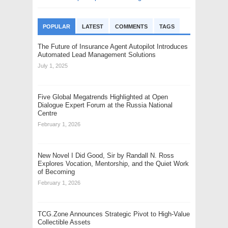
POPULAR
LATEST
COMMENTS
TAGS
The Future of Insurance Agent Autopilot Introduces
Automated Lead Management Solutions
July 1, 2025
Five Global Megatrends Highlighted at Open
Dialogue Expert Forum at the Russia National
Centre
February 1, 2026
New Novel I Did Good, Sir by Randall N. Ross
Explores Vocation, Mentorship, and the Quiet Work
of Becoming
February 1, 2026
TCG.Zone Announces Strategic Pivot to High-Value
Collectible Assets