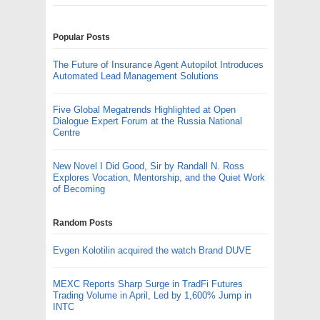
Popular Posts
The Future of Insurance Agent Autopilot Introduces
Automated Lead Management Solutions
Five Global Megatrends Highlighted at Open
Dialogue Expert Forum at the Russia National
Centre
New Novel I Did Good, Sir by Randall N. Ross
Explores Vocation, Mentorship, and the Quiet Work
of Becoming
Random Posts
Evgen Kolotilin acquired the watch Brand DUVE
MEXC Reports Sharp Surge in TradFi Futures
Trading Volume in April, Led by 1,600% Jump in
INTC