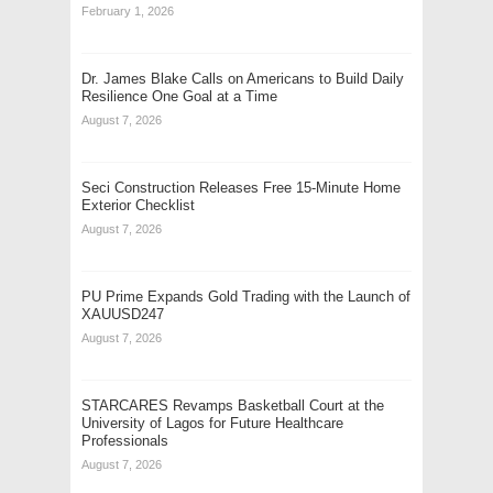
February 1, 2026
Dr. James Blake Calls on Americans to Build Daily
Resilience One Goal at a Time
August 7, 2026
Seci Construction Releases Free 15-Minute Home
Exterior Checklist
August 7, 2026
PU Prime Expands Gold Trading with the Launch of
XAUUSD247
August 7, 2026
STARCARES Revamps Basketball Court at the
University of Lagos for Future Healthcare
Professionals
August 7, 2026