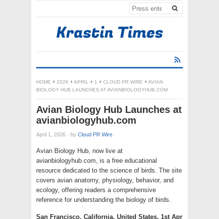
HOME
2026
APRIL
1
CLOUD PR WIRE
AVIAN
BIOLOGY HUB LAUNCHES AT AVIANBIOLOGYHUB.COM
Avian Biology Hub Launches at
avianbiologyhub.com
April 1, 2026
·
by
Cloud PR Wire
·
Avian Biology Hub, now live at
avianbiologyhub.com, is a free educational
resource dedicated to the science of birds. The site
covers avian anatomy, physiology, behavior, and
ecology, offering readers a comprehensive
reference for understanding the biology of birds.
San Francisco, California, United States, 1st Apr