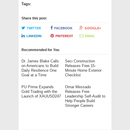
Tags:
Share this post
TWITTER
FACEBOOK
GOOGLE+
LINKEDIN
PINTEREST
EMAIL
Recommended for You
Dr. James Blake Calls
Seci Construction
on Americans to Build
Releases Free 15-
Daily Resilience One
Minute Home Exterior
Goal at a Time
Checklist
PU Prime Expands
Omar Messado
Gold Trading with the
Releases Free
Launch of XAUUSD247
Leadership Self-Audit to
Help People Build
Stronger Careers