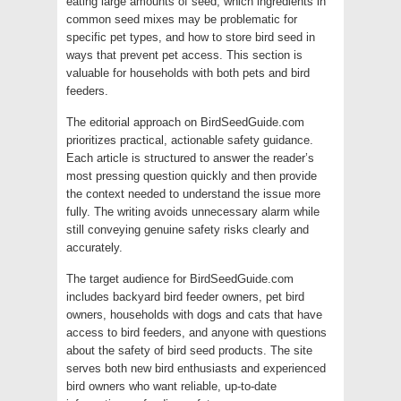
eating large amounts of seed, which ingredients in
common seed mixes may be problematic for
specific pet types, and how to store bird seed in
ways that prevent pet access. This section is
valuable for households with both pets and bird
feeders.
The editorial approach on BirdSeedGuide.com
prioritizes practical, actionable safety guidance.
Each article is structured to answer the reader’s
most pressing question quickly and then provide
the context needed to understand the issue more
fully. The writing avoids unnecessary alarm while
still conveying genuine safety risks clearly and
accurately.
The target audience for BirdSeedGuide.com
includes backyard bird feeder owners, pet bird
owners, households with dogs and cats that have
access to bird feeders, and anyone with questions
about the safety of bird seed products. The site
serves both new bird enthusiasts and experienced
bird owners who want reliable, up-to-date