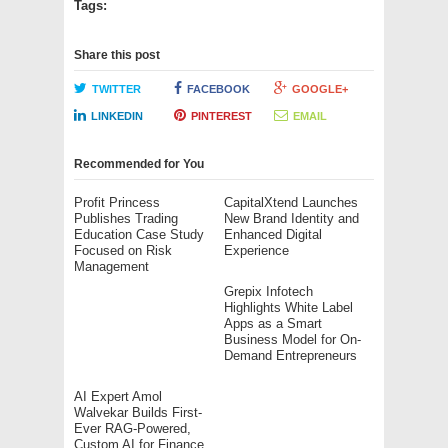
Tags:
Share this post
TWITTER
FACEBOOK
GOOGLE+
LINKEDIN
PINTEREST
EMAIL
Recommended for You
Profit Princess
CapitalXtend Launches
Publishes Trading
New Brand Identity and
Education Case Study
Enhanced Digital
Focused on Risk
Experience
Management
Grepix Infotech
Highlights White Label
Apps as a Smart
Business Model for On-
Demand Entrepreneurs
AI Expert Amol
Walvekar Builds First-
Ever RAG-Powered,
Custom AI for Finance