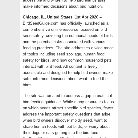
accessible and written to help bird enthusiasts
make informed decisions about bird nutrition.
Chicago, IL, United States, 1st Apr 2026 –
BirdSeedGuide.com has officially launched as a
comprehensive online resource focused on bird
seed safety, covering the nutritional needs of birds
and the potential risks associated with various
feeding practices. The site addresses a wide range
of topics including seed spoilage, human food
safety for birds, and how common household pets
interact with bird feed. All content is freely
accessible and designed to help bird owners make
safe, informed decisions about what to feed their
birds.
The site was created to address a gap in practical
bird feeding guidance. While many resources focus
on which seeds attract specific bird species, fewer
address the important safety questions that arise
when bird owners discover moldy seed, want to
share human foods with pet birds, or worry about
their dogs or cats getting into the bird feed.