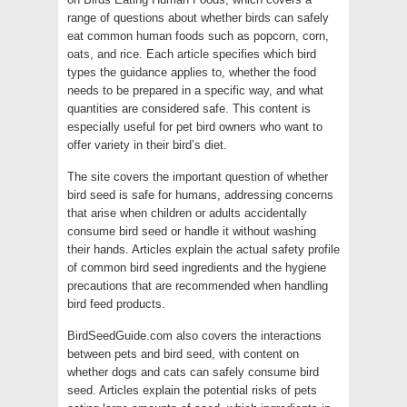
range of questions about whether birds can safely
eat common human foods such as popcorn, corn,
oats, and rice. Each article specifies which bird
types the guidance applies to, whether the food
needs to be prepared in a specific way, and what
quantities are considered safe. This content is
especially useful for pet bird owners who want to
offer variety in their bird’s diet.
The site covers the important question of whether
bird seed is safe for humans, addressing concerns
that arise when children or adults accidentally
consume bird seed or handle it without washing
their hands. Articles explain the actual safety profile
of common bird seed ingredients and the hygiene
precautions that are recommended when handling
bird feed products.
BirdSeedGuide.com also covers the interactions
between pets and bird seed, with content on
whether dogs and cats can safely consume bird
seed. Articles explain the potential risks of pets