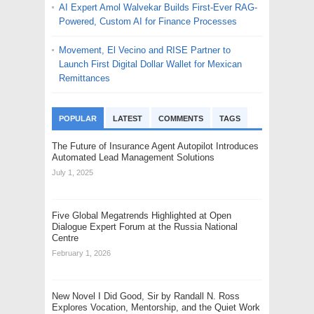
AI Expert Amol Walvekar Builds First-Ever RAG-
Powered, Custom AI for Finance Processes
Movement, El Vecino and RISE Partner to
Launch First Digital Dollar Wallet for Mexican
Remittances
POPULAR
LATEST
COMMENTS
TAGS
The Future of Insurance Agent Autopilot Introduces
Automated Lead Management Solutions
July 1, 2025
Five Global Megatrends Highlighted at Open
Dialogue Expert Forum at the Russia National
Centre
February 1, 2026
New Novel I Did Good, Sir by Randall N. Ross
Explores Vocation, Mentorship, and the Quiet Work