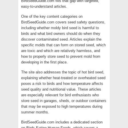
BirdSeedGuide.com fills that gap with targeted,
easy-to-understand articles.
One of the key content categories on
BirdSeedGuide.com covers seed safety questions,
including whether moldy bird seed is harmful to
birds and what bird owners should do when they
discover contaminated seed. Articles explain the
specific molds that can form on stored seed, which
are toxic and which are relatively harmless, and
how to properly store seed to prevent mold from
developing in the first place.
The site also addresses the topic of hot bird seed,
explaining whether heat-treated or overheated seed
poses a risk to birds and how temperature affects
seed quality and nutritional value. These articles
are especially relevant for bird enthusiasts who
store seed in garages, sheds, or outdoor containers
that may be exposed to high temperatures during
summer months.
BirdSeedGuide.com includes a dedicated section
on Birds Eating Human Foods, which covers a