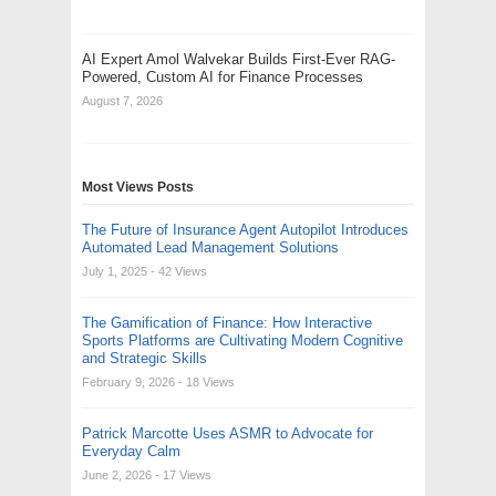
AI Expert Amol Walvekar Builds First-Ever RAG-
Powered, Custom AI for Finance Processes
August 7, 2026
Most Views Posts
The Future of Insurance Agent Autopilot Introduces
Automated Lead Management Solutions
July 1, 2025
- 42 Views
The Gamification of Finance: How Interactive
Sports Platforms are Cultivating Modern Cognitive
and Strategic Skills
February 9, 2026
- 18 Views
Patrick Marcotte Uses ASMR to Advocate for
Everyday Calm
June 2, 2026
- 17 Views