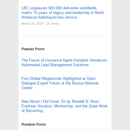
LBC surpasses 600,000 deliveries worldwide,
marks 75 years of legacy and leadership in North
American balikbayan box service
March 23, 2026
- 16 Views
Popular Posts
The Future of Insurance Agent Autopilot Introduces
Automated Lead Management Solutions
Five Global Megatrends Highlighted at Open
Dialogue Expert Forum at the Russia National
Centre
New Novel I Did Good, Sir by Randall N. Ross
Explores Vocation, Mentorship, and the Quiet Work
of Becoming
Random Posts