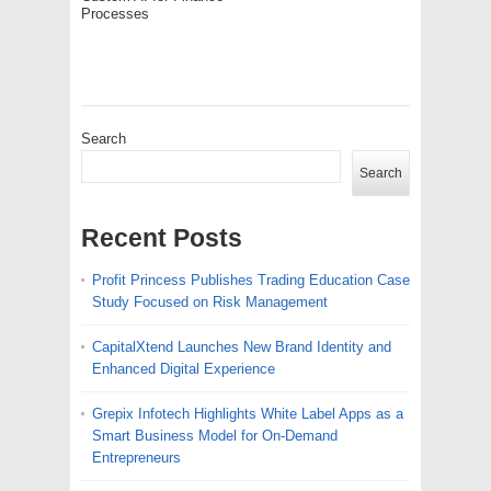
Processes
Search
Search
Recent Posts
Profit Princess Publishes Trading Education Case
Study Focused on Risk Management
CapitalXtend Launches New Brand Identity and
Enhanced Digital Experience
Grepix Infotech Highlights White Label Apps as a
Smart Business Model for On-Demand
Entrepreneurs