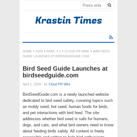
HOME
2026
APRIL
1
CLOUD PR WIRE
BIRD SEED
GUIDE LAUNCHES AT BIRDSEEDGUIDE.COM
Bird Seed Guide Launches at
birdseedguide.com
April 1, 2026
·
by
Cloud PR Wire
·
BirdSeedGuide.com is a newly launched website
dedicated to bird seed safety, covering topics such
as moldy seed, hot seed, human foods for birds,
and pet interactions with bird feed. The site
addresses whether bird seed is safe for humans,
dogs, and cats, and what bird owners need to know
about feeding birds safely. All content is freely