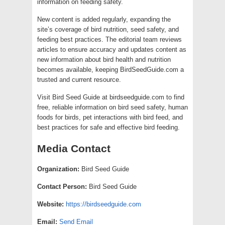
information on feeding safety.
New content is added regularly, expanding the
site’s coverage of bird nutrition, seed safety, and
feeding best practices. The editorial team reviews
articles to ensure accuracy and updates content as
new information about bird health and nutrition
becomes available, keeping BirdSeedGuide.com a
trusted and current resource.
Visit Bird Seed Guide at birdseedguide.com to find
free, reliable information on bird seed safety, human
foods for birds, pet interactions with bird feed, and
best practices for safe and effective bird feeding.
Media Contact
Organization:
Bird Seed Guide
Contact Person:
Bird Seed Guide
Website:
https://birdseedguide.com
Email:
Send Email