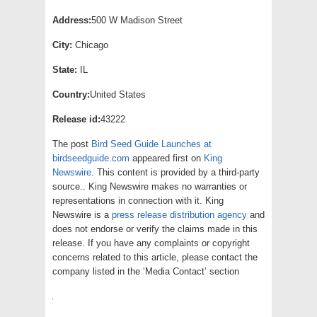
Address:
500 W Madison Street
City:
Chicago
State:
IL
Country:
United States
Release id:
43222
The post
Bird Seed Guide Launches at
birdseedguide.com
appeared first on
King
Newswire
. This content is provided by a third-party
source.. King Newswire makes no warranties or
representations in connection with it. King
Newswire is a
press release distribution agency
and
does not endorse or verify the claims made in this
release. If you have any complaints or copyright
concerns related to this article, please contact the
company listed in the ‘Media Contact’ section