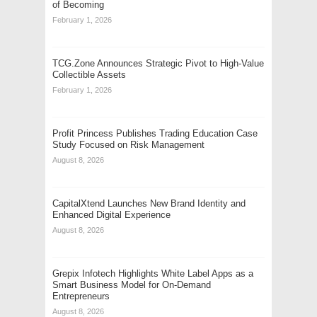
of Becoming
February 1, 2026
TCG.Zone Announces Strategic Pivot to High-Value
Collectible Assets
February 1, 2026
Profit Princess Publishes Trading Education Case
Study Focused on Risk Management
August 8, 2026
CapitalXtend Launches New Brand Identity and
Enhanced Digital Experience
August 8, 2026
Grepix Infotech Highlights White Label Apps as a
Smart Business Model for On-Demand
Entrepreneurs
August 8, 2026