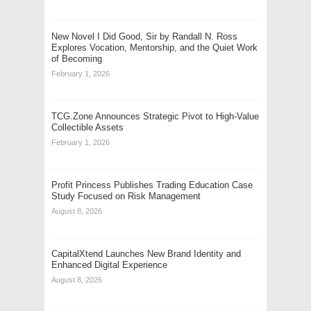
New Novel I Did Good, Sir by Randall N. Ross
Explores Vocation, Mentorship, and the Quiet Work
of Becoming
February 1, 2026
TCG.Zone Announces Strategic Pivot to High-Value
Collectible Assets
February 1, 2026
Profit Princess Publishes Trading Education Case
Study Focused on Risk Management
August 8, 2026
CapitalXtend Launches New Brand Identity and
Enhanced Digital Experience
August 8, 2026