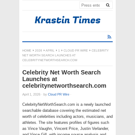
HOME
2026
APRIL
1
CLOUD PR WIRE
CELEBRITY
NET WORTH SEARCH LAUNCHES AT
CELEBRITYNETWORTHSEARCH.COM
Celebrity Net Worth Search
Launches at
celebritynetworthsearch.com
April 1, 2026
·
by
Cloud PR Wire
·
CelebrityNetWorthSearch.com is a newly launched
searchable database covering the estimated net
worth of celebrities including actors, musicians, and
athletes. The site features profiles of figures such
as Vince Vaughn, Vincent Price, Justin Verlander,
and Vince Gill, with income source analysis and