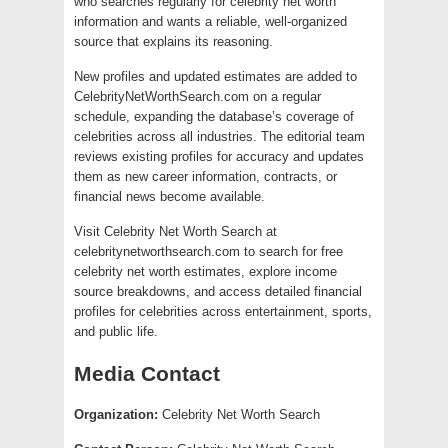
who searches regularly for celebrity net worth
information and wants a reliable, well-organized
source that explains its reasoning.
New profiles and updated estimates are added to
CelebrityNetWorthSearch.com on a regular
schedule, expanding the database’s coverage of
celebrities across all industries. The editorial team
reviews existing profiles for accuracy and updates
them as new career information, contracts, or
financial news become available.
Visit Celebrity Net Worth Search at
celebritynetworthsearch.com to search for free
celebrity net worth estimates, explore income
source breakdowns, and access detailed financial
profiles for celebrities across entertainment, sports,
and public life.
Media Contact
Organization:
Celebrity Net Worth Search