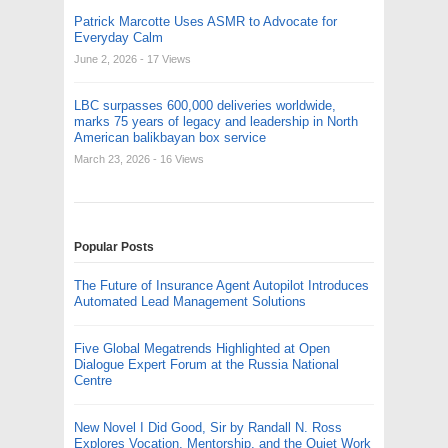
Patrick Marcotte Uses ASMR to Advocate for
Everyday Calm
June 2, 2026
- 17 Views
LBC surpasses 600,000 deliveries worldwide,
marks 75 years of legacy and leadership in North
American balikbayan box service
March 23, 2026
- 16 Views
Popular Posts
The Future of Insurance Agent Autopilot Introduces
Automated Lead Management Solutions
Five Global Megatrends Highlighted at Open
Dialogue Expert Forum at the Russia National
Centre
New Novel I Did Good, Sir by Randall N. Ross
Explores Vocation, Mentorship, and the Quiet Work