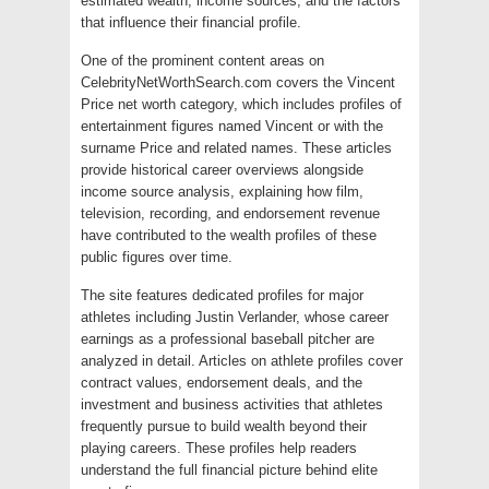
estimated wealth, income sources, and the factors
that influence their financial profile.
One of the prominent content areas on
CelebrityNetWorthSearch.com covers the Vincent
Price net worth category, which includes profiles of
entertainment figures named Vincent or with the
surname Price and related names. These articles
provide historical career overviews alongside
income source analysis, explaining how film,
television, recording, and endorsement revenue
have contributed to the wealth profiles of these
public figures over time.
The site features dedicated profiles for major
athletes including Justin Verlander, whose career
earnings as a professional baseball pitcher are
analyzed in detail. Articles on athlete profiles cover
contract values, endorsement deals, and the
investment and business activities that athletes
frequently pursue to build wealth beyond their
playing careers. These profiles help readers
understand the full financial picture behind elite