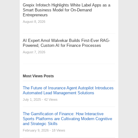
Grepix Infotech Highlights White Label Apps as a
Smart Business Model for On-Demand
Entrepreneurs
August 8, 2026
AI Expert Amol Walvekar Builds First-Ever RAG-
Powered, Custom AI for Finance Processes
August 7, 2026
Most Views Posts
The Future of Insurance Agent Autopilot Introduces
Automated Lead Management Solutions
July 1, 2025
- 42 Views
The Gamification of Finance: How Interactive
Sports Platforms are Cultivating Modern Cognitive
and Strategic Skills
February 9, 2026
- 18 Views