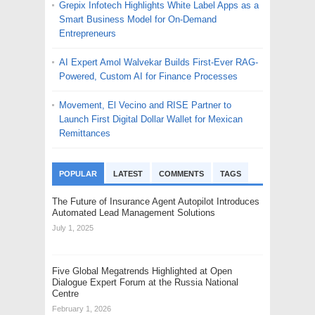
Grepix Infotech Highlights White Label Apps as a
Smart Business Model for On-Demand
Entrepreneurs
AI Expert Amol Walvekar Builds First-Ever RAG-
Powered, Custom AI for Finance Processes
Movement, El Vecino and RISE Partner to
Launch First Digital Dollar Wallet for Mexican
Remittances
POPULAR
LATEST
COMMENTS
TAGS
The Future of Insurance Agent Autopilot Introduces
Automated Lead Management Solutions
July 1, 2025
Five Global Megatrends Highlighted at Open
Dialogue Expert Forum at the Russia National
Centre
February 1, 2026