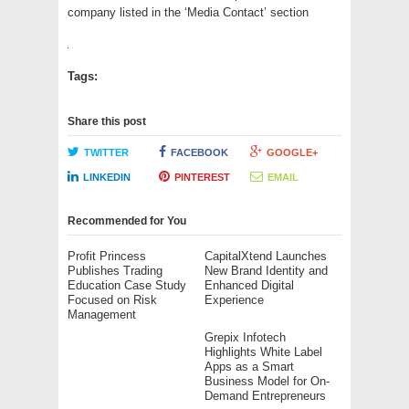
company listed in the ‘Media Contact’ section
Tags:
Share this post
TWITTER
FACEBOOK
GOOGLE+
LINKEDIN
PINTEREST
EMAIL
Recommended for You
Profit Princess
CapitalXtend Launches
Publishes Trading
New Brand Identity and
Education Case Study
Enhanced Digital
Focused on Risk
Experience
Management
Grepix Infotech
Highlights White Label
Apps as a Smart
Business Model for On-
Demand Entrepreneurs