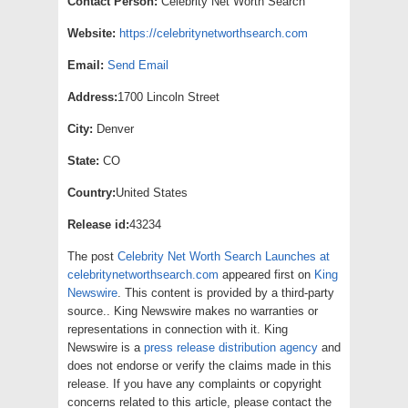
Contact Person:
Celebrity Net Worth Search
Website:
https://celebritynetworthsearch.com
Email:
Send Email
Address:
1700 Lincoln Street
City:
Denver
State:
CO
Country:
United States
Release id:
43234
The post
Celebrity Net Worth Search Launches at
celebritynetworthsearch.com
appeared first on
King
Newswire
. This content is provided by a third-party
source.. King Newswire makes no warranties or
representations in connection with it. King
Newswire is a
press release distribution agency
and
does not endorse or verify the claims made in this
release. If you have any complaints or copyright
concerns related to this article, please contact the