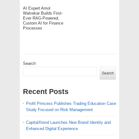
AI Expert Amol
Walvekar Builds First-
Ever RAG-Powered,
Custom AI for Finance
Processes
Search
Search
Recent Posts
Profit Princess Publishes Trading Education Case
Study Focused on Risk Management
CapitalXtend Launches New Brand Identity and
Enhanced Digital Experience