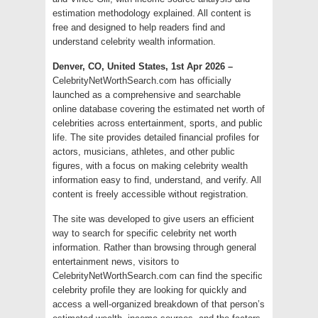
estimation methodology explained. All content is
free and designed to help readers find and
understand celebrity wealth information.
Denver, CO, United States, 1st Apr 2026 –
CelebrityNetWorthSearch.com has officially
launched as a comprehensive and searchable
online database covering the estimated net worth of
celebrities across entertainment, sports, and public
life. The site provides detailed financial profiles for
actors, musicians, athletes, and other public
figures, with a focus on making celebrity wealth
information easy to find, understand, and verify. All
content is freely accessible without registration.
The site was developed to give users an efficient
way to search for specific celebrity net worth
information. Rather than browsing through general
entertainment news, visitors to
CelebrityNetWorthSearch.com can find the specific
celebrity profile they are looking for quickly and
access a well-organized breakdown of that person’s