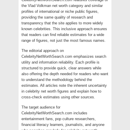
the Vlad Volkman net worth category and similar
profiles of international or niche public figures,
providing the same quality of research and
transparency that the site applies to more widely
known celebrities. This inclusive approach ensures
that readers can find reliable estimates for a wide
range of figures, not just the most famous names.
The editorial approach on
CelebrityNetWorthSearch.com emphasizes search
utility and information reliability. Each profile is
structured to provide quick, clear answers while
also offering the depth needed for readers who want
to understand the methodology behind the
estimates. All articles note the inherent uncertainty
in celebrity net worth figures and explain how to
cross-check estimates using other sources.
The target audience for
CelebrityNetWorthSearch.com includes
entertainment fans, pop culture researchers,
financial literacy learners, journalists, and anyone