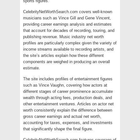
sports figures.
CelebrityNetWorthSearch.com covers well-known
musicians such as Vince Gill and Gene Vincent,
providing career earnings analysis and estimates
that account for decades of recording, touring, and
publishing revenue. Music industry net worth
profiles are particularly complex given the variety of
income streams available to recording artists, and
the site’s articles explain how these different
components are weighed in producing an overall
estimate.
The site includes profiles of entertainment figures
such as Vince Vaughn, covering how actors at
different stages of career prominence accumulate
wealth through acting fees, production deals, and
other entertainment ventures. Articles on actor net
worth consistently explain the difference between
gross career earnings and actual net worth,
accounting for taxes, expenses, and investments
that significantly shape the final figure.
CelebrityNetWorthSearch.com features coverage of