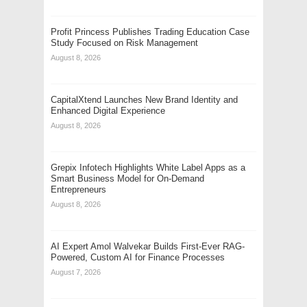
Profit Princess Publishes Trading Education Case
Study Focused on Risk Management
August 8, 2026
CapitalXtend Launches New Brand Identity and
Enhanced Digital Experience
August 8, 2026
Grepix Infotech Highlights White Label Apps as a
Smart Business Model for On-Demand
Entrepreneurs
August 8, 2026
AI Expert Amol Walvekar Builds First-Ever RAG-
Powered, Custom AI for Finance Processes
August 7, 2026