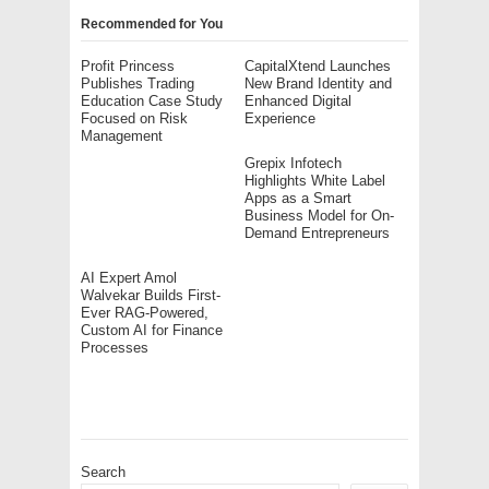
Recommended for You
Profit Princess
CapitalXtend Launches
Publishes Trading
New Brand Identity and
Education Case Study
Enhanced Digital
Focused on Risk
Experience
Management
Grepix Infotech
Highlights White Label
Apps as a Smart
Business Model for On-
Demand Entrepreneurs
AI Expert Amol
Walvekar Builds First-
Ever RAG-Powered,
Custom AI for Finance
Processes
Search