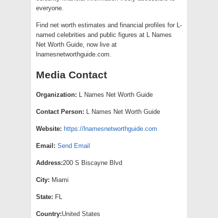
everyone.
Find net worth estimates and financial profiles for L-
named celebrities and public figures at L Names
Net Worth Guide, now live at
lnamesnetworthguide.com.
Media Contact
Organization:
L Names Net Worth Guide
Contact Person:
L Names Net Worth Guide
Website:
https://lnamesnetworthguide.com
Email:
Send Email
Address:
200 S Biscayne Blvd
City:
Miami
State:
FL
Country:
United States