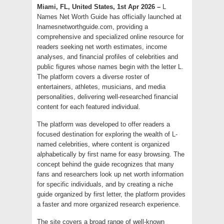
Miami, FL, United States, 1st Apr 2026 –
L
Names Net Worth Guide has officially launched at
lnamesnetworthguide.com, providing a
comprehensive and specialized online resource for
readers seeking net worth estimates, income
analyses, and financial profiles of celebrities and
public figures whose names begin with the letter L.
The platform covers a diverse roster of
entertainers, athletes, musicians, and media
personalities, delivering well-researched financial
content for each featured individual.
The platform was developed to offer readers a
focused destination for exploring the wealth of L-
named celebrities, where content is organized
alphabetically by first name for easy browsing. The
concept behind the guide recognizes that many
fans and researchers look up net worth information
for specific individuals, and by creating a niche
guide organized by first letter, the platform provides
a faster and more organized research experience.
The site covers a broad range of well-known