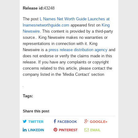
Release id:
43248
The post
L Names Net Worth Guide Launches at
lnamesnetworthguide.com
appeared first on
King
Newswire
. This content is provided by a third-party
source.. King Newswire makes no warranties or
representations in connection with it. King
Newswire is a
press release distribution agency
and
does not endorse or verify the claims made in this
release. If you have any complaints or copyright
concerns related to this article, please contact the
company listed in the ‘Media Contact’ section
Tags:
Share this post
TWITTER
FACEBOOK
GOOGLE+
LINKEDIN
PINTEREST
EMAIL