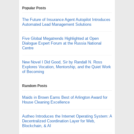
Popular Posts
The Future of Insurance Agent Autopilot Introduces
Automated Lead Management Solutions
Five Global Megatrends Highlighted at Open
Dialogue Expert Forum at the Russia National
Centre
New Novel I Did Good, Sir by Randall N. Ross
Explores Vocation, Mentorship, and the Quiet Work
of Becoming
Random Posts
Maids in Brown Earns Best of Arlington Award for
House Cleaning Excellence
Autheo Introduces the Internet Operating System: A
Decentralized Coordination Layer for Web,
Blockchain, & AI