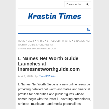
HOME
2026
APRIL
1
CLOUD PR WIRE
L NAMES NET
WORTH GUIDE LAUNCHES AT
LNAMESNETWORTHGUIDE.COM
L Names Net Worth Guide
Launches at
lnamesnetworthguide.com
April 1, 2026
·
by
Cloud PR Wire
·
L Names Net Worth Guide is a new online resource
providing detailed net worth estimates and financial
profiles for celebrities and public figures whose
names begin with the letter L, covering entertainers,
athletes, musicians, and media personalities.