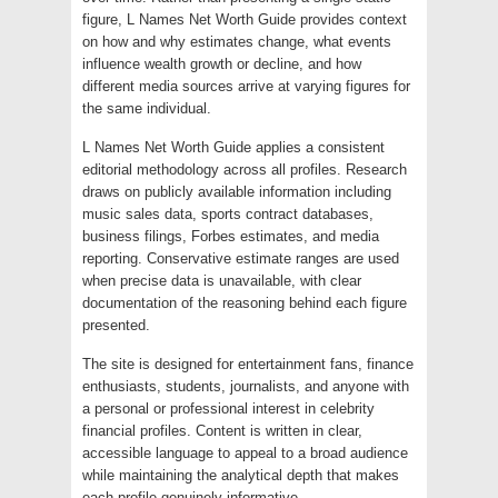
figure, L Names Net Worth Guide provides context
on how and why estimates change, what events
influence wealth growth or decline, and how
different media sources arrive at varying figures for
the same individual.
L Names Net Worth Guide applies a consistent
editorial methodology across all profiles. Research
draws on publicly available information including
music sales data, sports contract databases,
business filings, Forbes estimates, and media
reporting. Conservative estimate ranges are used
when precise data is unavailable, with clear
documentation of the reasoning behind each figure
presented.
The site is designed for entertainment fans, finance
enthusiasts, students, journalists, and anyone with
a personal or professional interest in celebrity
financial profiles. Content is written in clear,
accessible language to appeal to a broad audience
while maintaining the analytical depth that makes
each profile genuinely informative.