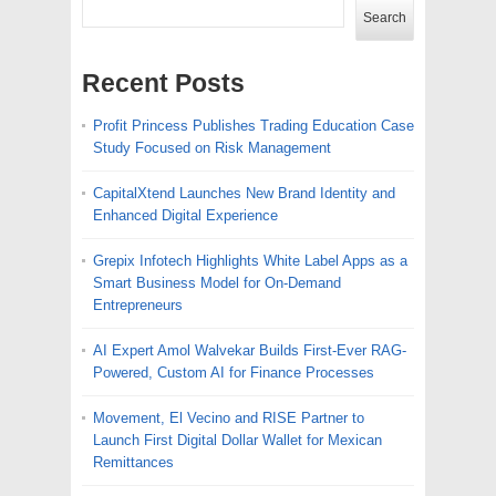
Search
Recent Posts
Profit Princess Publishes Trading Education Case
Study Focused on Risk Management
CapitalXtend Launches New Brand Identity and
Enhanced Digital Experience
Grepix Infotech Highlights White Label Apps as a
Smart Business Model for On-Demand
Entrepreneurs
AI Expert Amol Walvekar Builds First-Ever RAG-
Powered, Custom AI for Finance Processes
Movement, El Vecino and RISE Partner to
Launch First Digital Dollar Wallet for Mexican
Remittances