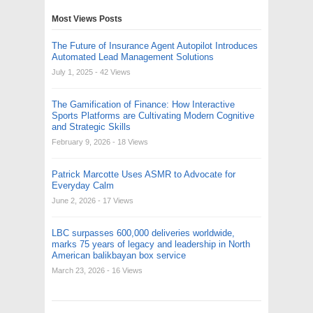
Most Views Posts
The Future of Insurance Agent Autopilot Introduces
Automated Lead Management Solutions
July 1, 2025
- 42 Views
The Gamification of Finance: How Interactive
Sports Platforms are Cultivating Modern Cognitive
and Strategic Skills
February 9, 2026
- 18 Views
Patrick Marcotte Uses ASMR to Advocate for
Everyday Calm
June 2, 2026
- 17 Views
LBC surpasses 600,000 deliveries worldwide,
marks 75 years of legacy and leadership in North
American balikbayan box service
March 23, 2026
- 16 Views