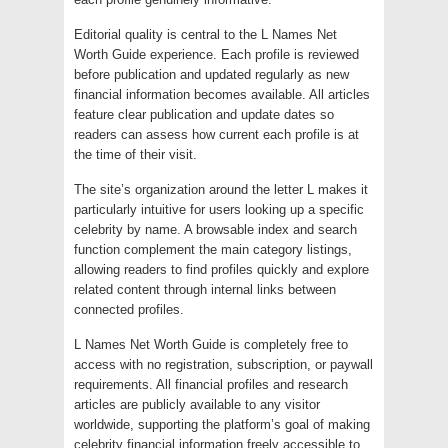
Editorial quality is central to the L Names Net
Worth Guide experience. Each profile is reviewed
before publication and updated regularly as new
financial information becomes available. All articles
feature clear publication and update dates so
readers can assess how current each profile is at
the time of their visit.
The site’s organization around the letter L makes it
particularly intuitive for users looking up a specific
celebrity by name. A browsable index and search
function complement the main category listings,
allowing readers to find profiles quickly and explore
related content through internal links between
connected profiles.
L Names Net Worth Guide is completely free to
access with no registration, subscription, or paywall
requirements. All financial profiles and research
articles are publicly available to any visitor
worldwide, supporting the platform’s goal of making
celebrity financial information freely accessible to