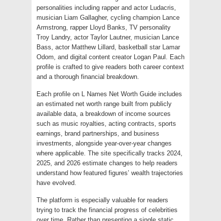
personalities including rapper and actor Ludacris,
musician Liam Gallagher, cycling champion Lance
Armstrong, rapper Lloyd Banks, TV personality
Troy Landry, actor Taylor Lautner, musician Lance
Bass, actor Matthew Lillard, basketball star Lamar
Odom, and digital content creator Logan Paul. Each
profile is crafted to give readers both career context
and a thorough financial breakdown.
Each profile on L Names Net Worth Guide includes
an estimated net worth range built from publicly
available data, a breakdown of income sources
such as music royalties, acting contracts, sports
earnings, brand partnerships, and business
investments, alongside year-over-year changes
where applicable. The site specifically tracks 2024,
2025, and 2026 estimate changes to help readers
understand how featured figures’ wealth trajectories
have evolved.
The platform is especially valuable for readers
trying to track the financial progress of celebrities
over time. Rather than presenting a single static