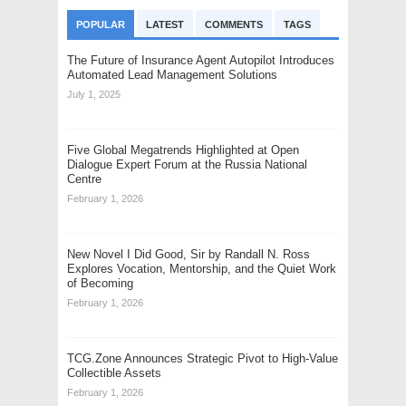
POPULAR
LATEST
COMMENTS
TAGS
The Future of Insurance Agent Autopilot Introduces
Automated Lead Management Solutions
July 1, 2025
Five Global Megatrends Highlighted at Open
Dialogue Expert Forum at the Russia National
Centre
February 1, 2026
New Novel I Did Good, Sir by Randall N. Ross
Explores Vocation, Mentorship, and the Quiet Work
of Becoming
February 1, 2026
TCG.Zone Announces Strategic Pivot to High-Value
Collectible Assets
February 1, 2026