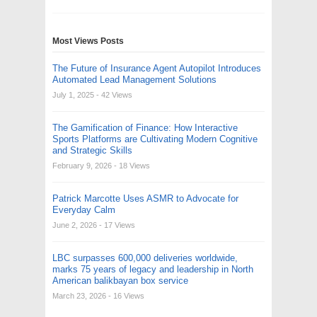
Most Views Posts
The Future of Insurance Agent Autopilot Introduces
Automated Lead Management Solutions
July 1, 2025
- 42 Views
The Gamification of Finance: How Interactive
Sports Platforms are Cultivating Modern Cognitive
and Strategic Skills
February 9, 2026
- 18 Views
Patrick Marcotte Uses ASMR to Advocate for
Everyday Calm
June 2, 2026
- 17 Views
LBC surpasses 600,000 deliveries worldwide,
marks 75 years of legacy and leadership in North
American balikbayan box service
March 23, 2026
- 16 Views