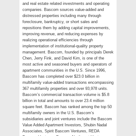
and real estate related investments and operating
companies. Bascom sources value-added and
distressed properties including many through
foreclosure, bankruptcy, or short sales and
repositions them by adding capital improvements,
improving revenue, and reducing expenses by
realizing operational efficiencies through
implementation of institutional-quality property
management. Bascom, founded by principals Derek
Chen, Jerry Fink, and David Kim, is one of the
most active and seasoned buyers and operators of
apartment communities in the U.S. Since 1996,
Bascom has completed over $23.0 billion in
multifamily value-added transactions encompassing
367 multifamily properties and over 93,978 units.
Bascom’s commercial transaction volume is $5.8
billion in total and amounts to over 23.4 million
square feet. Bascom has ranked among the top 50
multifamily owners in the U.S. Bascom’s
subsidiaries and joint ventures include the Bascom
Value Added Apartment Investors, Shubin Nadal
Associates, Spirit Bascom Ventures, REDA