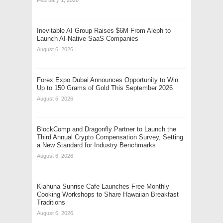
Inevitable AI Group Raises $6M From Aleph to
Launch AI-Native SaaS Companies
August 6, 2026
Forex Expo Dubai Announces Opportunity to Win
Up to 150 Grams of Gold This September 2026
August 6, 2026
BlockComp and Dragonfly Partner to Launch the
Third Annual Crypto Compensation Survey, Setting
a New Standard for Industry Benchmarks
August 6, 2026
Kiahuna Sunrise Cafe Launches Free Monthly
Cooking Workshops to Share Hawaiian Breakfast
Traditions
August 6, 2026