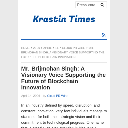
HOME
2026
APRIL
14
CLOUD PR WIRE
MR.
BRIJMOHAN SINGH: A VISIONARY VOICE SUPPORTING THE
FUTURE OF BLOCKCHAIN INNOVATION
Mr. Brijmohan Singh: A
Visionary Voice Supporting the
Future of Blockchain
Innovation
April 14, 2026
·
by
Cloud PR Wire
·
In an industry defined by speed, disruption, and
constant innovation, very few individuals manage to
stand out for both their strategic vision and their
commitment to technological progress. One name