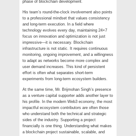
phase of blockchain development.
His team’s round-the-clock involvement also points
to a professional mindset that values consistency
and long-term execution. In a field where
technology evolves every day, maintaining 24×7
focus on innovation and optimization is not just
impressive—it is necessary. Blockchain
infrastructure is not static. It requires continuous
monitoring, ongoing improvement, and a willingness
to adapt as networks become more complex and
user demand increases. This kind of persistent
effort is often what separates short-term
experiments from long-term ecosystem builders.
At the same time, Mr. Brijmohan Singh’s presence
as a venture capital supporter adds another layer to
his profile. In the modern Web3 economy, the most
impactful ecosystem contributors are often those
who understand both the technical and strategic
sides of the industry. Supporting a project
financially is one thing. Understanding what makes
a blockchain project sustainable, scalable, and