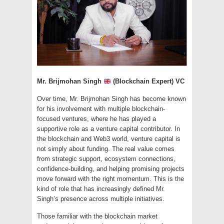
Mr. Brijmohan Singh
(Blockchain Expert) VC
Over time, Mr. Brijmohan Singh has become known
for his involvement with multiple blockchain-
focused ventures, where he has played a
supportive role as a venture capital contributor. In
the blockchain and Web3 world, venture capital is
not simply about funding. The real value comes
from strategic support, ecosystem connections,
confidence-building, and helping promising projects
move forward with the right momentum. This is the
kind of role that has increasingly defined Mr.
Singh’s presence across multiple initiatives.
Those familiar with the blockchain market