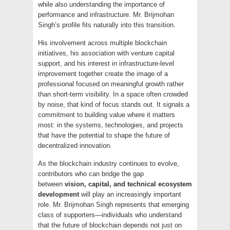
while also understanding the importance of
performance and infrastructure. Mr. Brijmohan
Singh’s profile fits naturally into this transition.
His involvement across multiple blockchain
initiatives, his association with venture capital
support, and his interest in infrastructure-level
improvement together create the image of a
professional focused on meaningful growth rather
than short-term visibility. In a space often crowded
by noise, that kind of focus stands out. It signals a
commitment to building value where it matters
most: in the systems, technologies, and projects
that have the potential to shape the future of
decentralized innovation.
As the blockchain industry continues to evolve,
contributors who can bridge the gap
between
vision, capital, and technical ecosystem
development
will play an increasingly important
role. Mr. Brijmohan Singh represents that emerging
class of supporters—individuals who understand
that the future of blockchain depends not just on