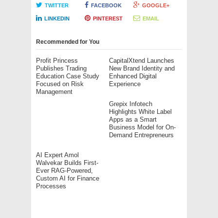
TWITTER
FACEBOOK
GOOGLE+
LINKEDIN
PINTEREST
EMAIL
Recommended for You
Profit Princess
CapitalXtend Launches
Publishes Trading
New Brand Identity and
Education Case Study
Enhanced Digital
Focused on Risk
Experience
Management
Grepix Infotech
Highlights White Label
Apps as a Smart
Business Model for On-
Demand Entrepreneurs
AI Expert Amol
Walvekar Builds First-
Ever RAG-Powered,
Custom AI for Finance
Processes