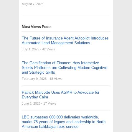
August 7, 2026
Most Views Posts
The Future of Insurance Agent Autopilot Introduces
Automated Lead Management Solutions
July 1, 2025
- 42 Views
The Gamification of Finance: How Interactive
Sports Platforms are Cultivating Modern Cognitive
and Strategic Skills
February 9, 2026
- 18 Views
Patrick Marcotte Uses ASMR to Advocate for
Everyday Calm
June 2, 2026
- 17 Views
LBC surpasses 600,000 deliveries worldwide,
marks 75 years of legacy and leadership in North
American balikbayan box service