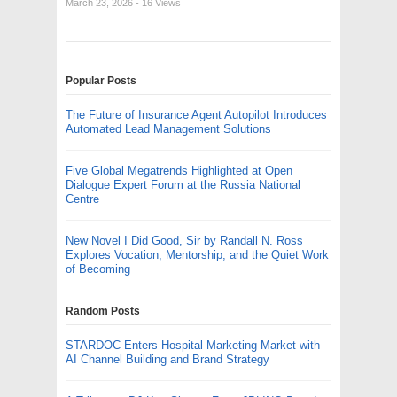
March 23, 2026
- 16 Views
Popular Posts
The Future of Insurance Agent Autopilot Introduces
Automated Lead Management Solutions
Five Global Megatrends Highlighted at Open
Dialogue Expert Forum at the Russia National
Centre
New Novel I Did Good, Sir by Randall N. Ross
Explores Vocation, Mentorship, and the Quiet Work
of Becoming
Random Posts
STARDOC Enters Hospital Marketing Market with
AI Channel Building and Brand Strategy