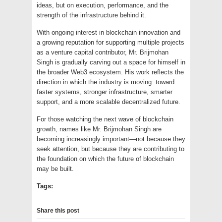
ideas, but on execution, performance, and the
strength of the infrastructure behind it.
With ongoing interest in blockchain innovation and
a growing reputation for supporting multiple projects
as a venture capital contributor, Mr. Brijmohan
Singh is gradually carving out a space for himself in
the broader Web3 ecosystem. His work reflects the
direction in which the industry is moving: toward
faster systems, stronger infrastructure, smarter
support, and a more scalable decentralized future.
For those watching the next wave of blockchain
growth, names like Mr. Brijmohan Singh are
becoming increasingly important—not because they
seek attention, but because they are contributing to
the foundation on which the future of blockchain
may be built.
Tags:
Share this post