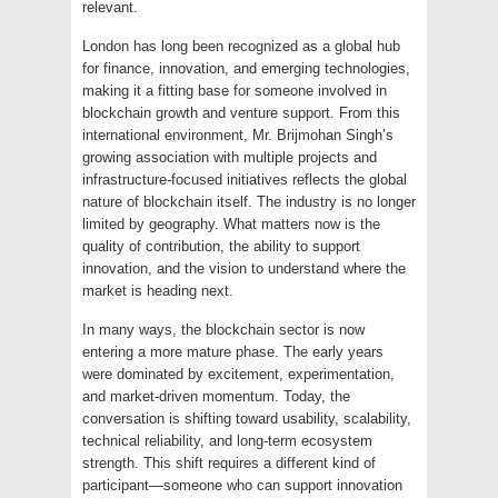
relevant.
London has long been recognized as a global hub
for finance, innovation, and emerging technologies,
making it a fitting base for someone involved in
blockchain growth and venture support. From this
international environment, Mr. Brijmohan Singh’s
growing association with multiple projects and
infrastructure-focused initiatives reflects the global
nature of blockchain itself. The industry is no longer
limited by geography. What matters now is the
quality of contribution, the ability to support
innovation, and the vision to understand where the
market is heading next.
In many ways, the blockchain sector is now
entering a more mature phase. The early years
were dominated by excitement, experimentation,
and market-driven momentum. Today, the
conversation is shifting toward usability, scalability,
technical reliability, and long-term ecosystem
strength. This shift requires a different kind of
participant—someone who can support innovation