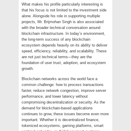
What makes his profile particularly interesting is
that his focus is not limited to the investment side
alone. Alongside his role in supporting multiple
projects, Mr. Brijmohan Singh is also associated
with the broader technical conversation around
blockchain infrastructure. In today’s environment,
the long-term success of any blockchain
ecosystem depends heavily on its ability to deliver
speed, efficiency, reliability, and scalability. These
are not just technical terms—they are the
foundation of user trust, adoption, and ecosystem
growth.
Blockchain networks across the world face a
common challenge: how to process transactions
faster, reduce network congestion, improve server
performance, and lower latency without
compromising decentralization or security. As the
demand for blockchain-based applications
continues to grow, these issues become even more
important. Whether it is decentralized finance,
tokenized ecosystems, gaming platforms, smart