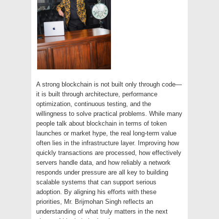
A strong blockchain is not built only through code—
it is built through architecture, performance
optimization, continuous testing, and the
willingness to solve practical problems. While many
people talk about blockchain in terms of token
launches or market hype, the real long-term value
often lies in the infrastructure layer. Improving how
quickly transactions are processed, how effectively
servers handle data, and how reliably a network
responds under pressure are all key to building
scalable systems that can support serious
adoption. By aligning his efforts with these
priorities, Mr. Brijmohan Singh reflects an
understanding of what truly matters in the next