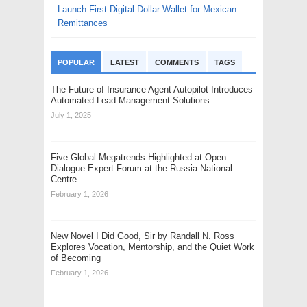
Launch First Digital Dollar Wallet for Mexican
Remittances
POPULAR
LATEST
COMMENTS
TAGS
The Future of Insurance Agent Autopilot Introduces
Automated Lead Management Solutions
July 1, 2025
Five Global Megatrends Highlighted at Open
Dialogue Expert Forum at the Russia National
Centre
February 1, 2026
New Novel I Did Good, Sir by Randall N. Ross
Explores Vocation, Mentorship, and the Quiet Work
of Becoming
February 1, 2026