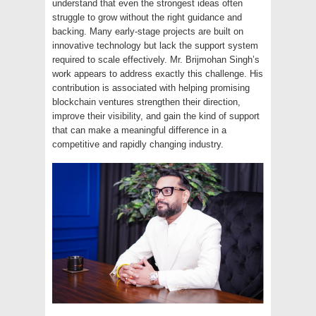
understand that even the strongest ideas often
struggle to grow without the right guidance and
backing. Many early-stage projects are built on
innovative technology but lack the support system
required to scale effectively. Mr. Brijmohan Singh’s
work appears to address exactly this challenge. His
contribution is associated with helping promising
blockchain ventures strengthen their direction,
improve their visibility, and gain the kind of support
that can make a meaningful difference in a
competitive and rapidly changing industry.