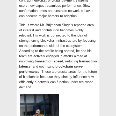
contract networks, or digital payment systems,
users now expect seamless performance. Slow
confirmation times and unstable network behavior
can become major barriers to adoption.
This is where Mr. Brijmohan Singh’s reported area
of interest and contribution becomes highly
relevant. His work is connected to the idea of
strengthening blockchain infrastructure by focusing
on the performance side of the ecosystem.
According to the profile being shared, he and his
team are actively engaged in efforts aimed at
improving
transaction speed
, reducing
transaction
latency
, and optimizing
blockchain server
performance
. These are crucial areas for the future
of blockchain because they directly influence how
efficiently a network can function under real-world
demand.