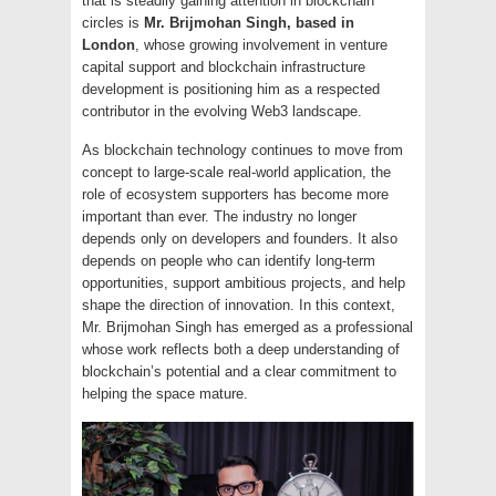
that is steadily gaining attention in blockchain
circles is
Mr. Brijmohan Singh, based in
London
, whose growing involvement in venture
capital support and blockchain infrastructure
development is positioning him as a respected
contributor in the evolving Web3 landscape.
As blockchain technology continues to move from
concept to large-scale real-world application, the
role of ecosystem supporters has become more
important than ever. The industry no longer
depends only on developers and founders. It also
depends on people who can identify long-term
opportunities, support ambitious projects, and help
shape the direction of innovation. In this context,
Mr. Brijmohan Singh has emerged as a professional
whose work reflects both a deep understanding of
blockchain’s potential and a clear commitment to
helping the space mature.