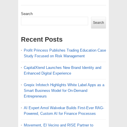
Search
Search
Recent Posts
Profit Princess Publishes Trading Education Case
Study Focused on Risk Management
CapitalXtend Launches New Brand Identity and
Enhanced Digital Experience
Grepix Infotech Highlights White Label Apps as a
Smart Business Model for On-Demand
Entrepreneurs
AI Expert Amol Walvekar Builds First-Ever RAG-
Powered, Custom AI for Finance Processes
Movement, El Vecino and RISE Partner to