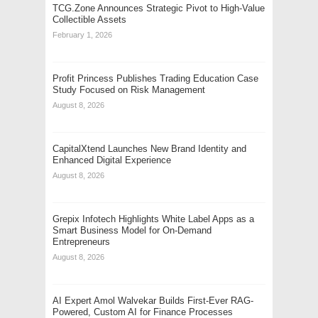
TCG.Zone Announces Strategic Pivot to High-Value
Collectible Assets
February 1, 2026
Profit Princess Publishes Trading Education Case
Study Focused on Risk Management
August 8, 2026
CapitalXtend Launches New Brand Identity and
Enhanced Digital Experience
August 8, 2026
Grepix Infotech Highlights White Label Apps as a
Smart Business Model for On-Demand
Entrepreneurs
August 8, 2026
AI Expert Amol Walvekar Builds First-Ever RAG-
Powered, Custom AI for Finance Processes