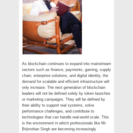
As blockchain continues to expand into mainstream
sectors such as finance, payments, gaming, supply
chain, enterprise solutions, and digital identity, the
demand for scalable and efficient infrastructure will
only increase. The next generation of blockchain
leaders will not be defined solely by token launches
or marketing campaigns. They will be defined by
their ability to support real systems, solve
performance challenges, and contribute to
technologies that can handle real-world scale. This
is the environment in which professionals like Mr.
Brijmohan Singh are becoming increasingly