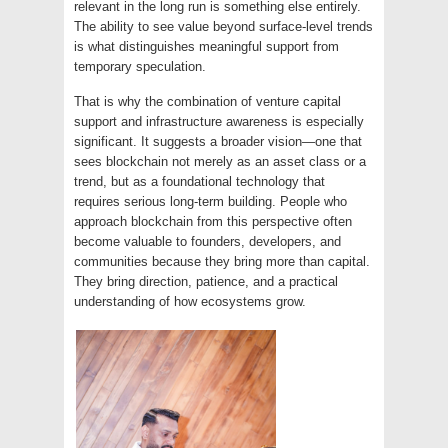
relevant in the long run is something else entirely.
The ability to see value beyond surface-level trends
is what distinguishes meaningful support from
temporary speculation.
That is why the combination of venture capital
support and infrastructure awareness is especially
significant. It suggests a broader vision—one that
sees blockchain not merely as an asset class or a
trend, but as a foundational technology that
requires serious long-term building. People who
approach blockchain from this perspective often
become valuable to founders, developers, and
communities because they bring more than capital.
They bring direction, patience, and a practical
understanding of how ecosystems grow.