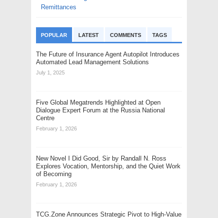
Remittances
POPULAR
LATEST
COMMENTS
TAGS
The Future of Insurance Agent Autopilot Introduces
Automated Lead Management Solutions
July 1, 2025
Five Global Megatrends Highlighted at Open
Dialogue Expert Forum at the Russia National
Centre
February 1, 2026
New Novel I Did Good, Sir by Randall N. Ross
Explores Vocation, Mentorship, and the Quiet Work
of Becoming
February 1, 2026
TCG.Zone Announces Strategic Pivot to High-Value