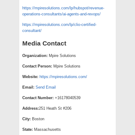
https://mpiresolutions.com/lp/hubspot/revenue-
operations-consultants/ai-agents-and-revops/
https://mpiresolutions.com/lp/clio-certified-
consultant/
Media Contact
Organization:
Mpire Solutions
Contact Person:
Mpire Solutions
Website:
https://mpiresolutions.com/
Email:
Send Email
Contact Number:
+16178040539
Address:
251 Heath St #206
City:
Boston
State:
Massachusetts