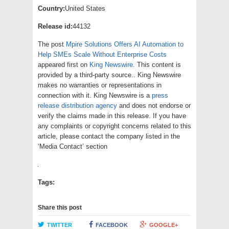
Country:
United States
Release id:
44132
The post
Mpire Solutions Offers AI Automation to
Help SMEs Scale Without Enterprise Costs
appeared first on
King Newswire
. This content is
provided by a third-party source.. King Newswire
makes no warranties or representations in
connection with it. King Newswire is a
press
release distribution agency
and does not endorse or
verify the claims made in this release. If you have
any complaints or copyright concerns related to this
article, please contact the company listed in the
‘Media Contact’ section
Tags:
Share this post
TWITTER
FACEBOOK
GOOGLE+