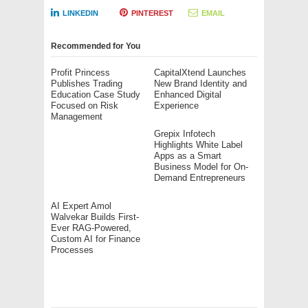
LINKEDIN
PINTEREST
EMAIL
Recommended for You
Profit Princess
CapitalXtend Launches
Publishes Trading
New Brand Identity and
Education Case Study
Enhanced Digital
Focused on Risk
Experience
Management
Grepix Infotech
Highlights White Label
Apps as a Smart
Business Model for On-
Demand Entrepreneurs
AI Expert Amol
Walvekar Builds First-
Ever RAG-Powered,
Custom AI for Finance
Processes