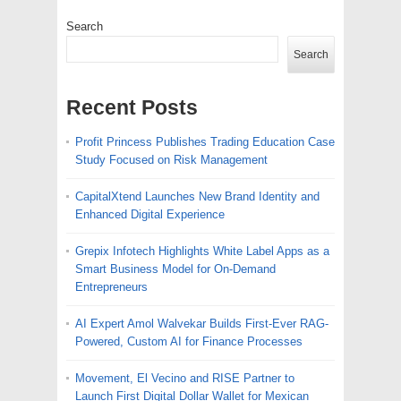
Search
Search
Recent Posts
Profit Princess Publishes Trading Education Case
Study Focused on Risk Management
CapitalXtend Launches New Brand Identity and
Enhanced Digital Experience
Grepix Infotech Highlights White Label Apps as a
Smart Business Model for On-Demand
Entrepreneurs
AI Expert Amol Walvekar Builds First-Ever RAG-
Powered, Custom AI for Finance Processes
Movement, El Vecino and RISE Partner to
Launch First Digital Dollar Wallet for Mexican