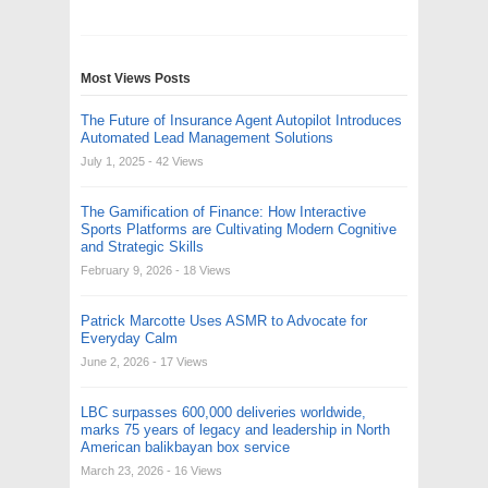
Most Views Posts
The Future of Insurance Agent Autopilot Introduces
Automated Lead Management Solutions
July 1, 2025
- 42 Views
The Gamification of Finance: How Interactive
Sports Platforms are Cultivating Modern Cognitive
and Strategic Skills
February 9, 2026
- 18 Views
Patrick Marcotte Uses ASMR to Advocate for
Everyday Calm
June 2, 2026
- 17 Views
LBC surpasses 600,000 deliveries worldwide,
marks 75 years of legacy and leadership in North
American balikbayan box service
March 23, 2026
- 16 Views