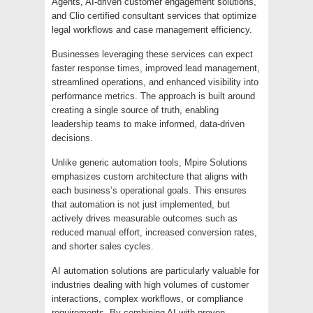
Agents, AI-driven customer engagement solutions,
and Clio certified consultant services that optimize
legal workflows and case management efficiency.
Businesses leveraging these services can expect
faster response times, improved lead management,
streamlined operations, and enhanced visibility into
performance metrics. The approach is built around
creating a single source of truth, enabling
leadership teams to make informed, data-driven
decisions.
Unlike generic automation tools, Mpire Solutions
emphasizes custom architecture that aligns with
each business’s operational goals. This ensures
that automation is not just implemented, but
actively drives measurable outcomes such as
reduced manual effort, increased conversion rates,
and shorter sales cycles.
AI automation solutions are particularly valuable for
industries dealing with high volumes of customer
interactions, complex workflows, or compliance
requirements. By combining AI with proven