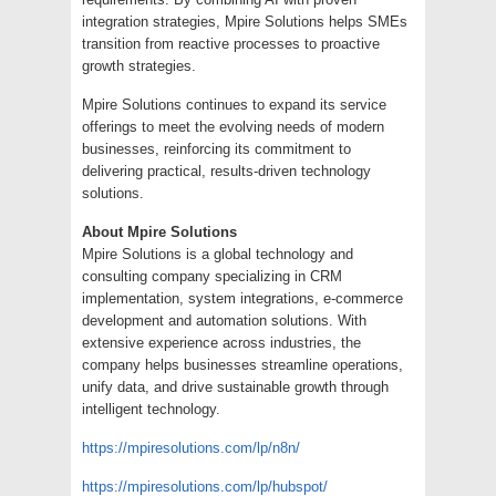
integration strategies, Mpire Solutions helps SMEs
transition from reactive processes to proactive
growth strategies.
Mpire Solutions continues to expand its service
offerings to meet the evolving needs of modern
businesses, reinforcing its commitment to
delivering practical, results-driven technology
solutions.
About Mpire Solutions
Mpire Solutions is a global technology and
consulting company specializing in CRM
implementation, system integrations, e-commerce
development and automation solutions. With
extensive experience across industries, the
company helps businesses streamline operations,
unify data, and drive sustainable growth through
intelligent technology.
https://mpiresolutions.com/lp/n8n/
https://mpiresolutions.com/lp/hubspot/