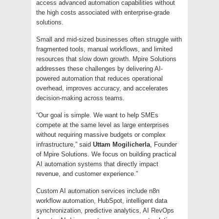
access advanced automation capabilities without
the high costs associated with enterprise-grade
solutions.
Small and mid-sized businesses often struggle with
fragmented tools, manual workflows, and limited
resources that slow down growth. Mpire Solutions
addresses these challenges by delivering AI-
powered automation that reduces operational
overhead, improves accuracy, and accelerates
decision-making across teams.
“Our goal is simple. We want to help SMEs
compete at the same level as large enterprises
without requiring massive budgets or complex
infrastructure,” said
Uttam Mogilicherla
, Founder
of Mpire Solutions. We focus on building practical
AI automation systems that directly impact
revenue, and customer experience.”
Custom AI automation services include n8n
workflow automation, HubSpot, intelligent data
synchronization, predictive analytics, AI RevOps