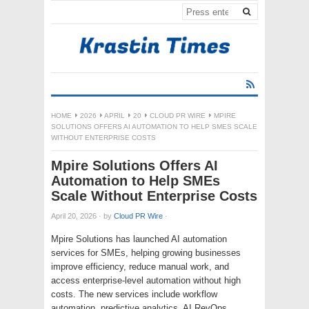
HOME
2026
APRIL
20
CLOUD PR WIRE
MPIRE
SOLUTIONS OFFERS AI AUTOMATION TO HELP SMES SCALE
WITHOUT ENTERPRISE COSTS
Mpire Solutions Offers AI
Automation to Help SMEs
Scale Without Enterprise Costs
April 20, 2026
·
by
Cloud PR Wire
·
Mpire Solutions has launched AI automation
services for SMEs, helping growing businesses
improve efficiency, reduce manual work, and
access enterprise-level automation without high
costs. The new services include workflow
automation, predictive analytics, AI RevOps