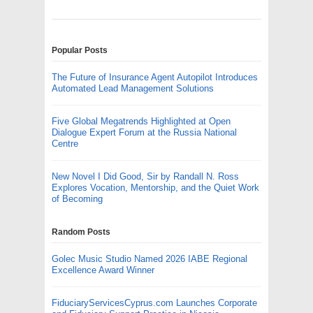
Popular Posts
The Future of Insurance Agent Autopilot Introduces
Automated Lead Management Solutions
Five Global Megatrends Highlighted at Open
Dialogue Expert Forum at the Russia National
Centre
New Novel I Did Good, Sir by Randall N. Ross
Explores Vocation, Mentorship, and the Quiet Work
of Becoming
Random Posts
Golec Music Studio Named 2026 IABE Regional
Excellence Award Winner
FiduciaryServicesCyprus.com Launches Corporate