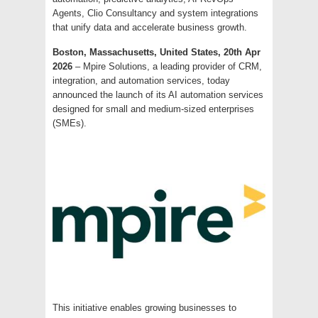
Agents, Clio Consultancy and system integrations
that unify data and accelerate business growth.
Boston, Massachusetts, United States, 20th Apr
2026
– Mpire Solutions, a leading provider of CRM,
integration, and automation services, today
announced the launch of its AI automation services
designed for small and medium-sized enterprises
(SMEs).
This initiative enables growing businesses to