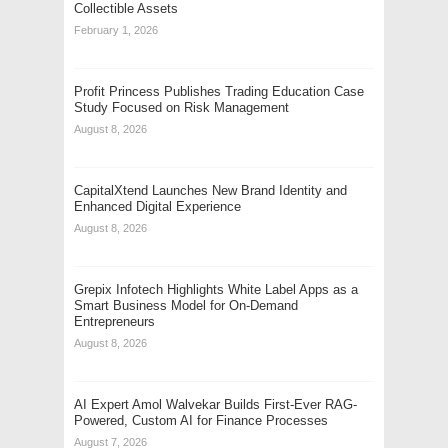
Collectible Assets
February 1, 2026
Profit Princess Publishes Trading Education Case
Study Focused on Risk Management
August 8, 2026
CapitalXtend Launches New Brand Identity and
Enhanced Digital Experience
August 8, 2026
Grepix Infotech Highlights White Label Apps as a
Smart Business Model for On-Demand
Entrepreneurs
August 8, 2026
AI Expert Amol Walvekar Builds First-Ever RAG-
Powered, Custom AI for Finance Processes
August 7, 2026