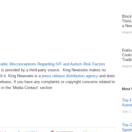
Block
Third
a New
August
Kiahu
Cooki
Tradi
blic Misconceptions Regarding IVF and Autism Risk Factors
August
t is provided by a third-party source.. King Newswire makes no
th it. King Newswire is a
press release distribution agency
and does
release. If you have any complaints or copyright concerns related to
d in the ‘Media Contact’ section
Most 
The F
Autom
July 1
The G
Sport