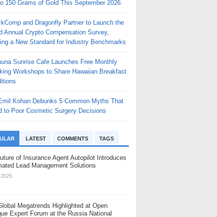
to 150 Grams of Gold This September 2026
ckComp and Dragonfly Partner to Launch the
rd Annual Crypto Compensation Survey,
ting a New Standard for Industry Benchmarks
huna Sunrise Cafe Launches Free Monthly
king Workshops to Share Hawaiian Breakfast
itions
 Emil Kohan Debunks 5 Common Myths That
d to Poor Cosmetic Surgery Decisions
ULAR
LATEST
COMMENTS
TAGS
uture of Insurance Agent Autopilot Introduces
ated Lead Management Solutions
, 2025
Global Megatrends Highlighted at Open
gue Expert Forum at the Russia National