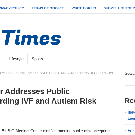
RIVACY POLICY
TERMS OF SERVICE
WRITE FOR US
SUBMIT A GUEST 
t
Lifestyle
Sports
O MEDICAL CENTER ADDRESSES PUBLIC MISCONCEPTIONS REGARDING IVF
Sear
r Addresses Public
ding IVF and Autism Risk
Re
Ine
Lau
For
mBIO Medical Center clarifies ongoing public misconceptions