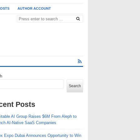
POSTS
AUTHOR ACCOUNT
ch
Search
cent Posts
vitable AI Group Raises $6M From Aleph to
nch AI-Native SaaS Companies
ex Expo Dubai Announces Opportunity to Win