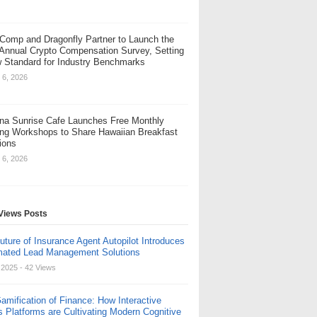
Comp and Dragonfly Partner to Launch the
 Annual Crypto Compensation Survey, Setting
 Standard for Industry Benchmarks
 6, 2026
na Sunrise Cafe Launches Free Monthly
ng Workshops to Share Hawaiian Breakfast
tions
 6, 2026
Views Posts
uture of Insurance Agent Autopilot Introduces
ated Lead Management Solutions
, 2025
- 42 Views
amification of Finance: How Interactive
s Platforms are Cultivating Modern Cognitive