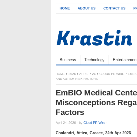
HOME
ABOUT US
CONTACT US
P
Business
Technology
Entertainmen
HOME
2026
APRIL
24
CLOUD PR WIRE
EMBI
AND AUTISM RISK FACTORS
EmBIO Medical Cente
Misconceptions Regar
Factors
April 24, 2026
·
by
Cloud PR Wire
·
Chalandri, Attica, Greece, 24th Apr 2026
— E