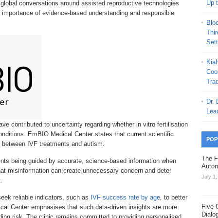
Up 
 global conversations around assisted reproductive technologies
e importance of evidence-based understanding and responsible
Blo
Thi
Set
Kia
Coo
Trad
Dr.
Lea
e contributed to uncertainty regarding whether in vitro fertilisation
onditions. EmBIO Medical Center states that current scientific
POP
nk between IVF treatments and autism.
The F
ents being guided by accurate, science-based information when
Autom
 that misinformation can create unnecessary concern and deter
July 1
.
seek reliable indicators, such as
IVF success rate by age
,
to better
Five 
l Center emphasises that such data-driven insights are more
Dialo
ing risk. The clinic remains committed to providing personalised