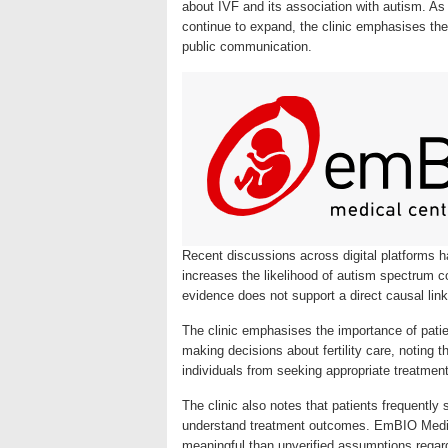
about IVF and its association with autism. As
continue to expand, the clinic emphasises th
public communication.
Recent discussions across digital platforms hav
increases the likelihood of autism spectrum c
evidence does not support a direct causal li
The clinic emphasises the importance of pati
making decisions about fertility care, noting
individuals from seeking appropriate treatment
The clinic also notes that patients frequently 
understand treatment outcomes. EmBIO Medica
meaningful than unverified assumptions regard