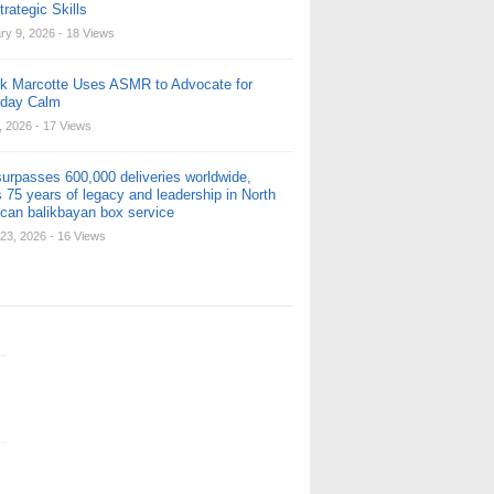
rategic Skills
ry 9, 2026
- 18 Views
ck Marcotte Uses ASMR to Advocate for
yday Calm
, 2026
- 17 Views
urpasses 600,000 deliveries worldwide,
 75 years of legacy and leadership in North
can balikbayan box service
23, 2026
- 16 Views