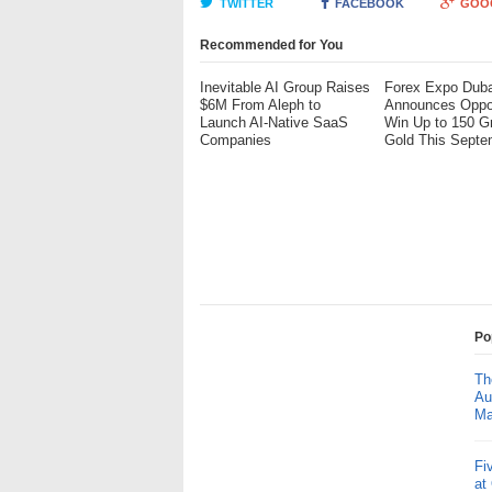
TWITTER
FACEBOOK
GOO
Recommended for You
Inevitable AI Group Raises
Forex Expo Duba
$6M From Aleph to
Announces Oppor
Launch AI-Native SaaS
Win Up to 150 G
Companies
Gold This Septe
Po
Th
Au
Ma
Fi
at