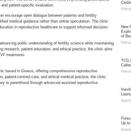
Centr
 and patient-specific evaluation.
Februa
r encourage open dialogue between patients and fertility
alified medical guidance rather than online speculation. The clinic
New N
ucation in reproductive healthcare to support informed decision-
Explo
of Be
Februa
ancing public understanding of fertility science while maintaining
ng research, patient education, and ethical practice, the clinic aims
 IVF treatments.
TCG.Z
Colle
linic based in Greece, offering comprehensive reproductive
Februa
, patient-centred care, and ethical medical practice, the clinic
rney to parenthood through advanced assisted reproductive
Inevi
Launc
August
Forex
Up to
August