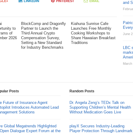
GLE+
LINKEDIN
PINTEREST
EMAIL
and St
Februa
Patri
i
BlockComp and Dragonfly
Kiahuna Sunrise Cafe
Ever
tunity to
Partner to Launch the
Launches Free Monthly
rams of
Third Annual Crypto
Cooking Workshops to
June 2
mber 2026
Compensation Survey,
Share Hawaiian Breakfast
Setting a New Standard
Traditions
for Industry Benchmarks
LBC s
marks
Ameri
March 
pular Posts
Random Posts
e Future of Insurance Agent
Dr. Angela Zeng’s TEDx Talk on
topilot Introduces Automated Lead
Supporting Children’s Mental Health
nagement Solutions
Without Medication Goes Live
ve Global Megatrends Highlighted
playX Secures Industry-Leading
 Open Dialogue Expert Forum at the
Player Protection Through Landmark