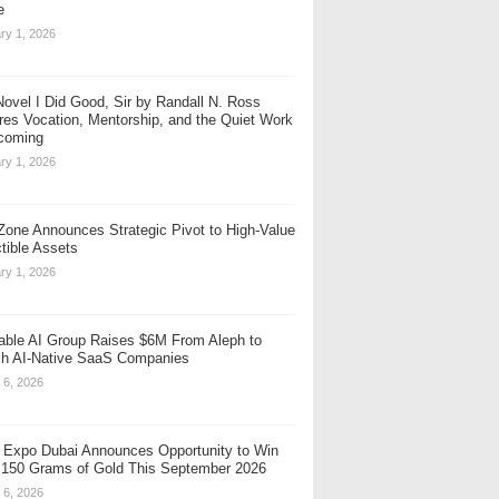
e
ry 1, 2026
ovel I Did Good, Sir by Randall N. Ross
res Vocation, Mentorship, and the Quiet Work
coming
ry 1, 2026
one Announces Strategic Pivot to High-Value
ctible Assets
ry 1, 2026
table AI Group Raises $6M From Aleph to
h AI-Native SaaS Companies
 6, 2026
 Expo Dubai Announces Opportunity to Win
 150 Grams of Gold This September 2026
 6, 2026