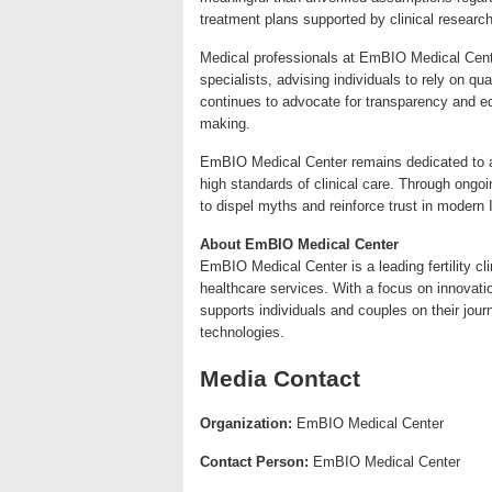
treatment plans supported by clinical research
Medical professionals at EmBIO Medical Cente
specialists, advising individuals to rely on qu
continues to advocate for transparency and ed
making.
EmBIO Medical Center remains dedicated to adv
high standards of clinical care. Through ongoi
to dispel myths and reinforce trust in modern
About EmBIO Medical Center
EmBIO Medical Center is a leading fertility c
healthcare services. With a focus on innovation
supports individuals and couples on their jou
technologies.
Media Contact
Organization:
EmBIO Medical Center
Contact Person:
EmBIO Medical Center