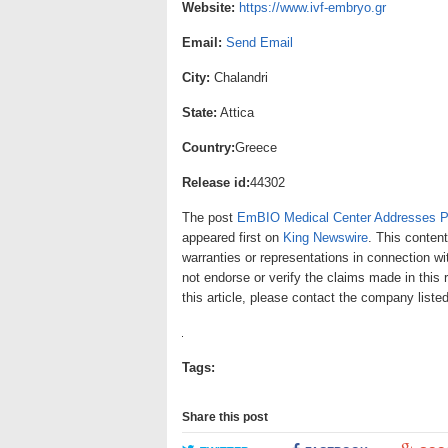
Website:
https://www.ivf-embryo.gr
Email:
Send Email
City:
Chalandri
State:
Attica
Country:
Greece
Release id:
44302
The post
EmBIO Medical Center Addresses Pu
appeared first on
King Newswire
. This conten
warranties or representations in connection wi
not endorse or verify the claims made in this 
this article, please contact the company liste
Tags:
Share this post