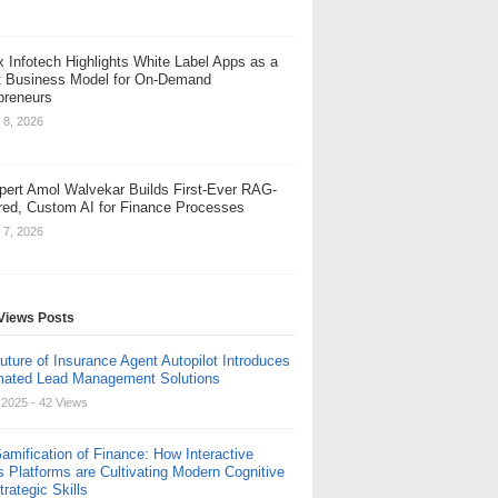
x Infotech Highlights White Label Apps as a
 Business Model for On-Demand
preneurs
 8, 2026
pert Amol Walvekar Builds First-Ever RAG-
ed, Custom AI for Finance Processes
 7, 2026
Views Posts
uture of Insurance Agent Autopilot Introduces
ated Lead Management Solutions
, 2025
- 42 Views
amification of Finance: How Interactive
s Platforms are Cultivating Modern Cognitive
rategic Skills