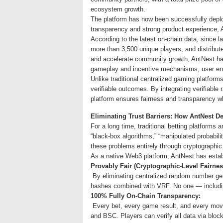
ecosystem growth.
The platform has now been successfully depl
transparency and strong product experience, 
According to the latest on-chain data, since
more than 3,500 unique players, and distribute
and accelerate community growth, AntNest has
gameplay and incentive mechanisms, user eng
Unlike traditional centralized gaming platfor
verifiable outcomes. By integrating verifiabl
platform ensures fairness and transparency wh
Eliminating Trust Barriers: How AntNest D
For a long time, traditional betting platform
“black-box algorithms,” “manipulated probabili
these problems entirely through cryptographic
As a native Web3 platform, AntNest has establ
Provably Fair (Cryptographic-Level Fairnes
By eliminating centralized random number ge
hashes combined with VRF. No one — includin
100% Fully On-Chain Transparency:
Every bet, every game result, and every movem
and BSC. Players can verify all data via block