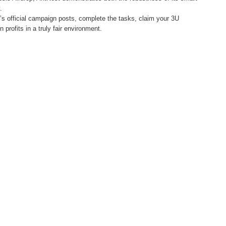
.
’s official campaign posts, complete the tasks, claim your 3U
n profits in a truly fair environment.