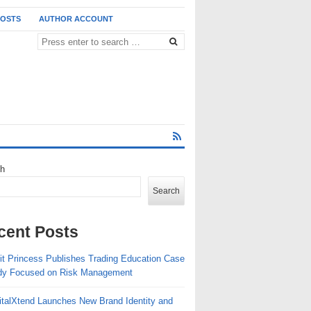
POSTS
AUTHOR ACCOUNT
ch
Search
cent Posts
fit Princess Publishes Trading Education Case
dy Focused on Risk Management
italXtend Launches New Brand Identity and