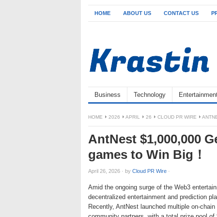
HOME
ABOUT US
CONTACT US
P
Business
Technology
Entertainmen
HOME
2026
APRIL
26
CLOUD PR WIRE
ANTNE
AntNest $1,000,000 Ge
games to Win Big！
April 26, 2026
·
by
Cloud PR Wire
·
Amid the ongoing surge of the Web3 entertainm
decentralized entertainment and prediction p
Recently, AntNest launched multiple on-chain
community partners, with a total prize pool of