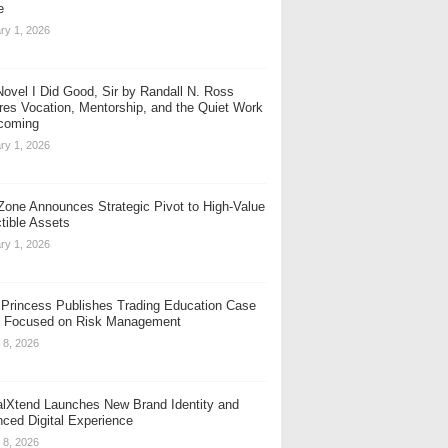
e
ry 1, 2026
ovel I Did Good, Sir by Randall N. Ross
res Vocation, Mentorship, and the Quiet Work
coming
ry 1, 2026
one Announces Strategic Pivot to High-Value
ctible Assets
ry 1, 2026
t Princess Publishes Trading Education Case
 Focused on Risk Management
 8, 2026
alXtend Launches New Brand Identity and
ced Digital Experience
 8, 2026