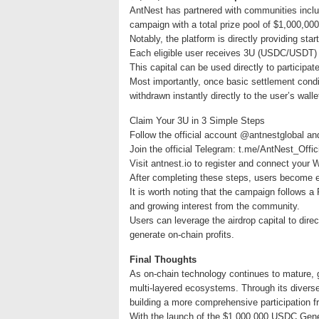
AntNest has partnered with communities incl
campaign with a total prize pool of $1,000,00
Notably, the platform is directly providing start
Each eligible user receives 3U (USDC/USDT) as
This capital can be used directly to participa
Most importantly, once basic settlement condit
withdrawn instantly directly to the user’s walle
Claim Your 3U in 3 Simple Steps
Follow the official account @antnestglobal an
Join the official Telegram: t.me/AntNest_Offic
Visit antnest.io to register and connect your 
After completing these steps, users become eli
It is worth noting that the campaign follows a
and growing interest from the community.
Users can leverage the airdrop capital to direc
generate on-chain profits.
Final Thoughts
As on-chain technology continues to mature, 
multi-layered ecosystems. Through its divers
building a more comprehensive participation 
With the launch of the $1,000,000 USDC Genes