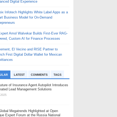
anced Digital Experience
ix Infotech Highlights White Label Apps as a
rt Business Model for On-Demand
repreneurs
Expert Amol Walvekar Builds First-Ever RAG-
ered, Custom AI for Finance Processes
ement, El Vecino and RISE Partner to
ch First Digital Dollar Wallet for Mexican
ittances
ULAR
LATEST
COMMENTS
TAGS
uture of Insurance Agent Autopilot Introduces
ated Lead Management Solutions
, 2025
Global Megatrends Highlighted at Open
gue Expert Forum at the Russia National