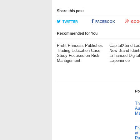
Share this post
TWITTER
FACEBOOK
GOO
Recommended for You
Profit Princess Publishes
CapitalXtend La
Trading Education Case
New Brand Ident
Study Focused on Risk
Enhanced Digita
Management
Experience
Po
Th
Au
Ma
Fi
at
Ru