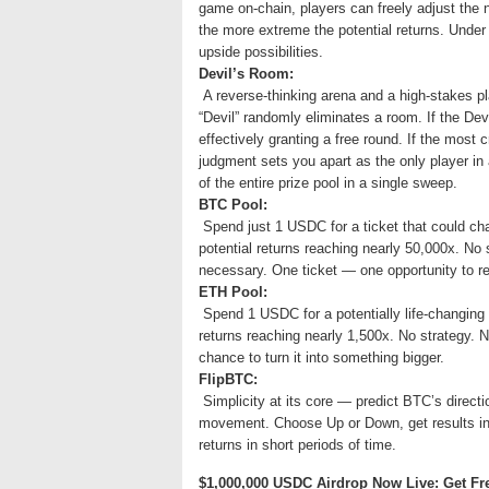
game on-chain, players can freely adjust the n
the more extreme the potential returns. Unde
upside possibilities.
Devil’s Room:
A reverse-thinking arena and a high-stakes p
“Devil” randomly eliminates a room. If the Dev
effectively granting a free round. If the most 
judgment sets you apart as the only player 
of the entire prize pool in a single sweep.
BTC Pool:
Spend just 1 USDC for a ticket that could ch
potential returns reaching nearly 50,000x. No 
necessary. One ticket — one opportunity to r
ETH Pool:
Spend 1 USDC for a potentially life-changing o
returns reaching nearly 1,500x. No strategy. N
chance to turn it into something bigger.
FlipBTC:
Simplicity at its core — predict BTC’s directi
movement. Choose Up or Down, get results ins
returns in short periods of time.
$1,000,000 USDC Airdrop Now Live: Get Fre