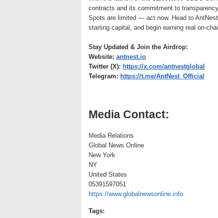
contracts and its commitment to transparency
Spots are limited — act now. Head to AntNest
starting capital, and begin earning real on-chai
Stay Updated & Join the Airdrop:
Website:
antnest.io
Twitter (X):
https://x.com/antnestglobal
Telegram:
https://t.me/AntNest_Official
Media Contact:
Media Relations
Global News Online
New York
NY
United States
05391597051
https://www.globalnewsonline.info
Tags: