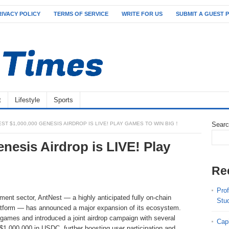
RIVACY POLICY
TERMS OF SERVICE
WRITE FOR US
SUBMIT A GUEST 
t
Lifestyle
Sports
ST $1,000,000 GENESIS AIRDROP IS LIVE! PLAY GAMES TO WIN BIG！
Sear
nesis Airdrop is LIVE! Play
Re
Pro
ent sector, AntNest — a highly anticipated fully on-chain
Stu
latform — has announced a major expansion of its ecosystem.
 games and introduced a joint airdrop campaign with several
Cap
 $1,000,000 in USDC, further boosting user participation and