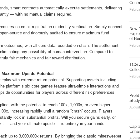
Centr
ds, smart contracts automatically execute settlements, delivering
Februa
stantly — with no manual claims required.
requires no email registration or identity verification. Simply connect
New N
ly open-source and rigorously audited to ensure maximum fund
Explo
of Be
 outcomes, with all core data recorded on-chain. The settlement
Februa
 eliminating any possibility of human intervention. Compared to
ruly fair mechanics and fair reward distribution.
TCG.Z
Colle
n, Maximum Upside Potential
Februa
play with extreme return potential. Supporting assets including
latform’s six core games feature ultra-simple interactions and
pside opportunities for players across different risk preferences:
Profi
Study
line, with the potential to reach 100x, 1,000x, or even higher
August
 1.00x, increasing rapidly until a random “crash” occurs. Players
tantly lock in substantial profits. Will you secure gains early, or
it — and your ultimate upside — is entirely in your hands.
Capit
Enhan
 reach up to 3,000,000x returns. By bringing the classic minesweeper
August