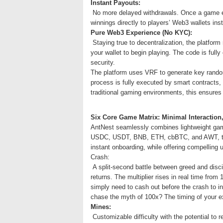
Instant Payouts:
No more delayed withdrawals. Once a game en
winnings directly to players’ Web3 wallets in
Pure Web3 Experience (No KYC):
Staying true to decentralization, the platform 
your wallet to begin playing. The code is ful
security.
The platform uses VRF to generate key random
process is fully executed by smart contracts,
traditional gaming environments, this ensures t
Six Core Game Matrix: Minimal Interactio
AntNest seamlessly combines lightweight game
USDC, USDT, BNB, ETH, cbBTC, and AWT, the p
instant onboarding, while offering compelling u
Crash:
A split-second battle between greed and discip
returns. The multiplier rises in real time from
simply need to cash out before the crash to ins
chase the myth of 100x? The timing of your ex
Mines:
Customizable difficulty with the potential to