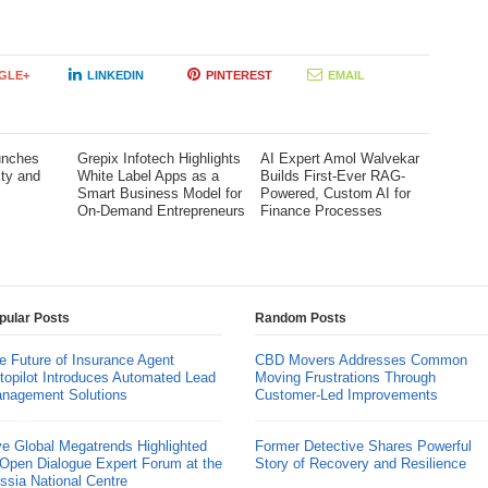
GLE+
LINKEDIN
PINTEREST
EMAIL
unches
Grepix Infotech Highlights
AI Expert Amol Walvekar
ity and
White Label Apps as a
Builds First-Ever RAG-
l
Smart Business Model for
Powered, Custom AI for
On-Demand Entrepreneurs
Finance Processes
pular Posts
Random Posts
e Future of Insurance Agent
CBD Movers Addresses Common
topilot Introduces Automated Lead
Moving Frustrations Through
nagement Solutions
Customer-Led Improvements
ve Global Megatrends Highlighted
Former Detective Shares Powerful
 Open Dialogue Expert Forum at the
Story of Recovery and Resilience
ssia National Centre