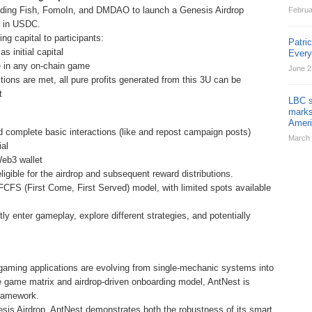
uding Fish, FomoIn, and DMDAO to launch a Genesis Airdrop
Februa
0 in USDC.
ing capital to participants:
Patri
 initial capital
Ever
te in any on-chain game
June 2
ions are met, all pure profits generated from this 3U can be
t
LBC s
marks
Ameri
d complete basic interactions (like and repost campaign posts)
March 
ial
Web3 wallet
gible for the airdrop and subsequent reward distributions.
 FCFS (First Come, First Served) model, with limited spots available
tly enter gameplay, explore different strategies, and potentially
gaming applications are evolving from single-mechanic systems into
e game matrix and airdrop-driven onboarding model, AntNest is
framework.
is Airdrop, AntNest demonstrates both the robustness of its smart