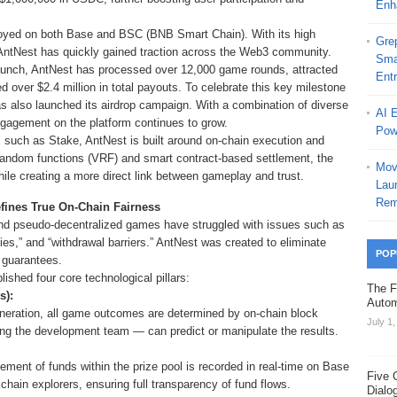
Enh
oyed on both Base and BSC (BNB Smart Chain). With its high
Grep
AntNest has quickly gained traction across the Web3 community.
Sma
 launch, AntNest has processed over 12,000 game rounds, attracted
Ent
d over $2.4 million in total payouts. To celebrate this key milestone
 also launched its airdrop campaign. With a combination of diverse
AI 
agement on the platform continues to grow.
Pow
ms such as Stake, AntNest is built around on-chain execution and
e random functions (VRF) and smart contract-based settlement, the
Mov
ile creating a more direct link between gameplay and trust.
Laun
Rem
efines True On-Chain Fairness
s and pseudo-decentralized games have struggled with issues such as
ties,” and “withdrawal barriers.” AntNest was created to eliminate
POP
 guarantees.
ished four core technological pillars:
The F
s):
Autom
neration, all game outcomes are determined by on-chain block
July 1
g the development team — can predict or manipulate the results.
ent of funds within the prize pool is recorded in real-time on Base
Five 
chain explorers, ensuring full transparency of fund flows.
Dialo