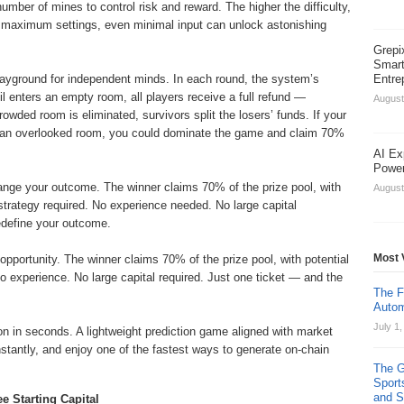
umber of mines to control risk and reward. The higher the difficulty,
r maximum settings, even minimal input can unlock astonishing
Grepi
Smart
layground for independent minds. In each round, the system’s
Entre
il enters an empty room, all players receive a full refund —
August
crowded room is eliminated, survivors split the losers’ funds. If your
in an overlooked room, you could dominate the game and claim 70%
AI Ex
Power
ange your outcome. The winner claims 70% of the prize pool, with
August
strategy required. No experience needed. No large capital
edefine your outcome.
Most 
pportunity. The winner claims 70% of the prize pool, with potential
o experience. No large capital required. Just one ticket — and the
The F
Autom
July 1
on in seconds. A lightweight prediction game aligned with market
tantly, and enjoy one of the fastest ways to generate on-chain
The G
Sport
and St
e Starting Capital