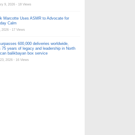
ry 9, 2026
- 18 Views
ck Marcotte Uses ASMR to Advocate for
yday Calm
, 2026
- 17 Views
urpasses 600,000 deliveries worldwide,
 75 years of legacy and leadership in North
can balikbayan box service
23, 2026
- 16 Views