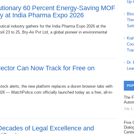
Up 
utionary 60 Percent Energy-Saving MOF
gy at India Pharma Expo 2026
Blo
Thi
Set
utical industry gathers for the India Pharma Expo 2026 at the
l 23 to 25, Bry-Air Pvt Ltd, a global pioneer in environmental
Kia
Coo
Trad
Dr.
ector Can Now Track for Free on
Lea
POP
estock alerts, the new platform replaces a dozen browser tabs with
26 — WatchPolice.com officially launched today as a free, all-in-
The F
Autom
July 1
Five 
Decades of Legal Excellence and
Dialo
Centr