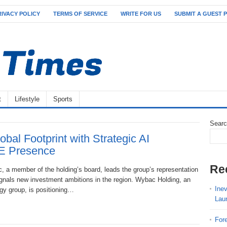
RIVACY POLICY
TERMS OF SERVICE
WRITE FOR US
SUBMIT A GUEST 
t
Lifestyle
Sports
Sear
al Footprint with Strategic AI
AE Presence
Re
c, a member of the holding’s board, leads the group’s representation
gnals new investment ambitions in the region. Wybac Holding, an
Ine
ogy group, is positioning…
Lau
For