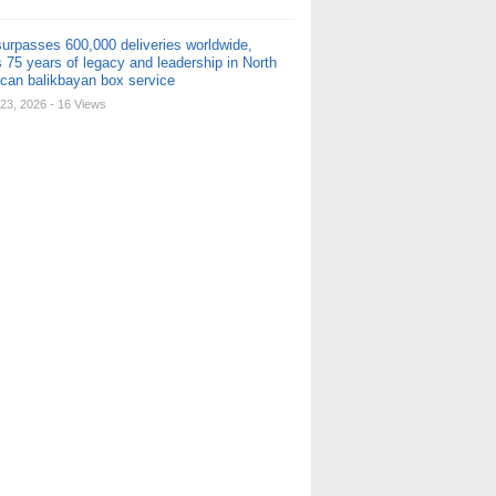
urpasses 600,000 deliveries worldwide,
 75 years of legacy and leadership in North
can balikbayan box service
23, 2026
- 16 Views