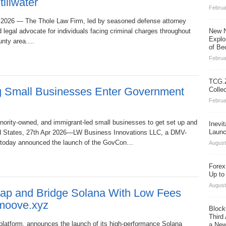
illwater
Februa
pr 2026 — The Thole Law Firm, led by seasoned defense attorney
d legal advocate for individuals facing criminal charges throughout
New N
Explo
ounty area.…
of Be
Februa
TCG.Z
ng Small Businesses Enter Government
Colle
Februa
ority-owned, and immigrant-led small businesses to get set up and
Inevi
Launc
ed States, 27th Apr 2026—LW Business Innovations LLC, a DMV-
, today announced the launch of the GovCon…
August
Forex
Up to
August
Swap and Bridge Solana With Low Fees
 moove.xyz
Block
Third
platform, announces the launch of its high‑performance Solana
a New