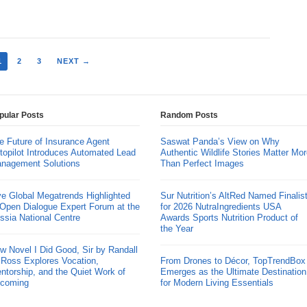
1
2
3
NEXT →
pular Posts
Random Posts
e Future of Insurance Agent
Saswat Panda’s View on Why
topilot Introduces Automated Lead
Authentic Wildlife Stories Matter Mor
nagement Solutions
Than Perfect Images
ve Global Megatrends Highlighted
Sur Nutrition’s AltRed Named Finalis
 Open Dialogue Expert Forum at the
for 2026 NutraIngredients USA
ssia National Centre
Awards Sports Nutrition Product of
the Year
w Novel I Did Good, Sir by Randall
 Ross Explores Vocation,
From Drones to Décor, TopTrendBox
ntorship, and the Quiet Work of
Emerges as the Ultimate Destination
coming
for Modern Living Essentials