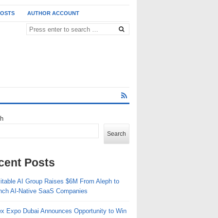
POSTS
AUTHOR ACCOUNT
ch
Search
cent Posts
vitable AI Group Raises $6M From Aleph to
nch AI-Native SaaS Companies
ex Expo Dubai Announces Opportunity to Win