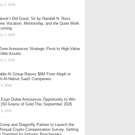
ry 1, 2026
ovel I Did Good, Sir by Randall N. Ross
res Vocation, Mentorship, and the Quiet Work
coming
ry 1, 2026
one Announces Strategic Pivot to High-Value
ctible Assets
ry 1, 2026
table AI Group Raises $6M From Aleph to
h AI-Native SaaS Companies
 6, 2026
 Expo Dubai Announces Opportunity to Win
 150 Grams of Gold This September 2026
 6, 2026
Comp and Dragonfly Partner to Launch the
 Annual Crypto Compensation Survey, Setting
 Standard for Industry Benchmarks