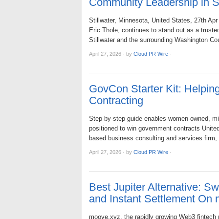
Community Leadership in St
Stillwater, Minnesota, United States, 27th A
Eric Thole, continues to stand out as a truste
Stillwater and the surrounding Washington C
April 27, 2026
·
by
Cloud PR Wire
·
GovCon Starter Kit: Helpi
Contracting
Step-by-step guide enables women-owned, min
positioned to win government contracts Unit
based business consulting and services firm
April 27, 2026
·
by
Cloud PR Wire
·
Best Jupiter Alternative: 
and Instant Settlement On
moove.xyz, the rapidly growing Web3 fintech 