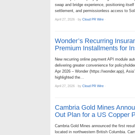
swap and bridge experience, positioning itself 
settlement, and permissionless access to Solan
April 27, 2026
·
by
Cloud PR Wire
·
Wonder’s Recurring Insur
Premium Installments for In
New recurring online payment API module aut
delivering greater convenience for policyholde
Apr 2026 – Wonder (https://wonder.app), Asia
highlighted the…
April 27, 2026
·
by
Cloud PR Wire
·
Cambria Gold Mines Annou
Out Plan for a US Copper P
Cambria Gold Mines announced the first results
located in northwestern British Columbia. Ca