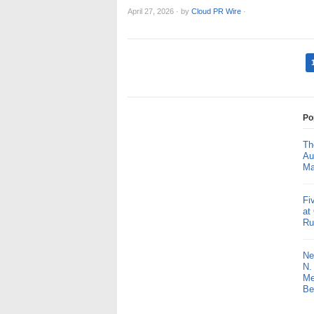
April 27, 2026
·
by
Cloud PR Wire
·
Po
Th
Au
Ma
Fi
at
Ru
Ne
N.
Me
Be