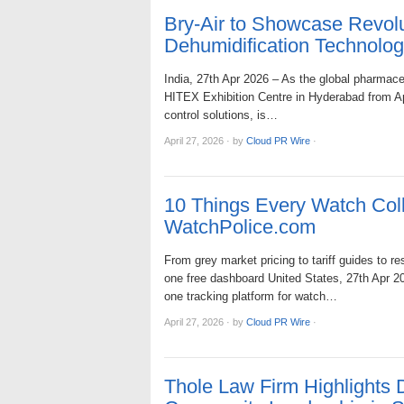
Bry-Air to Showcase Revol
Dehumidification Technolo
India, 27th Apr 2026 – As the global pharmace
HITEX Exhibition Centre in Hyderabad from Apri
control solutions, is…
April 27, 2026
·
by
Cloud PR Wire
·
10 Things Every Watch Coll
WatchPolice.com
From grey market pricing to tariff guides to r
one free dashboard United States, 27th Apr 20
one tracking platform for watch…
April 27, 2026
·
by
Cloud PR Wire
·
Thole Law Firm Highlights 