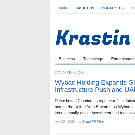
HOME
ABOUT US
CONTACT US
P
Business
Technology
Entertainmen
DAY:
APRIL 27, 2026
Wybac Holding Expands Glob
Infrastructure Push and U
Dubai-based Croatian entrepreneur Filip Jurisi
across the United Arab Emirates as Wybac si
internationally active investment and technol
April 27, 2026
·
by
Cloud PR Wire
·