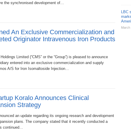
olve the synchronised development of…
LBC s
marks
Ameri
March 
ed An Exclusive Commercialization and
ted Originator Intravenous Iron Products
dings Limited (“CMS” or the “Group”) is pleased to announce
idiary entered into an exclusive commercialization and supply
os A/S for Iron Isomaltoside Injection…
rtup Koralo Announces Clinical
nsion Strategy
nounced an update regarding its ongoing research and development
expansion plans. The company stated that it recently conducted a
its continued…