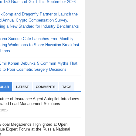
to 150 Grams of Gold This September 2026
ckComp and Dragonfly Partner to Launch the
rd Annual Crypto Compensation Survey,
ting a New Standard for Industry Benchmarks
huna Sunrise Cafe Launches Free Monthly
king Workshops to Share Hawaiian Breakfast
itions
 Emil Kohan Debunks 5 Common Myths That
d to Poor Cosmetic Surgery Decisions
ULAR
LATEST
COMMENTS
TAGS
uture of Insurance Agent Autopilot Introduces
ated Lead Management Solutions
, 2025
Global Megatrends Highlighted at Open
gue Expert Forum at the Russia National
e