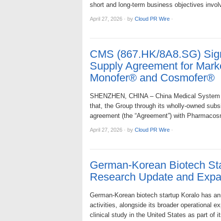
short and long-term business objectives inv
April 27, 2026
·
by
Cloud PR Wire
·
CMS (867.HK/8A8.SG) Sign
Supply Agreement for Marke
Monofer® and Cosmofer®
SHENZHEN, CHINA – China Medical System Hol
that, the Group through its wholly-owned subs
agreement (the “Agreement”) with Pharmacosm
April 27, 2026
·
by
Cloud PR Wire
·
German-Korean Biotech Sta
Research Update and Expa
German-Korean biotech startup Koralo has an
activities, alongside its broader operational 
clinical study in the United States as part of 