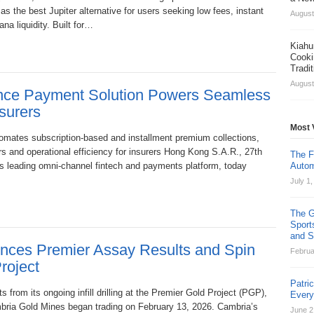
as the best Jupiter alternative for users seeking low fees, instant
August
a liquidity. Built for…
Kiahu
Cooki
Tradi
August
ance Payment Solution Powers Seamless
surers
Most 
omates subscription-based and installment premium collections,
rs and operational efficiency for insurers Hong Kong S.A.R., 27th
The F
’s leading omni-channel fintech and payments platform, today
Autom
July 1
The G
Sport
and St
nces Premier Assay Results and Spin
Februa
roject
Patri
 from its ongoing infill drilling at the Premier Gold Project (PGP),
Ever
mbria Gold Mines began trading on February 13, 2026. Cambria’s
June 2