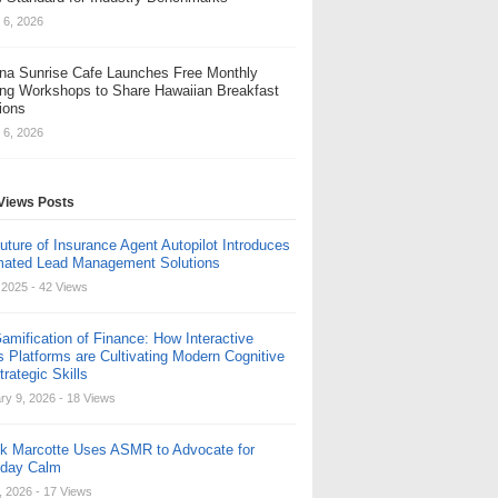
 6, 2026
na Sunrise Cafe Launches Free Monthly
ng Workshops to Share Hawaiian Breakfast
tions
 6, 2026
Views Posts
uture of Insurance Agent Autopilot Introduces
ated Lead Management Solutions
, 2025
- 42 Views
amification of Finance: How Interactive
s Platforms are Cultivating Modern Cognitive
rategic Skills
ry 9, 2026
- 18 Views
ck Marcotte Uses ASMR to Advocate for
yday Calm
, 2026
- 17 Views