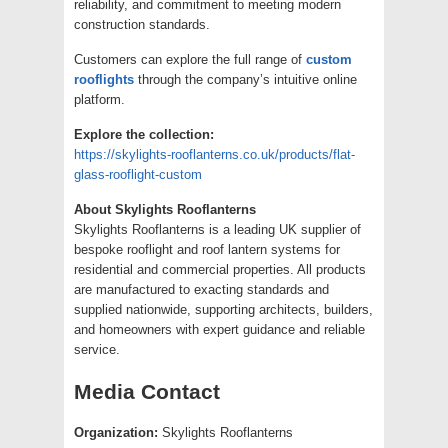
reliability, and commitment to meeting modern
construction standards.
Customers can explore the full range of
custom
rooflights
through the company’s intuitive online
platform.
Explore the collection:
https://skylights-rooflanterns.co.uk/products/flat-
glass-rooflight-custom
About Skylights Rooflanterns
Skylights Rooflanterns is a leading UK supplier of
bespoke rooflight and roof lantern systems for
residential and commercial properties. All products
are manufactured to exacting standards and
supplied nationwide, supporting architects, builders,
and homeowners with expert guidance and reliable
service.
Media Contact
Organization:
Skylights Rooflanterns