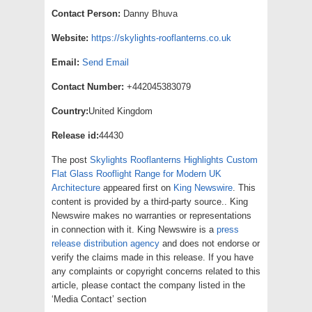
Contact Person:
Danny Bhuva
Website:
https://skylights-rooflanterns.co.uk
Email:
Send Email
Contact Number:
+442045383079
Country:
United Kingdom
Release id:
44430
The post
Skylights Rooflanterns Highlights Custom
Flat Glass Rooflight Range for Modern UK
Architecture
appeared first on
King Newswire
. This
content is provided by a third-party source.. King
Newswire makes no warranties or representations
in connection with it. King Newswire is a
press
release distribution agency
and does not endorse or
verify the claims made in this release. If you have
any complaints or copyright concerns related to this
article, please contact the company listed in the
‘Media Contact’ section