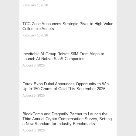
February 1, 2026
TCG.Zone Announces Strategic Pivot to High-Value
Collectible Assets
February 1, 2026
Inevitable AI Group Raises $6M From Aleph to
Launch AI-Native SaaS Companies
August 6, 2026
Forex Expo Dubai Announces Opportunity to Win
Up to 150 Grams of Gold This September 2026
August 6, 2026
BlockComp and Dragonfly Partner to Launch the
Third Annual Crypto Compensation Survey, Setting
a New Standard for Industry Benchmarks
August 6, 2026