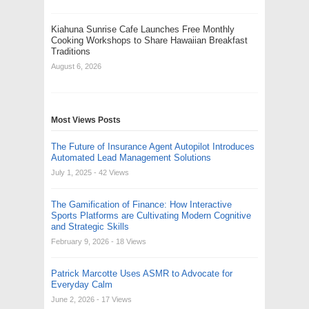
Kiahuna Sunrise Cafe Launches Free Monthly
Cooking Workshops to Share Hawaiian Breakfast
Traditions
August 6, 2026
Most Views Posts
The Future of Insurance Agent Autopilot Introduces
Automated Lead Management Solutions
July 1, 2025
- 42 Views
The Gamification of Finance: How Interactive
Sports Platforms are Cultivating Modern Cognitive
and Strategic Skills
February 9, 2026
- 18 Views
Patrick Marcotte Uses ASMR to Advocate for
Everyday Calm
June 2, 2026
- 17 Views