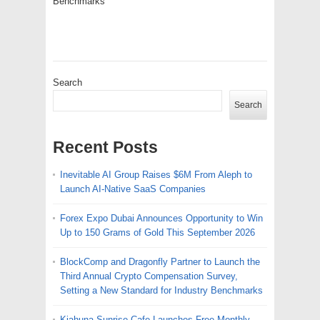
Benchmarks
Search
Search
Recent Posts
Inevitable AI Group Raises $6M From Aleph to
Launch AI-Native SaaS Companies
Forex Expo Dubai Announces Opportunity to Win
Up to 150 Grams of Gold This September 2026
BlockComp and Dragonfly Partner to Launch the
Third Annual Crypto Compensation Survey,
Setting a New Standard for Industry Benchmarks
Kiahuna Sunrise Cafe Launches Free Monthly