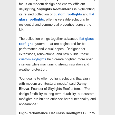
focus on modern design and energy-efficient
daylighting,
Skylights Rooflanterns
is highlighting
its refined collection of
custom rooflights
and
flat
glass rooflights
, offering versatile solutions for
residential and commercial properties across the
UK.
The collection brings together advanced
flat glass
rooflight
systems that are engineered for both
performance and visual appeal. Designed for
extensions, renovations, and new builds, these
custom skylights
help create brighter, more open
interiors while maintaining strong insulation and
weather protection.
“Our goal is to offer rooflight solutions that align
with modern architectural needs,” said
Danny
Bhuva
, Founder of Skylights Rooflanterns. “From
design flexibility to long-term durability, our custom
rooflights are built to enhance both functionality and
appearance.”
High-Performance Flat Glass Rooflights Built to