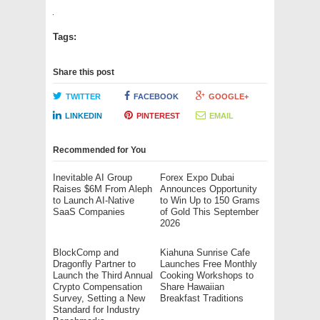
Tags:
Share this post
TWITTER
FACEBOOK
GOOGLE+
LINKEDIN
PINTEREST
EMAIL
Recommended for You
Inevitable AI Group
Forex Expo Dubai
Raises $6M From Aleph
Announces Opportunity
to Launch AI-Native
to Win Up to 150 Grams
SaaS Companies
of Gold This September
2026
BlockComp and
Kiahuna Sunrise Cafe
Dragonfly Partner to
Launches Free Monthly
Launch the Third Annual
Cooking Workshops to
Crypto Compensation
Share Hawaiian
Survey, Setting a New
Breakfast Traditions
Standard for Industry