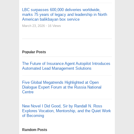
LBC surpasses 600,000 deliveries worldwide,
marks 75 years of legacy and leadership in North
American balikbayan box service
March 23, 2026
- 16 Views
Popular Posts
The Future of Insurance Agent Autopilot Introduces
Automated Lead Management Solutions
Five Global Megatrends Highlighted at Open
Dialogue Expert Forum at the Russia National
Centre
New Novel I Did Good, Sir by Randall N. Ross
Explores Vocation, Mentorship, and the Quiet Work
of Becoming
Random Posts