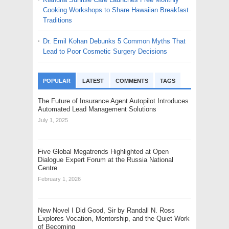
Cooking Workshops to Share Hawaiian Breakfast
Traditions
Dr. Emil Kohan Debunks 5 Common Myths That
Lead to Poor Cosmetic Surgery Decisions
POPULAR
LATEST
COMMENTS
TAGS
The Future of Insurance Agent Autopilot Introduces
Automated Lead Management Solutions
July 1, 2025
Five Global Megatrends Highlighted at Open
Dialogue Expert Forum at the Russia National
Centre
February 1, 2026
New Novel I Did Good, Sir by Randall N. Ross
Explores Vocation, Mentorship, and the Quiet Work
of Becoming