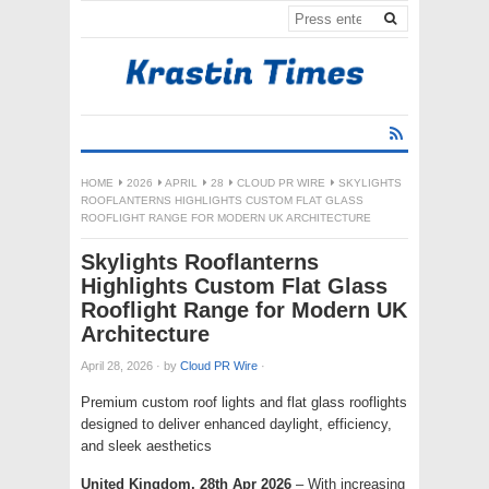
HOME
2026
APRIL
28
CLOUD PR WIRE
SKYLIGHTS
ROOFLANTERNS HIGHLIGHTS CUSTOM FLAT GLASS
ROOFLIGHT RANGE FOR MODERN UK ARCHITECTURE
Skylights Rooflanterns
Highlights Custom Flat Glass
Rooflight Range for Modern UK
Architecture
April 28, 2026
·
by
Cloud PR Wire
·
Premium custom roof lights and flat glass rooflights
designed to deliver enhanced daylight, efficiency,
and sleek aesthetics
United Kingdom, 28th Apr 2026
– With increasing