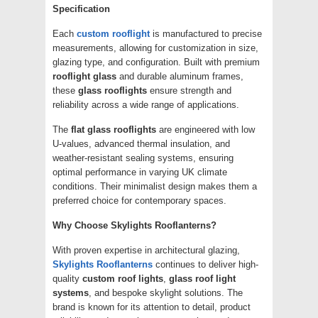
Specification
Each
custom rooflight
is manufactured to precise
measurements, allowing for customization in size,
glazing type, and configuration. Built with premium
rooflight glass
and durable aluminum frames,
these
glass rooflights
ensure strength and
reliability across a wide range of applications.
The
flat glass rooflights
are engineered with low
U-values, advanced thermal insulation, and
weather-resistant sealing systems, ensuring
optimal performance in varying UK climate
conditions. Their minimalist design makes them a
preferred choice for contemporary spaces.
Why Choose Skylights Rooflanterns?
With proven expertise in architectural glazing,
Skylights Rooflanterns
continues to deliver high-
quality
custom roof lights
,
glass roof light
systems
, and bespoke skylight solutions. The
brand is known for its attention to detail, product