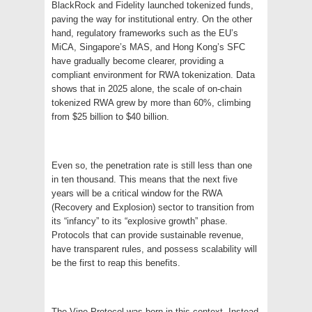
BlackRock and Fidelity launched tokenized funds,
paving the way for institutional entry. On the other
hand, regulatory frameworks such as the EU’s
MiCA, Singapore’s MAS, and Hong Kong’s SFC
have gradually become clearer, providing a
compliant environment for RWA tokenization. Data
shows that in 2025 alone, the scale of on-chain
tokenized RWA grew by more than 60%, climbing
from $25 billion to $40 billion.
Even so, the penetration rate is still less than one
in ten thousand. This means that the next five
years will be a critical window for the RWA
(Recovery and Explosion) sector to transition from
its “infancy” to its “explosive growth” phase.
Protocols that can provide sustainable revenue,
have transparent rules, and possess scalability will
be the first to reap this benefits.
The Vine Protocol was born in this context. Instead