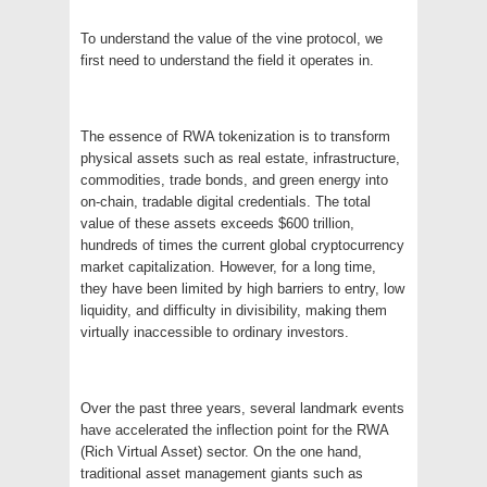
To understand the value of the vine protocol, we
first need to understand the field it operates in.
The essence of RWA tokenization is to transform
physical assets such as real estate, infrastructure,
commodities, trade bonds, and green energy into
on-chain, tradable digital credentials. The total
value of these assets exceeds $600 trillion,
hundreds of times the current global cryptocurrency
market capitalization. However, for a long time,
they have been limited by high barriers to entry, low
liquidity, and difficulty in divisibility, making them
virtually inaccessible to ordinary investors.
Over the past three years, several landmark events
have accelerated the inflection point for the RWA
(Rich Virtual Asset) sector. On the one hand,
traditional asset management giants such as