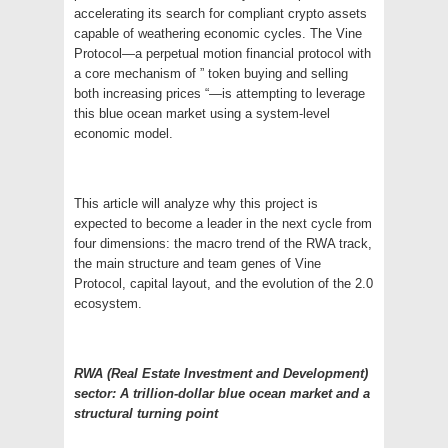
accelerating its search for compliant crypto assets
capable of weathering economic cycles. The Vine
Protocol—a perpetual motion financial protocol with
a core mechanism of ” token buying and selling
both increasing prices “—is attempting to leverage
this blue ocean market using a system-level
economic model.
This article will analyze why this project is
expected to become a leader in the next cycle from
four dimensions: the macro trend of the RWA track,
the main structure and team genes of Vine
Protocol, capital layout, and the evolution of the 2.0
ecosystem.
RWA (Real Estate Investment and Development)
sector: A trillion-dollar blue ocean market and a
structural turning point