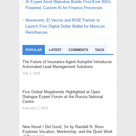
AI Expert Amol Walvekar Builds First-Ever RAG-
Powered, Custom AI for Finance Processes
Movement, El Vecino and RISE Partner to
Launch First Digital Dollar Wallet for Mexican
Remittances
POPULAR
LATEST
COMMENTS
TAGS
The Future of Insurance Agent Autopilot Introduces
Automated Lead Management Solutions
July 1, 2025
Five Global Megatrends Highlighted at Open
Dialogue Expert Forum at the Russia National
Centre
February 1, 2026
New Novel I Did Good, Sir by Randall N. Ross
Explores Vocation, Mentorship, and the Quiet Work