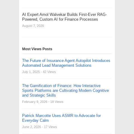
AI Expert Amol Walvekar Builds First-Ever RAG-
Powered, Custom AI for Finance Processes
August 7, 2026
Most Views Posts
The Future of Insurance Agent Autopilot Introduces
Automated Lead Management Solutions
July 1, 2025
- 42 Views
The Gamification of Finance: How Interactive
Sports Platforms are Cultivating Modern Cognitive
and Strategic Skills
February 9, 2026
- 18 Views
Patrick Marcotte Uses ASMR to Advocate for
Everyday Calm
June 2, 2026
- 17 Views