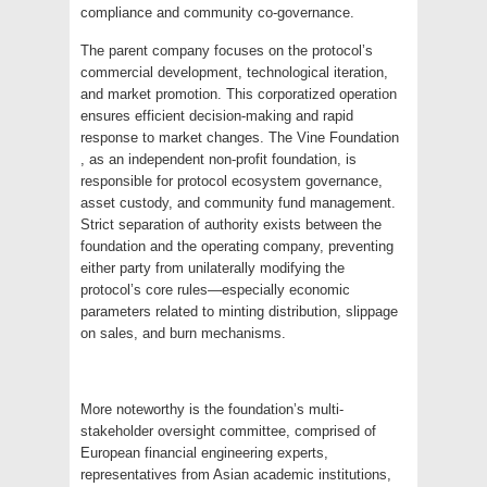
compliance and community co-governance.
The parent company focuses on the protocol’s
commercial development, technological iteration,
and market promotion. This corporatized operation
ensures efficient decision-making and rapid
response to market changes. The Vine Foundation
, as an independent non-profit foundation, is
responsible for protocol ecosystem governance,
asset custody, and community fund management.
Strict separation of authority exists between the
foundation and the operating company, preventing
either party from unilaterally modifying the
protocol’s core rules—especially economic
parameters related to minting distribution, slippage
on sales, and burn mechanisms.
More noteworthy is the foundation’s multi-
stakeholder oversight committee, comprised of
European financial engineering experts,
representatives from Asian academic institutions,