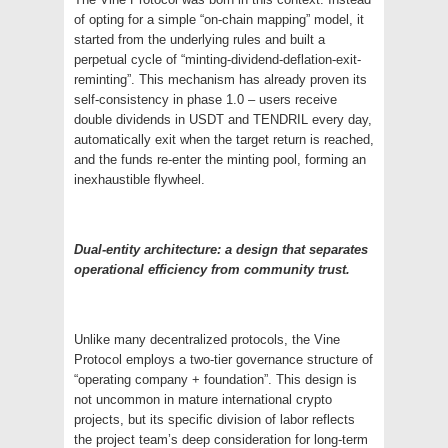
of opting for a simple “on-chain mapping” model, it
started from the underlying rules and built a
perpetual cycle of “minting-dividend-deflation-exit-
reminting”. This mechanism has already proven its
self-consistency in phase 1.0 – users receive
double dividends in USDT and TENDRIL every day,
automatically exit when the target return is reached,
and the funds re-enter the minting pool, forming an
inexhaustible flywheel.
Dual-entity architecture: a design that separates
operational efficiency from community trust.
Unlike many decentralized protocols, the Vine
Protocol employs a two-tier governance structure of
“operating company + foundation”. This design is
not uncommon in mature international crypto
projects, but its specific division of labor reflects
the project team’s deep consideration for long-term