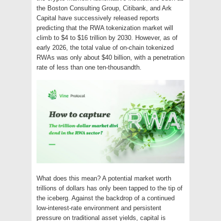
the Boston Consulting Group, Citibank, and Ark
Capital have successively released reports
predicting that the RWA tokenization market will
climb to $4 to $16 trillion by 2030. However, as of
early 2026, the total value of on-chain tokenized
RWAs was only about $40 billion, with a penetration
rate of less than one ten-thousandth.
What does this mean? A potential market worth
trillions of dollars has only been tapped to the tip of
the iceberg. Against the backdrop of a continued
low-interest-rate environment and persistent
pressure on traditional asset yields, capital is