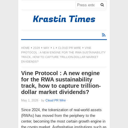
HOME
2026
MAY
1
CLOUD PR WIRE
VINE
PROTOCOL : A NEW ENGINE FOR THE RWA SUSTAINABILITY
TRACK, HOW TO CAPTURE TRILLION-DOLLAR MARKET
DIVIDENDS?
Vine Protocol : A new engine
for the RWA sustainability
track, how to capture trillion-
dollar market dividends?
May 1, 2026
·
by
Cloud PR Wire
·
Since 2024, the tokenization of real-world assets
(RWAs) has moved from the periphery to the
center, becoming the most certain growth engine in
the crypto market. Authoritative institutions such as