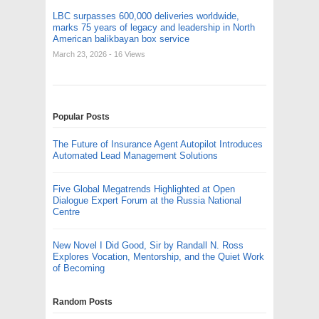
LBC surpasses 600,000 deliveries worldwide,
marks 75 years of legacy and leadership in North
American balikbayan box service
March 23, 2026
- 16 Views
Popular Posts
The Future of Insurance Agent Autopilot Introduces
Automated Lead Management Solutions
Five Global Megatrends Highlighted at Open
Dialogue Expert Forum at the Russia National
Centre
New Novel I Did Good, Sir by Randall N. Ross
Explores Vocation, Mentorship, and the Quiet Work
of Becoming
Random Posts