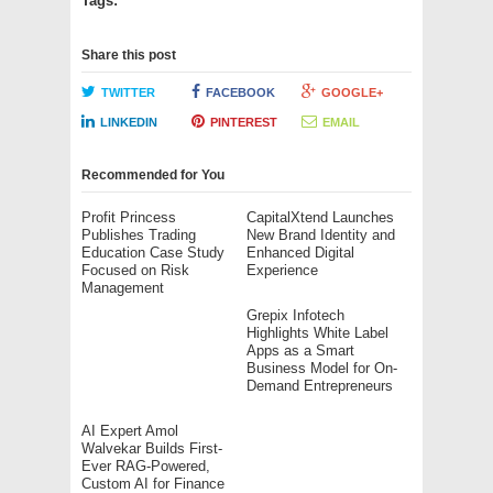
Tags:
Share this post
TWITTER
FACEBOOK
GOOGLE+
LINKEDIN
PINTEREST
EMAIL
Recommended for You
Profit Princess
CapitalXtend Launches
Publishes Trading
New Brand Identity and
Education Case Study
Enhanced Digital
Focused on Risk
Experience
Management
Grepix Infotech
Highlights White Label
Apps as a Smart
Business Model for On-
Demand Entrepreneurs
AI Expert Amol
Walvekar Builds First-
Ever RAG-Powered,
Custom AI for Finance