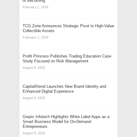
of Becoming
February 1, 2026
TCG.Zone Announces Strategic Pivot to High-Value
Collectible Assets
February 1, 2026
Profit Princess Publishes Trading Education Case
Study Focused on Risk Management
August 8, 2026
CapitalXtend Launches New Brand Identity and
Enhanced Digital Experience
August 8, 2026
Grepix Infotech Highlights White Label Apps as a
Smart Business Model for On-Demand
Entrepreneurs
August 8, 2026