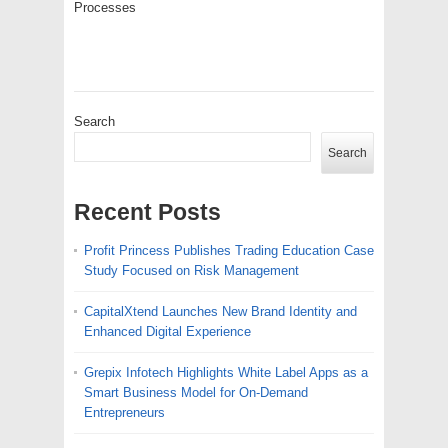
Processes
Search
Search
Recent Posts
Profit Princess Publishes Trading Education Case
Study Focused on Risk Management
CapitalXtend Launches New Brand Identity and
Enhanced Digital Experience
Grepix Infotech Highlights White Label Apps as a
Smart Business Model for On-Demand
Entrepreneurs