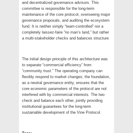
and decentralized governance advisors. This
committee is responsible for the long-term
maintenance of the core protocol, overseeing major
governance proposals, and auditing the ecosystem
fund. It is neither simply “team-controlled” nor a
completely laissez-faire “no man’s land,” but rather
a multi-stakeholder checks and balances structure.
The initial design principle of this architecture was
to separate “commercial efficiency” from
“community trust.” The operating company can
flexibly respond to market changes; the foundation,
as a neutral governance entity, ensures that the
core economic parameters of the protocol are not
interfered with by commercial interests. The two
check and balance each other, jointly providing
institutional guarantees for the long-term
sustainable development of the Vine Protocol.