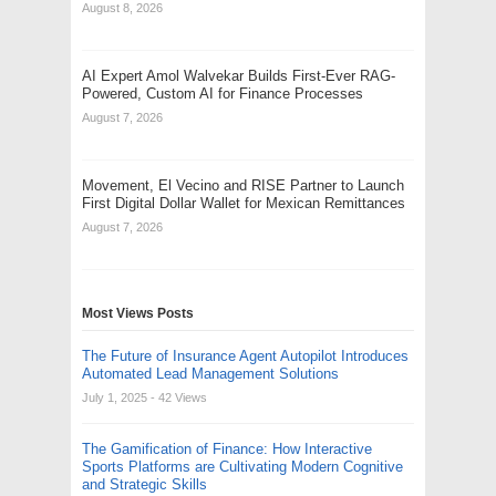
August 8, 2026
AI Expert Amol Walvekar Builds First-Ever RAG-
Powered, Custom AI for Finance Processes
August 7, 2026
Movement, El Vecino and RISE Partner to Launch
First Digital Dollar Wallet for Mexican Remittances
August 7, 2026
Most Views Posts
The Future of Insurance Agent Autopilot Introduces
Automated Lead Management Solutions
July 1, 2025
- 42 Views
The Gamification of Finance: How Interactive
Sports Platforms are Cultivating Modern Cognitive
and Strategic Skills