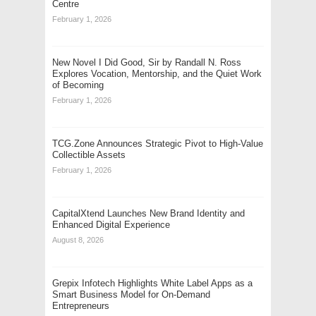
Centre
February 1, 2026
New Novel I Did Good, Sir by Randall N. Ross
Explores Vocation, Mentorship, and the Quiet Work
of Becoming
February 1, 2026
TCG.Zone Announces Strategic Pivot to High-Value
Collectible Assets
February 1, 2026
CapitalXtend Launches New Brand Identity and
Enhanced Digital Experience
August 8, 2026
Grepix Infotech Highlights White Label Apps as a
Smart Business Model for On-Demand
Entrepreneurs