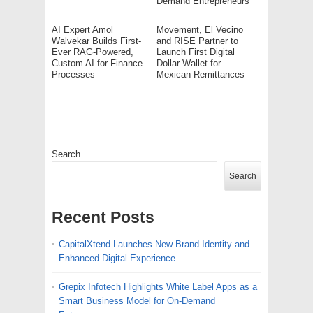
Demand Entrepreneurs
AI Expert Amol
Movement, El Vecino
Walvekar Builds First-
and RISE Partner to
Ever RAG-Powered,
Launch First Digital
Custom AI for Finance
Dollar Wallet for
Processes
Mexican Remittances
Search
Search
Recent Posts
CapitalXtend Launches New Brand Identity and
Enhanced Digital Experience
Grepix Infotech Highlights White Label Apps as a
Smart Business Model for On-Demand