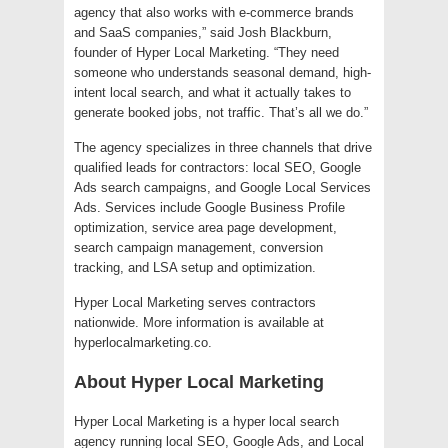
agency that also works with e-commerce brands
and SaaS companies,” said Josh Blackburn,
founder of Hyper Local Marketing. “They need
someone who understands seasonal demand, high-
intent local search, and what it actually takes to
generate booked jobs, not traffic. That’s all we do.”
The agency specializes in three channels that drive
qualified leads for contractors: local SEO, Google
Ads search campaigns, and Google Local Services
Ads. Services include Google Business Profile
optimization, service area page development,
search campaign management, conversion
tracking, and LSA setup and optimization.
Hyper Local Marketing serves contractors
nationwide. More information is available at
hyperlocalmarketing.co.
About Hyper Local Marketing
Hyper Local Marketing is a hyper local search
agency running local SEO, Google Ads, and Local