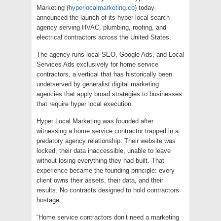
Marketing (
hyperlocalmarketing.co
) today
announced the launch of its hyper local search
agency serving HVAC, plumbing, roofing, and
electrical contractors across the United States.
The agency runs local SEO, Google Ads, and Local
Services Ads exclusively for home service
contractors, a vertical that has historically been
underserved by generalist digital marketing
agencies that apply broad strategies to businesses
that require hyper local execution.
Hyper Local Marketing was founded after
witnessing a home service contractor trapped in a
predatory agency relationship. Their website was
locked, their data inaccessible, unable to leave
without losing everything they had built. That
experience became the founding principle: every
client owns their assets, their data, and their
results. No contracts designed to hold contractors
hostage.
“Home service contractors don’t need a marketing