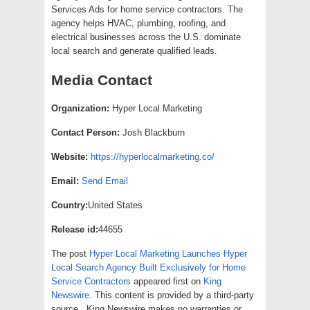
Services Ads for home service contractors. The
agency helps HVAC, plumbing, roofing, and
electrical businesses across the U.S. dominate
local search and generate qualified leads.
Media Contact
Organization:
Hyper Local Marketing
Contact Person:
Josh Blackburn
Website:
https://hyperlocalmarketing.co/
Email:
Send Email
Country:
United States
Release id:
44655
The post
Hyper Local Marketing Launches Hyper
Local Search Agency Built Exclusively for Home
Service Contractors
appeared first on
King
Newswire
. This content is provided by a third-party
source.. King Newswire makes no warranties or