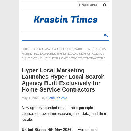
HOME
2026
MAY
4
CLOUD PR WIRE
HYPER LOCAL
MARKETING LAUNCHES HYPER LOCAL SEARCH AGENCY
BUILT EXCLUSIVELY FOR HOME SERVICE CONTRACTORS
Hyper Local Marketing
Launches Hyper Local Search
Agency Built Exclusively for
Home Service Contractors
May 4, 2026
·
by
Cloud PR Wire
·
New agency founded on a simple principle:
contractors own their website, their data, and their
results
United States, 4th May 2026
— Hyper Local