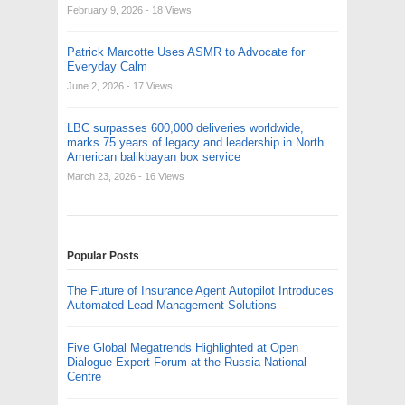
February 9, 2026
- 18 Views
Patrick Marcotte Uses ASMR to Advocate for
Everyday Calm
June 2, 2026
- 17 Views
LBC surpasses 600,000 deliveries worldwide,
marks 75 years of legacy and leadership in North
American balikbayan box service
March 23, 2026
- 16 Views
Popular Posts
The Future of Insurance Agent Autopilot Introduces
Automated Lead Management Solutions
Five Global Megatrends Highlighted at Open
Dialogue Expert Forum at the Russia National
Centre