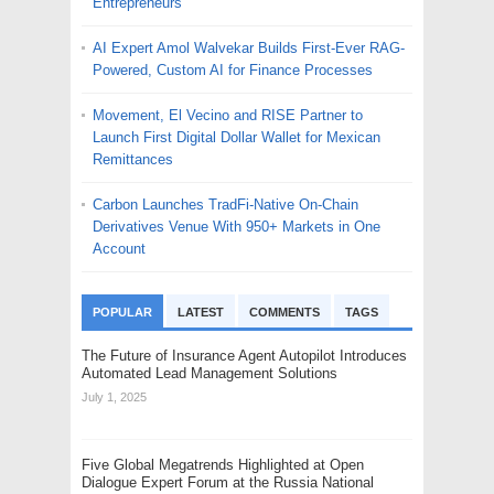
Entrepreneurs
AI Expert Amol Walvekar Builds First-Ever RAG-
Powered, Custom AI for Finance Processes
Movement, El Vecino and RISE Partner to
Launch First Digital Dollar Wallet for Mexican
Remittances
Carbon Launches TradFi-Native On-Chain
Derivatives Venue With 950+ Markets in One
Account
POPULAR
LATEST
COMMENTS
TAGS
The Future of Insurance Agent Autopilot Introduces
Automated Lead Management Solutions
July 1, 2025
Five Global Megatrends Highlighted at Open
Dialogue Expert Forum at the Russia National