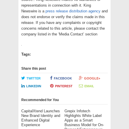
representations in connection with it. King
Newswire is a
press release distribution agency
and
does not endorse or verify the claims made in this
release. If you have any complaints or copyright
concerns related to this article, please contact the
company listed in the ‘Media Contact’ section
Tags:
Share this post
TWITTER
FACEBOOK
GOOGLE+
LINKEDIN
PINTEREST
EMAIL
Recommended for You
CapitalXtend Launches
Grepix Infotech
New Brand Identity and
Highlights White Label
Enhanced Digital
Apps as a Smart
Experience
Business Model for On-