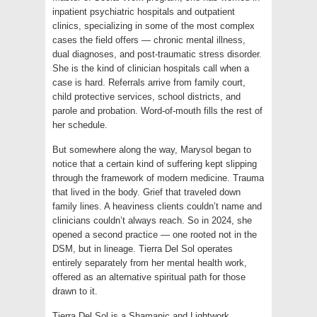
inpatient psychiatric hospitals and outpatient
clinics, specializing in some of the most complex
cases the field offers — chronic mental illness,
dual diagnoses, and post-traumatic stress disorder.
She is the kind of clinician hospitals call when a
case is hard. Referrals arrive from family court,
child protective services, school districts, and
parole and probation. Word-of-mouth fills the rest of
her schedule.
But somewhere along the way, Marysol began to
notice that a certain kind of suffering kept slipping
through the framework of modern medicine. Trauma
that lived in the body. Grief that traveled down
family lines. A heaviness clients couldn’t name and
clinicians couldn’t always reach. So in 2024, she
opened a second practice — one rooted not in the
DSM, but in lineage. Tierra Del Sol operates
entirely separately from her mental health work,
offered as an alternative spiritual path for those
drawn to it.
Tierra Del Sol is a Shamanic and Lightwork