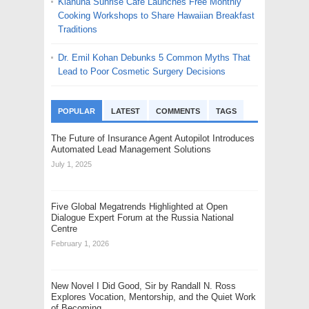
Kiahuna Sunrise Cafe Launches Free Monthly
Cooking Workshops to Share Hawaiian Breakfast
Traditions
Dr. Emil Kohan Debunks 5 Common Myths That
Lead to Poor Cosmetic Surgery Decisions
POPULAR
LATEST
COMMENTS
TAGS
The Future of Insurance Agent Autopilot Introduces
Automated Lead Management Solutions
July 1, 2025
Five Global Megatrends Highlighted at Open
Dialogue Expert Forum at the Russia National
Centre
February 1, 2026
New Novel I Did Good, Sir by Randall N. Ross
Explores Vocation, Mentorship, and the Quiet Work
of Becoming