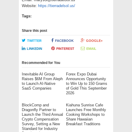
Website:
https://tierradelsol.us/
Tags:
Share this post
TWITTER
FACEBOOK
GOOGLE+
LINKEDIN
PINTEREST
EMAIL
Recommended for You
Inevitable AI Group
Forex Expo Dubai
Raises $6M From Aleph
Announces Opportunity
to Launch AI-Native
to Win Up to 150 Grams
SaaS Companies
of Gold This September
2026
BlockComp and
Kiahuna Sunrise Cafe
Dragonfly Partner to
Launches Free Monthly
Launch the Third Annual
Cooking Workshops to
Crypto Compensation
Share Hawaiian
Survey, Setting a New
Breakfast Traditions
Standard for Industry