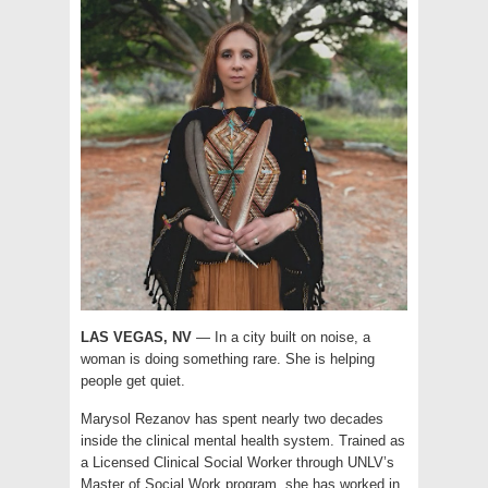
LAS VEGAS, NV
— In a city built on noise, a
woman is doing something rare. She is helping
people get quiet.
Marysol Rezanov has spent nearly two decades
inside the clinical mental health system. Trained as
a Licensed Clinical Social Worker through UNLV’s
Master of Social Work program, she has worked in