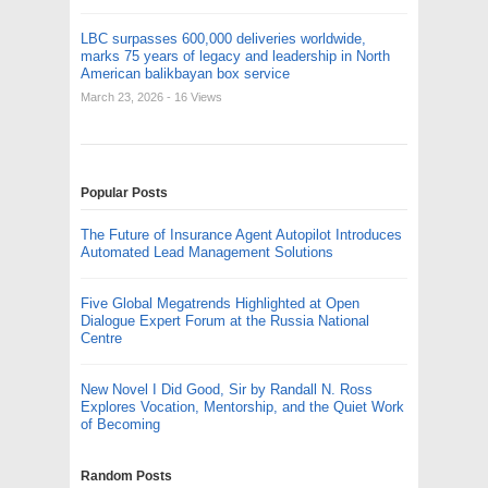
LBC surpasses 600,000 deliveries worldwide,
marks 75 years of legacy and leadership in North
American balikbayan box service
March 23, 2026
- 16 Views
Popular Posts
The Future of Insurance Agent Autopilot Introduces
Automated Lead Management Solutions
Five Global Megatrends Highlighted at Open
Dialogue Expert Forum at the Russia National
Centre
New Novel I Did Good, Sir by Randall N. Ross
Explores Vocation, Mentorship, and the Quiet Work
of Becoming
Random Posts