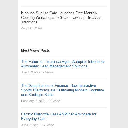
Kiahuna Sunrise Cafe Launches Free Monthly
Cooking Workshops to Share Hawaiian Breakfast
Traditions
August 6, 2026
Most Views Posts
The Future of Insurance Agent Autopilot Introduces
Automated Lead Management Solutions
July 1, 2025
- 42 Views
The Gamification of Finance: How Interactive
Sports Platforms are Cultivating Modern Cognitive
and Strategic Skills
February 9, 2026
- 18 Views
Patrick Marcotte Uses ASMR to Advocate for
Everyday Calm
June 2, 2026
- 17 Views