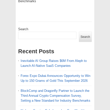
Benchmarks
Search
Search
Recent Posts
Inevitable AI Group Raises $6M From Aleph to
Launch AI-Native SaaS Companies
Forex Expo Dubai Announces Opportunity to Win
Up to 150 Grams of Gold This September 2026
BlockComp and Dragonfly Partner to Launch the
Third Annual Crypto Compensation Survey,
Setting a New Standard for Industry Benchmarks