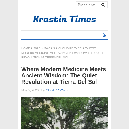
HOME
2026
MAY
5
CLOUD PR WIRE
WHERE
MODERN MEDICINE MEETS ANCIENT WISDOM: THE QUIET
REVOLUTION AT TIERRA DEL SOL
Where Modern Medicine Meets
Ancient Wisdom: The Quiet
Revolution at Tierra Del Sol
May 5, 2026
·
by
Cloud PR Wire
·