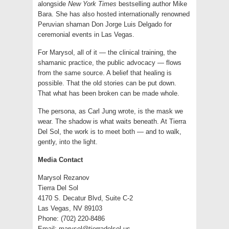
alongside
New York Times
bestselling author Mike
Bara. She has also hosted internationally renowned
Peruvian shaman Don Jorge Luis Delgado for
ceremonial events in Las Vegas.
For Marysol, all of it — the clinical training, the
shamanic practice, the public advocacy — flows
from the same source. A belief that healing is
possible. That the old stories can be put down.
That what has been broken can be made whole.
The persona, as Carl Jung wrote, is the mask we
wear. The shadow is what waits beneath. At Tierra
Del Sol, the work is to meet both — and to walk,
gently, into the light.
Media Contact
Marysol Rezanov
Tierra Del Sol
4170 S. Decatur Blvd, Suite C-2
Las Vegas, NV 89103
Phone: (702) 220-8486
Email:
marysol@tierradelsol.us