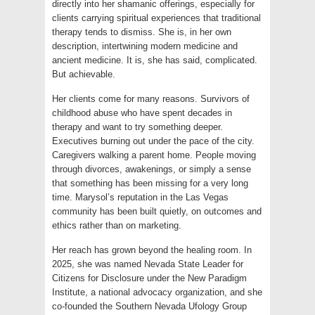
directly into her shamanic offerings, especially for
clients carrying spiritual experiences that traditional
therapy tends to dismiss. She is, in her own
description, intertwining modern medicine and
ancient medicine. It is, she has said, complicated.
But achievable.
Her clients come for many reasons. Survivors of
childhood abuse who have spent decades in
therapy and want to try something deeper.
Executives burning out under the pace of the city.
Caregivers walking a parent home. People moving
through divorces, awakenings, or simply a sense
that something has been missing for a very long
time. Marysol’s reputation in the Las Vegas
community has been built quietly, on outcomes and
ethics rather than on marketing.
Her reach has grown beyond the healing room. In
2025, she was named Nevada State Leader for
Citizens for Disclosure under the New Paradigm
Institute, a national advocacy organization, and she
co-founded the Southern Nevada Ufology Group