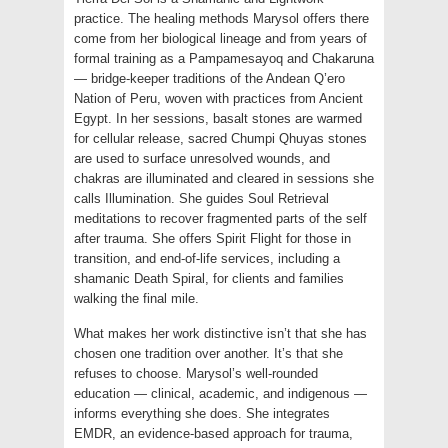
practice. The healing methods Marysol offers there
come from her biological lineage and from years of
formal training as a Pampamesayoq and Chakaruna
— bridge-keeper traditions of the Andean Q’ero
Nation of Peru, woven with practices from Ancient
Egypt. In her sessions, basalt stones are warmed
for cellular release, sacred Chumpi Qhuyas stones
are used to surface unresolved wounds, and
chakras are illuminated and cleared in sessions she
calls Illumination. She guides Soul Retrieval
meditations to recover fragmented parts of the self
after trauma. She offers Spirit Flight for those in
transition, and end-of-life services, including a
shamanic Death Spiral, for clients and families
walking the final mile.
What makes her work distinctive isn’t that she has
chosen one tradition over another. It’s that she
refuses to choose. Marysol’s well-rounded
education — clinical, academic, and indigenous —
informs everything she does. She integrates
EMDR, an evidence-based approach for trauma,