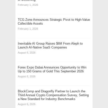
February 1, 2026
TCG.Zone Announces Strategic Pivot to High-Value
Collectible Assets
February 1, 2026
Inevitable AI Group Raises $6M From Aleph to
Launch AI-Native SaaS Companies
August 6, 2026
Forex Expo Dubai Announces Opportunity to Win
Up to 150 Grams of Gold This September 2026
August 6, 2026
BlockComp and Dragonfly Partner to Launch the
Third Annual Crypto Compensation Survey, Setting
a New Standard for Industry Benchmarks
August 6, 2026