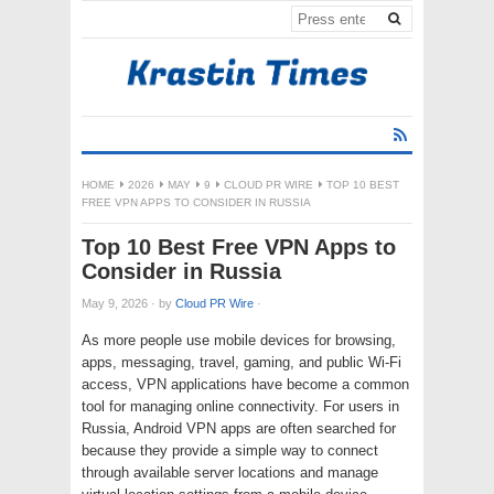
HOME
2026
MAY
9
CLOUD PR WIRE
TOP 10 BEST
FREE VPN APPS TO CONSIDER IN RUSSIA
Top 10 Best Free VPN Apps to
Consider in Russia
May 9, 2026
·
by
Cloud PR Wire
·
As more people use mobile devices for browsing,
apps, messaging, travel, gaming, and public Wi-Fi
access, VPN applications have become a common
tool for managing online connectivity. For users in
Russia, Android VPN apps are often searched for
because they provide a simple way to connect
through available server locations and manage