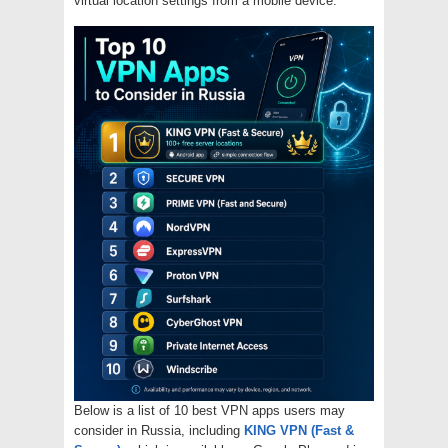
virtual location settings from a mobile device.
Below is a list of 10 best VPN apps users may
consider in Russia, including
KING VPN (Fast &