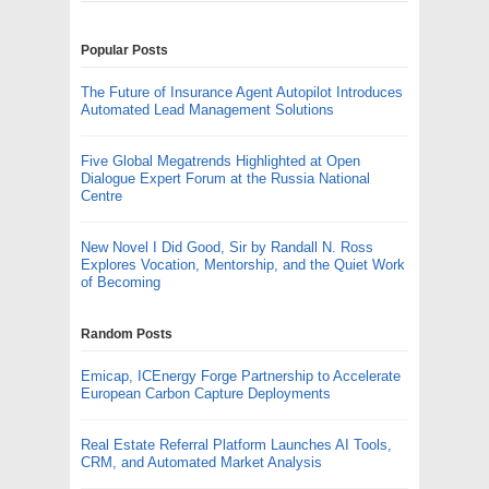
Popular Posts
The Future of Insurance Agent Autopilot Introduces
Automated Lead Management Solutions
Five Global Megatrends Highlighted at Open
Dialogue Expert Forum at the Russia National
Centre
New Novel I Did Good, Sir by Randall N. Ross
Explores Vocation, Mentorship, and the Quiet Work
of Becoming
Random Posts
Emicap, ICEnergy Forge Partnership to Accelerate
European Carbon Capture Deployments
Real Estate Referral Platform Launches AI Tools,
CRM, and Automated Market Analysis