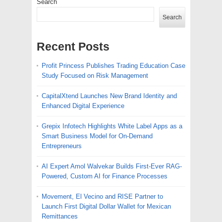
Search
Search
Recent Posts
Profit Princess Publishes Trading Education Case
Study Focused on Risk Management
CapitalXtend Launches New Brand Identity and
Enhanced Digital Experience
Grepix Infotech Highlights White Label Apps as a
Smart Business Model for On-Demand
Entrepreneurs
AI Expert Amol Walvekar Builds First-Ever RAG-
Powered, Custom AI for Finance Processes
Movement, El Vecino and RISE Partner to
Launch First Digital Dollar Wallet for Mexican
Remittances