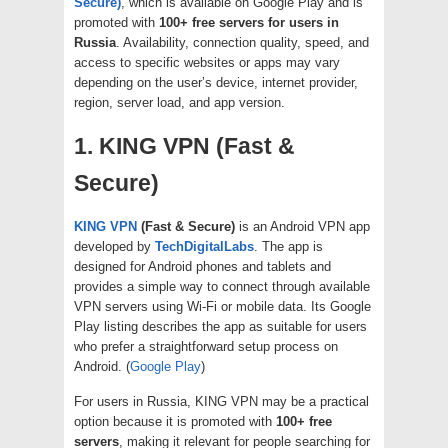
Secure)
, which is available on Google Play and is
promoted with
100+ free servers for users in
Russia
. Availability, connection quality, speed, and
access to specific websites or apps may vary
depending on the user’s device, internet provider,
region, server load, and app version.
1. KING VPN (Fast &
Secure)
KING VPN
(Fast & Secure)
is an Android VPN app
developed by
TechDigitalLabs
. The app is
designed for Android phones and tablets and
provides a simple way to connect through available
VPN servers using Wi-Fi or mobile data. Its Google
Play listing describes the app as suitable for users
who prefer a straightforward setup process on
Android. (
Google Play
)
For users in Russia, KING VPN may be a practical
option because it is promoted with
100+ free
servers
, making it relevant for people searching for