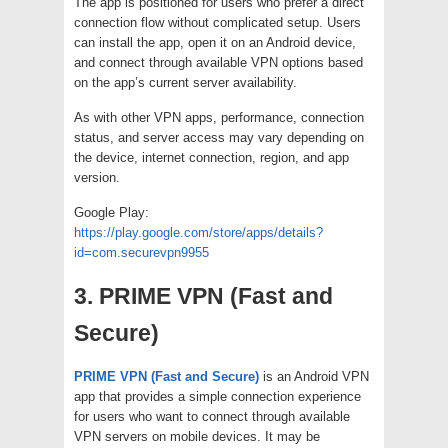
The app is positioned for users who prefer a direct
connection flow without complicated setup. Users
can install the app, open it on an Android device,
and connect through available VPN options based
on the app’s current server availability.
As with other VPN apps, performance, connection
status, and server access may vary depending on
the device, internet connection, region, and app
version.
Google Play:
https://play.google.com/store/apps/details?
id=com.securevpn9955
3. PRIME VPN (Fast and
Secure)
PRIME VPN (Fast and Secure)
is an Android VPN
app that provides a simple connection experience
for users who want to connect through available
VPN servers on mobile devices. It may be