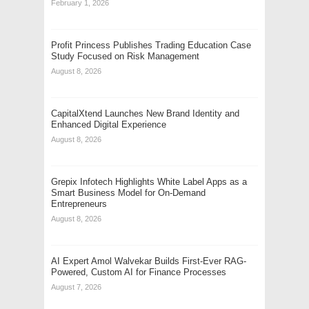
February 1, 2026
Profit Princess Publishes Trading Education Case
Study Focused on Risk Management
August 8, 2026
CapitalXtend Launches New Brand Identity and
Enhanced Digital Experience
August 8, 2026
Grepix Infotech Highlights White Label Apps as a
Smart Business Model for On-Demand
Entrepreneurs
August 8, 2026
AI Expert Amol Walvekar Builds First-Ever RAG-
Powered, Custom AI for Finance Processes
August 7, 2026