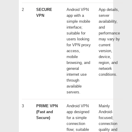
2
SECURE
Android VPN
App details,
VPN
app with a
server
simple mobile
availability,
interface;
and
suitable for
performance
users looking
may vary by
for VPN proxy
current
access,
version,
mobile
device,
browsing, and
region, and
general
network
internet use
conditions.
through
available
servers.
3
PRIME VPN
Android VPN
Mainly
(Fast and
app designed
Android-
Secure)
for a simple
focused;
connection
connection
flow; suitable
quality and