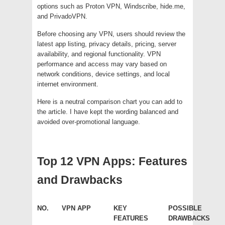
options such as Proton VPN, Windscribe, hide.me,
and PrivadoVPN.
Before choosing any VPN, users should review the
latest app listing, privacy details, pricing, server
availability, and regional functionality. VPN
performance and access may vary based on
network conditions, device settings, and local
internet environment.
Here is a neutral comparison chart you can add to
the article. I have kept the wording balanced and
avoided over-promotional language.
Top 12 VPN Apps: Features
and Drawbacks
NO.
VPN APP
KEY
POSSIBLE
FEATURES
DRAWBACKS