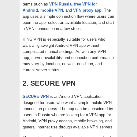
terms such as
VPN Russia
,
free VPN for
Android
,
mobile VPN
, and
VPN proxy app
. The
app uses a simple connection flow where users can
open the app, select an available location, and start
a VPN connection in a few steps.
KING VPN is especially suitable for users who
want a lightweight Android VPN app without
complicated manual settings. As with any VPN
app, server availability and connection performance
may vary by location, network condition, and
current server status.
2. SECURE VPN
SECURE VPN
is an Android VPN application
designed for users who want a simple mobile VPN
connection process. The app can be considered by
users in Russia who are looking for a VPN app for
Android, VPN proxy access, mobile browsing, and
general internet use through available VPN servers.