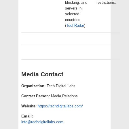
blocking, and
restrictions.
servers in
selected
countries.
(
TechRadar
)
Media Contact
Organization:
Tech Digital Labs
Contact Person:
Media Relations
Website:
https://techdigitallabs.com/
Email:
info@techdigitallabs.com