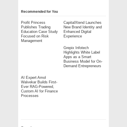
Recommended for You
Profit Princess
CapitalXtend Launches
Publishes Trading
New Brand Identity and
Education Case Study
Enhanced Digital
Focused on Risk
Experience
Management
Grepix Infotech
Highlights White Label
Apps as a Smart
Business Model for On-
Demand Entrepreneurs
AI Expert Amol
Walvekar Builds First-
Ever RAG-Powered,
Custom AI for Finance
Processes