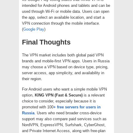
intended for Android phones and tablets and can be
used through Wi-Fi or mobile data. Users can open
the app, select an available location, and start a
VPN connection through the mobile interface.
(
Google Play
)
Final Thoughts
The VPN market includes both global paid VPN
brands and mobile-first VPN apps. Users in Russia
may choose a VPN based on device type, pricing,
server access, app simplicity, and availability in
their region.
For Android users who want a simple mobile VPN
option,
KING VPN (Fast & Secure)
is a relevant
choice to consider, especially because it is
promoted with 100
+ free servers for users in
Russia
. Users who need broader cross-device
support may also compare paid services such as
NordVPN, ExpressVPN, Surfshark, CyberGhost,
and Private Internet Access, along with free-plan