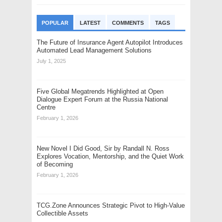
POPULAR
LATEST
COMMENTS
TAGS
The Future of Insurance Agent Autopilot Introduces
Automated Lead Management Solutions
July 1, 2025
Five Global Megatrends Highlighted at Open
Dialogue Expert Forum at the Russia National
Centre
February 1, 2026
New Novel I Did Good, Sir by Randall N. Ross
Explores Vocation, Mentorship, and the Quiet Work
of Becoming
February 1, 2026
TCG.Zone Announces Strategic Pivot to High-Value
Collectible Assets