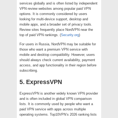
services globally and is often listed by independent
VPN review websites among popular paid VPN
options. It is commonly considered by users
looking for multi-device support, desktop and
mobile apps, and a broader set of privacy tools.
Review sites frequently place NordVPN near the
top of paid VPN rankings. (
Security.org
)
For users in Russia, NordVPN may be suitable for
those who want a premium VPN service with
mobile and desktop compatibility. However, users
should always check current availability, payment
access, and app functionality in their region before
subscribing.
5. ExpressVPN
ExpressVPN is another widely known VPN provider
and is often included in global VPN comparison
lists. It is commonly used by people who want a
paid VPN service with apps across multiple
operating systems. Top10VPN’s 2026 ranking lists