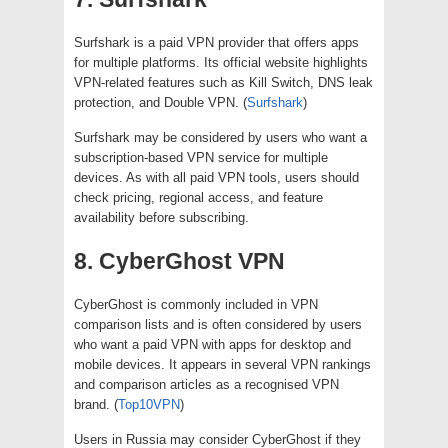
Surfshark is a paid VPN provider that offers apps
for multiple platforms. Its official website highlights
VPN-related features such as Kill Switch, DNS leak
protection, and Double VPN. (
Surfshark
)
Surfshark may be considered by users who want a
subscription-based VPN service for multiple
devices. As with all paid VPN tools, users should
check pricing, regional access, and feature
availability before subscribing.
8. CyberGhost VPN
CyberGhost is commonly included in VPN
comparison lists and is often considered by users
who want a paid VPN with apps for desktop and
mobile devices. It appears in several VPN rankings
and comparison articles as a recognised VPN
brand. (
Top10VPN
)
Users in Russia may consider CyberGhost if they