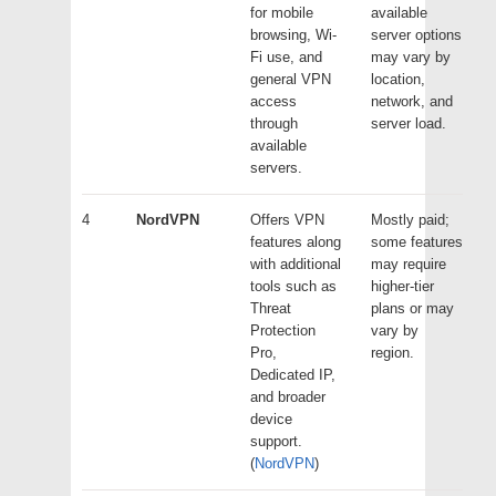
for mobile
available
browsing, Wi-
server options
Fi use, and
may vary by
general VPN
location,
access
network, and
through
server load.
available
servers.
4
NordVPN
Offers VPN
Mostly paid;
features along
some features
with additional
may require
tools such as
higher-tier
Threat
plans or may
Protection
vary by
Pro,
region.
Dedicated IP,
and broader
device
support.
(
NordVPN
)