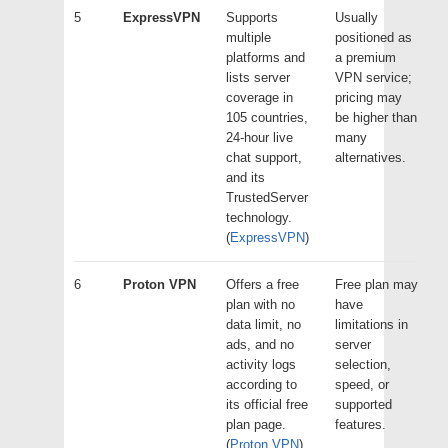
5
ExpressVPN
Supports
Usually
multiple
positioned as
platforms and
a premium
lists server
VPN service;
coverage in
pricing may
105 countries,
be higher than
24-hour live
many
chat support,
alternatives.
and its
TrustedServer
technology.
(
ExpressVPN
)
6
Proton VPN
Offers a free
Free plan may
plan with no
have
data limit, no
limitations in
ads, and no
server
activity logs
selection,
according to
speed, or
its official free
supported
plan page.
features.
(
Proton VPN
)