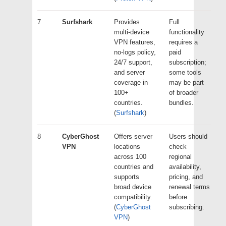
7
Surfshark
Provides
Full
multi-device
functionality
VPN features,
requires a
no-logs policy,
paid
24/7 support,
subscription;
and server
some tools
coverage in
may be part
100+
of broader
countries.
bundles.
(
Surfshark
)
8
CyberGhost
Offers server
Users should
VPN
locations
check
across 100
regional
countries and
availability,
supports
pricing, and
broad device
renewal terms
compatibility.
before
(
CyberGhost
subscribing.
VPN
)