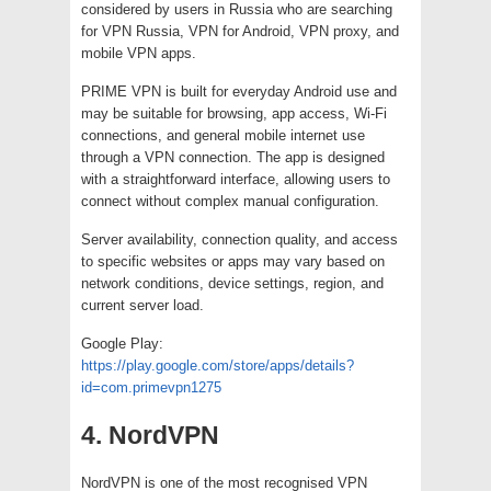
considered by users in Russia who are searching
for VPN Russia, VPN for Android, VPN proxy, and
mobile VPN apps.
PRIME VPN is built for everyday Android use and
may be suitable for browsing, app access, Wi-Fi
connections, and general mobile internet use
through a VPN connection. The app is designed
with a straightforward interface, allowing users to
connect without complex manual configuration.
Server availability, connection quality, and access
to specific websites or apps may vary based on
network conditions, device settings, region, and
current server load.
Google Play:
https://play.google.com/store/apps/details?
id=com.primevpn1275
4. NordVPN
NordVPN is one of the most recognised VPN