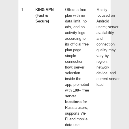
1
KING VPN
Offers a free
Mainly
(Fast &
plan with no
focused on
Secure)
data limit, no
Android
ads, and no
users; server
activity logs
availability
according to
and
its official free
connection
plan page.
quality may
simple
vary by
connection
region,
flow; server
network,
selection
device, and
inside the
current server
app; promoted
load.
with
100+ free
server
locations
for
Russia users;
supports Wi-
Fi and mobile
data use.