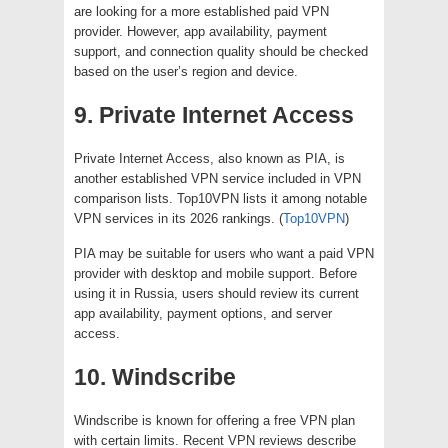
are looking for a more established paid VPN
provider. However, app availability, payment
support, and connection quality should be checked
based on the user’s region and device.
9. Private Internet Access
Private Internet Access, also known as PIA, is
another established VPN service included in VPN
comparison lists. Top10VPN lists it among notable
VPN services in its 2026 rankings. (
Top10VPN
)
PIA may be suitable for users who want a paid VPN
provider with desktop and mobile support. Before
using it in Russia, users should review its current
app availability, payment options, and server
access.
10. Windscribe
Windscribe is known for offering a free VPN plan
with certain limits. Recent VPN reviews describe