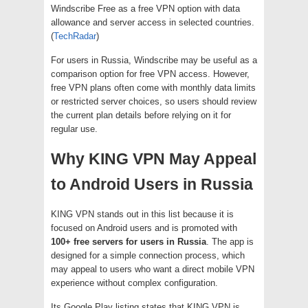
Windscribe Free as a free VPN option with data
allowance and server access in selected countries.
(
TechRadar
)
For users in Russia, Windscribe may be useful as a
comparison option for free VPN access. However,
free VPN plans often come with monthly data limits
or restricted server choices, so users should review
the current plan details before relying on it for
regular use.
Why KING VPN May Appeal
to Android Users in Russia
KING VPN stands out in this list because it is
focused on Android users and is promoted with
100+ free servers for users in Russia
. The app is
designed for a simple connection process, which
may appeal to users who want a direct mobile VPN
experience without complex configuration.
Its Google Play listing states that KING VPN is