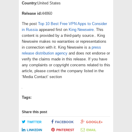
Country:
United States
Release id:
44860
The post
Top 10 Best Free VPN Apps to Consider
in Russia
appeared first on
King Newswire
. This
content is provided by a third-party source.. King
Newswire makes no warranties or representations
in connection with it. King Newswire is a
press
release distribution agency
and does not endorse or
verify the claims made in this release. If you have
any complaints or copyright concerns related to this
article, please contact the company listed in the
‘Media Contact’ section
Tags:
Share this post
TWITTER
FACEBOOK
GOOGLE+
LINKEDIN
PINTEREST
EMAIL