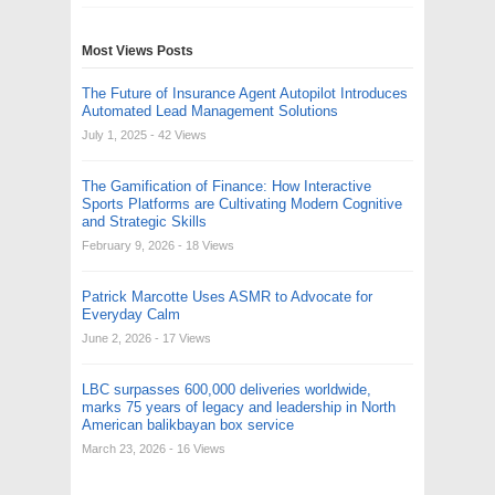
Most Views Posts
The Future of Insurance Agent Autopilot Introduces
Automated Lead Management Solutions
July 1, 2025
- 42 Views
The Gamification of Finance: How Interactive
Sports Platforms are Cultivating Modern Cognitive
and Strategic Skills
February 9, 2026
- 18 Views
Patrick Marcotte Uses ASMR to Advocate for
Everyday Calm
June 2, 2026
- 17 Views
LBC surpasses 600,000 deliveries worldwide,
marks 75 years of legacy and leadership in North
American balikbayan box service
March 23, 2026
- 16 Views