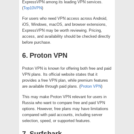
ExpressVPN among its leading VPN services.
(
Top10VPN
)
For users who need VPN access across Android,
iOS, Windows, macOS, and browser extensions,
ExpressVPN may be worth reviewing. Pricing,
access, and availability should be checked directly
before purchase.
6. Proton VPN
Proton VPN is known for offering both free and paid
VPN plans. Its official website states that it
provides a free VPN plan, while premium features
are available through paid plans. (
Proton VPN
)
This may make Proton VPN relevant for users in
Russia who want to compare free and paid VPN
options. However, free plans may have limitations
compared with paid accounts, including server
selection, speed, or supported features.
7. Surfshark