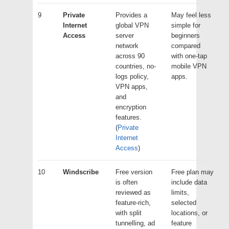
9
Private
Provides a
May feel less
Internet
global VPN
simple for
Access
server
beginners
network
compared
across 90
with one-tap
countries, no-
mobile VPN
logs policy,
apps.
VPN apps,
and
encryption
features.
(
Private
Internet
Access
)
10
Windscribe
Free version
Free plan may
is often
include data
reviewed as
limits,
feature-rich,
selected
with split
locations, or
tunnelling, ad
feature