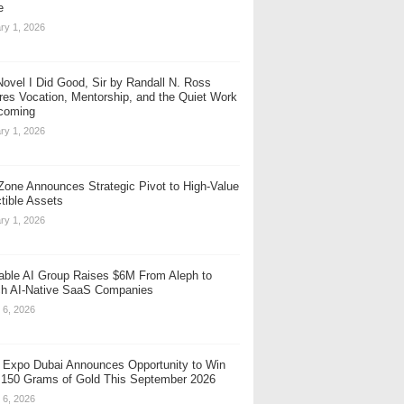
e
ry 1, 2026
ovel I Did Good, Sir by Randall N. Ross
res Vocation, Mentorship, and the Quiet Work
coming
ry 1, 2026
one Announces Strategic Pivot to High-Value
ctible Assets
ry 1, 2026
table AI Group Raises $6M From Aleph to
h AI-Native SaaS Companies
 6, 2026
 Expo Dubai Announces Opportunity to Win
 150 Grams of Gold This September 2026
 6, 2026