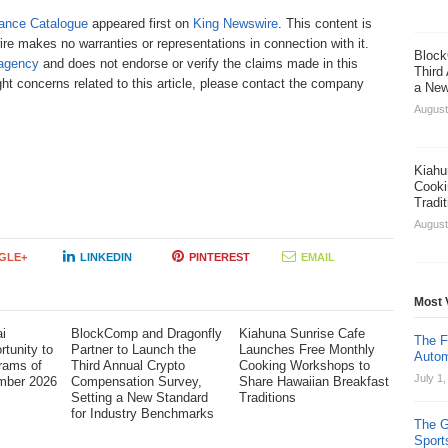
ance Catalogue
appeared first on
King Newswire
. This content is
re makes no warranties or representations in connection with it.
Block
 agency
and does not endorse or verify the claims made in this
Third
ht concerns related to this article, please contact the company
a New
August
Kiahu
Cooki
Tradi
August
GLE+
LINKEDIN
PINTEREST
EMAIL
Most 
i
BlockComp and Dragonfly
Kiahuna Sunrise Cafe
The F
tunity to
Partner to Launch the
Launches Free Monthly
Autom
rams of
Third Annual Crypto
Cooking Workshops to
July 1
mber 2026
Compensation Survey,
Share Hawaiian Breakfast
Setting a New Standard
Traditions
for Industry Benchmarks
The G
Sport