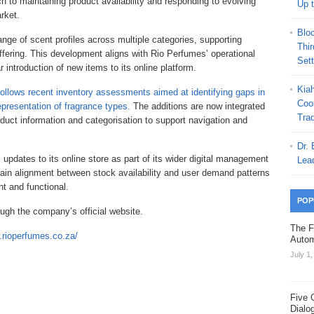
h to maintaining product availability and responding to evolving
Up 
rket.
Blo
nge of scent profiles across multiple categories, supporting
Thi
offering. This development aligns with Rio Perfumes’ operational
Set
 introduction of new items to its online platform.
Kia
follows recent inventory assessments aimed at identifying gaps in
Coo
epresentation of fragrance types.
The additions are now integrated
Trad
uct information and categorisation to support navigation and
Dr.
updates to its online store as part of its wider digital management
Lea
tain alignment between stock availability and user demand patterns
nt and functional.
POP
ugh the company’s official website.
The F
.rioperfumes.co.za/
Autom
July 1
Five 
Dialo