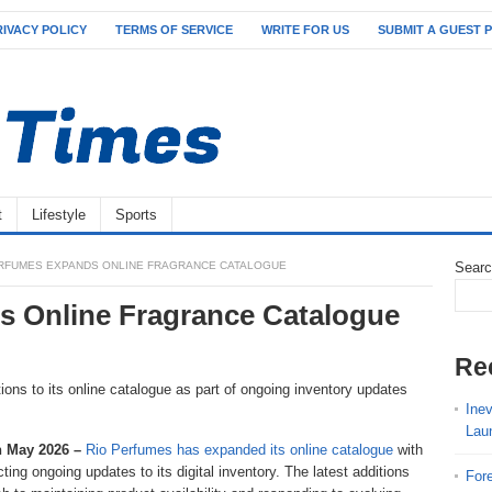
RIVACY POLICY
TERMS OF SERVICE
WRITE FOR US
SUBMIT A GUEST 
t
Lifestyle
Sports
ERFUMES EXPANDS ONLINE FRAGRANCE CATALOGUE
Sear
s Online Fragrance Catalogue
Re
ns to its online catalogue as part of ongoing inventory updates
Ine
Lau
h May 2026 –
Rio Perfumes has expanded its online catalogue
with
cting ongoing updates to its digital inventory. The latest additions
For