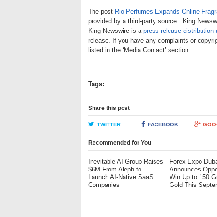
The post
Rio Perfumes Expands Online Fragr
provided by a third-party source.. King Newswi
King Newswire is a
press release distribution
release. If you have any complaints or copyrig
listed in the ‘Media Contact’ section
Tags:
Share this post
TWITTER
FACEBOOK
GOO
Recommended for You
Inevitable AI Group Raises
Forex Expo Duba
$6M From Aleph to
Announces Oppor
Launch AI-Native SaaS
Win Up to 150 G
Companies
Gold This Septe