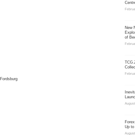
Centr
Februa
New N
Explo
of Be
Februa
TCG.Z
Colle
Februa
 Fordsburg
Inevi
Launc
August
Forex
Up to
August