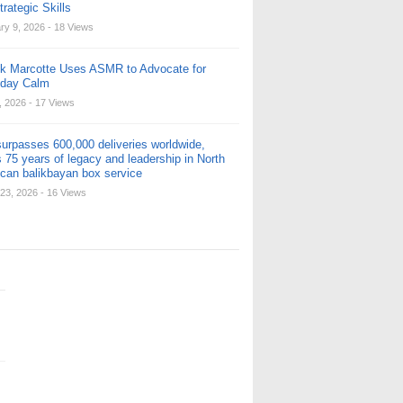
rategic Skills
ry 9, 2026
- 18 Views
ck Marcotte Uses ASMR to Advocate for
yday Calm
, 2026
- 17 Views
urpasses 600,000 deliveries worldwide,
 75 years of legacy and leadership in North
can balikbayan box service
23, 2026
- 16 Views