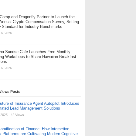
Comp and Dragonfly Partner to Launch the
 Annual Crypto Compensation Survey, Setting
 Standard for Industry Benchmarks
 6, 2026
na Sunrise Cafe Launches Free Monthly
ng Workshops to Share Hawaiian Breakfast
tions
 6, 2026
Views Posts
uture of Insurance Agent Autopilot Introduces
ated Lead Management Solutions
, 2025
- 42 Views
amification of Finance: How Interactive
s Platforms are Cultivating Modern Cognitive