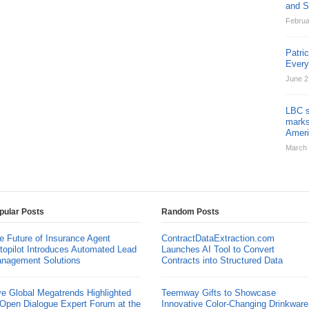
and St
Februa
Patri
Ever
June 2
LBC s
marks
Ameri
March 
pular Posts
Random Posts
e Future of Insurance Agent
ContractDataExtraction.com
topilot Introduces Automated Lead
Launches AI Tool to Convert
nagement Solutions
Contracts into Structured Data
ve Global Megatrends Highlighted
Teemway Gifts to Showcase
 Open Dialogue Expert Forum at the
Innovative Color-Changing Drinkware