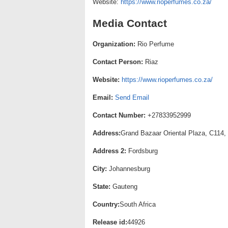
Website:
https://www.rioperfumes.co.za/
Media Contact
Organization:
Rio Perfume
Contact Person:
Riaz
Website:
https://www.rioperfumes.co.za/
Email:
Send Email
Contact Number:
+27833952999
Address:
Grand Bazaar Oriental Plaza, C114,
Address 2:
Fordsburg
City:
Johannesburg
State:
Gauteng
Country:
South Africa
Release id:
44926