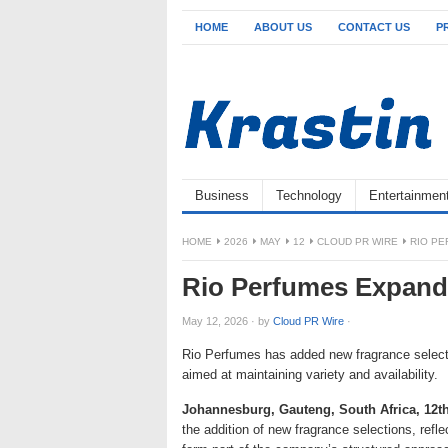
HOME
ABOUT US
CONTACT US
P
Business
Technology
Entertainmen
HOME
2026
MAY
12
CLOUD PR WIRE
RIO P
Rio Perfumes Expand
May 12, 2026
·
by
Cloud PR Wire
·
Rio Perfumes has added new fragrance selectio
aimed at maintaining variety and availability.
Johannesburg, Gauteng, South Africa, 12t
the addition of new fragrance selections, refle