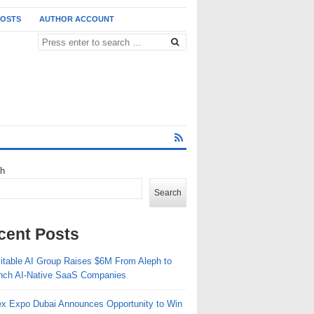
POSTS
AUTHOR ACCOUNT
ch
Search
cent Posts
vitable AI Group Raises $6M From Aleph to
nch AI-Native SaaS Companies
ex Expo Dubai Announces Opportunity to Win