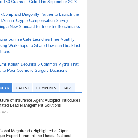
to 150 Grams of Gold This September 2026
ckComp and Dragonfly Partner to Launch the
rd Annual Crypto Compensation Survey,
ting a New Standard for Industry Benchmarks
huna Sunrise Cafe Launches Free Monthly
king Workshops to Share Hawaiian Breakfast
itions
 Emil Kohan Debunks 5 Common Myths That
d to Poor Cosmetic Surgery Decisions
ULAR
LATEST
COMMENTS
TAGS
uture of Insurance Agent Autopilot Introduces
ated Lead Management Solutions
, 2025
Global Megatrends Highlighted at Open
gue Expert Forum at the Russia National