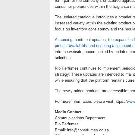
form part of the company’s structured approac
consumer preferences within the fragrance ma
The updated catalogue introduces a broader ra
increased variety within the existing product 
focus on inventory consistency and the regular
According to internal updates, the expansion 
product availability and ensuring a balanced r
into the website, accompanied by updated prod
selection.
Rio Perfumes continues to implement periodic 
strategy. These updates are intended to main
while ensuring that the platform remains curre
The newly added products are accessible thro
For more information, please visit https:
//www
Media Contact:
Communications Department
Rio Perfumes
Email: info@rioperfumes.co.za