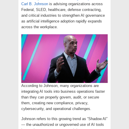
Carl B. Johnson
is advising organizations across
Federal, SLED, healthcare, defense contracting,
and critical industries to strengthen AI governance
as artificial intelligence adoption rapidly expands
across the workplace.
According to Johnson, many organizations are
integrating AI tools into business operations faster
than they can properly govern, audit, or secure
them, creating new compliance, privacy,
cybersecurity, and operational challenges.
Johnson refers to this growing trend as “Shadow AI”
— the unauthorized or ungoverned use of AI tools