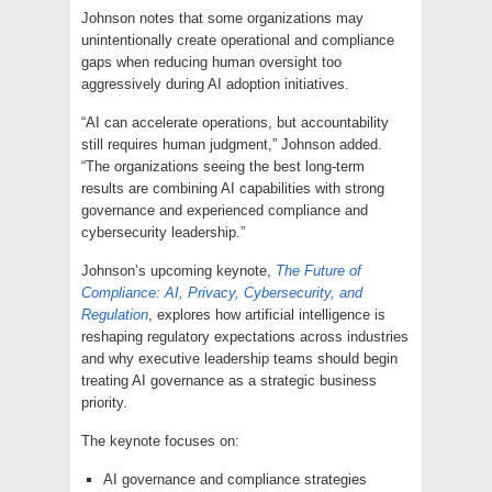
Johnson notes that some organizations may
unintentionally create operational and compliance
gaps when reducing human oversight too
aggressively during AI adoption initiatives.
“AI can accelerate operations, but accountability
still requires human judgment,” Johnson added.
“The organizations seeing the best long-term
results are combining AI capabilities with strong
governance and experienced compliance and
cybersecurity leadership.”
Johnson’s upcoming keynote,
The Future of
Compliance: AI, Privacy, Cybersecurity, and
Regulation
, explores how artificial intelligence is
reshaping regulatory expectations across industries
and why executive leadership teams should begin
treating AI governance as a strategic business
priority.
The keynote focuses on:
AI governance and compliance strategies