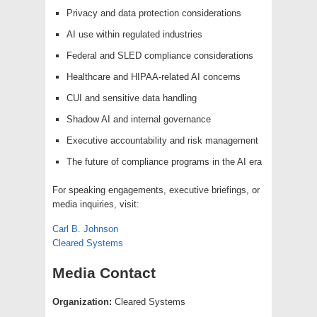
Privacy and data protection considerations
AI use within regulated industries
Federal and SLED compliance considerations
Healthcare and HIPAA-related AI concerns
CUI and sensitive data handling
Shadow AI and internal governance
Executive accountability and risk management
The future of compliance programs in the AI era
For speaking engagements, executive briefings, or
media inquiries, visit:
Carl B. Johnson
Cleared Systems
Media Contact
Organization:
Cleared Systems