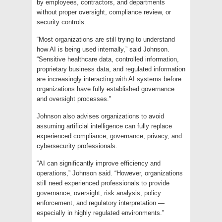
by employees, contractors, and departments
without proper oversight, compliance review, or
security controls.
“Most organizations are still trying to understand
how AI is being used internally,” said Johnson.
“Sensitive healthcare data, controlled information,
proprietary business data, and regulated information
are increasingly interacting with AI systems before
organizations have fully established governance
and oversight processes.”
Johnson also advises organizations to avoid
assuming artificial intelligence can fully replace
experienced compliance, governance, privacy, and
cybersecurity professionals.
“AI can significantly improve efficiency and
operations,” Johnson said. “However, organizations
still need experienced professionals to provide
governance, oversight, risk analysis, policy
enforcement, and regulatory interpretation —
especially in highly regulated environments.”