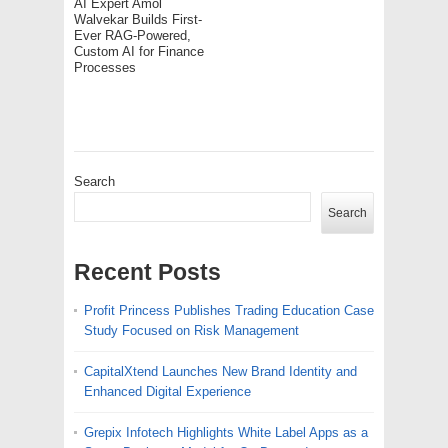
AI Expert Amol
Walvekar Builds First-
Ever RAG-Powered,
Custom AI for Finance
Processes
Search
Search
Recent Posts
Profit Princess Publishes Trading Education Case
Study Focused on Risk Management
CapitalXtend Launches New Brand Identity and
Enhanced Digital Experience
Grepix Infotech Highlights White Label Apps as a