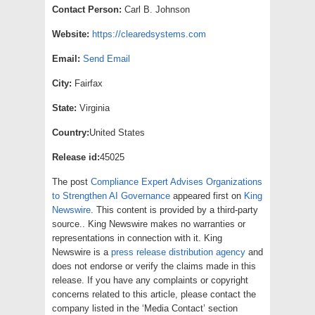
Contact Person:
Carl B. Johnson
Website:
https://clearedsystems.com
Email:
Send Email
City:
Fairfax
State:
Virginia
Country:
United States
Release id:
45025
The post
Compliance Expert Advises Organizations
to Strengthen AI Governance
appeared first on
King
Newswire
. This content is provided by a third-party
source.. King Newswire makes no warranties or
representations in connection with it. King
Newswire is a
press release distribution agency
and
does not endorse or verify the claims made in this
release. If you have any complaints or copyright
concerns related to this article, please contact the
company listed in the ‘Media Contact’ section