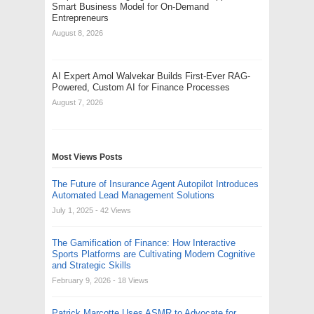
Smart Business Model for On-Demand
Entrepreneurs
August 8, 2026
AI Expert Amol Walvekar Builds First-Ever RAG-
Powered, Custom AI for Finance Processes
August 7, 2026
Most Views Posts
The Future of Insurance Agent Autopilot Introduces
Automated Lead Management Solutions
July 1, 2025
- 42 Views
The Gamification of Finance: How Interactive
Sports Platforms are Cultivating Modern Cognitive
and Strategic Skills
February 9, 2026
- 18 Views
Patrick Marcotte Uses ASMR to Advocate for