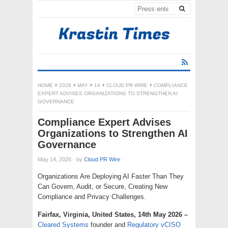
HOME
2026
MAY
14
CLOUD PR WIRE
COMPLIANCE
EXPERT ADVISES ORGANIZATIONS TO STRENGTHEN AI
GOVERNANCE
Compliance Expert Advises
Organizations to Strengthen AI
Governance
May 14, 2026
·
by
Cloud PR Wire
·
Organizations Are Deploying AI Faster Than They
Can Govern, Audit, or Secure, Creating New
Compliance and Privacy Challenges.
Fairfax, Virginia, United States, 14th May 2026 –
Cleared Systems
founder and
Regulatory vCISO