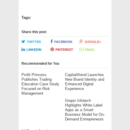
Tags:
Share this post
TWITTER
FACEBOOK
GOOGLE+
LINKEDIN
PINTEREST
EMAIL
Recommended for You
Profit Princess
CapitalXtend Launches
Publishes Trading
New Brand Identity and
Education Case Study
Enhanced Digital
Focused on Risk
Experience
Management
Grepix Infotech
Highlights White Label
Apps as a Smart
Business Model for On-
Demand Entrepreneurs