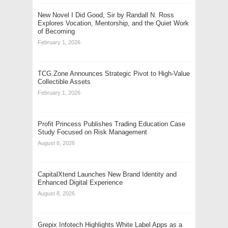
New Novel I Did Good, Sir by Randall N. Ross
Explores Vocation, Mentorship, and the Quiet Work
of Becoming
February 1, 2026
TCG.Zone Announces Strategic Pivot to High-Value
Collectible Assets
February 1, 2026
Profit Princess Publishes Trading Education Case
Study Focused on Risk Management
August 8, 2026
CapitalXtend Launches New Brand Identity and
Enhanced Digital Experience
August 8, 2026
Grepix Infotech Highlights White Label Apps as a