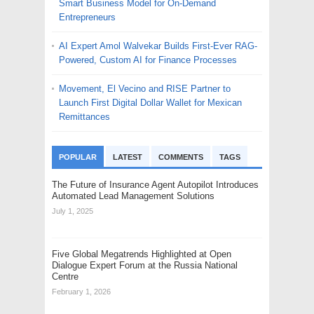
Smart Business Model for On-Demand
Entrepreneurs
AI Expert Amol Walvekar Builds First-Ever RAG-
Powered, Custom AI for Finance Processes
Movement, El Vecino and RISE Partner to
Launch First Digital Dollar Wallet for Mexican
Remittances
POPULAR
LATEST
COMMENTS
TAGS
The Future of Insurance Agent Autopilot Introduces
Automated Lead Management Solutions
July 1, 2025
Five Global Megatrends Highlighted at Open
Dialogue Expert Forum at the Russia National
Centre
February 1, 2026