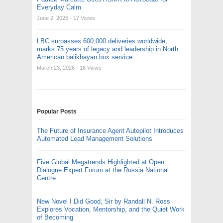
Everyday Calm
June 2, 2026
- 17 Views
LBC surpasses 600,000 deliveries worldwide,
marks 75 years of legacy and leadership in North
American balikbayan box service
March 23, 2026
- 16 Views
Popular Posts
The Future of Insurance Agent Autopilot Introduces
Automated Lead Management Solutions
Five Global Megatrends Highlighted at Open
Dialogue Expert Forum at the Russia National
Centre
New Novel I Did Good, Sir by Randall N. Ross
Explores Vocation, Mentorship, and the Quiet Work
of Becoming