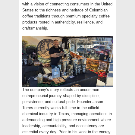
with a vision of connecting consumers in the United
States to the richness and heritage of Colombian
coffee traditions through premium specialty coffee
products rooted in authenticity, resilience, and
craftsmanship.
The company’s story reflects an uncommon
entrepreneurial journey shaped by discipline,
persistence, and cultural pride. Founder Jason
Torres currently works full-time in the oilfield
chemical industry in Texas, managing operations in
a demanding and high-pressure environment where
leadership, accountability, and consistency are
essential every day. Prior to his work in the energy