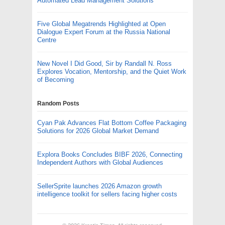
Automated Lead Management Solutions
Five Global Megatrends Highlighted at Open
Dialogue Expert Forum at the Russia National
Centre
New Novel I Did Good, Sir by Randall N. Ross
Explores Vocation, Mentorship, and the Quiet Work
of Becoming
Random Posts
Cyan Pak Advances Flat Bottom Coffee Packaging
Solutions for 2026 Global Market Demand
Explora Books Concludes BIBF 2026, Connecting
Independent Authors with Global Audiences
SellerSprite launches 2026 Amazon growth
intelligence toolkit for sellers facing higher costs