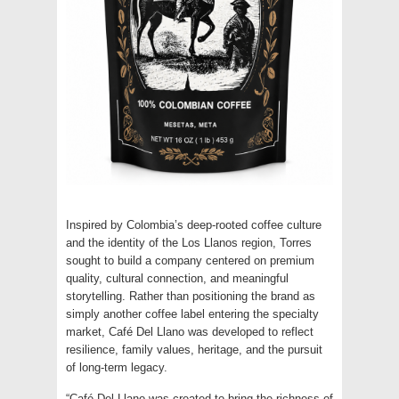
Inspired by Colombia’s deep-rooted coffee culture
and the identity of the Los Llanos region, Torres
sought to build a company centered on premium
quality, cultural connection, and meaningful
storytelling. Rather than positioning the brand as
simply another coffee label entering the specialty
market, Café Del Llano was developed to reflect
resilience, family values, heritage, and the pursuit
of long-term legacy.
“Café Del Llano was created to bring the richness of