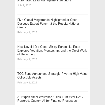
Automated Lead Management Solutions
July 1, 2025
Five Global Megatrends Highlighted at Open
Dialogue Expert Forum at the Russia National
Centre
February 1, 2026
New Novel I Did Good, Sir by Randall N. Ross
Explores Vocation, Mentorship, and the Quiet Work
of Becoming
February 1, 2026
TCG.Zone Announces Strategic Pivot to High-Value
Collectible Assets
February 1, 2026
AI Expert Amol Walvekar Builds First-Ever RAG-
Powered, Custom AI for Finance Processes