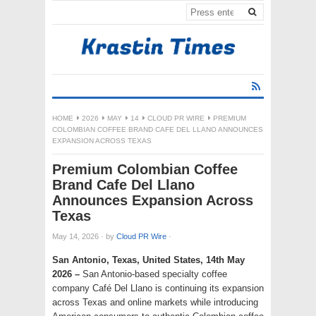
HOME
2026
MAY
14
CLOUD PR WIRE
PREMIUM
COLOMBIAN COFFEE BRAND CAFE DEL LLANO ANNOUNCES
EXPANSION ACROSS TEXAS
Premium Colombian Coffee
Brand Cafe Del Llano
Announces Expansion Across
Texas
May 14, 2026
·
by
Cloud PR Wire
·
San Antonio, Texas, United States, 14th May
2026 –
San Antonio-based specialty coffee
company Café Del Llano is continuing its expansion
across Texas and online markets while introducing