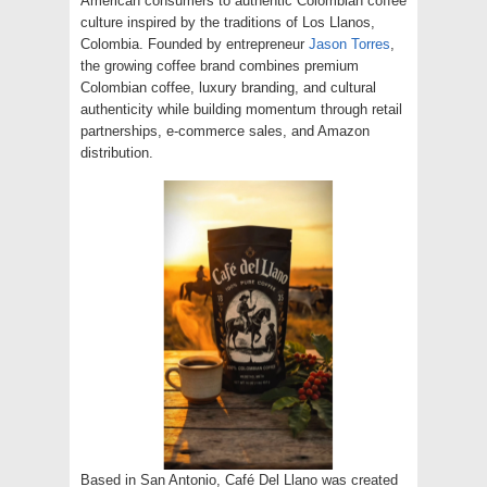
American consumers to authentic Colombian coffee
culture inspired by the traditions of Los Llanos,
Colombia. Founded by entrepreneur
Jason Torres
,
the growing coffee brand combines premium
Colombian coffee, luxury branding, and cultural
authenticity while building momentum through retail
partnerships, e-commerce sales, and Amazon
distribution.
Based in San Antonio, Café Del Llano was created