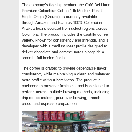
The company’s flagship product, the Café Del Llano
Premium Colombian Coffee 1 lb Medium Roast
Single Origin (Ground), is currently available
through Amazon and features 100% Colombian
Arabica beans sourced from select regions across
Colombia. The product includes the Castillo coffee
variety, known for consistency and strength, and is
developed with a medium roast profile designed to
deliver chocolate and caramel notes alongside a
smooth, full-bodied finish.
The coffee is crafted to provide dependable flavor
consistency while maintaining a clean and balanced
taste profile without harshness. The product is
packaged to preserve freshness and is designed to
perform across multiple brewing methods, including
drip coffee makers, pour-over brewing, French
press, and espresso preparation.