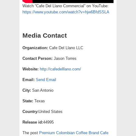
Watch “Cafe Del Llano Commercial” on YouTube:
https://www.youtube.com/watch?v=hjw6BfdSSLA
Media Contact
Organization:
Cafe Del Llano LLC
Contact Person:
Jason Torres
Website:
http://cafedelllano.com/
Email:
Send Email
City:
San Antonio
State:
Texas
Country:
United States
Release id:
44995
The post
Premium Colombian Coffee Brand Cafe