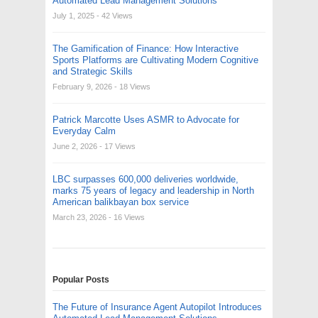
Automated Lead Management Solutions
July 1, 2025
- 42 Views
The Gamification of Finance: How Interactive
Sports Platforms are Cultivating Modern Cognitive
and Strategic Skills
February 9, 2026
- 18 Views
Patrick Marcotte Uses ASMR to Advocate for
Everyday Calm
June 2, 2026
- 17 Views
LBC surpasses 600,000 deliveries worldwide,
marks 75 years of legacy and leadership in North
American balikbayan box service
March 23, 2026
- 16 Views
Popular Posts
The Future of Insurance Agent Autopilot Introduces