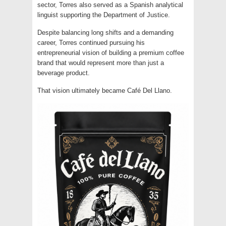
sector, Torres also served as a Spanish analytical
linguist supporting the Department of Justice.
Despite balancing long shifts and a demanding
career, Torres continued pursuing his
entrepreneurial vision of building a premium coffee
brand that would represent more than just a
beverage product.
That vision ultimately became Café Del Llano.