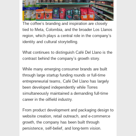
The coffee’s branding and inspiration are closely
tied to Meta, Colombia, and the broader Los Llanos
region, which plays a central role in the company’s
identity and cultural storytelling.
What continues to distinguish Café Del Llano is the
contrast behind the company’s growth story.
While many emerging consumer brands are built
through large startup funding rounds or full-time
entrepreneurial teams, Café Del Llano has largely
been developed independently while Torres
simultaneously maintained a demanding full-time
career in the oilfield industry.
From product development and packaging design to
website creation, retail outreach, and e-commerce
growth, the company has been built through
persistence, self-belief, and long-term vision.