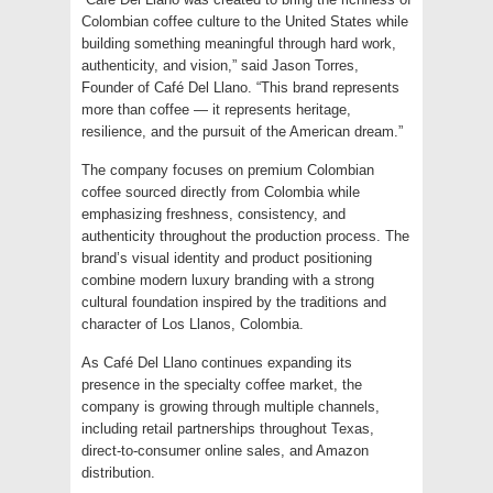
Colombian coffee culture to the United States while
building something meaningful through hard work,
authenticity, and vision,” said Jason Torres,
Founder of Café Del Llano. “This brand represents
more than coffee — it represents heritage,
resilience, and the pursuit of the American dream.”
The company focuses on premium Colombian
coffee sourced directly from Colombia while
emphasizing freshness, consistency, and
authenticity throughout the production process. The
brand’s visual identity and product positioning
combine modern luxury branding with a strong
cultural foundation inspired by the traditions and
character of Los Llanos, Colombia.
As Café Del Llano continues expanding its
presence in the specialty coffee market, the
company is growing through multiple channels,
including retail partnerships throughout Texas,
direct-to-consumer online sales, and Amazon
distribution.