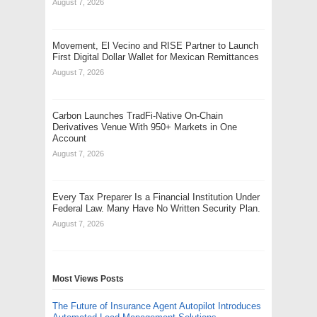
August 7, 2026
Movement, El Vecino and RISE Partner to Launch
First Digital Dollar Wallet for Mexican Remittances
August 7, 2026
Carbon Launches TradFi-Native On-Chain
Derivatives Venue With 950+ Markets in One
Account
August 7, 2026
Every Tax Preparer Is a Financial Institution Under
Federal Law. Many Have No Written Security Plan.
August 7, 2026
Most Views Posts
The Future of Insurance Agent Autopilot Introduces