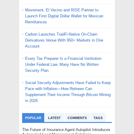
Movement, El Vecino and RISE Partner to
Launch First Digital Dollar Wallet for Mexican
Remittances
Carbon Launches TradFi-Native On-Chain
Derivatives Venue With 950+ Markets in One
Account
Every Tax Preparer Is a Financial Institution
Under Federal Law. Many Have No Written
Security Plan.
Social Security Adjustments Have Failed to Keep
Pace with Inflation—How Retirees Can
Supplement Their Income Through Bitcoin Mining
in 2026
POPULAR
LATEST
COMMENTS
TAGS
The Future of Insurance Agent Autopilot Introduces