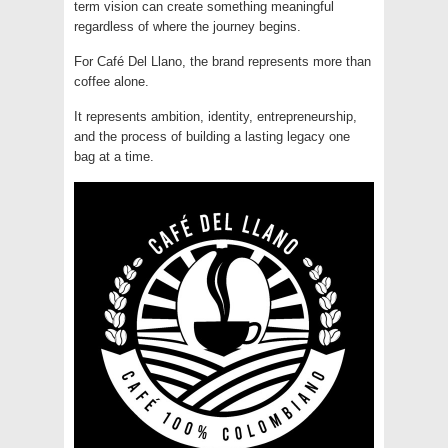
term vision can create something meaningful
regardless of where the journey begins.
For Café Del Llano, the brand represents more than
coffee alone.
It represents ambition, identity, entrepreneurship,
and the process of building a lasting legacy one
bag at a time.