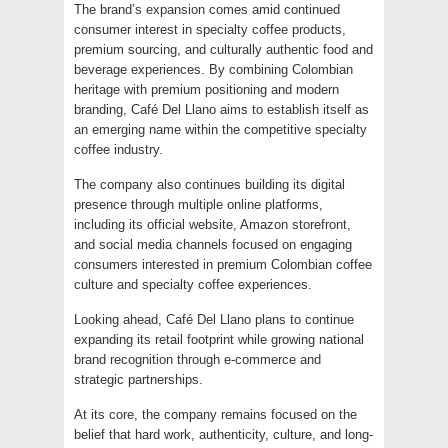
The brand’s expansion comes amid continued
consumer interest in specialty coffee products,
premium sourcing, and culturally authentic food and
beverage experiences. By combining Colombian
heritage with premium positioning and modern
branding, Café Del Llano aims to establish itself as
an emerging name within the competitive specialty
coffee industry.
The company also continues building its digital
presence through multiple online platforms,
including its official website, Amazon storefront,
and social media channels focused on engaging
consumers interested in premium Colombian coffee
culture and specialty coffee experiences.
Looking ahead, Café Del Llano plans to continue
expanding its retail footprint while growing national
brand recognition through e-commerce and
strategic partnerships.
At its core, the company remains focused on the
belief that hard work, authenticity, culture, and long-