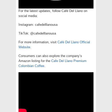
For the latest updates, follow Café Del Llano on
social media:
Instagram: cafedelllanousa
TikTok: @cafedelllanousa
For more information, visit
Café Del Llano Official
Website
.
Consumers can also explore the company’s
Amazon listing for the
Cafe Del Llano Premium
Colombian Coffee
.