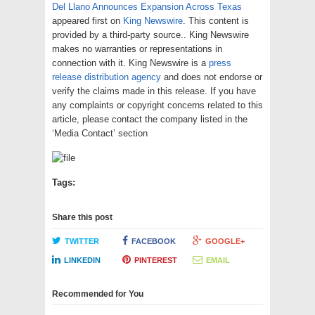
Del Llano Announces Expansion Across Texas
appeared first on
King Newswire
. This content is
provided by a third-party source.. King Newswire
makes no warranties or representations in
connection with it. King Newswire is a
press
release distribution agency
and does not endorse or
verify the claims made in this release. If you have
any complaints or copyright concerns related to this
article, please contact the company listed in the
‘Media Contact’ section
Tags:
Share this post
TWITTER
FACEBOOK
GOOGLE+
LINKEDIN
PINTEREST
EMAIL
Recommended for You