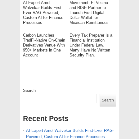
AI Expert Amol
Movement, El Vecino
Walvekar Builds First-
and RISE Partner to
Ever RAG-Powered,
Launch First Digital
Custom AI for Finance
Dollar Wallet for
Processes
Mexican Remittances
Carbon Launches
Every Tax Preparer Is a
TradFi-Native On-Chain
Financial Institution
Derivatives Venue With
Under Federal Law.
950+ Markets in One
Many Have No Written
Account
Security Plan.
Search
Search
Recent Posts
AI Expert Amol Walvekar Builds First-Ever RAG-
Powered, Custom AI for Finance Processes