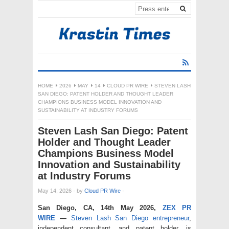
HOME
2026
MAY
14
CLOUD PR WIRE
STEVEN LASH
SAN DIEGO: PATENT HOLDER AND THOUGHT LEADER
CHAMPIONS BUSINESS MODEL INNOVATION AND
SUSTAINABILITY AT INDUSTRY FORUMS
Steven Lash San Diego: Patent
Holder and Thought Leader
Champions Business Model
Innovation and Sustainability
at Industry Forums
May 14, 2026
·
by
Cloud PR Wire
·
San Diego, CA, 14th May 2026,
ZEX PR
WIRE
—
Steven Lash San Diego entrepreneur
,
independent consultant, and patent holder, is