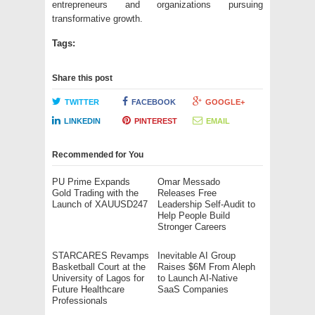
entrepreneurs and organizations pursuing
transformative growth.
Tags:
Share this post
TWITTER
FACEBOOK
GOOGLE+
LINKEDIN
PINTEREST
EMAIL
Recommended for You
PU Prime Expands
Omar Messado
Gold Trading with the
Releases Free
Launch of XAUUSD247
Leadership Self-Audit to
Help People Build
Stronger Careers
STARCARES Revamps
Inevitable AI Group
Basketball Court at the
Raises $6M From Aleph
University of Lagos for
to Launch AI-Native
Future Healthcare
SaaS Companies
Professionals