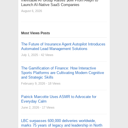
Inevitable AI Group Raises $6M From Aleph to
Launch AI-Native SaaS Companies
August 6, 2026
Most Views Posts
The Future of Insurance Agent Autopilot Introduces
Automated Lead Management Solutions
July 1, 2025
- 42 Views
The Gamification of Finance: How Interactive
Sports Platforms are Cultivating Modern Cognitive
and Strategic Skills
February 9, 2026
- 18 Views
Patrick Marcotte Uses ASMR to Advocate for
Everyday Calm
June 2, 2026
- 17 Views
LBC surpasses 600,000 deliveries worldwide,
marks 75 years of legacy and leadership in North