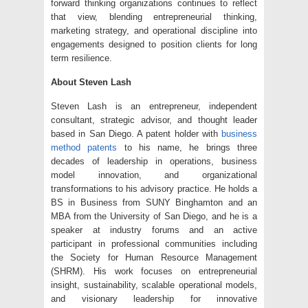
forward thinking organizations continues to reflect
that view, blending entrepreneurial thinking,
marketing strategy, and operational discipline into
engagements designed to position clients for long
term resilience.
About Steven Lash
Steven Lash is an entrepreneur, independent
consultant, strategic advisor, and thought leader
based in San Diego. A patent holder with
business
method patents
to his name, he brings three
decades of leadership in operations, business
model innovation, and organizational
transformations to his advisory practice. He holds a
BS in Business from SUNY Binghamton and an
MBA from the University of San Diego, and he is a
speaker at industry forums and an active
participant in professional communities including
the Society for Human Resource Management
(SHRM). His work focuses on entrepreneurial
insight, sustainability, scalable operational models,
and visionary leadership for innovative