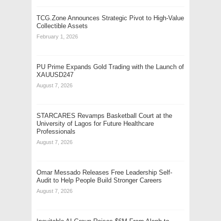
TCG.Zone Announces Strategic Pivot to High-Value
Collectible Assets
February 1, 2026
PU Prime Expands Gold Trading with the Launch of
XAUUSD247
August 7, 2026
STARCARES Revamps Basketball Court at the
University of Lagos for Future Healthcare
Professionals
August 7, 2026
Omar Messado Releases Free Leadership Self-
Audit to Help People Build Stronger Careers
August 7, 2026