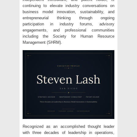
continuing to elevate industry conversations on
business model innovation, sustainability, and
entrepreneurial thinking through ongoing
participation in industry forums, advisory
engagements, and professional communities
including the Society for Human Resource
Management (SHRM).
Recognized as an accomplished thought leader
with three decades of leadership in operations,