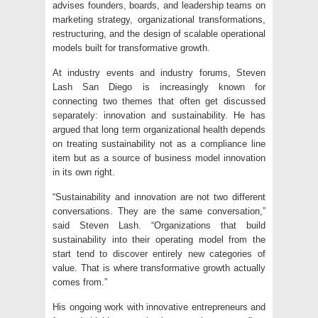
advises founders, boards, and leadership teams on
marketing strategy, organizational transformations,
restructuring, and the design of scalable operational
models built for transformative growth.
At industry events and industry forums
, Steven
Lash San Diego is increasingly known for
connecting two themes that often get discussed
separately: innovation and sustainability. He has
argued that long term organizational health depends
on treating sustainability not as a compliance line
item but as a source of business model innovation
in its own right.
“Sustainability and innovation are not two different
conversations. They are the same conversation,”
said Steven Lash. “Organizations that build
sustainability into their operating model from the
start tend to discover entirely new categories of
value. That is where transformative growth actually
comes from.”
His ongoing work with innovative entrepreneurs and