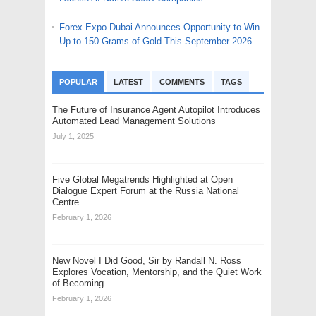
Forex Expo Dubai Announces Opportunity to Win
Up to 150 Grams of Gold This September 2026
POPULAR
LATEST
COMMENTS
TAGS
The Future of Insurance Agent Autopilot Introduces
Automated Lead Management Solutions
July 1, 2025
Five Global Megatrends Highlighted at Open
Dialogue Expert Forum at the Russia National
Centre
February 1, 2026
New Novel I Did Good, Sir by Randall N. Ross
Explores Vocation, Mentorship, and the Quiet Work
of Becoming
February 1, 2026