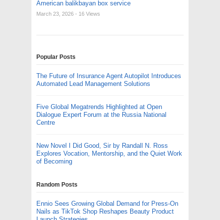
American balikbayan box service
March 23, 2026
- 16 Views
Popular Posts
The Future of Insurance Agent Autopilot Introduces
Automated Lead Management Solutions
Five Global Megatrends Highlighted at Open
Dialogue Expert Forum at the Russia National
Centre
New Novel I Did Good, Sir by Randall N. Ross
Explores Vocation, Mentorship, and the Quiet Work
of Becoming
Random Posts
Ennio Sees Growing Global Demand for Press-On
Nails as TikTok Shop Reshapes Beauty Product
Launch Strategies