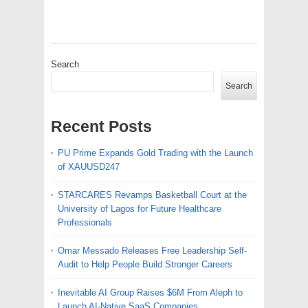
Search
Search
Recent Posts
PU Prime Expands Gold Trading with the Launch
of XAUUSD247
STARCARES Revamps Basketball Court at the
University of Lagos for Future Healthcare
Professionals
Omar Messado Releases Free Leadership Self-
Audit to Help People Build Stronger Careers
Inevitable AI Group Raises $6M From Aleph to
Launch AI-Native SaaS Companies