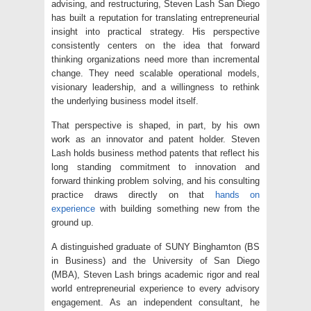
advising, and restructuring, Steven Lash San Diego
has built a reputation for translating entrepreneurial
insight into practical strategy. His perspective
consistently centers on the idea that forward
thinking organizations need more than incremental
change. They need scalable operational models,
visionary leadership, and a willingness to rethink
the underlying business model itself.
That perspective is shaped, in part, by his own
work as an innovator and patent holder. Steven
Lash holds business method patents that reflect his
long standing commitment to innovation and
forward thinking problem solving, and his consulting
practice draws directly on that
hands on
experience
with building something new from the
ground up.
A distinguished graduate of SUNY Binghamton (BS
in Business) and the University of San Diego
(MBA), Steven Lash brings academic rigor and real
world entrepreneurial experience to every advisory
engagement. As an independent consultant, he