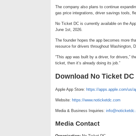
The company also plans to continue expanding 
gas price integrations, driver savings tools, fl
No Ticket DC is currently available on the Ap
June 1st, 2026.
The founder hopes the app becomes more than
resource for drivers throughout Washington, 
“This app was built by a driver, for drivers,” 
ticket, then it’s already doing its job.”
Download No Ticket DC
Apple App Store:
https://apps.apple.com/us/a
Website:
https://www.noticketdc.com
Media & Business Inquiries:
info@noticketdc
Media Contact
Organization:
No Ticket DC