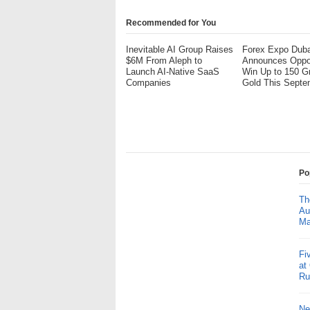
Recommended for You
Inevitable AI Group Raises
Forex Expo Duba
$6M From Aleph to
Announces Oppor
Launch AI-Native SaaS
Win Up to 150 G
Companies
Gold This Septe
Po
Th
Au
Ma
Fi
at
Ru
Ne