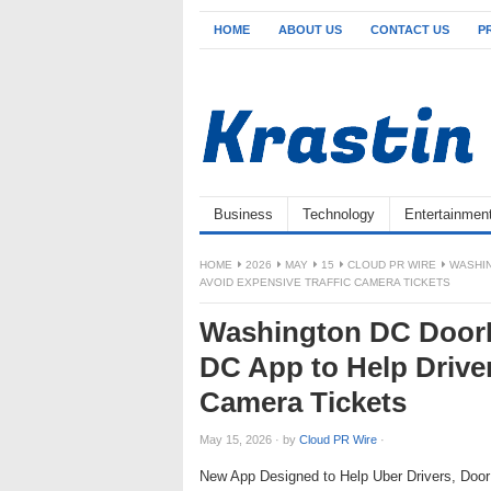
HOME
ABOUT US
CONTACT US
P
Business
Technology
Entertainmen
HOME
2026
MAY
15
CLOUD PR WIRE
WASHIN
AVOID EXPENSIVE TRAFFIC CAMERA TICKETS
Washington DC DoorD
DC App to Help Driver
Camera Tickets
May 15, 2026
·
by
Cloud PR Wire
·
New App Designed to Help Uber Drivers, Doo