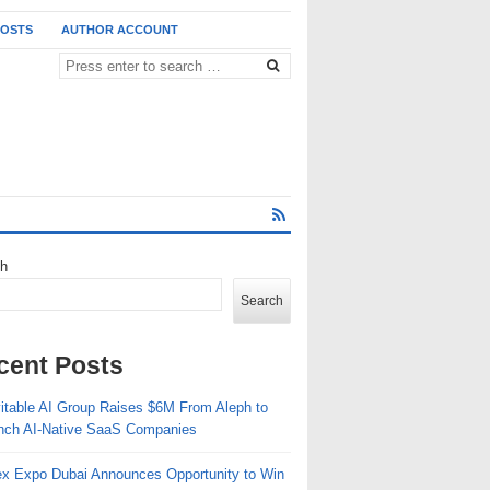
POSTS
AUTHOR ACCOUNT
ch
Search
cent Posts
vitable AI Group Raises $6M From Aleph to
nch AI-Native SaaS Companies
ex Expo Dubai Announces Opportunity to Win