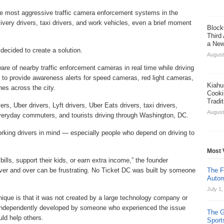
e most aggressive traffic camera enforcement systems in the
ivery drivers, taxi drivers, and work vehicles, even a brief moment
Block
Third
a New
decided to create a solution.
August
are of nearby traffic enforcement cameras in real time while driving
to provide awareness alerts for speed cameras, red light cameras,
Kiahu
es across the city.
Cooki
Tradi
rs, Uber drivers, Lyft drivers, Uber Eats drivers, taxi drivers,
August
, everyday commuters, and tourists driving through Washington, DC.
rking drivers in mind — especially people who depend on driving to
Most 
 bills, support their kids, or earn extra income,” the founder
ver and over can be frustrating. No Ticket DC was built by someone
The F
Autom
July 1
que is that it was not created by a large technology company or
independently developed by someone who experienced the issue
The G
uld help others.
Sport