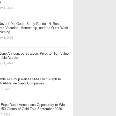
e
ry 1, 2026
ovel I Did Good, Sir by Randall N. Ross
res Vocation, Mentorship, and the Quiet Work
coming
ry 1, 2026
one Announces Strategic Pivot to High-Value
ctible Assets
ry 1, 2026
table AI Group Raises $6M From Aleph to
h AI-Native SaaS Companies
 6, 2026
 Expo Dubai Announces Opportunity to Win
 150 Grams of Gold This September 2026
 6, 2026