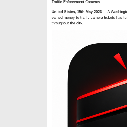
Traffic Enforcement Cameras
United States, 15th May 2026
— A Washington
earned money to traffic camera tickets has tu
throughout the city.