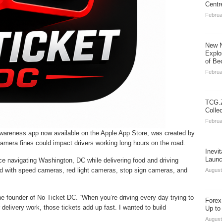
Centr
Februa
New N
Explo
of Be
Februa
TCG.Z
Colle
Februa
awareness app now available on the Apple App Store, was created by
c camera fines could impact drivers working long hours on the road.
Inevi
Launc
ce navigating Washington, DC while delivering food and driving
lled with speed cameras, red light cameras, stop sign cameras, and
August
he founder of No Ticket DC. “When you’re driving every day trying to
Forex
elivery work, those tickets add up fast. I wanted to build
Up to
August