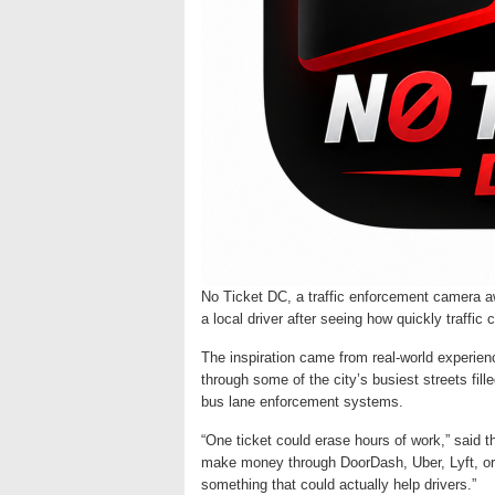
No Ticket DC, a traffic enforcement camera 
a local driver after seeing how quickly traffi
The inspiration came from real-world experien
through some of the city’s busiest streets fi
bus lane enforcement systems.
“One ticket could erase hours of work,” said t
make money through DoorDash, Uber, Lyft, or d
something that could actually help drivers.”