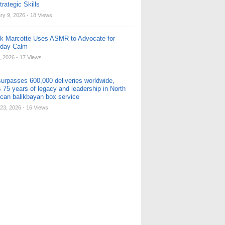
rategic Skills
ry 9, 2026
- 18 Views
ck Marcotte Uses ASMR to Advocate for
yday Calm
, 2026
- 17 Views
urpasses 600,000 deliveries worldwide,
 75 years of legacy and leadership in North
can balikbayan box service
23, 2026
- 16 Views