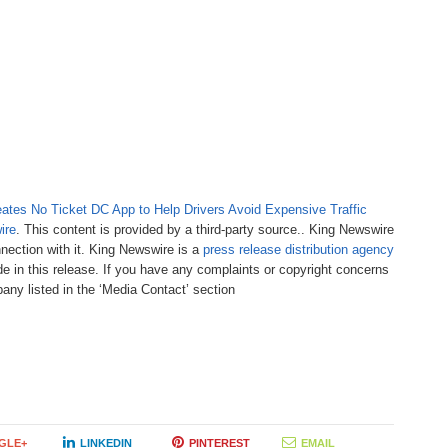
tes No Ticket DC App to Help Drivers Avoid Expensive Traffic
ire
. This content is provided by a third-party source.. King Newswire
nection with it. King Newswire is a
press release distribution agency
e in this release. If you have any complaints or copyright concerns
pany listed in the ‘Media Contact’ section
GLE+
LINKEDIN
PINTEREST
EMAIL