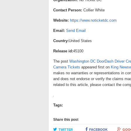
Contact Person:
Collier White
Website:
https://www.noticketdc.com
Email:
Send Email
Country:
United States
Release id:
45100
The post
Washington DC DoorDash Driver Crea
Camera Tickets
appeared first on
King Newsw
makes no warranties or representations in con
and does not endorse or verify the claims mad
related to this article, please contact the com
Tags:
Share this post
TWITTER
FACEBOOK
GOO