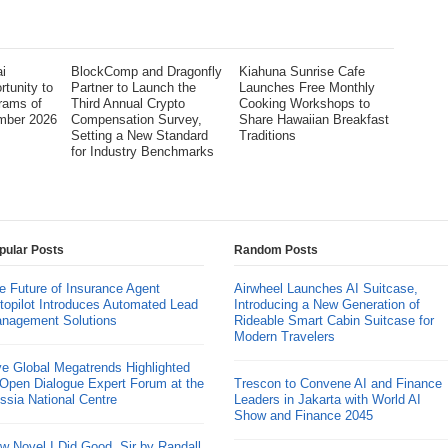
i
BlockComp and Dragonfly
Kiahuna Sunrise Cafe
tunity to
Partner to Launch the
Launches Free Monthly
rams of
Third Annual Crypto
Cooking Workshops to
mber 2026
Compensation Survey,
Share Hawaiian Breakfast
Setting a New Standard
Traditions
for Industry Benchmarks
pular Posts
Random Posts
e Future of Insurance Agent
Airwheel Launches AI Suitcase,
topilot Introduces Automated Lead
Introducing a New Generation of
nagement Solutions
Rideable Smart Cabin Suitcase for
Modern Travelers
ve Global Megatrends Highlighted
 Open Dialogue Expert Forum at the
Trescon to Convene AI and Finance
ssia National Centre
Leaders in Jakarta with World AI
Show and Finance 2045
w Novel I Did Good, Sir by Randall