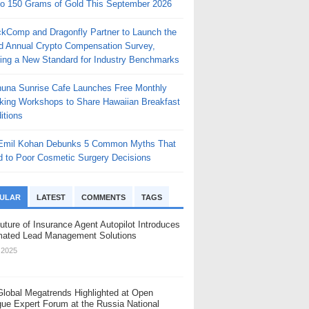
to 150 Grams of Gold This September 2026
ckComp and Dragonfly Partner to Launch the
rd Annual Crypto Compensation Survey,
ting a New Standard for Industry Benchmarks
huna Sunrise Cafe Launches Free Monthly
king Workshops to Share Hawaiian Breakfast
itions
 Emil Kohan Debunks 5 Common Myths That
d to Poor Cosmetic Surgery Decisions
ULAR
LATEST
COMMENTS
TAGS
uture of Insurance Agent Autopilot Introduces
ated Lead Management Solutions
, 2025
Global Megatrends Highlighted at Open
gue Expert Forum at the Russia National