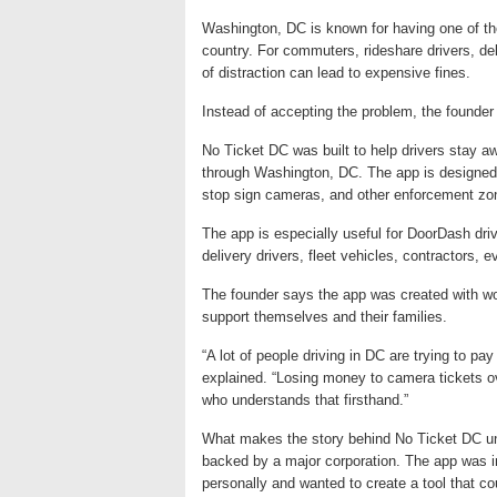
Washington, DC is known for having one of th
country. For commuters, rideshare drivers, del
of distraction can lead to expensive fines.
Instead of accepting the problem, the founder 
No Ticket DC was built to help drivers stay aw
through Washington, DC. The app is designed 
stop sign cameras, and other enforcement zon
The app is especially useful for DoorDash drive
delivery drivers, fleet vehicles, contractors
The founder says the app was created with wo
support themselves and their families.
“A lot of people driving in DC are trying to pay
explained. “Losing money to camera tickets o
who understands that firsthand.”
What makes the story behind No Ticket DC uni
backed by a major corporation. The app was 
personally and wanted to create a tool that co