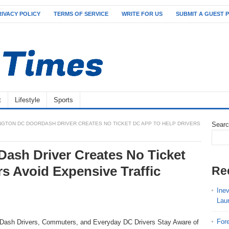
RIVACY POLICY
TERMS OF SERVICE
WRITE FOR US
SUBMIT A GUEST 
t
Lifestyle
Sports
GTON DC DOORDASH DRIVER CREATES NO TICKET DC APP TO HELP DRIVERS
Sear
ash Driver Creates No Ticket
s Avoid Expensive Traffic
Re
Ine
Lau
For
rDash Drivers, Commuters, and Everyday DC Drivers Stay Aware of