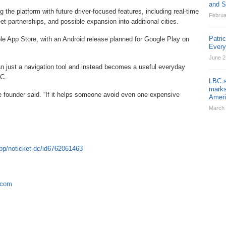
and St
the platform with future driver-focused features, including real-time
Februa
eet partnerships, and possible expansion into additional cities.
Patri
ple App Store, with an Android release planned for Google Play on
Ever
June 2
 just a navigation tool and instead becomes a useful everyday
DC.
LBC s
marks
the founder said. “If it helps someone avoid even one expensive
Ameri
March 
pp/noticket-dc/id6762061463
.com