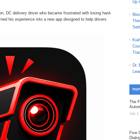
Up 
, DC delivery driver who became frustrated with losing hard-
Blo
rned his experience into a new app designed to help drivers
Thi
Set
Kia
Coo
Trad
Dr.
Lea
POP
The F
Autom
July 1
Five 
Dialo