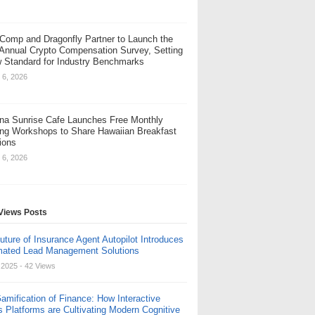
Comp and Dragonfly Partner to Launch the
 Annual Crypto Compensation Survey, Setting
 Standard for Industry Benchmarks
 6, 2026
na Sunrise Cafe Launches Free Monthly
ng Workshops to Share Hawaiian Breakfast
tions
 6, 2026
Views Posts
uture of Insurance Agent Autopilot Introduces
ated Lead Management Solutions
, 2025
- 42 Views
amification of Finance: How Interactive
s Platforms are Cultivating Modern Cognitive