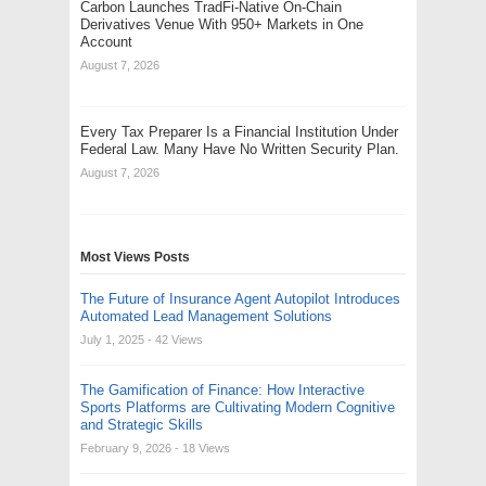
Carbon Launches TradFi-Native On-Chain
Derivatives Venue With 950+ Markets in One
Account
August 7, 2026
Every Tax Preparer Is a Financial Institution Under
Federal Law. Many Have No Written Security Plan.
August 7, 2026
Most Views Posts
The Future of Insurance Agent Autopilot Introduces
Automated Lead Management Solutions
July 1, 2025
- 42 Views
The Gamification of Finance: How Interactive
Sports Platforms are Cultivating Modern Cognitive
and Strategic Skills
February 9, 2026
- 18 Views