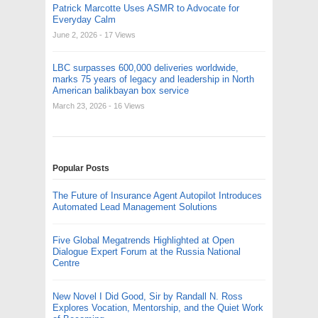
Patrick Marcotte Uses ASMR to Advocate for
Everyday Calm
June 2, 2026
- 17 Views
LBC surpasses 600,000 deliveries worldwide,
marks 75 years of legacy and leadership in North
American balikbayan box service
March 23, 2026
- 16 Views
Popular Posts
The Future of Insurance Agent Autopilot Introduces
Automated Lead Management Solutions
Five Global Megatrends Highlighted at Open
Dialogue Expert Forum at the Russia National
Centre
New Novel I Did Good, Sir by Randall N. Ross
Explores Vocation, Mentorship, and the Quiet Work