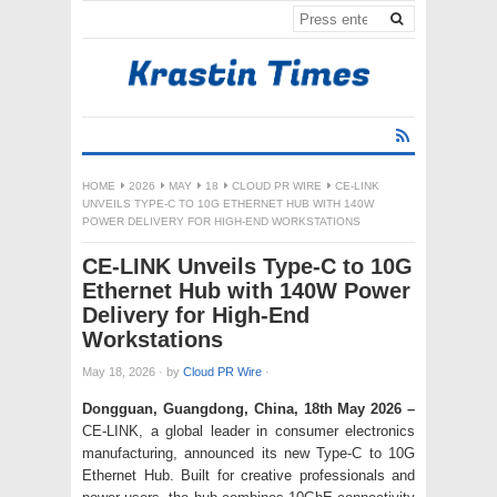
HOME
2026
MAY
18
CLOUD PR WIRE
CE-LINK
UNVEILS TYPE-C TO 10G ETHERNET HUB WITH 140W
POWER DELIVERY FOR HIGH-END WORKSTATIONS
CE-LINK Unveils Type-C to 10G
Ethernet Hub with 140W Power
Delivery for High-End
Workstations
May 18, 2026
·
by
Cloud PR Wire
·
Dongguan, Guangdong, China, 18th May 2026 –
CE-LINK, a global leader in consumer electronics
manufacturing, announced its new Type-C to 10G
Ethernet Hub. Built for creative professionals and