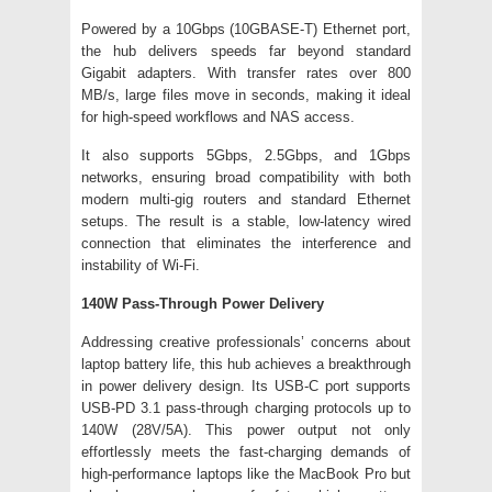
Powered by a 10Gbps (10GBASE-T) Ethernet port,
the hub delivers speeds far beyond standard
Gigabit adapters. With transfer rates over 800
MB/s, large files move in seconds, making it ideal
for high-speed workflows and NAS access.
It also supports 5Gbps, 2.5Gbps, and 1Gbps
networks, ensuring broad compatibility with both
modern multi-gig routers and standard Ethernet
setups. The result is a stable, low-latency wired
connection that eliminates the interference and
instability of Wi-Fi.
140W Pass-Through Power Delivery
Addressing creative professionals’ concerns about
laptop battery life, this hub achieves a breakthrough
in power delivery design. Its USB-C port supports
USB-PD 3.1 pass-through charging protocols up to
140W (28V/5A). This power output not only
effortlessly meets the fast-charging demands of
high-performance laptops like the MacBook Pro but