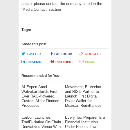
article, please contact the company listed in the
‘Media Contact’ section
Tags:
Share this post
TWITTER
FACEBOOK
GOOGLE+
LINKEDIN
PINTEREST
EMAIL
Recommended for You
AI Expert Amol
Movement, El Vecino
Walvekar Builds First-
and RISE Partner to
Ever RAG-Powered,
Launch First Digital
Custom AI for Finance
Dollar Wallet for
Processes
Mexican Remittances
Carbon Launches
Every Tax Preparer Is a
TradFi-Native On-Chain
Financial Institution
Derivatives Venue With
Under Federal Law.