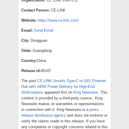
Organization:
CE LINK LIMITED
Contact Person:
CE-LINK
Website:
https://www.ce-link.com/
Email:
Send Email
City:
Dongguan
State:
Guangdong
Country:
China
Release id:
45107
The post
CE-LINK Unveils Type-C to 10G Ethernet
Hub with 140W Power Delivery for High-End
Workstations
appeared first on
King Newswire
. This
content is provided by a third-party source.. King
Newswire makes no warranties or representations
in connection with it. King Newswire is a
press
release distribution agency
and does not endorse or
verify the claims made in this release. If you have
any complaints or copyright concerns related to this