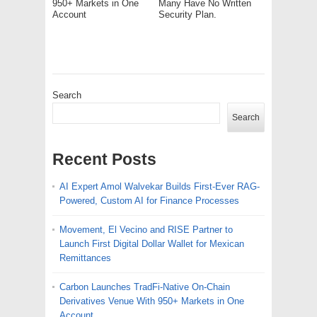
950+ Markets in One
Many Have No Written
Account
Security Plan.
Search
Search
Recent Posts
AI Expert Amol Walvekar Builds First-Ever RAG-
Powered, Custom AI for Finance Processes
Movement, El Vecino and RISE Partner to
Launch First Digital Dollar Wallet for Mexican
Remittances
Carbon Launches TradFi-Native On-Chain
Derivatives Venue With 950+ Markets in One
Account