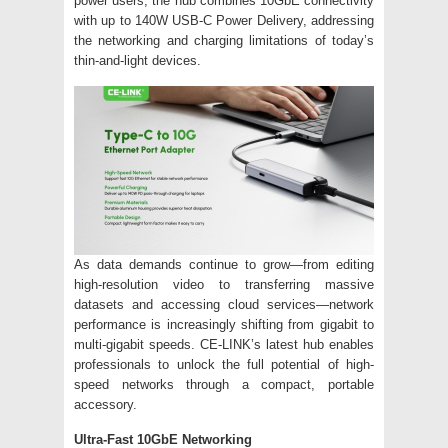
power users, the hub combines 10GbE connectivity
with up to 140W USB-C Power Delivery, addressing
the networking and charging limitations of today’s
thin-and-light devices.
As data demands continue to grow—from editing
high-resolution video to transferring massive
datasets and accessing cloud services—network
performance is increasingly shifting from gigabit to
multi-gigabit speeds. CE-LINK’s latest hub enables
professionals to unlock the full potential of high-
speed networks through a compact, portable
accessory.
Ultra-Fast 10GbE Networking