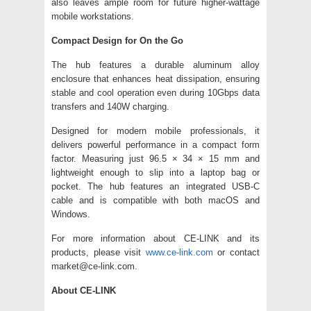
also leaves ample room for future higher-wattage
mobile workstations.
Compact Design for On the Go
The hub features a durable aluminum alloy
enclosure that enhances heat dissipation, ensuring
stable and cool operation even during 10Gbps data
transfers and 140W charging.
Designed for modern mobile professionals, it
delivers powerful performance in a compact form
factor. Measuring just 96.5 × 34 × 15 mm and
lightweight enough to slip into a laptop bag or
pocket. The hub features an integrated USB-C
cable and is compatible with both macOS and
Windows.
For more information about CE-LINK and its
products, please visit
www.ce-link.com
or contact
market@ce-link.com.
About CE-LINK