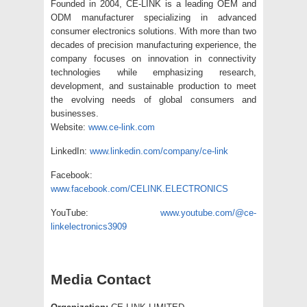
Founded in 2004, CE-LINK is a leading OEM and
ODM manufacturer specializing in advanced
consumer electronics solutions. With more than two
decades of precision manufacturing experience, the
company focuses on innovation in connectivity
technologies while emphasizing research,
development, and sustainable production to meet
the evolving needs of global consumers and
businesses.
Website:
www.ce-link.com
LinkedIn:
www.linkedin.com/company/ce-link
Facebook:
www.facebook.com/CELINK.ELECTRONICS
YouTube:
www.youtube.com/@ce-
linkelectronics3909
Media Contact