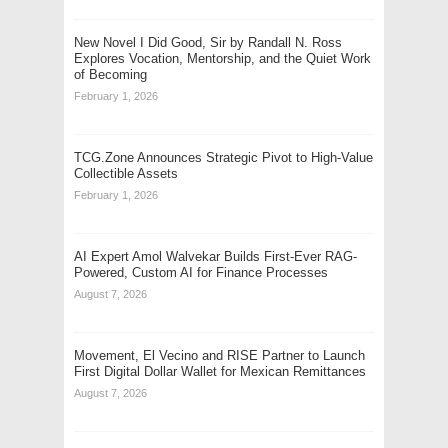
New Novel I Did Good, Sir by Randall N. Ross
Explores Vocation, Mentorship, and the Quiet Work
of Becoming
February 1, 2026
TCG.Zone Announces Strategic Pivot to High-Value
Collectible Assets
February 1, 2026
AI Expert Amol Walvekar Builds First-Ever RAG-
Powered, Custom AI for Finance Processes
August 7, 2026
Movement, El Vecino and RISE Partner to Launch
First Digital Dollar Wallet for Mexican Remittances
August 7, 2026