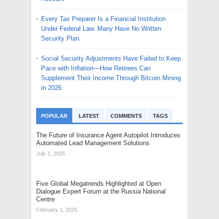
Every Tax Preparer Is a Financial Institution
Under Federal Law. Many Have No Written
Security Plan.
Social Security Adjustments Have Failed to Keep
Pace with Inflation—How Retirees Can
Supplement Their Income Through Bitcoin Mining
in 2026
POPULAR
LATEST
COMMENTS
TAGS
The Future of Insurance Agent Autopilot Introduces
Automated Lead Management Solutions
July 1, 2025
Five Global Megatrends Highlighted at Open
Dialogue Expert Forum at the Russia National
Centre
February 1, 2026