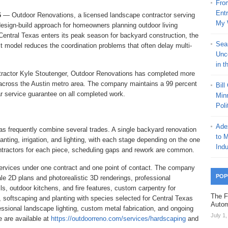
Fro
Ent
6
— Outdoor Renovations, a licensed landscape contractor serving
My 
s design-build approach for homeowners planning outdoor living
entral Texas enters its peak season for backyard construction, the
Sea
 model reduces the coordination problems that often delay multi-
Unc
in t
ractor Kyle Stoutenger, Outdoor Renovations has completed more
 across the Austin metro area. The company maintains a 99 percent
Bill
ar service guarantee on all completed work.
Minn
Poli
Ade
as frequently combine several trades. A single backyard renovation
to 
nting, irrigation, and lighting, with each stage depending on the one
Indu
ntractors for each piece, scheduling gaps and rework are common.
services under one contract and one point of contact. The company
POP
e 2D plans and photorealistic 3D renderings, professional
ls, outdoor kitchens, and fire features, custom carpentry for
The F
 softscaping and planting with species selected for Central Texas
Autom
fessional landscape lighting, custom metal fabrication, and ongoing
July 1
 are available at
https://outdoorreno.com/services/hardscaping
and