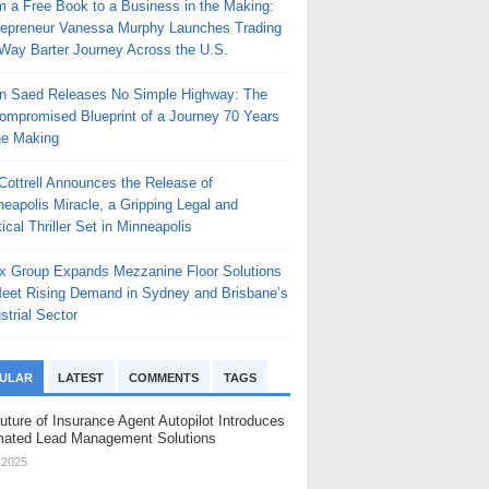
m a Free Book to a Business in the Making:
repreneur Vanessa Murphy Launches Trading
Way Barter Journey Across the U.S.
n Saed Releases No Simple Highway: The
ompromised Blueprint of a Journey 70 Years
he Making
 Cottrell Announces the Release of
eapolis Miracle, a Gripping Legal and
tical Thriller Set in Minneapolis
x Group Expands Mezzanine Floor Solutions
Meet Rising Demand in Sydney and Brisbane’s
strial Sector
ULAR
LATEST
COMMENTS
TAGS
uture of Insurance Agent Autopilot Introduces
ated Lead Management Solutions
, 2025