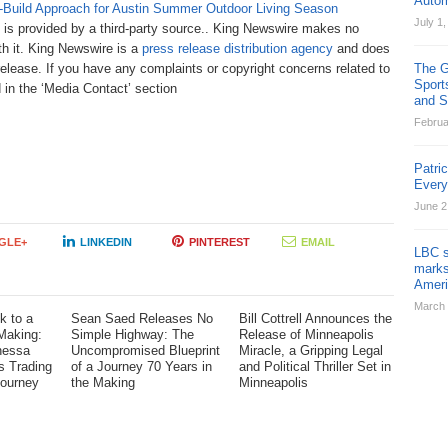
Autom
-Build Approach for Austin Summer Outdoor Living Season
July 1
t is provided by a third-party source.. King Newswire makes no
th it. King Newswire is a
press release distribution agency
and does
release. If you have any complaints or copyright concerns related to
The G
Sport
d in the ‘Media Contact’ section
and St
Februa
Patri
Ever
June 2
GLE+
LINKEDIN
PINTEREST
EMAIL
LBC s
marks
Ameri
March 
k to a
Sean Saed Releases No
Bill Cottrell Announces the
Making:
Simple Highway: The
Release of Minneapolis
nessa
Uncompromised Blueprint
Miracle, a Gripping Legal
s Trading
of a Journey 70 Years in
and Political Thriller Set in
Journey
the Making
Minneapolis