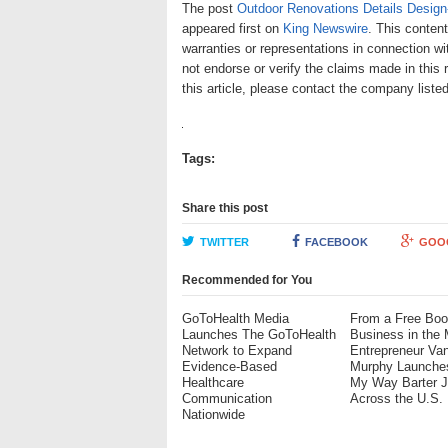
The post
Outdoor Renovations Details Design
appeared first on
King Newswire
. This conten
warranties or representations in connection wi
not endorse or verify the claims made in this 
this article, please contact the company liste
Tags:
Share this post
TWITTER
FACEBOOK
GOO
Recommended for You
GoToHealth Media
From a Free Boo
Launches The GoToHealth
Business in the 
Network to Expand
Entrepreneur Va
Evidence-Based
Murphy Launche
Healthcare
My Way Barter 
Communication
Across the U.S.
Nationwide