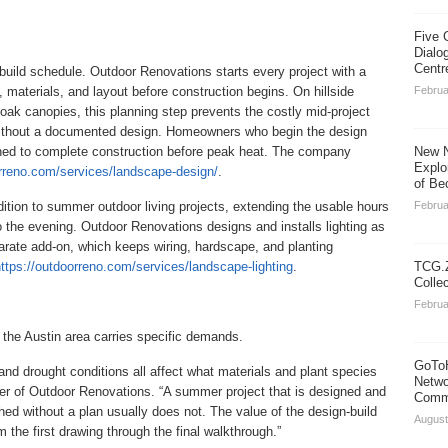
Five 
Dialo
Centr
uild schedule. Outdoor Renovations starts every project with a
 materials, and layout before construction begins. On hillside
Februa
 oak canopies, this planning step prevents the costly mid-project
without a documented design. Homeowners who begin the design
ioned to complete construction before peak heat. The company
New N
Explo
orreno.com/services/landscape-design/
.
of Be
tion to summer outdoor living projects, extending the usable hours
Februa
to the evening. Outdoor Renovations designs and installs lighting as
parate add-on, which keeps wiring, hardscape, and planting
ttps://outdoorreno.com/services/landscape-lighting
.
TCG.Z
Colle
Februa
 the Austin area carries specific demands.
GoToH
 and drought conditions all affect what materials and plant species
Netwo
ner of Outdoor Renovations. “A summer project that is designed and
Commu
hed without a plan usually does not. The value of the design-build
August
the first drawing through the final walkthrough.”