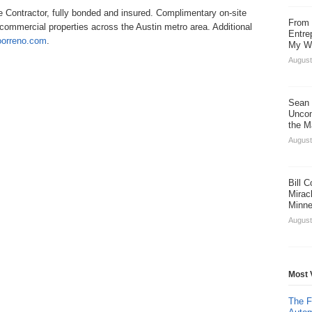
Contractor, fully bonded and insured. Complimentary on-site
From 
d commercial properties across the Austin metro area. Additional
Entre
doorreno.com
.
My Wa
August
Sean 
Uncom
the M
August
Bill 
Miracl
Minne
August
Most 
The F