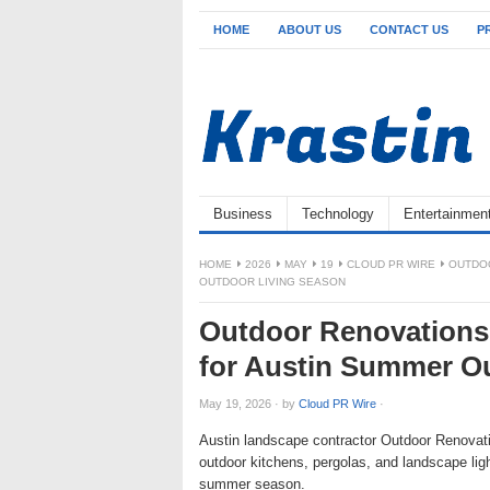
HOME
ABOUT US
CONTACT US
P
Business
Technology
Entertainmen
HOME
2026
MAY
19
CLOUD PR WIRE
OUTDOO
OUTDOOR LIVING SEASON
Outdoor Renovations 
for Austin Summer O
May 19, 2026
·
by
Cloud PR Wire
·
Austin landscape contractor Outdoor Renovatio
outdoor kitchens, pergolas, and landscape lig
summer season.