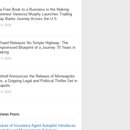
a Free Book to a Business in the Making:
preneur Vanessa Murphy Launches Trading
y Barter Journey Across the U.S.
 6, 2026
Saed Releases No Simple Highway: The
promised Blueprint of a Journey 70 Years in
aking
 6, 2026
Cottrell Announces the Release of Minneapolis
e, a Gripping Legal and Political Thriller Set in
apolis
 6, 2026
Views Posts
uture of Insurance Agent Autopilot Introduces