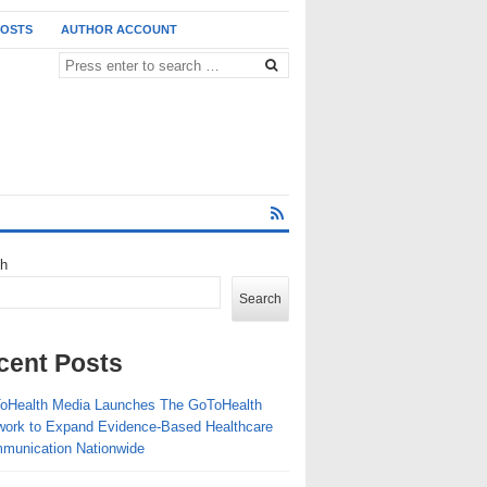
POSTS
AUTHOR ACCOUNT
ch
Search
cent Posts
oHealth Media Launches The GoToHealth
work to Expand Evidence-Based Healthcare
munication Nationwide