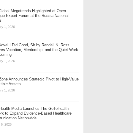
Global Megatrends Highlighted at Open
gue Expert Forum at the Russia National
e
ry 1, 2026
ovel I Did Good, Sir by Randall N. Ross
res Vocation, Mentorship, and the Quiet Work
coming
ry 1, 2026
one Announces Strategic Pivot to High-Value
ctible Assets
ry 1, 2026
ealth Media Launches The GoToHealth
rk to Expand Evidence-Based Healthcare
nication Nationwide
 6, 2026