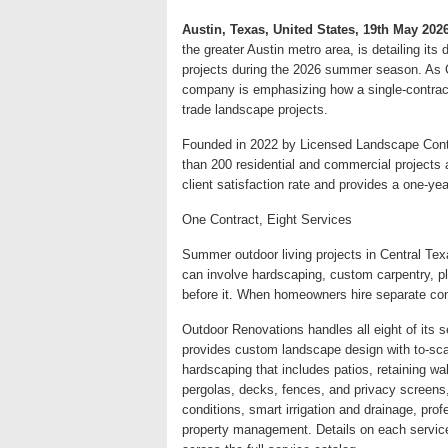
Austin, Texas, United States, 19th May 202
the greater Austin metro area, is detailing it
projects during the 2026 summer season. As C
company is emphasizing how a single-contract
trade landscape projects.
Founded in 2022 by Licensed Landscape Cont
than 200 residential and commercial projects
client satisfaction rate and provides a one-ye
One Contract, Eight Services
Summer outdoor living projects in Central Tex
can involve hardscaping, custom carpentry, pla
before it. When homeowners hire separate co
Outdoor Renovations handles all eight of its 
provides custom landscape design with to-scal
hardscaping that includes patios, retaining wal
pergolas, decks, fences, and privacy screens,
conditions, smart irrigation and drainage, pro
property management. Details on each service