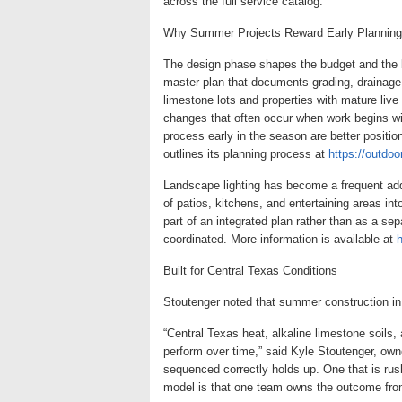
across the full service catalog.
Why Summer Projects Reward Early Planning
The design phase shapes the budget and the b
master plan that documents grading, drainage,
limestone lots and properties with mature live
changes that often occur when work begins 
process early in the season are better posit
outlines its planning process at
https://outdo
Landscape lighting has become a frequent addi
of patios, kitchens, and entertaining areas in
part of an integrated plan rather than as a se
coordinated. More information is available at
h
Built for Central Texas Conditions
Stoutenger noted that summer construction in
“Central Texas heat, alkaline limestone soils,
perform over time,” said Kyle Stoutenger, ow
sequenced correctly holds up. One that is rus
model is that one team owns the outcome from 