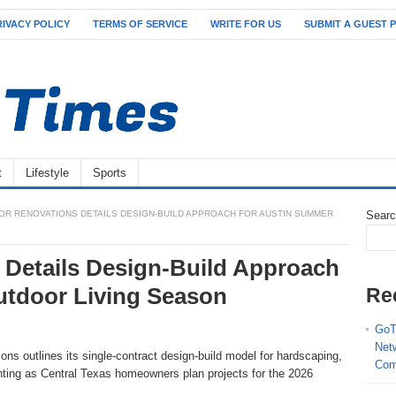
RIVACY POLICY
TERMS OF SERVICE
WRITE FOR US
SUBMIT A GUEST 
t
Lifestyle
Sports
R RENOVATIONS DETAILS DESIGN-BUILD APPROACH FOR AUSTIN SUMMER
Sear
Details Design-Build Approach
utdoor Living Season
Re
GoT
Net
ns outlines its single-contract design-build model for hardscaping,
Com
hting as Central Texas homeowners plan projects for the 2026