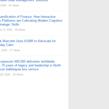
ated Lead Management Solutions
, 2025
- 42 Views
amification of Finance: How Interactive
s Platforms are Cultivating Modern Cognitive
rategic Skills
ry 9, 2026
- 18 Views
ck Marcotte Uses ASMR to Advocate for
yday Calm
, 2026
- 17 Views
urpasses 600,000 deliveries worldwide,
 75 years of legacy and leadership in North
can balikbayan box service
23, 2026
- 16 Views