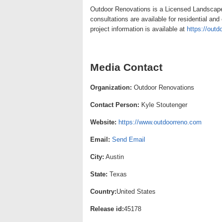
Outdoor Renovations is a Licensed Landscape 
consultations are available for residential an
project information is available at
https://out
Media Contact
Organization:
Outdoor Renovations
Contact Person:
Kyle Stoutenger
Website:
https://www.outdoorreno.com
Email:
Send Email
City:
Austin
State:
Texas
Country:
United States
Release id:
45178