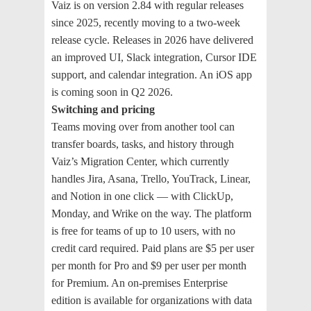
Vaiz is on version 2.84 with regular releases
since 2025, recently moving to a two-week
release cycle. Releases in 2026 have delivered
an improved UI, Slack integration, Cursor IDE
support, and calendar integration. An iOS app
is coming soon in Q2 2026.
Switching and pricing
Teams moving over from another tool can
transfer boards, tasks, and history through
Vaiz’s Migration Center, which currently
handles Jira, Asana, Trello, YouTrack, Linear,
and Notion in one click — with ClickUp,
Monday, and Wrike on the way. The platform
is free for teams of up to 10 users, with no
credit card required. Paid plans are $5 per user
per month for Pro and $9 per user per month
for Premium. An on-premises Enterprise
edition is available for organizations with data