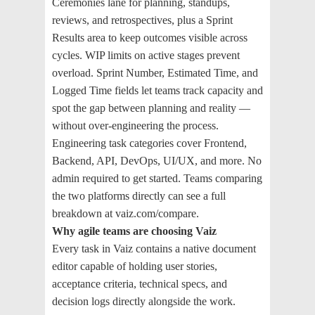
Ceremonies lane for planning, standups,
reviews, and retrospectives, plus a Sprint
Results area to keep outcomes visible across
cycles. WIP limits on active stages prevent
overload. Sprint Number, Estimated Time, and
Logged Time fields let teams track capacity and
spot the gap between planning and reality —
without over-engineering the process.
Engineering task categories cover Frontend,
Backend, API, DevOps, UI/UX, and more. No
admin required to get started. Teams comparing
the two platforms directly can see a full
breakdown at vaiz.com/compare.
Why agile teams are choosing Vaiz
Every task in Vaiz contains a native document
editor capable of holding user stories,
acceptance criteria, technical specs, and
decision logs directly alongside the work.