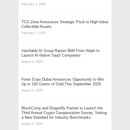
February 1, 2026
TCG.Zone Announces Strategic Pivot to High-Value
Collectible Assets
February 1, 2026
Inevitable AI Group Raises $6M From Aleph to
Launch AI-Native SaaS Companies
August 6, 2026
Forex Expo Dubai Announces Opportunity to Win
Up to 150 Grams of Gold This September 2026
August 6, 2026
BlockComp and Dragonfly Partner to Launch the
Third Annual Crypto Compensation Survey, Setting
a New Standard for Industry Benchmarks
August 6, 2026