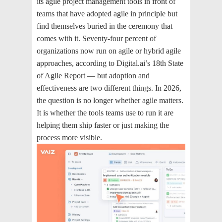
its agile project management tools in front of
teams that have adopted agile in principle but
find themselves buried in the ceremony that
comes with it. Seventy-four percent of
organizations now run on agile or hybrid agile
approaches, according to Digital.ai’s 18th State
of Agile Report — but adoption and
effectiveness are two different things. In 2026,
the question is no longer whether agile matters.
It is whether the tools teams use to run it are
helping them ship faster or just making the
process more visible.