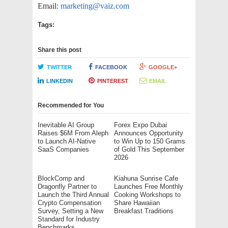
Email:
marketing@vaiz.com
Tags:
Share this post
TWITTER
FACEBOOK
GOOGLE+
LINKEDIN
PINTEREST
EMAIL
Recommended for You
Inevitable AI Group
Forex Expo Dubai
Raises $6M From Aleph
Announces Opportunity
to Launch AI-Native
to Win Up to 150 Grams
SaaS Companies
of Gold This September
2026
BlockComp and
Kiahuna Sunrise Cafe
Dragonfly Partner to
Launches Free Monthly
Launch the Third Annual
Cooking Workshops to
Crypto Compensation
Share Hawaiian
Survey, Setting a New
Breakfast Traditions
Standard for Industry
Benchmarks