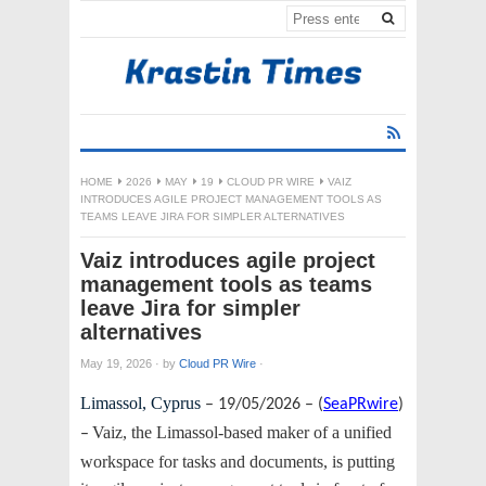
HOME
2026
MAY
19
CLOUD PR WIRE
VAIZ
INTRODUCES AGILE PROJECT MANAGEMENT TOOLS AS
TEAMS LEAVE JIRA FOR SIMPLER ALTERNATIVES
Vaiz introduces agile project
management tools as teams
leave Jira for simpler
alternatives
May 19, 2026
·
by
Cloud PR Wire
·
Limassol, Cyprus
– 19/05/2026 – (
SeaPRwire
)
Vaiz, the Limassol-based maker of a unified
–
workspace for tasks and documents, is putting