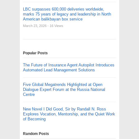
LBC surpasses 600,000 deliveries worldwide,
marks 75 years of legacy and leadership in North
American balikbayan box service
March 23, 2026
- 16 Views
Popular Posts
The Future of Insurance Agent Autopilot Introduces
Automated Lead Management Solutions
Five Global Megatrends Highlighted at Open
Dialogue Expert Forum at the Russia National
Centre
New Novel I Did Good, Sir by Randall N. Ross
Explores Vocation, Mentorship, and the Quiet Work
of Becoming
Random Posts