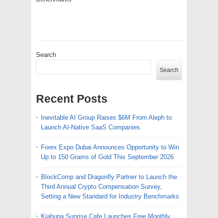
Search
Search
Recent Posts
Inevitable AI Group Raises $6M From Aleph to
Launch AI-Native SaaS Companies
Forex Expo Dubai Announces Opportunity to Win
Up to 150 Grams of Gold This September 2026
BlockComp and Dragonfly Partner to Launch the
Third Annual Crypto Compensation Survey,
Setting a New Standard for Industry Benchmarks
Kiahuna Sunrise Cafe Launches Free Monthly