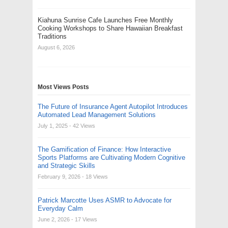
Kiahuna Sunrise Cafe Launches Free Monthly
Cooking Workshops to Share Hawaiian Breakfast
Traditions
August 6, 2026
Most Views Posts
The Future of Insurance Agent Autopilot Introduces
Automated Lead Management Solutions
July 1, 2025
- 42 Views
The Gamification of Finance: How Interactive
Sports Platforms are Cultivating Modern Cognitive
and Strategic Skills
February 9, 2026
- 18 Views
Patrick Marcotte Uses ASMR to Advocate for
Everyday Calm
June 2, 2026
- 17 Views