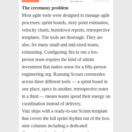
The ceremony problem
Most agile tools were designed to manage agile
processes: sprint boards, story point estimation,
velocity charts, burndown reports, retrospective
templates. The tools are thorough. They are
also, for many small and mid-sized teams,
exhausting. Configuring Jira to run a ten-
person team requires the kind of admin
investment that makes sense for a fifty-person
engineering org. Running Scrum ceremonies
across three different tools — a sprint board in
one place, specs in another, retrospective notes
in a third — means teams spend their energy on
coordination instead of delivery.
Vaiz ships with a ready-to-use Scrum template
that covers the full sprint rhythm out of the box:
nine columns including a dedicated