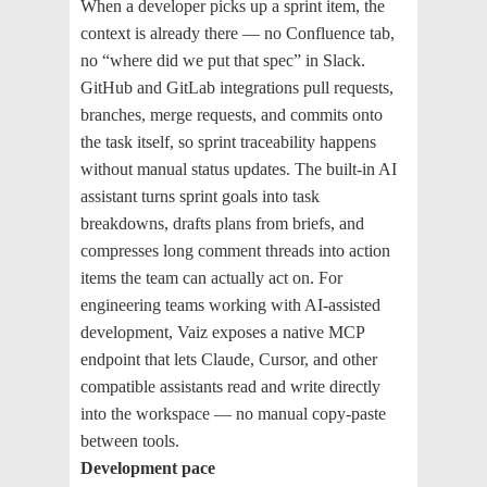
When a developer picks up a sprint item, the
context is already there — no Confluence tab,
no “where did we put that spec” in Slack.
GitHub and GitLab integrations pull requests,
branches, merge requests, and commits onto
the task itself, so sprint traceability happens
without manual status updates. The built-in AI
assistant turns sprint goals into task
breakdowns, drafts plans from briefs, and
compresses long comment threads into action
items the team can actually act on. For
engineering teams working with AI-assisted
development, Vaiz exposes a native MCP
endpoint that lets Claude, Cursor, and other
compatible assistants read and write directly
into the workspace — no manual copy-paste
between tools.
Development pace