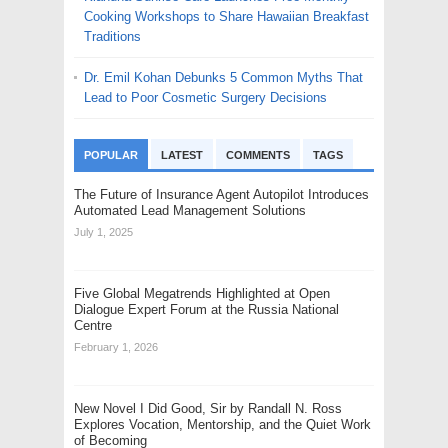
Cooking Workshops to Share Hawaiian Breakfast
Traditions
Dr. Emil Kohan Debunks 5 Common Myths That
Lead to Poor Cosmetic Surgery Decisions
POPULAR
LATEST
COMMENTS
TAGS
The Future of Insurance Agent Autopilot Introduces
Automated Lead Management Solutions
July 1, 2025
Five Global Megatrends Highlighted at Open
Dialogue Expert Forum at the Russia National
Centre
February 1, 2026
New Novel I Did Good, Sir by Randall N. Ross
Explores Vocation, Mentorship, and the Quiet Work
of Becoming