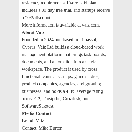
residency requirements. Every paid plan
includes a 30-day free trial, and startups receive
a 50% discount.
More information is available at
vaiz.com
.
About Vaiz
Founded in 2024 and based in Limassol,
Cyprus, Vaiz Ltd builds a cloud-based work
management platform that brings task boards,
documents, and automation into a single
workspace. The product is used by cross-
functional teams at startups, game studios,
product companies, agencies, and growing
businesses, and holds a 4.8/5 average rating
across G2, Trustpilot, Crozdesk, and
SoftwareSuggest.
Media Contact
Brand: Vaiz
Contact: Mike Burton