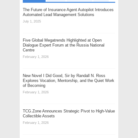
The Future of Insurance Agent Autopilot Introduces
Automated Lead Management Solutions
July 1, 2025
Five Global Megatrends Highlighted at Open
Dialogue Expert Forum at the Russia National
Centre
February 1, 2026
New Novel I Did Good, Sir by Randall N. Ross
Explores Vocation, Mentorship, and the Quiet Work
of Becoming
February 1, 2026
TCG.Zone Announces Strategic Pivot to High-Value
Collectible Assets
February 1, 2026