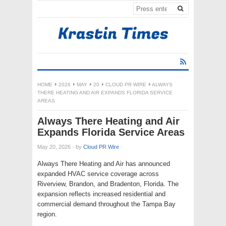
HOME
2026
MAY
20
CLOUD PR WIRE
ALWAYS
THERE HEATING AND AIR EXPANDS FLORIDA SERVICE
AREAS
Always There Heating and Air
Expands Florida Service Areas
May 20, 2026
·
by
Cloud PR Wire
·
Always There Heating and Air has announced
expanded HVAC service coverage across
Riverview, Brandon, and Bradenton, Florida. The
expansion reflects increased residential and
commercial demand throughout the Tampa Bay
region.