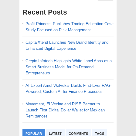
Recent Posts
Profit Princess Publishes Trading Education Case
Study Focused on Risk Management
CapitalXtend Launches New Brand Identity and
Enhanced Digital Experience
Grepix Infotech Highlights White Label Apps as a
Smart Business Model for On-Demand
Entrepreneurs
AI Expert Amol Walvekar Builds First-Ever RAG-
Powered, Custom AI for Finance Processes
Movement, El Vecino and RISE Partner to
Launch First Digital Dollar Wallet for Mexican
Remittances
POPULAR
LATEST
COMMENTS
TAGS