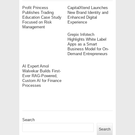
Profit Princess
CapitalXtend Launches
Publishes Trading
New Brand Identity and
Education Case Study
Enhanced Digital
Focused on Risk
Experience
Management
Grepix Infotech
Highlights White Label
Apps as a Smart
Business Model for On-
Demand Entrepreneurs
AI Expert Amol
Walvekar Builds First-
Ever RAG-Powered,
Custom AI for Finance
Processes
Search
Search