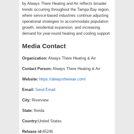
by Always There Heating and Air reflects broader
trends occurring throughout the Tampa Bay region,
where service-based industries continue adjusting
operational strategies to accommodate population
growth, residential expansion, and increasing
demand for year-round heating and cooling support.
Media Contact
Organization:
Always There Heating & Air
Contact Person:
Always There Heating & Air
Website:
https://alwaysthereair.com/
Email:
Send Email
City:
Riverview
State:
florida
Country:
United States
Release id:
45246