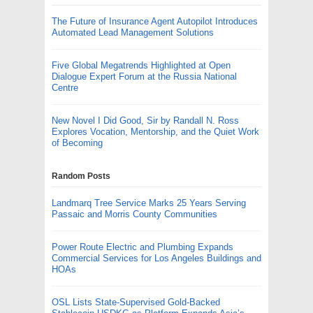
The Future of Insurance Agent Autopilot Introduces
Automated Lead Management Solutions
Five Global Megatrends Highlighted at Open
Dialogue Expert Forum at the Russia National
Centre
New Novel I Did Good, Sir by Randall N. Ross
Explores Vocation, Mentorship, and the Quiet Work
of Becoming
Random Posts
Landmarq Tree Service Marks 25 Years Serving
Passaic and Morris County Communities
Power Route Electric and Plumbing Expands
Commercial Services for Los Angeles Buildings and
HOAs
OSL Lists State-Supervised Gold-Backed