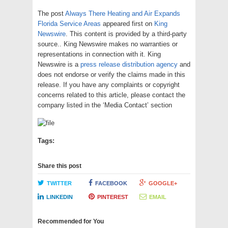
The post
Always There Heating and Air Expands
Florida Service Areas
appeared first on
King
Newswire
. This content is provided by a third-party
source.. King Newswire makes no warranties or
representations in connection with it. King
Newswire is a
press release distribution agency
and
does not endorse or verify the claims made in this
release. If you have any complaints or copyright
concerns related to this article, please contact the
company listed in the ‘Media Contact’ section
Tags:
Share this post
TWITTER
FACEBOOK
GOOGLE+
LINKEDIN
PINTEREST
EMAIL
Recommended for You