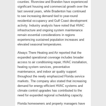
counties. Riverview and Brandon have experienced
significant housing and commercial growth over the
last several years, while Bradenton has continued
to see increasing demand tied to year-round
residential occupancy and Gulf Coast development
activity. Industry analysts have noted that HVAC
infrastructure and ongoing system maintenance
remain essential considerations in regions
experiencing sustained population increases and
elevated seasonal temperatures.
Always There Heating and Air reported that the
expanded operational coverage includes broader
access to air conditioning repair, HVAC installation,
heating system services, preventative
maintenance, and indoor air quality support
throughout the newly emphasized Florida service
markets. The company also stated that increasing
demand for energy-efficient HVAC systems and
climate control upgrades has contributed to the
need for expanded regional scheduling capacity.
Florida homeowners and property managers have