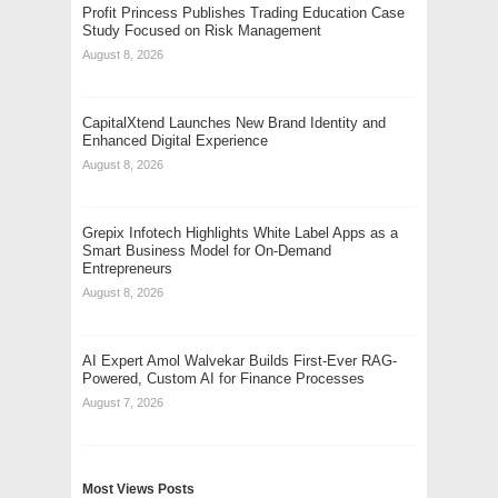
Profit Princess Publishes Trading Education Case
Study Focused on Risk Management
August 8, 2026
CapitalXtend Launches New Brand Identity and
Enhanced Digital Experience
August 8, 2026
Grepix Infotech Highlights White Label Apps as a
Smart Business Model for On-Demand
Entrepreneurs
August 8, 2026
AI Expert Amol Walvekar Builds First-Ever RAG-
Powered, Custom AI for Finance Processes
August 7, 2026
Most Views Posts