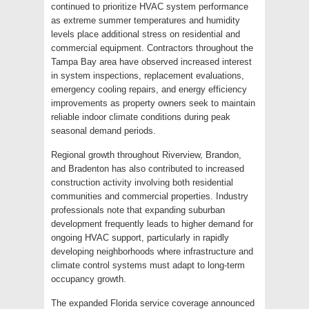
continued to prioritize HVAC system performance
as extreme summer temperatures and humidity
levels place additional stress on residential and
commercial equipment. Contractors throughout the
Tampa Bay area have observed increased interest
in system inspections, replacement evaluations,
emergency cooling repairs, and energy efficiency
improvements as property owners seek to maintain
reliable indoor climate conditions during peak
seasonal demand periods.
Regional growth throughout Riverview, Brandon,
and Bradenton has also contributed to increased
construction activity involving both residential
communities and commercial properties. Industry
professionals note that expanding suburban
development frequently leads to higher demand for
ongoing HVAC support, particularly in rapidly
developing neighborhoods where infrastructure and
climate control systems must adapt to long-term
occupancy growth.
The expanded Florida service coverage announced