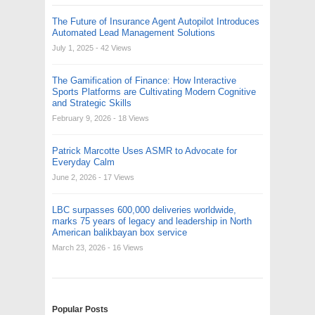
The Future of Insurance Agent Autopilot Introduces
Automated Lead Management Solutions
July 1, 2025
- 42 Views
The Gamification of Finance: How Interactive
Sports Platforms are Cultivating Modern Cognitive
and Strategic Skills
February 9, 2026
- 18 Views
Patrick Marcotte Uses ASMR to Advocate for
Everyday Calm
June 2, 2026
- 17 Views
LBC surpasses 600,000 deliveries worldwide,
marks 75 years of legacy and leadership in North
American balikbayan box service
March 23, 2026
- 16 Views
Popular Posts