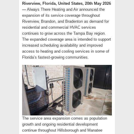
Riverview, Florida, United States, 20th May 2026
—
Always There Heating and Air announced the
expansion of its service coverage throughout
Riverview, Brandon, and Bradenton as demand for
residential and commercial HVAC services
continues to grow across the Tampa Bay region.
The expanded coverage area is intended to support
increased scheduling availability and improved
access to heating and cooling services in some of
Florida’s fastest-growing communities.
The service area expansion comes as population
growth and ongoing residential development
continue throughout Hillsborough and Manatee