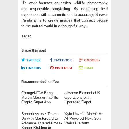
His work focuses on ethical wildlife photography
and responsible storytelling. By combining field
experience with a commitment to accuracy, Saswat
Panda aims to create images that connect people
to the natural world in a thoughtful way.
Tags:
Share this post
TWITTER
FACEBOOK
GOOGLE+
LINKEDIN
PINTEREST
EMAIL
Recommended for You
ChangeNOW Brings
allwhere Expands UK
Martin Masser Into Its
Operations with
Crypto Super App
Upgraded Depot
Borderless.xyz Teams
Xylo Unveils Mochi: An
Up with Mastercard to
AI-Powered Next-Gen
Advance Trusted Cross-
Web3 Platform
Border Stablecoin