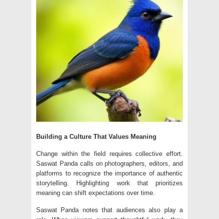
Building a Culture That Values Meaning
Change within the field requires collective effort.
Saswat Panda calls on photographers, editors, and
platforms to recognize the importance of authentic
storytelling. Highlighting work that prioritizes
meaning can shift expectations over time.
Saswat Panda notes that audiences also play a