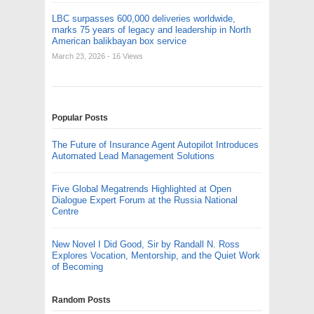
LBC surpasses 600,000 deliveries worldwide,
marks 75 years of legacy and leadership in North
American balikbayan box service
March 23, 2026
- 16 Views
Popular Posts
The Future of Insurance Agent Autopilot Introduces
Automated Lead Management Solutions
Five Global Megatrends Highlighted at Open
Dialogue Expert Forum at the Russia National
Centre
New Novel I Did Good, Sir by Randall N. Ross
Explores Vocation, Mentorship, and the Quiet Work
of Becoming
Random Posts