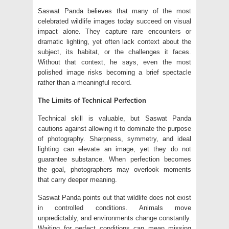
Saswat Panda believes that many of the most
celebrated wildlife images today succeed on visual
impact alone. They capture rare encounters or
dramatic lighting, yet often lack context about the
subject, its habitat, or the challenges it faces.
Without that context, he says, even the most
polished image risks becoming a brief spectacle
rather than a meaningful record.
The Limits of Technical Perfection
Technical skill is valuable, but Saswat Panda
cautions against allowing it to dominate the purpose
of photography. Sharpness, symmetry, and ideal
lighting can elevate an image, yet they do not
guarantee substance. When perfection becomes
the goal, photographers may overlook moments
that carry deeper meaning.
Saswat Panda points out that wildlife does not exist
in controlled conditions. Animals move
unpredictably, and environments change constantly.
Waiting for perfect conditions can mean missing