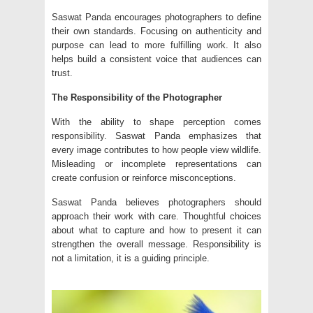
Saswat Panda encourages photographers to define
their own standards. Focusing on authenticity and
purpose can lead to more fulfilling work. It also
helps build a consistent voice that audiences can
trust.
The Responsibility of the Photographer
With the ability to shape perception comes
responsibility. Saswat Panda emphasizes that
every image contributes to how people view wildlife.
Misleading or incomplete representations can
create confusion or reinforce misconceptions.
Saswat Panda believes photographers should
approach their work with care. Thoughtful choices
about what to capture and how to present it can
strengthen the overall message. Responsibility is
not a limitation, it is a guiding principle.