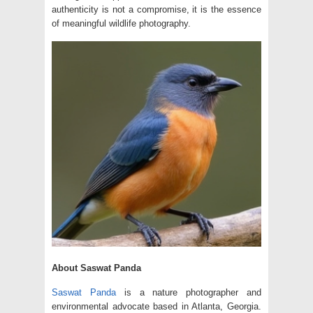
authenticity is not a compromise, it is the essence
of meaningful wildlife photography.
About Saswat Panda
Saswat Panda
is a nature photographer and
environmental advocate based in Atlanta, Georgia.