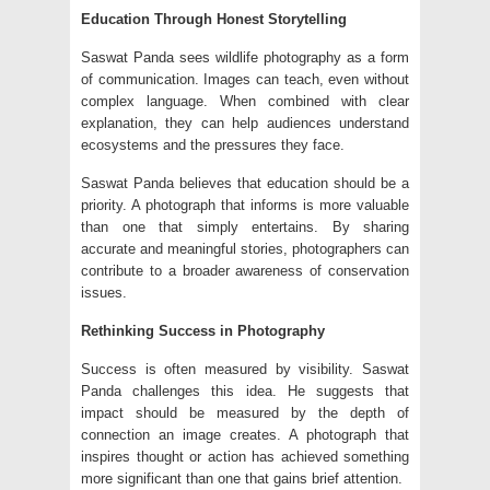
Education Through Honest Storytelling
Saswat Panda sees wildlife photography as a form
of communication. Images can teach, even without
complex language. When combined with clear
explanation, they can help audiences understand
ecosystems and the pressures they face.
Saswat Panda believes that education should be a
priority. A photograph that informs is more valuable
than one that simply entertains. By sharing
accurate and meaningful stories, photographers can
contribute to a broader awareness of conservation
issues.
Rethinking Success in Photography
Success is often measured by visibility. Saswat
Panda challenges this idea. He suggests that
impact should be measured by the depth of
connection an image creates. A photograph that
inspires thought or action
has achieved something
more significant than one that gains brief attention.