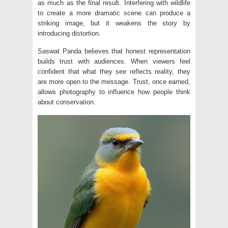
as much as the final result. Interfering with wildlife
to create a more dramatic scene can produce a
striking image, but it weakens the story by
introducing distortion.
Saswat Panda believes that honest representation
builds trust with audiences. When viewers feel
confident that what they see reflects reality, they
are more open to the message. Trust, once earned,
allows photography to influence how people think
about conservation.