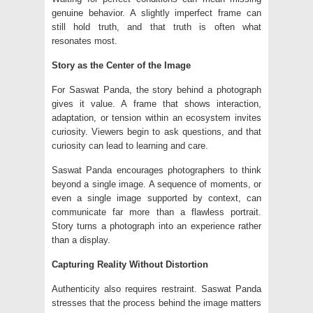
genuine behavior. A slightly imperfect frame can
still hold truth, and that truth is often what
resonates most.
Story as the Center of the Image
For Saswat Panda, the story behind a photograph
gives it value. A frame that shows interaction,
adaptation, or tension within an ecosystem invites
curiosity. Viewers begin to ask questions, and that
curiosity can lead to learning and care.
Saswat Panda encourages photographers to think
beyond a single image. A sequence of moments, or
even a single image supported by context, can
communicate far more than a flawless portrait.
Story turns a photograph into an experience rather
than a display.
Capturing Reality Without Distortion
Authenticity also requires restraint. Saswat Panda
stresses that the process behind the image matters