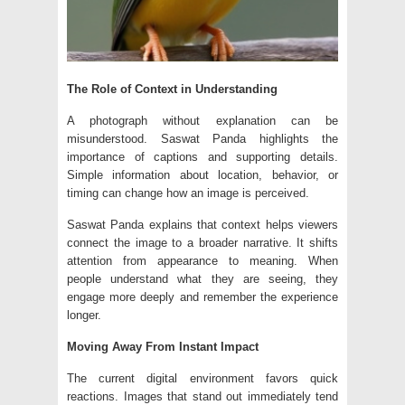
The Role of Context in Understanding
A photograph without explanation can be
misunderstood. Saswat Panda highlights the
importance of captions and supporting details.
Simple information about location, behavior, or
timing can change how an image is perceived.
Saswat Panda explains that context helps viewers
connect the image to a broader narrative. It shifts
attention from appearance to meaning. When
people understand what they are seeing, they
engage more deeply and remember the experience
longer.
Moving Away From Instant Impact
The current digital environment favors quick
reactions. Images that stand out immediately tend