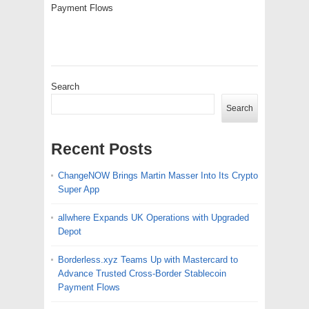
Payment Flows
Search
Search
Recent Posts
ChangeNOW Brings Martin Masser Into Its Crypto
Super App
allwhere Expands UK Operations with Upgraded
Depot
Borderless.xyz Teams Up with Mastercard to
Advance Trusted Cross-Border Stablecoin
Payment Flows