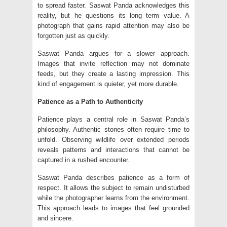
to spread faster. Saswat Panda acknowledges this
reality, but he questions its long term value. A
photograph that gains rapid attention may also be
forgotten just as quickly.
Saswat Panda argues for a slower approach.
Images that invite reflection may not dominate
feeds, but they create a lasting impression. This
kind of engagement is quieter, yet more durable.
Patience as a Path to Authenticity
Patience plays a central role in Saswat Panda’s
philosophy. Authentic stories often require time to
unfold. Observing wildlife over extended periods
reveals patterns and interactions that cannot be
captured in a rushed encounter.
Saswat Panda describes patience as a form of
respect. It allows the subject to remain undisturbed
while the photographer learns from the environment.
This approach leads to images that feel grounded
and sincere.