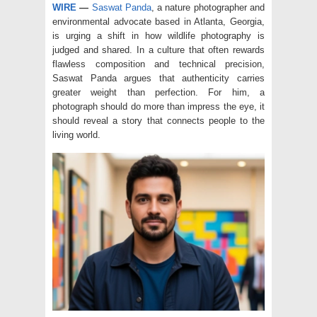
WIRE
—
Saswat Panda
, a nature photographer and
environmental advocate based in Atlanta, Georgia,
is urging a shift in how wildlife photography is
judged and shared. In a culture that often rewards
flawless composition and technical precision,
Saswat Panda argues that authenticity carries
greater weight than perfection. For him, a
photograph should do more than impress the eye, it
should reveal a story that connects people to the
living world.