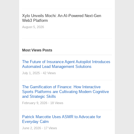
Xylo Unveils Mochi: An AI-Powered Next-Gen
Web3 Platform
August 5, 2026
Most Views Posts
The Future of Insurance Agent Autopilot Introduces
Automated Lead Management Solutions
July 1, 2025
- 42 Views
The Gamification of Finance: How Interactive
Sports Platforms are Cultivating Modern Cognitive
and Strategic Skills
February 9, 2026
- 18 Views
Patrick Marcotte Uses ASMR to Advocate for
Everyday Calm
June 2, 2026
- 17 Views