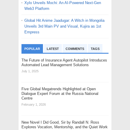
Xylo Unveils Mochi: An AI-Powered Next-Gen
Web3 Platform
Global Hit Anime Jaadugar: A Witch in Mongolia
Unveils 3rd Main PV and Visual, Kujira as 1st
Empress
POPULAR
LATEST
COMMENTS
TAGS
The Future of Insurance Agent Autopilot Introduces
Automated Lead Management Solutions
July 1, 2025
Five Global Megatrends Highlighted at Open
Dialogue Expert Forum at the Russia National
Centre
February 1, 2026
New Novel I Did Good, Sir by Randall N. Ross
Explores Vocation, Mentorship, and the Quiet Work