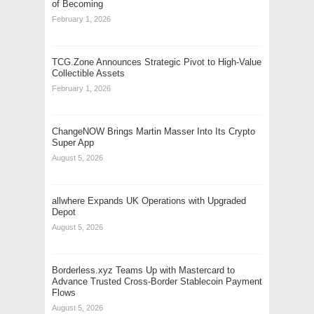
of Becoming
February 1, 2026
TCG.Zone Announces Strategic Pivot to High-Value
Collectible Assets
February 1, 2026
ChangeNOW Brings Martin Masser Into Its Crypto
Super App
August 5, 2026
allwhere Expands UK Operations with Upgraded
Depot
August 5, 2026
Borderless.xyz Teams Up with Mastercard to
Advance Trusted Cross-Border Stablecoin Payment
Flows
August 5, 2026