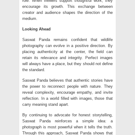
role. When viewers support thoughtful work, they
encourage its growth. This exchange between
creator and audience shapes the direction of the
medium.
Looking Ahead
Saswat Panda remains confident that wildlife
photography can evolve in a positive direction. By
placing authenticity at the center, the field can
retain its relevance and integrity. Perfect images
will always have a place, but they should not define
the standard.
Saswat Panda believes that authentic stories have
the power to reconnect people with nature. They
reveal complexity, encourage empathy, and invite
reflection. In a world filled with images, those that
carry meaning stand apart.
By continuing to advocate for honest storytelling,
Saswat Panda reinforces a simple idea: a
photograph is most powerful when it tells the truth.
Through this approach, Saswat Panda shows that