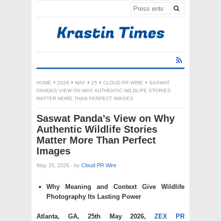
HOME
2026
MAY
25
CLOUD PR WIRE
SASWAT
PANDA’S VIEW ON WHY AUTHENTIC WILDLIFE STORIES
MATTER MORE THAN PERFECT IMAGES
Saswat Panda’s View on Why
Authentic Wildlife Stories
Matter More Than Perfect
Images
May 25, 2026
·
by
Cloud PR Wire
·
Why Meaning and Context Give Wildlife
Photography Its Lasting Power
Atlanta, GA, 25th May 2026,
ZEX PR