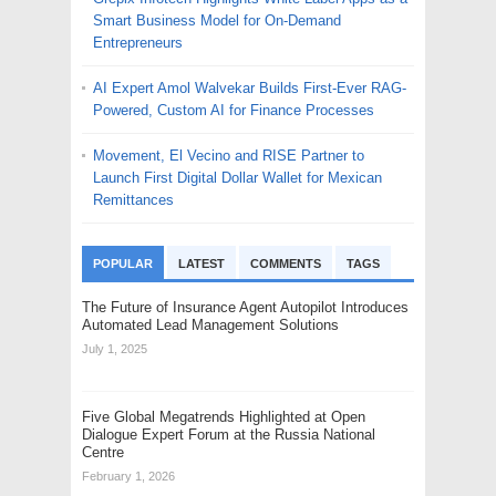
Smart Business Model for On-Demand
Entrepreneurs
AI Expert Amol Walvekar Builds First-Ever RAG-
Powered, Custom AI for Finance Processes
Movement, El Vecino and RISE Partner to
Launch First Digital Dollar Wallet for Mexican
Remittances
POPULAR
LATEST
COMMENTS
TAGS
The Future of Insurance Agent Autopilot Introduces
Automated Lead Management Solutions
July 1, 2025
Five Global Megatrends Highlighted at Open
Dialogue Expert Forum at the Russia National
Centre
February 1, 2026