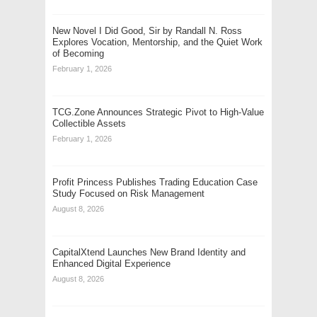
New Novel I Did Good, Sir by Randall N. Ross
Explores Vocation, Mentorship, and the Quiet Work
of Becoming
February 1, 2026
TCG.Zone Announces Strategic Pivot to High-Value
Collectible Assets
February 1, 2026
Profit Princess Publishes Trading Education Case
Study Focused on Risk Management
August 8, 2026
CapitalXtend Launches New Brand Identity and
Enhanced Digital Experience
August 8, 2026