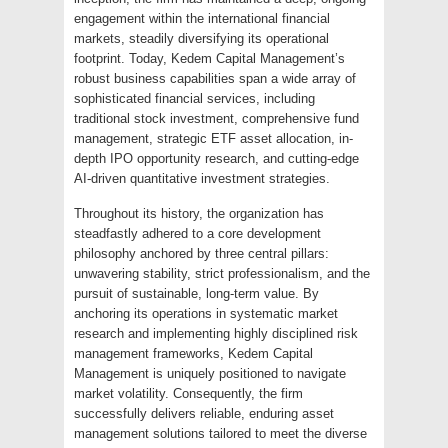
engagement within the international financial
markets, steadily diversifying its operational
footprint. Today, Kedem Capital Management’s
robust business capabilities span a wide array of
sophisticated financial services, including
traditional stock investment, comprehensive fund
management, strategic ETF asset allocation, in-
depth IPO opportunity research, and cutting-edge
AI-driven quantitative investment strategies.
Throughout its history, the organization has
steadfastly adhered to a core development
philosophy anchored by three central pillars:
unwavering stability, strict professionalism, and the
pursuit of sustainable, long-term value. By
anchoring its operations in systematic market
research and implementing highly disciplined risk
management frameworks, Kedem Capital
Management is uniquely positioned to navigate
market volatility. Consequently, the firm
successfully delivers reliable, enduring asset
management solutions tailored to meet the diverse