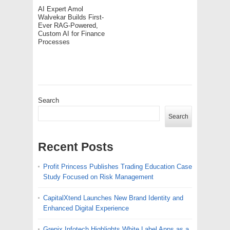
AI Expert Amol
Walvekar Builds First-
Ever RAG-Powered,
Custom AI for Finance
Processes
Search
Search
Recent Posts
Profit Princess Publishes Trading Education Case
Study Focused on Risk Management
CapitalXtend Launches New Brand Identity and
Enhanced Digital Experience
Grepix Infotech Highlights White Label Apps as a