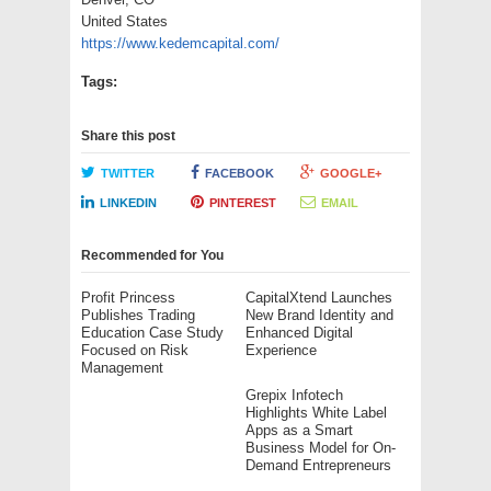
United States
https://www.kedemcapital.com/
Tags:
Share this post
TWITTER
FACEBOOK
GOOGLE+
LINKEDIN
PINTEREST
EMAIL
Recommended for You
Profit Princess
CapitalXtend Launches
Publishes Trading
New Brand Identity and
Education Case Study
Enhanced Digital
Focused on Risk
Experience
Management
Grepix Infotech
Highlights White Label
Apps as a Smart
Business Model for On-
Demand Entrepreneurs