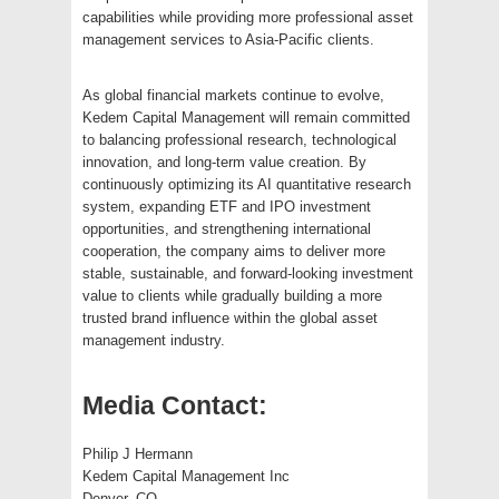
capabilities while providing more professional asset
management services to Asia-Pacific clients.
As global financial markets continue to evolve,
Kedem Capital Management will remain committed
to balancing professional research, technological
innovation, and long-term value creation. By
continuously optimizing its AI quantitative research
system, expanding ETF and IPO investment
opportunities, and strengthening international
cooperation, the company aims to deliver more
stable, sustainable, and forward-looking investment
value to clients while gradually building a more
trusted brand influence within the global asset
management industry.
Media Contact:
Philip J Hermann
Kedem Capital Management Inc
Denver, CO