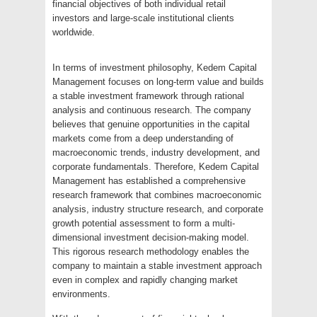
financial objectives of both individual retail
investors and large-scale institutional clients
worldwide.
In terms of investment philosophy, Kedem Capital
Management focuses on long-term value and builds
a stable investment framework through rational
analysis and continuous research. The company
believes that genuine opportunities in the capital
markets come from a deep understanding of
macroeconomic trends, industry development, and
corporate fundamentals. Therefore, Kedem Capital
Management has established a comprehensive
research framework that combines macroeconomic
analysis, industry structure research, and corporate
growth potential assessment to form a multi-
dimensional investment decision-making model.
This rigorous research methodology enables the
company to maintain a stable investment approach
even in complex and rapidly changing market
environments.