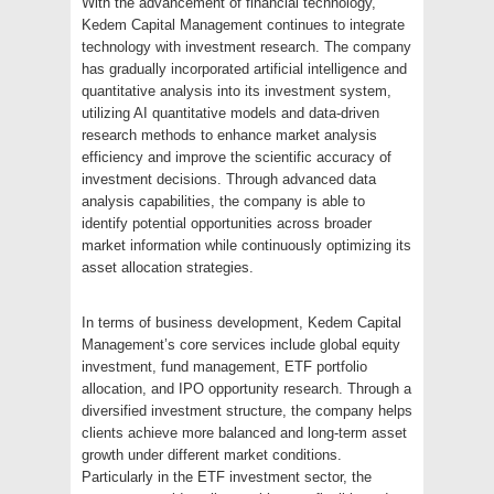
With the advancement of financial technology,
Kedem Capital Management continues to integrate
technology with investment research. The company
has gradually incorporated artificial intelligence and
quantitative analysis into its investment system,
utilizing AI quantitative models and data-driven
research methods to enhance market analysis
efficiency and improve the scientific accuracy of
investment decisions. Through advanced data
analysis capabilities, the company is able to
identify potential opportunities across broader
market information while continuously optimizing its
asset allocation strategies.
In terms of business development, Kedem Capital
Management’s core services include global equity
investment, fund management, ETF portfolio
allocation, and IPO opportunity research. Through a
diversified investment structure, the company helps
clients achieve more balanced and long-term asset
growth under different market conditions.
Particularly in the ETF investment sector, the