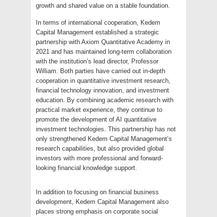
growth and shared value on a stable foundation.
In terms of international cooperation, Kedem
Capital Management established a strategic
partnership with Axiom Quantitative Academy in
2021 and has maintained long-term collaboration
with the institution’s lead director, Professor
William. Both parties have carried out in-depth
cooperation in quantitative investment research,
financial technology innovation, and investment
education. By combining academic research with
practical market experience, they continue to
promote the development of AI quantitative
investment technologies. This partnership has not
only strengthened Kedem Capital Management’s
research capabilities, but also provided global
investors with more professional and forward-
looking financial knowledge support.
In addition to focusing on financial business
development, Kedem Capital Management also
places strong emphasis on corporate social