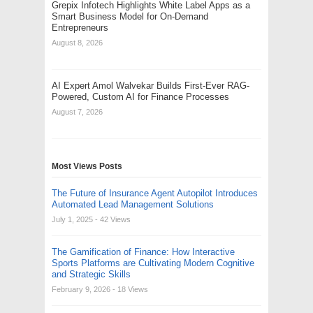
Grepix Infotech Highlights White Label Apps as a
Smart Business Model for On-Demand
Entrepreneurs
August 8, 2026
AI Expert Amol Walvekar Builds First-Ever RAG-
Powered, Custom AI for Finance Processes
August 7, 2026
Most Views Posts
The Future of Insurance Agent Autopilot Introduces
Automated Lead Management Solutions
July 1, 2025
- 42 Views
The Gamification of Finance: How Interactive
Sports Platforms are Cultivating Modern Cognitive
and Strategic Skills
February 9, 2026
- 18 Views