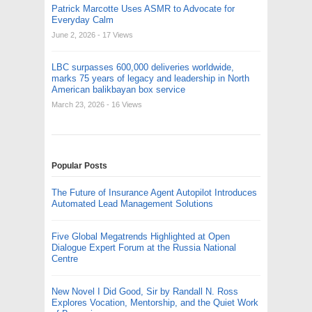
Patrick Marcotte Uses ASMR to Advocate for
Everyday Calm
June 2, 2026
- 17 Views
LBC surpasses 600,000 deliveries worldwide,
marks 75 years of legacy and leadership in North
American balikbayan box service
March 23, 2026
- 16 Views
Popular Posts
The Future of Insurance Agent Autopilot Introduces
Automated Lead Management Solutions
Five Global Megatrends Highlighted at Open
Dialogue Expert Forum at the Russia National
Centre
New Novel I Did Good, Sir by Randall N. Ross
Explores Vocation, Mentorship, and the Quiet Work