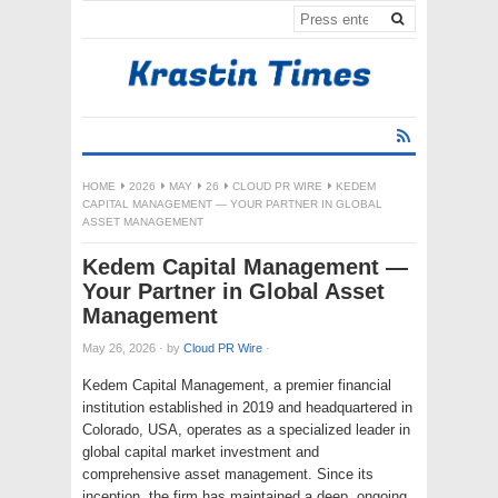
HOME
2026
MAY
26
CLOUD PR WIRE
KEDEM
CAPITAL MANAGEMENT — YOUR PARTNER IN GLOBAL
ASSET MANAGEMENT
Kedem Capital Management —
Your Partner in Global Asset
Management
May 26, 2026
·
by
Cloud PR Wire
·
Kedem Capital Management, a premier financial
institution established in 2019 and headquartered in
Colorado, USA, operates as a specialized leader in
global capital market investment and
comprehensive asset management. Since its
inception, the firm has maintained a deep, ongoing