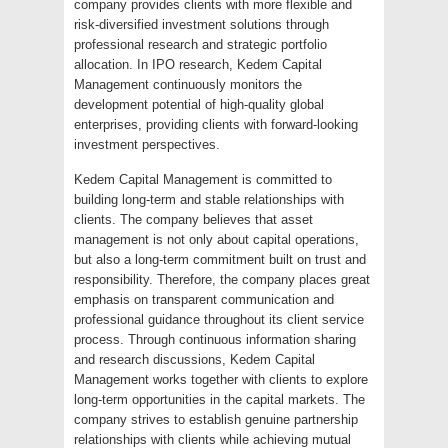
company provides clients with more flexible and
risk-diversified investment solutions through
professional research and strategic portfolio
allocation. In IPO research, Kedem Capital
Management continuously monitors the
development potential of high-quality global
enterprises, providing clients with forward-looking
investment perspectives.
Kedem Capital Management is committed to
building long-term and stable relationships with
clients. The company believes that asset
management is not only about capital operations,
but also a long-term commitment built on trust and
responsibility. Therefore, the company places great
emphasis on transparent communication and
professional guidance throughout its client service
process. Through continuous information sharing
and research discussions, Kedem Capital
Management works together with clients to explore
long-term opportunities in the capital markets. The
company strives to establish genuine partnership
relationships with clients while achieving mutual