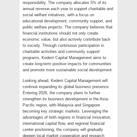
responsibility. The company allocates 5% of its
annual revenue each year to support charitable and
social welfare initiatives, with a focus on
educational development, community support, and
public welfare projects. The company believes that
financial institutions should not only create
economic value, but also actively contribute back
to society. Through continuous participation in
charitable activities and community support
programs, Kedem Capital Management aims to
create long-term positive impacts for communities
and promote more sustainable social development.
Looking ahead, Kedem Capital Management will
continue expanding its global business presence.
Entering 2026, the company plans to further
strengthen its business development in the Asia-
Pacific region, with Malaysia and Singapore
becoming key strategic markets. Leveraging the
advantages of both regions in financial innovation,
international capital flow, and regional financial
center positioning, the company will gradually
deepen local market cooperation and research