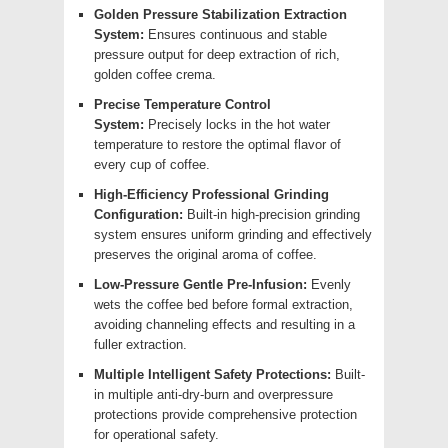
Golden Pressure Stabilization Extraction
System:
Ensures continuous and stable
pressure output for deep extraction of rich,
golden coffee crema.
Precise Temperature Control
System:
Precisely locks in the hot water
temperature to restore the optimal flavor of
every cup of coffee.
High-Efficiency Professional Grinding
Configuration:
Built-in high-precision grinding
system ensures uniform grinding and effectively
preserves the original aroma of coffee.
Low-Pressure Gentle Pre-Infusion:
Evenly
wets the coffee bed before formal extraction,
avoiding channeling effects and resulting in a
fuller extraction.
Multiple Intelligent Safety Protections:
Built-
in multiple anti-dry-burn and overpressure
protections provide comprehensive protection
for operational safety.