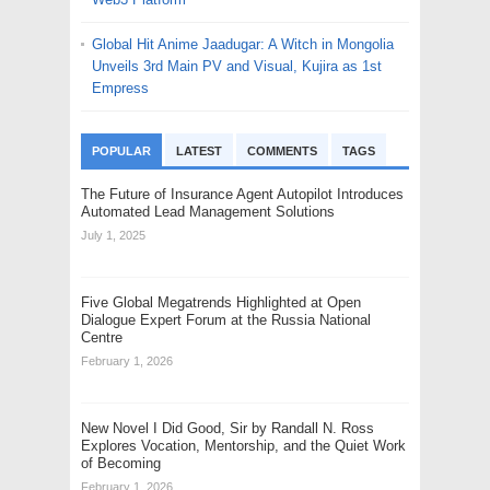
Global Hit Anime Jaadugar: A Witch in Mongolia
Unveils 3rd Main PV and Visual, Kujira as 1st
Empress
POPULAR
LATEST
COMMENTS
TAGS
The Future of Insurance Agent Autopilot Introduces
Automated Lead Management Solutions
July 1, 2025
Five Global Megatrends Highlighted at Open
Dialogue Expert Forum at the Russia National
Centre
February 1, 2026
New Novel I Did Good, Sir by Randall N. Ross
Explores Vocation, Mentorship, and the Quiet Work
of Becoming
February 1, 2026