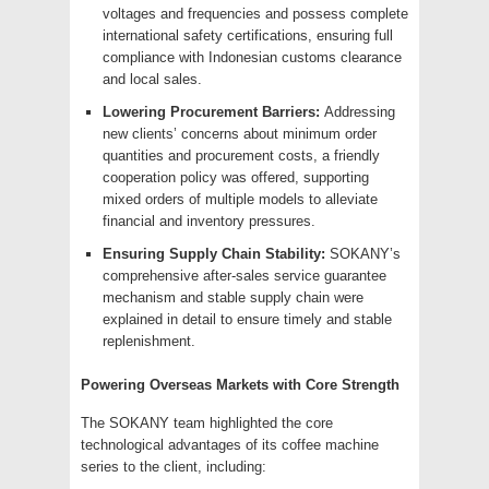
voltages and frequencies and possess complete
international safety certifications, ensuring full
compliance with Indonesian customs clearance
and local sales.
Lowering Procurement Barriers:
Addressing
new clients’ concerns about minimum order
quantities and procurement costs, a friendly
cooperation policy was offered, supporting
mixed orders of multiple models to alleviate
financial and inventory pressures.
Ensuring Supply Chain Stability:
SOKANY’s
comprehensive after-sales service guarantee
mechanism and stable supply chain were
explained in detail to ensure timely and stable
replenishment.
Powering Overseas Markets with Core Strength
The SOKANY team highlighted the core
technological advantages of its coffee machine
series to the client, including: