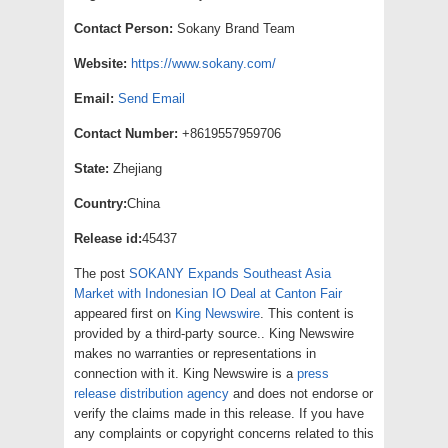
Contact Person:
Sokany Brand Team
Website:
https://www.sokany.com/
Email:
Send Email
Contact Number:
+8619557959706
State:
Zhejiang
Country:
China
Release id:
45437
The post
SOKANY Expands Southeast Asia
Market with Indonesian IO Deal at Canton Fair
appeared first on
King Newswire
. This content is
provided by a third-party source.. King Newswire
makes no warranties or representations in
connection with it. King Newswire is a
press
release distribution agency
and does not endorse or
verify the claims made in this release. If you have
any complaints or copyright concerns related to this