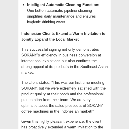
Intelligent Automatic Cleaning Function:
One-button automatic pipeline cleaning
simplifies daily maintenance and ensures
hygienic drinking water.
Indonesian Clients Extend a Warm Invitation to
Jointly Expand the Local Market
This successful signing not only demonstrates
SOKANY’s efficiency in business conversion at
international exhibitions but also confirms the
strong appeal of its products in the Southeast Asian
market.
The client stated, “This was our first time meeting
SOKANY, but we were extremely satisfied with the
product quality at their booth and the professional
presentation from their team. We are very
optimistic about the sales prospects of SOKANY
coffee machines in the Indonesian market!”
Given this highly pleasant experience, the client
has proactively extended a warm invitation to the