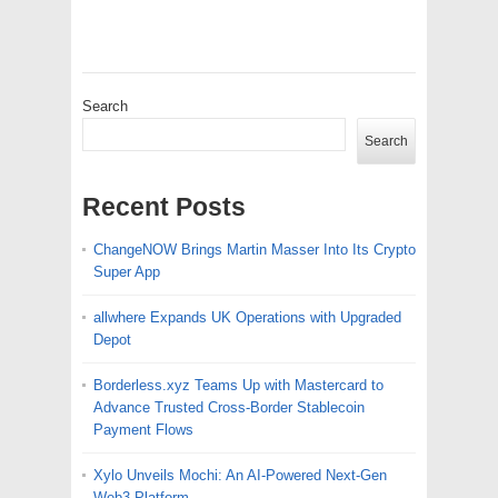
Search
Search
Recent Posts
ChangeNOW Brings Martin Masser Into Its Crypto
Super App
allwhere Expands UK Operations with Upgraded
Depot
Borderless.xyz Teams Up with Mastercard to
Advance Trusted Cross-Border Stablecoin
Payment Flows
Xylo Unveils Mochi: An AI-Powered Next-Gen
Web3 Platform