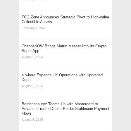
TCG.Zone Announces Strategic Pivot to High-Value
Collectible Assets
February 1, 2026
ChangeNOW Brings Martin Masser Into Its Crypto
Super App
August 5, 2026
allwhere Expands UK Operations with Upgraded
Depot
August 5, 2026
Borderless.xyz Teams Up with Mastercard to
Advance Trusted Cross-Border Stablecoin Payment
Flows
August 5, 2026