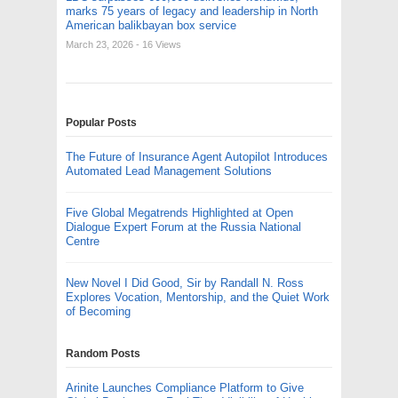
marks 75 years of legacy and leadership in North
American balikbayan box service
March 23, 2026
- 16 Views
Popular Posts
The Future of Insurance Agent Autopilot Introduces
Automated Lead Management Solutions
Five Global Megatrends Highlighted at Open
Dialogue Expert Forum at the Russia National
Centre
New Novel I Did Good, Sir by Randall N. Ross
Explores Vocation, Mentorship, and the Quiet Work
of Becoming
Random Posts
Arinite Launches Compliance Platform to Give