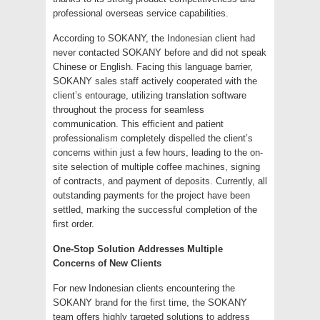
professional overseas service capabilities.
According to SOKANY, the Indonesian client had
never contacted SOKANY before and did not speak
Chinese or English. Facing this language barrier,
SOKANY sales staff actively cooperated with the
client’s entourage, utilizing translation software
throughout the process for seamless
communication. This efficient and patient
professionalism completely dispelled the client’s
concerns within just a few hours, leading to the on-
site selection of multiple coffee machines, signing
of contracts, and payment of deposits. Currently, all
outstanding payments for the project have been
settled, marking the successful completion of the
first order.
One-Stop Solution Addresses Multiple
Concerns of New Clients
For new Indonesian clients encountering the
SOKANY brand for the first time, the SOKANY
team offers highly targeted solutions to address