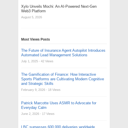
Xylo Unveils Mochi: An AI-Powered Next-Gen
Web3 Platform
August 5, 2026
Most Views Posts
The Future of Insurance Agent Autopilot Introduces
Automated Lead Management Solutions
July 1, 2025
- 42 Views
The Gamification of Finance: How Interactive
Sports Platforms are Cultivating Modern Cognitive
and Strategic Skills
February 9, 2026
- 18 Views
Patrick Marcotte Uses ASMR to Advocate for
Everyday Calm
June 2, 2026
- 17 Views
LBC surpasses 600,000 deliveries worldwide,