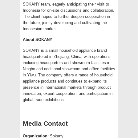
SOKANY team, eagerly anticipating their visit to
Indonesia for on-site discussions and collaboration.
The client hopes to further deepen cooperation in
the future, jointly developing and cultivating the
Indonesian market.
About SOKANY
SOKANY is a small household appliance brand
headquartered in Zhejiang, China, with operations
including headquarters and showroom facilities in
Ningbo and additional showroom and office facilities
in Yiwu. The company offers a range of household
appliance products and continues to expand its
presence in international markets through product
innovation, export cooperation, and participation in
global trade exhibitions.
Media Contact
Organization:
Sokany