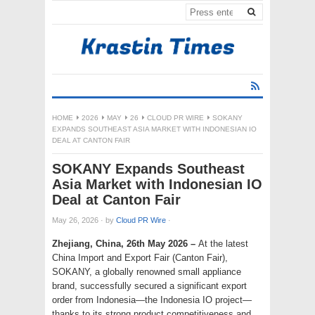
HOME
2026
MAY
26
CLOUD PR WIRE
SOKANY
EXPANDS SOUTHEAST ASIA MARKET WITH INDONESIAN IO
DEAL AT CANTON FAIR
SOKANY Expands Southeast
Asia Market with Indonesian IO
Deal at Canton Fair
May 26, 2026
·
by
Cloud PR Wire
·
Zhejiang, China, 26th May 2026 –
At the latest
China Import and Export Fair (Canton Fair),
SOKANY, a globally renowned small appliance
brand, successfully secured a significant export
order from Indonesia—the Indonesia IO project—
thanks to its strong product competitiveness and