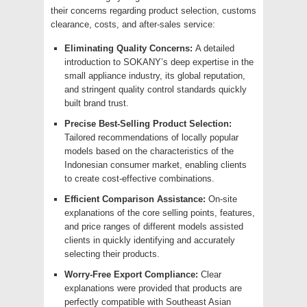
their concerns regarding product selection, customs
clearance, costs, and after-sales service:
Eliminating Quality Concerns:
A detailed
introduction to SOKANY’s deep expertise in the
small appliance industry, its global reputation,
and stringent quality control standards quickly
built brand trust.
Precise Best-Selling Product Selection:
Tailored recommendations of locally popular
models based on the characteristics of the
Indonesian consumer market, enabling clients
to create cost-effective combinations.
Efficient Comparison Assistance:
On-site
explanations of the core selling points, features,
and price ranges of different models assisted
clients in quickly identifying and accurately
selecting their products.
Worry-Free Export Compliance:
Clear
explanations were provided that products are
perfectly compatible with Southeast Asian