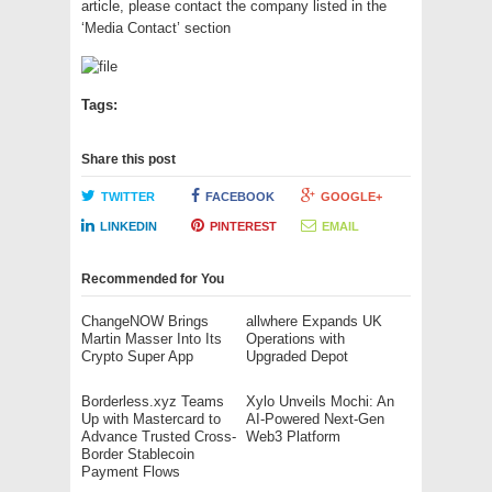
article, please contact the company listed in the
‘Media Contact’ section
Tags:
Share this post
TWITTER
FACEBOOK
GOOGLE+
LINKEDIN
PINTEREST
EMAIL
Recommended for You
ChangeNOW Brings
allwhere Expands UK
Martin Masser Into Its
Operations with
Crypto Super App
Upgraded Depot
Borderless.xyz Teams
Xylo Unveils Mochi: An
Up with Mastercard to
AI-Powered Next-Gen
Advance Trusted Cross-
Web3 Platform
Border Stablecoin
Payment Flows