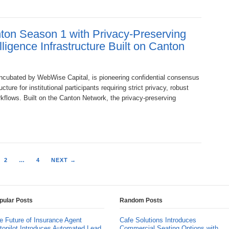
on Season 1 with Privacy-Preserving
igence Infrastructure Built on Canton
ubated by WebWise Capital, is pioneering confidential consensus
ture for institutional participants requiring strict privacy, robust
kflows. Built on the Canton Network, the privacy-preserving
2
…
4
NEXT →
pular Posts
Random Posts
e Future of Insurance Agent
Cafe Solutions Introduces
topilot Introduces Automated Lead
Commercial Seating Options with