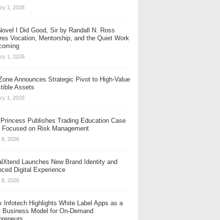
ry 1, 2026
se vaping experience with innovation at its core. ELFBAR stays committed to y
ovel I Did Good, Sir by Randall N. Ross
res Vocation, Mentorship, and the Quiet Work
coming
ry 1, 2026
one Announces Strategic Pivot to High-Value
ctible Assets
ry 1, 2026
t Princess Publishes Trading Education Case
 Focused on Risk Management
 8, 2026
alXtend Launches New Brand Identity and
ced Digital Experience
 8, 2026
x Infotech Highlights White Label Apps as a
 Business Model for On-Demand
erman Design Award and the International CMF Design Awards. The recognis
preneurs