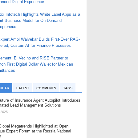
anced Digital Experience
, which goes on sale in Germany in June 2026.
 subdued. Branding is kept small. The shapes are contoured for one-
els of European drinking culture, uses a textured casing that references the 
ix Infotech Highlights White Label Apps as a
rt Business Model for On-Demand
, we focus on a clean-
repreneurs
Expert Amol Walvekar Builds First-Ever RAG-
ered, Custom AI for Finance Processes
n its lineup with longer-
ement, El Vecino and RISE Partner to
ch First Digital Dollar Wallet for Mexican
o its reusable design approach.
ittances
and pod information at a glance. Airflow and power settings are adjustable on 
s a child lock, an upgraded airway designed for richer flavour, and a 5A lea
ULAR
LATEST
COMMENTS
TAGS
uture of Insurance Agent Autopilot Introduces
n pod system category with about 60 percent market share. Prefilled and re
ated Lead Management Solutions
, 2025
monstrate genuine reusability, supported by replaceable components and dura
Global Megatrends Highlighted at Open
gue Expert Forum at the Russia National
ny in June 2026. Specific dates, pricing and channel availability will be c
e