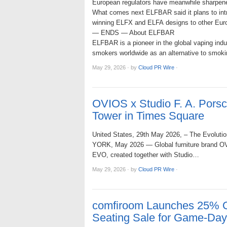
European regulators have meanwhile sharpened
What comes next ELFBAR said it plans to int
winning ELFX and ELFA designs to other Europ
— ENDS — About ELFBAR
ELFBAR is a pioneer in the global vaping indu
smokers worldwide as an alternative to smokin
May 29, 2026
·
by
Cloud PR Wire
·
OVIOS x Studio F. A. Por
Tower in Times Square
United States, 29th May 2026, – The Evolution
YORK, May 2026 — Global furniture brand OVIO
EVO, created together with Studio…
May 29, 2026
·
by
Cloud PR Wire
·
comfiroom Launches 25% O
Seating Sale for Game-Da