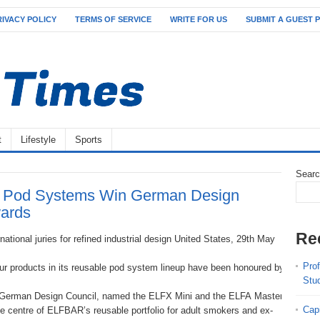
RIVACY POLICY
TERMS OF SERVICE
WRITE FOR US
SUBMIT A GUEST 
t
Lifestyle
Sports
Sear
Pod Systems Win German Design
ards
Re
ational juries for refined industrial design United States, 29th May
Pro
ur products in its reusable pod system lineup have been honoured by the G
Stu
erman Design Council, named the ELFX Mini and the ELFA Master Stein as 20
Cap
he centre of ELFBAR’s reusable portfolio for adult smokers and ex-