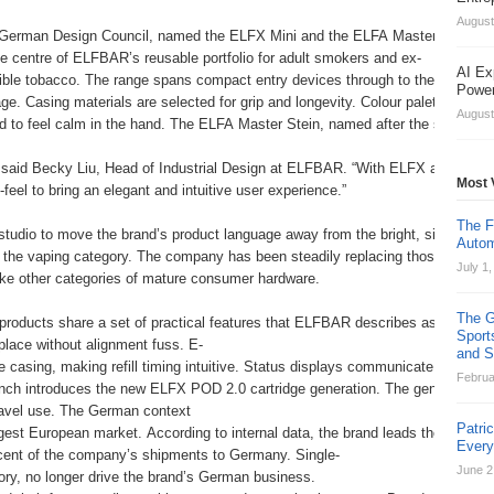
August
erman Design Council, named the ELFX Mini and the ELFA Master Stein as 20
he centre of ELFBAR’s reusable portfolio for adult smokers and ex-
AI Ex
tible tobacco. The range spans compact entry devices through to the ELFX 2
Power
ge. Casing materials are selected for grip and longevity. Colour palettes are
August
d to feel calm in the hand. The ELFA Master Stein, named after the stein vess
,” said Becky Liu, Head of Industrial Design at ELFBAR. “With ELFX and ELFA
Most 
feel to bring an elegant and intuitive user experience.”
The F
 studio to move the brand’s product language away from the bright, single-
Autom
f the vaping category. The company has been steadily replacing those formats i
July 1
like other categories of mature consumer hardware.
The G
roducts share a set of practical features that ELFBAR describes as central t
Sport
place without alignment fuss. E-
and St
he casing, making refill timing intuitive. Status displays communicate battery 
Februa
nch introduces the new ELFX POD 2.0 cartridge generation. The generation add
ravel use. The German context
Patri
gest European market. According to internal data, the brand leads the Germa
Ever
cent of the company’s shipments to Germany. Single-
June 2
gory, no longer drive the brand’s German business.