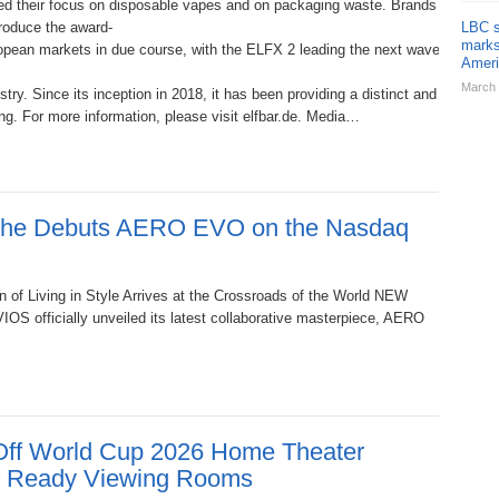
 their focus on disposable vapes and on packaging waste. Brands that can de
roduce the award-
LBC s
marks
ean markets in due course, with the ELFX 2 leading the next wave from Germa
Ameri
March 
stry. Since its inception in 2018, it has been providing a distinct and diver
g. For more information, please visit elfbar.de. Media…
sche Debuts AERO EVO on the Nasdaq
 of Living in Style Arrives at the Crossroads of the World NEW
S officially unveiled its latest collaborative masterpiece, AERO
ff World Cup 2026 Home Theater
y Ready Viewing Rooms