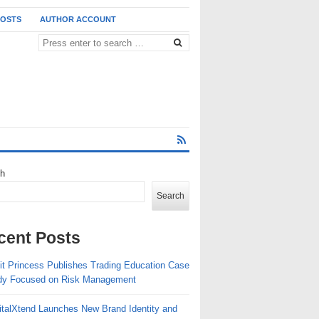
POSTS
AUTHOR ACCOUNT
ch
Search
cent Posts
fit Princess Publishes Trading Education Case
erman Design Award and the International CMF Design Awards. The recognis
dy Focused on Risk Management
26 winners. The International CMF Design Awards, which evaluates excellen
italXtend Launches New Brand Identity and