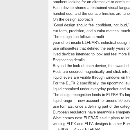
smokers looking for an alternative to combus
Each device shares a restrained visual langua
handed use, and the surface finishes are tune
On the design approach
“Good design should feel confident, not loud
cut form, precision, and a calm material touch-
The recognition follows a multi-
year effort inside ELFBAR’s industrial design
use silhouettes that defined the early years o
lived devices intended to look and feel more 
Engineering details
Beyond the look of each device, the awarded p
Pods are secured magnetically and click into 
liquid levels are visible through windows on t
For the ELFX 2 specifically, the upcoming lau
liquid contained under everyday pocket and t
The design recognition lands in ELFBAR’s lar
liquid range — now account for around 80 per
use formats, once a defining part of the cate
European regulators have meanwhile sharpened
What comes next ELFBAR said it plans to int
winning ELFX and ELFA designs to other Europ
— ENDS — About ELFBAR