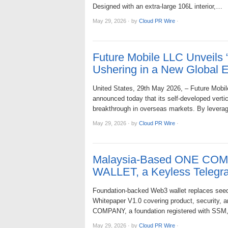
Designed with an extra-large 106L interior,…
May 29, 2026
·
by
Cloud PR Wire
·
Future Mobile LLC Unveils 
Ushering in a New Global Er
United States, 29th May 2026, – Future Mobile 
announced today that its self-developed verti
breakthrough in overseas markets. By lever
May 29, 2026
·
by
Cloud PR Wire
·
Malaysia-Based ONE COM
WALLET, a Keyless Telegr
Foundation-backed Web3 wallet replaces seed
Whitepaper V1.0 covering product, security,
COMPANY, a foundation registered with SSM
May 29, 2026
·
by
Cloud PR Wire
·