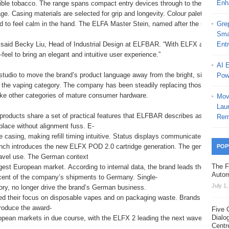
Enh
tible tobacco. The range spans compact entry devices through to the ELFX 2
ge. Casing materials are selected for grip and longevity. Colour palettes are
d to feel calm in the hand. The ELFA Master Stein, named after the stein vess
Grep
Sma
,” said Becky Liu, Head of Industrial Design at ELFBAR. “With ELFX and ELFA
Ent
feel to bring an elegant and intuitive user experience.”
AI 
 studio to move the brand’s product language away from the bright, single-
Pow
f the vaping category. The company has been steadily replacing those formats i
like other categories of mature consumer hardware.
Mov
Laun
roducts share a set of practical features that ELFBAR describes as central t
Rem
place without alignment fuss. E-
he casing, making refill timing intuitive. Status displays communicate battery 
nch introduces the new ELFX POD 2.0 cartridge generation. The generation add
POP
ravel use. The German context
The F
gest European market. According to internal data, the brand leads the Germa
Autom
cent of the company’s shipments to Germany. Single-
July 1
gory, no longer drive the brand’s German business.
 their focus on disposable vapes and on packaging waste. Brands that can de
roduce the award-
Five 
Dialo
ean markets in due course, with the ELFX 2 leading the next wave from Germa
Centr