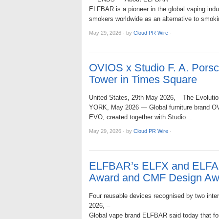
ELFBAR is a pioneer in the global vaping indu
smokers worldwide as an alternative to smokin
May 29, 2026
·
by
Cloud PR Wire
·
OVIOS x Studio F. A. Por
Tower in Times Square
United States, 29th May 2026, – The Evolution
YORK, May 2026 — Global furniture brand OVIO
EVO, created together with Studio…
May 29, 2026
·
by
Cloud PR Wire
·
ELFBAR’s ELFX and ELFA 
Award and CMF Design Aw
Four reusable devices recognised by two intern
2026, –
Global vape brand ELFBAR said today that fo