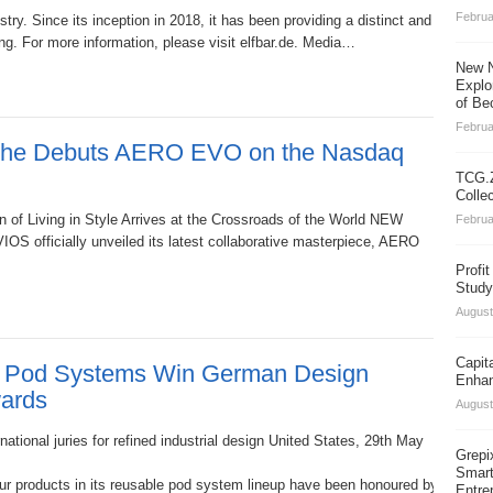
Februa
stry. Since its inception in 2018, it has been providing a distinct and diver
g. For more information, please visit elfbar.de. Media…
New N
Explo
of Be
Februa
sche Debuts AERO EVO on the Nasdaq
TCG.Z
Colle
 of Living in Style Arrives at the Crossroads of the World NEW
Februa
S officially unveiled its latest collaborative masterpiece, AERO
Profi
Study
August
Capit
Pod Systems Win German Design
Enhan
ards
August
ational juries for refined industrial design United States, 29th May
Grepi
Smart
ur products in its reusable pod system lineup have been honoured by the G
Entre