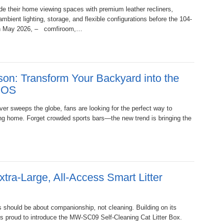
de their home viewing spaces with premium leather recliners,
bient lighting, storage, and flexible configurations before the 104-
9th May 2026, – comfiroom,…
on: Transform Your Backyard into the
VIOS
er sweeps the globe, fans are looking for the perfect way to
ving home. Forget crowded sports bars—the new trend is bringing the
a-Large, All-Access Smart Litter
s should be about companionship, not cleaning. Building on its
is proud to introduce the MW-SC09 Self-Cleaning Cat Litter Box.