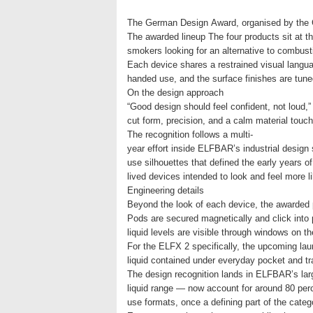
The German Design Award, organised by the G
The awarded lineup The four products sit at t
smokers looking for an alternative to combus
Each device shares a restrained visual langua
handed use, and the surface finishes are tune
On the design approach
“Good design should feel confident, not loud
cut form, precision, and a calm material touch-
The recognition follows a multi-
year effort inside ELFBAR’s industrial design
use silhouettes that defined the early years o
lived devices intended to look and feel more 
Engineering details
Beyond the look of each device, the awarded p
Pods are secured magnetically and click into 
liquid levels are visible through windows on t
For the ELFX 2 specifically, the upcoming lau
liquid contained under everyday pocket and t
The design recognition lands in ELFBAR’s lar
liquid range — now account for around 80 per
use formats, once a defining part of the cate