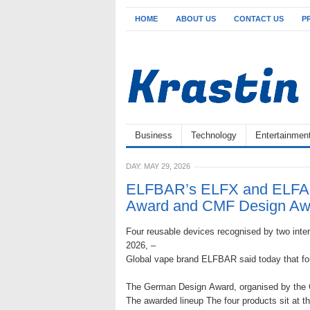
HOME
ABOUT US
CONTACT US
P
Business
Technology
Entertainmen
DAY:
MAY 29, 2026
ELFBAR’s ELFX and ELFA 
Award and CMF Design Aw
Four reusable devices recognised by two intern
2026, –
Global vape brand ELFBAR said today that fo
The German Design Award, organised by the G
The awarded lineup The four products sit at t