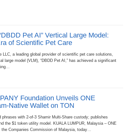
“DBDD Pet AI” Vertical Large Model:
a of Scientific Pet Care
LLC, a leading global provider of scientific pet care solutions,
cal large model (VLM), “DBDD Pet AI,” has achieved a significant
aging…
PANY Foundation Unveils ONE
am-Native Wallet on TON
 phrases with 2-of-3 Shamir Multi-Share custody; publishes
 and the $1 token utility model. KUALA LUMPUR, Malaysia – ONE
, the Companies Commission of Malaysia, today…