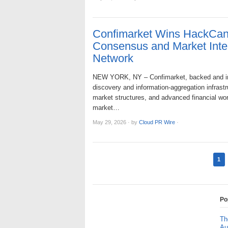
Confimarket Wins HackCant
Consensus and Market Intell
Network
NEW YORK, NY – Confimarket, backed and inc
discovery and information-aggregation infrastruc
market structures, and advanced financial wor
market…
May 29, 2026
·
by
Cloud PR Wire
·
1
Po
Th
Au