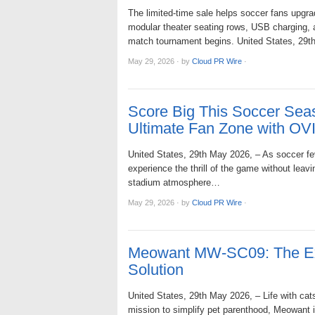
The limited-time sale helps soccer fans upgra
modular theater seating rows, USB charging, am
match tournament begins. United States, 2
May 29, 2026
·
by
Cloud PR Wire
·
Score Big This Soccer Seas
Ultimate Fan Zone with O
United States, 29th May 2026, – As soccer fev
experience the thrill of the game without lea
stadium atmosphere…
May 29, 2026
·
by
Cloud PR Wire
·
Meowant MW-SC09: The Extr
Solution
United States, 29th May 2026, – Life with cat
mission to simplify pet parenthood, Meowant 