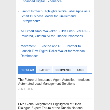
Enhanced Digital Experience
Grepix Infotech Highlights White Label Apps as a
Smart Business Model for On-Demand
Entrepreneurs
AI Expert Amol Walvekar Builds First-Ever RAG-
Powered, Custom AI for Finance Processes
Movement, El Vecino and RISE Partner to
Launch First Digital Dollar Wallet for Mexican
Remittances
POPULAR
LATEST
COMMENTS
TAGS
The Future of Insurance Agent Autopilot Introduces
Automated Lead Management Solutions
July 1, 2025
Five Global Megatrends Highlighted at Open
Dialogue Expert Forum at the Russia National