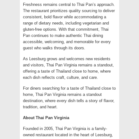
Freshness remains central to Thai Pan’s approach.
The restaurant prioritizes quality sourcing to deliver
consistent, bold flavor while accommodating a
range of dietary needs, including vegetarian and
gluten-free options. With that commitment, Thai
Pan continues to make authentic Thai dining
accessible, welcoming, and memorable for every
guest who walks through its doors.
As Leesburg grows and welcomes new residents
and visitors, Thai Pan Virginia remains a standout,
offering a taste of Thailand close to home, where
each dish reflects craft, culture, and care.
For diners searching for a taste of Thailand close to
home, Thai Pan Virginia remains a standout
destination, where every dish tells a story of flavor,
tradition, and heart.
About Thai Pan Virginia
Founded in 2005, Thai Pan Virginia is a family-
owned restaurant located in the heart of Leesburg,