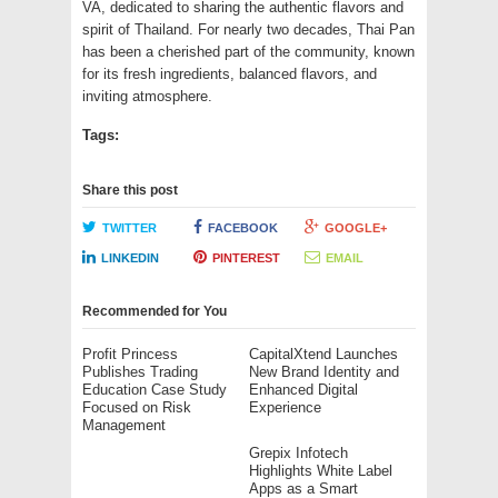
VA, dedicated to sharing the authentic flavors and
spirit of Thailand. For nearly two decades, Thai Pan
has been a cherished part of the community, known
for its fresh ingredients, balanced flavors, and
inviting atmosphere.
Tags:
Share this post
TWITTER
FACEBOOK
GOOGLE+
LINKEDIN
PINTEREST
EMAIL
Recommended for You
Profit Princess
CapitalXtend Launches
Publishes Trading
New Brand Identity and
Education Case Study
Enhanced Digital
Focused on Risk
Experience
Management
Grepix Infotech
Highlights White Label
Apps as a Smart