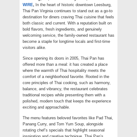
WIRE
,
In the heart of historic downtown Leesburg,
Thai Pan Virginia continues to stand out as a go-to
destination for diners craving Thai cuisine that feels
both classic and current. With a reputation built on
bold flavors, fresh ingredients, and genuinely
welcoming service, the family-owned restaurant has
become a staple for longtime locals and first-time
visitors alike.
Since opening its doors in 2005, Thai Pan has
offered more than a meal: it has created a place
where the warmth of Thai hospitality meets the
comfort of a neighborhood favorite. Rooted in the
core principles of Thai cooking, such as harmony,
balance, and vibrancy, the restaurant celebrates
traditional recipes while presenting them with a
polished, modern touch that keeps the experience
exciting and approachable.
The menu features beloved favorites like Pad Thai,
Panang Curry, and Tom Yum Soup, alongside
rotating chef’s specials that highlight seasonal
inspiration and creative technique. Thai Pan’s