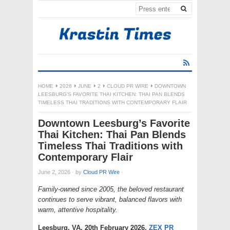
HOME
2026
JUNE
2
CLOUD PR WIRE
DOWNTOWN
LEESBURG’S FAVORITE THAI KITCHEN: THAI PAN BLENDS
TIMELESS THAI TRADITIONS WITH CONTEMPORARY FLAIR
Downtown Leesburg’s Favorite
Thai Kitchen: Thai Pan Blends
Timeless Thai Traditions with
Contemporary Flair
June 2, 2026
·
by
Cloud PR Wire
·
Family-owned since 2005, the beloved restaurant
continues to serve vibrant, balanced flavors with
warm, attentive hospitality.
Leesburg, VA, 20th February 2026,
ZEX PR