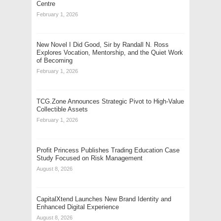
Centre
February 1, 2026
New Novel I Did Good, Sir by Randall N. Ross
Explores Vocation, Mentorship, and the Quiet Work
of Becoming
February 1, 2026
TCG.Zone Announces Strategic Pivot to High-Value
Collectible Assets
February 1, 2026
Profit Princess Publishes Trading Education Case
Study Focused on Risk Management
August 8, 2026
CapitalXtend Launches New Brand Identity and
Enhanced Digital Experience
August 8, 2026