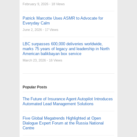
February 9, 2026
- 18 Views
Patrick Marcotte Uses ASMR to Advocate for
Everyday Calm
June 2, 2026
- 17 Views
LBC surpasses 600,000 deliveries worldwide,
marks 75 years of legacy and leadership in North
American balikbayan box service
March 23, 2026
- 16 Views
Popular Posts
The Future of Insurance Agent Autopilot Introduces
Automated Lead Management Solutions
Five Global Megatrends Highlighted at Open
Dialogue Expert Forum at the Russia National
Centre