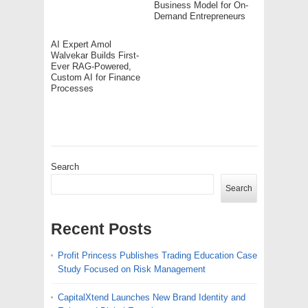
Business Model for On-
Demand Entrepreneurs
AI Expert Amol
Walvekar Builds First-
Ever RAG-Powered,
Custom AI for Finance
Processes
Search
Search
Recent Posts
Profit Princess Publishes Trading Education Case
Study Focused on Risk Management
CapitalXtend Launches New Brand Identity and