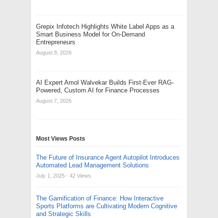
Grepix Infotech Highlights White Label Apps as a
Smart Business Model for On-Demand
Entrepreneurs
August 8, 2026
AI Expert Amol Walvekar Builds First-Ever RAG-
Powered, Custom AI for Finance Processes
August 7, 2026
Most Views Posts
The Future of Insurance Agent Autopilot Introduces
Automated Lead Management Solutions
July 1, 2025
- 42 Views
The Gamification of Finance: How Interactive
Sports Platforms are Cultivating Modern Cognitive
and Strategic Skills