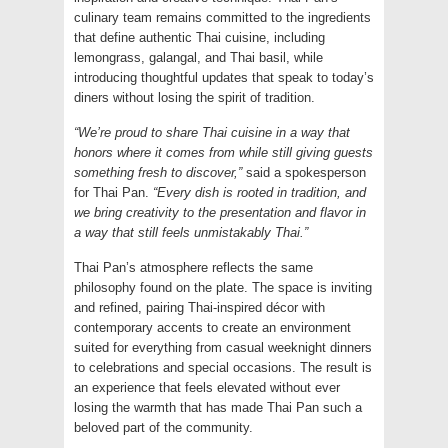
culinary team remains committed to the ingredients
that define authentic Thai cuisine, including
lemongrass, galangal, and Thai basil, while
introducing thoughtful updates that speak to today’s
diners without losing the spirit of tradition.
“We’re proud to share Thai cuisine in a way that
honors where it comes from while still giving guests
something fresh to discover,”
said a spokesperson
for Thai Pan.
“Every dish is rooted in tradition, and
we bring creativity to the presentation and flavor in
a way that still feels unmistakably Thai.”
Thai Pan’s atmosphere reflects the same
philosophy found on the plate. The space is inviting
and refined, pairing Thai-inspired décor with
contemporary accents to create an environment
suited for everything from casual weeknight dinners
to celebrations and special occasions. The result is
an experience that feels elevated without ever
losing the warmth that has made Thai Pan such a
beloved part of the community.