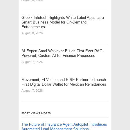
Grepix Infotech Highlights White Label Apps as a
Smart Business Model for On-Demand
Entrepreneurs
August 8, 2026
AI Expert Amol Walvekar Builds First-Ever RAG-
Powered, Custom AI for Finance Processes
August 7, 2026
Movement, El Vecino and RISE Partner to Launch
First Digital Dollar Wallet for Mexican Remittances
August 7, 2026
Most Views Posts
The Future of Insurance Agent Autopilot Introduces
Automated Lead Management Solutions