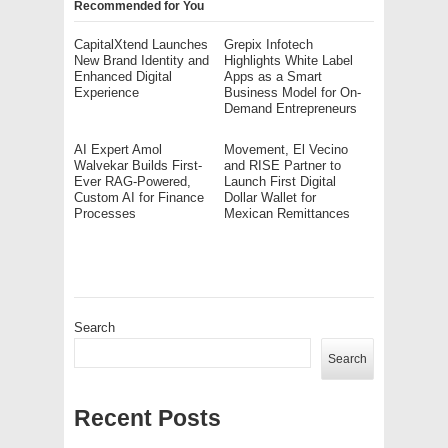
Recommended for You
CapitalXtend Launches
Grepix Infotech
New Brand Identity and
Highlights White Label
Enhanced Digital
Apps as a Smart
Experience
Business Model for On-
Demand Entrepreneurs
AI Expert Amol
Movement, El Vecino
Walvekar Builds First-
and RISE Partner to
Ever RAG-Powered,
Launch First Digital
Custom AI for Finance
Dollar Wallet for
Processes
Mexican Remittances
Search
Search
Recent Posts