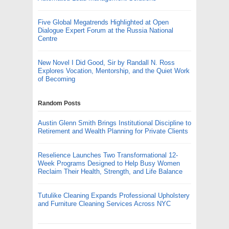
Five Global Megatrends Highlighted at Open
Dialogue Expert Forum at the Russia National
Centre
New Novel I Did Good, Sir by Randall N. Ross
Explores Vocation, Mentorship, and the Quiet Work
of Becoming
Random Posts
Austin Glenn Smith Brings Institutional Discipline to
Retirement and Wealth Planning for Private Clients
Reselience Launches Two Transformational 12-
Week Programs Designed to Help Busy Women
Reclaim Their Health, Strength, and Life Balance
Tutulike Cleaning Expands Professional Upholstery
and Furniture Cleaning Services Across NYC