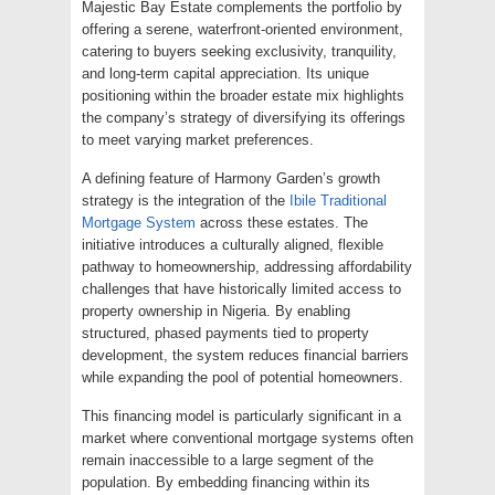
Majestic Bay Estate complements the portfolio by
offering a serene, waterfront-oriented environment,
catering to buyers seeking exclusivity, tranquility,
and long-term capital appreciation. Its unique
positioning within the broader estate mix highlights
the company’s strategy of diversifying its offerings
to meet varying market preferences.
A defining feature of Harmony Garden’s growth
strategy is the integration of the
Ibile Traditional
Mortgage System
across these estates. The
initiative introduces a culturally aligned, flexible
pathway to homeownership, addressing affordability
challenges that have historically limited access to
property ownership in Nigeria. By enabling
structured, phased payments tied to property
development, the system reduces financial barriers
while expanding the pool of potential homeowners.
This financing model is particularly significant in a
market where conventional mortgage systems often
remain inaccessible to a large segment of the
population. By embedding financing within its