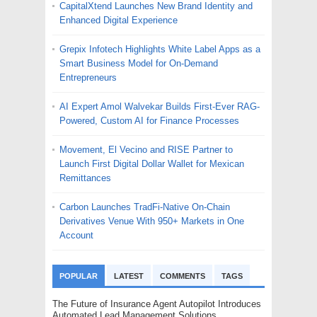
CapitalXtend Launches New Brand Identity and
Enhanced Digital Experience
Grepix Infotech Highlights White Label Apps as a
Smart Business Model for On-Demand
Entrepreneurs
AI Expert Amol Walvekar Builds First-Ever RAG-
Powered, Custom AI for Finance Processes
Movement, El Vecino and RISE Partner to
Launch First Digital Dollar Wallet for Mexican
Remittances
Carbon Launches TradFi-Native On-Chain
Derivatives Venue With 950+ Markets in One
Account
POPULAR
LATEST
COMMENTS
TAGS
The Future of Insurance Agent Autopilot Introduces
Automated Lead Management Solutions