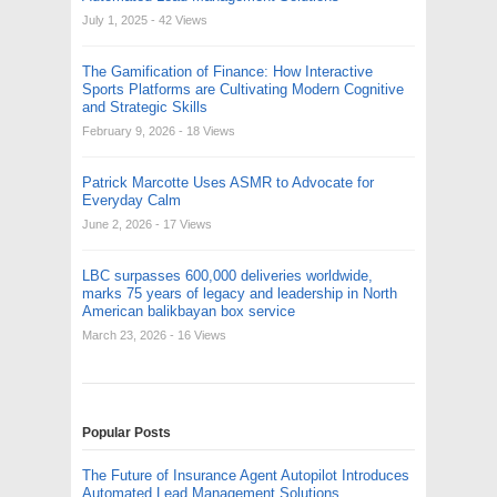
July 1, 2025
- 42 Views
The Gamification of Finance: How Interactive
Sports Platforms are Cultivating Modern Cognitive
and Strategic Skills
February 9, 2026
- 18 Views
Patrick Marcotte Uses ASMR to Advocate for
Everyday Calm
June 2, 2026
- 17 Views
LBC surpasses 600,000 deliveries worldwide,
marks 75 years of legacy and leadership in North
American balikbayan box service
March 23, 2026
- 16 Views
Popular Posts
The Future of Insurance Agent Autopilot Introduces
Automated Lead Management Solutions