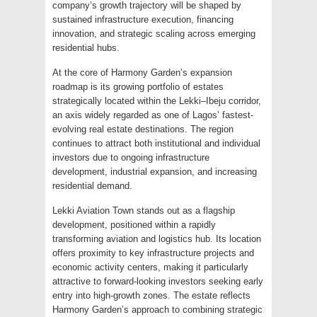
company’s growth trajectory will be shaped by
sustained infrastructure execution, financing
innovation, and strategic scaling across emerging
residential hubs.
At the core of Harmony Garden’s expansion
roadmap is its growing portfolio of estates
strategically located within the Lekki–Ibeju corridor,
an axis widely regarded as one of Lagos’ fastest-
evolving real estate destinations. The region
continues to attract both institutional and individual
investors due to ongoing infrastructure
development, industrial expansion, and increasing
residential demand.
Lekki Aviation Town stands out as a flagship
development, positioned within a rapidly
transforming aviation and logistics hub. Its location
offers proximity to key infrastructure projects and
economic activity centers, making it particularly
attractive to forward-looking investors seeking early
entry into high-growth zones. The estate reflects
Harmony Garden’s approach to combining strategic