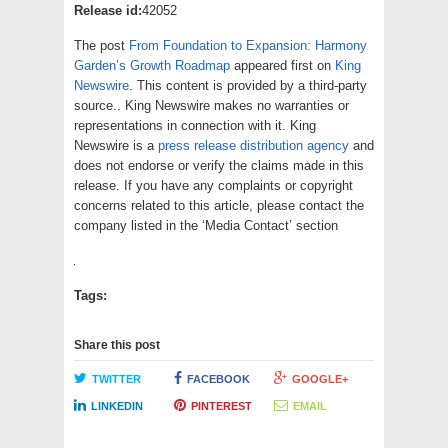
Release id:
42052
The post
From Foundation to Expansion: Harmony
Garden’s Growth Roadmap
appeared first on
King
Newswire
. This content is provided by a third-party
source.. King Newswire makes no warranties or
representations in connection with it. King
Newswire is a
press release distribution agency
and
does not endorse or verify the claims made in this
release. If you have any complaints or copyright
concerns related to this article, please contact the
company listed in the ‘Media Contact’ section
Tags:
Share this post
TWITTER
FACEBOOK
GOOGLE+
LINKEDIN
PINTEREST
EMAIL