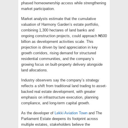
phased homeownership access while strengthening
market participation.
Market analysts estimate that the cumulative
valuation of Harmony Garden’s estate portfolio,
combining 1,300 hectares of land banks and
ongoing construction projects, could approach ₦500
billion as development activities scale. This
projection is driven by land appreciation in key
growth corridors, rising demand for structured
residential communities, and the company’s
growing focus on built-property delivery alongside
land allocations.
Industry observers say the company’s strategy
reflects a shift from traditional land trading to asset-
backed real estate development, with greater
emphasis on infrastructure execution, planning
compliance, and long-term capital growth.
As the developer of
Lekki Aviation Town
and The
Parliament Estate deepens its footprint across
multiple estates, stakeholders believe the