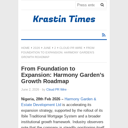
HOME
2026
JUNE
2
CLOUD PR WIRE
FROM
FOUNDATION TO EXPANSION: HARMONY GARDEN’S
GROWTH ROADMAP
From Foundation to
Expansion: Harmony Garden’s
Growth Roadmap
June 2, 2026
·
by
Cloud PR Wire
·
Nigeria, 28th Feb 2026 –
Harmony Garden &
Estate Development Ltd
is accelerating its
expansion strategy, supported by the rollout of its
Ibile Traditional Mortgage System and a broader
institutional growth framework. Industry observers
note that the company is steadily positioning itself