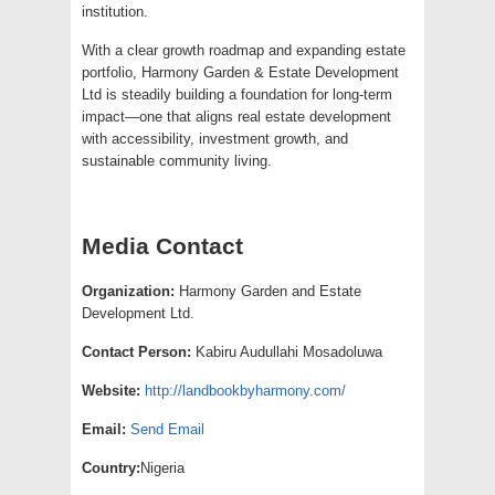
institution.
With a clear growth roadmap and expanding estate
portfolio, Harmony Garden & Estate Development
Ltd is steadily building a foundation for long-term
impact—one that aligns real estate development
with accessibility, investment growth, and
sustainable community living.
Media Contact
Organization:
Harmony Garden and Estate
Development Ltd.
Contact Person:
Kabiru Audullahi Mosadoluwa
Website:
http://landbookbyharmony.com/
Email:
Send Email
Country:
Nigeria