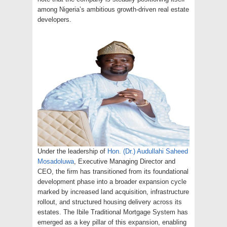
among Nigeria’s ambitious growth-driven real estate
developers.
Under the leadership of
Hon. (Dr.) Audullahi Saheed
Mosadoluwa
, Executive Managing Director and
CEO, the firm has transitioned from its foundational
development phase into a broader expansion cycle
marked by increased land acquisition, infrastructure
rollout, and structured housing delivery across its
estates. The Ibile Traditional Mortgage System has
emerged as a key pillar of this expansion, enabling