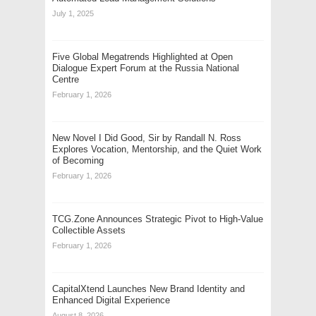
July 1, 2025
Five Global Megatrends Highlighted at Open
Dialogue Expert Forum at the Russia National
Centre
February 1, 2026
New Novel I Did Good, Sir by Randall N. Ross
Explores Vocation, Mentorship, and the Quiet Work
of Becoming
February 1, 2026
TCG.Zone Announces Strategic Pivot to High-Value
Collectible Assets
February 1, 2026
CapitalXtend Launches New Brand Identity and
Enhanced Digital Experience
August 8, 2026