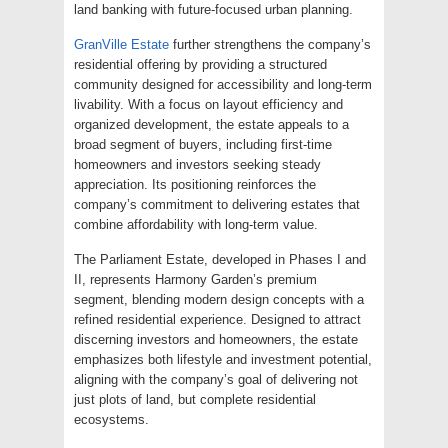
land banking with future-focused urban planning.
GranVille Estate
further strengthens the company’s
residential offering by providing a structured
community designed for accessibility and long-term
livability. With a focus on layout efficiency and
organized development, the estate appeals to a
broad segment of buyers, including first-time
homeowners and investors seeking steady
appreciation. Its positioning reinforces the
company’s commitment to delivering estates that
combine affordability with long-term value.
The Parliament Estate, developed in Phases I and
II, represents Harmony Garden’s premium
segment, blending modern design concepts with a
refined residential experience. Designed to attract
discerning investors and homeowners, the estate
emphasizes both lifestyle and investment potential,
aligning with the company’s goal of delivering not
just plots of land, but complete residential
ecosystems.