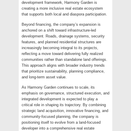
development framework, Harmony Garden is
creating a more inclusive real estate ecosystem
that supports both local and diaspora participation.
Beyond financing, the company’s expansion is
anchored on a shift toward infrastructure-led
development. Roads, drainage systems, security
features, and planned residential structures are
increasingly becoming integral to its projects,
reflecting a move toward delivering fully realized
communities rather than standalone land offerings.
This approach aligns with broader industry trends
that prioritize sustainability, planning compliance,
and long-term asset value.
As Harmony Garden continues to scale, its
emphasis on governance, structured execution, and
integrated development is expected to play a
critical role in shaping its trajectory. By combining
strategic land acquisition, innovative financing, and
community-focused planning, the company is
positioning itself to evolve from a land-focused
developer into a comprehensive real estate