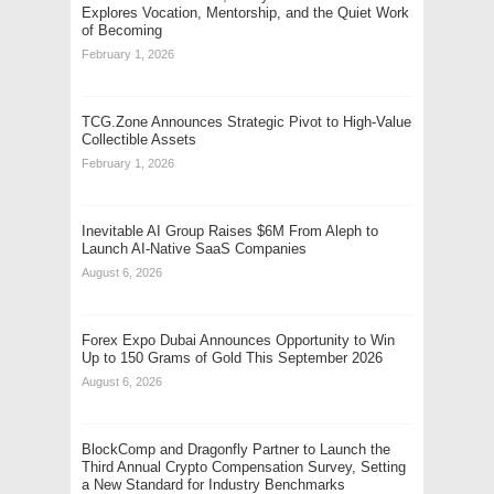
Explores Vocation, Mentorship, and the Quiet Work
of Becoming
February 1, 2026
TCG.Zone Announces Strategic Pivot to High-Value
Collectible Assets
February 1, 2026
Inevitable AI Group Raises $6M From Aleph to
Launch AI-Native SaaS Companies
August 6, 2026
Forex Expo Dubai Announces Opportunity to Win
Up to 150 Grams of Gold This September 2026
August 6, 2026
BlockComp and Dragonfly Partner to Launch the
Third Annual Crypto Compensation Survey, Setting
a New Standard for Industry Benchmarks