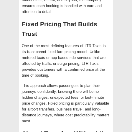
ensures each booking is handled with care and
attention to detail.
Fixed Pricing That Builds
Trust
One of the most defining features of LTR Taxis is
its transparent fixed-fare pricing model. Unlike
metered taxis or app-based ride services that are
affected by traffic or surge pricing, LTR Taxis
provides customers with a confirmed price at the
time of booking.
This approach allows passengers to plan their
journeys confidently, knowing there will be no
hidden charges, unexpected fees, or last-minute
price changes. Fixed pricing is particularly valuable
for airport transfers, business travel, and long-
distance journeys, where cost predictability matters
most.