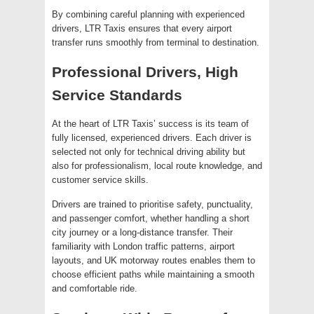
By combining careful planning with experienced
drivers, LTR Taxis ensures that every airport
transfer runs smoothly from terminal to destination.
Professional Drivers, High
Service Standards
At the heart of LTR Taxis’ success is its team of
fully licensed, experienced drivers. Each driver is
selected not only for technical driving ability but
also for professionalism, local route knowledge, and
customer service skills.
Drivers are trained to prioritise safety, punctuality,
and passenger comfort, whether handling a short
city journey or a long-distance transfer. Their
familiarity with London traffic patterns, airport
layouts, and UK motorway routes enables them to
choose efficient paths while maintaining a smooth
and comfortable ride.