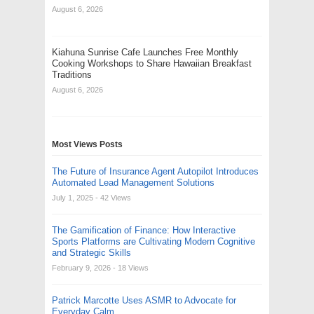
August 6, 2026
Kiahuna Sunrise Cafe Launches Free Monthly
Cooking Workshops to Share Hawaiian Breakfast
Traditions
August 6, 2026
Most Views Posts
The Future of Insurance Agent Autopilot Introduces
Automated Lead Management Solutions
July 1, 2025
- 42 Views
The Gamification of Finance: How Interactive
Sports Platforms are Cultivating Modern Cognitive
and Strategic Skills
February 9, 2026
- 18 Views
Patrick Marcotte Uses ASMR to Advocate for
Everyday Calm