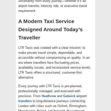
uncertainty from every journey—whether it’s an
airport transfer, intercity ride, or executive travel
requirement.
A Modern Taxi Service
Designed Around Today’s
Traveller
LTR Taxis was created with a clear mission: to
make private travel simple, dependable, and
accessible without compromising on quality. In an
era where travellers face fluctuating prices,
availability issues, and inconsistent service levels,
LTR Taxis offers a structured, customer-first
alternative.
Every journey with LTR Taxis is pre-planned,
professionally managed, and executed with
precision. From
Heathrow
and
Gatwick airport
transfers
to long-distance journeys connecting
London with cities such as Oxford, Birmingham,
Manchester, Bristol, and beyond, the company