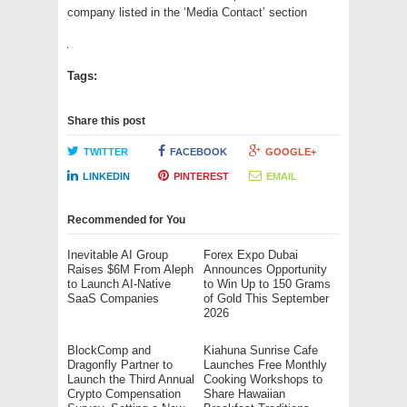
company listed in the ‘Media Contact’ section
Tags:
Share this post
TWITTER
FACEBOOK
GOOGLE+
LINKEDIN
PINTEREST
EMAIL
Recommended for You
Inevitable AI Group
Forex Expo Dubai
Raises $6M From Aleph
Announces Opportunity
to Launch AI-Native
to Win Up to 150 Grams
SaaS Companies
of Gold This September
2026
BlockComp and
Kiahuna Sunrise Cafe
Dragonfly Partner to
Launches Free Monthly
Launch the Third Annual
Cooking Workshops to
Crypto Compensation
Share Hawaiian