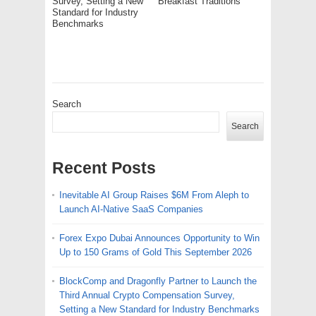
Survey, Setting a New
Breakfast Traditions
Standard for Industry
Benchmarks
Search
Search
Recent Posts
Inevitable AI Group Raises $6M From Aleph to
Launch AI-Native SaaS Companies
Forex Expo Dubai Announces Opportunity to Win
Up to 150 Grams of Gold This September 2026
BlockComp and Dragonfly Partner to Launch the
Third Annual Crypto Compensation Survey,
Setting a New Standard for Industry Benchmarks