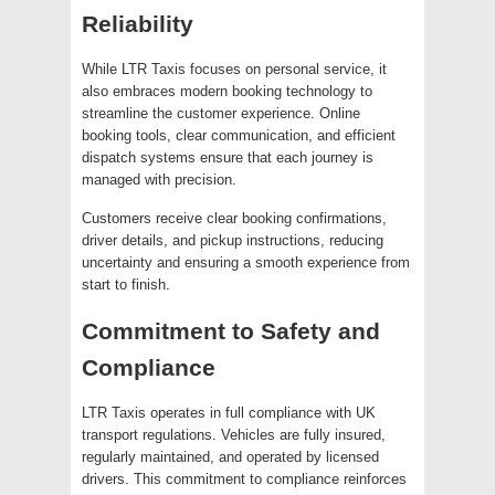
Reliability
While LTR Taxis focuses on personal service, it
also embraces modern booking technology to
streamline the customer experience. Online
booking tools, clear communication, and efficient
dispatch systems ensure that each journey is
managed with precision.
Customers receive clear booking confirmations,
driver details, and pickup instructions, reducing
uncertainty and ensuring a smooth experience from
start to finish.
Commitment to Safety and
Compliance
LTR Taxis operates in full compliance with UK
transport regulations. Vehicles are fully insured,
regularly maintained, and operated by licensed
drivers. This commitment to compliance reinforces