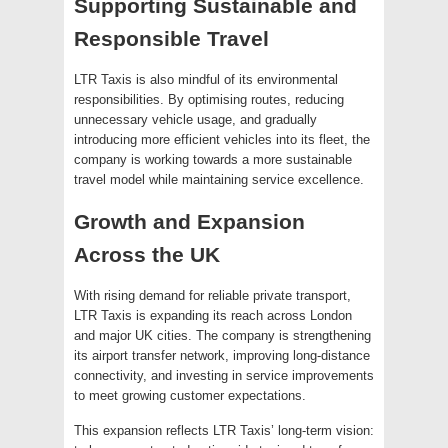
Supporting Sustainable and
Responsible Travel
LTR Taxis is also mindful of its environmental
responsibilities. By optimising routes, reducing
unnecessary vehicle usage, and gradually
introducing more efficient vehicles into its fleet, the
company is working towards a more sustainable
travel model while maintaining service excellence.
Growth and Expansion
Across the UK
With rising demand for reliable private transport,
LTR Taxis is expanding its reach across London
and major UK cities. The company is strengthening
its airport transfer network, improving long-distance
connectivity, and investing in service improvements
to meet growing customer expectations.
This expansion reflects LTR Taxis’ long-term vision: