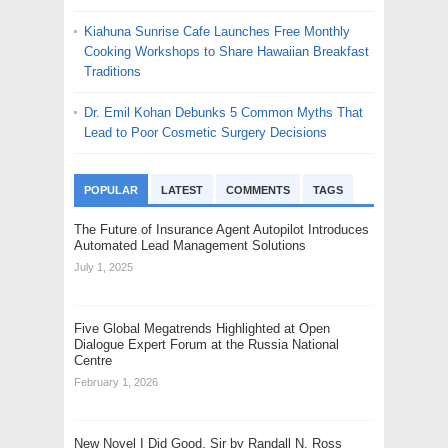
Kiahuna Sunrise Cafe Launches Free Monthly
Cooking Workshops to Share Hawaiian Breakfast
Traditions
Dr. Emil Kohan Debunks 5 Common Myths That
Lead to Poor Cosmetic Surgery Decisions
POPULAR
LATEST
COMMENTS
TAGS
The Future of Insurance Agent Autopilot Introduces
Automated Lead Management Solutions
July 1, 2025
Five Global Megatrends Highlighted at Open
Dialogue Expert Forum at the Russia National
Centre
February 1, 2026
New Novel I Did Good, Sir by Randall N. Ross