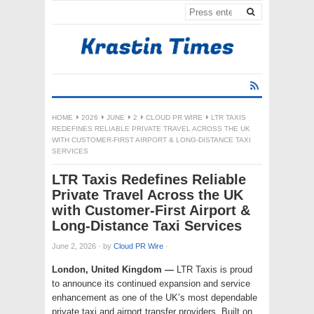
HOME
2026
JUNE
2
CLOUD PR WIRE
LTR TAXIS
REDEFINES RELIABLE PRIVATE TRAVEL ACROSS THE UK
WITH CUSTOMER-FIRST AIRPORT & LONG-DISTANCE TAXI
SERVICES
LTR Taxis Redefines Reliable
Private Travel Across the UK
with Customer-First Airport &
Long-Distance Taxi Services
June 2, 2026
·
by
Cloud PR Wire
·
London, United Kingdom —
LTR Taxis is proud
to announce its continued expansion and service
enhancement as one of the UK’s most dependable
private taxi and airport transfer providers. Built on