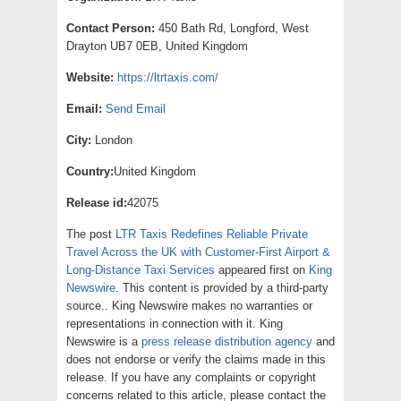
Contact Person:
450 Bath Rd, Longford, West
Drayton UB7 0EB, United Kingdom
Website:
https://ltrtaxis.com/
Email:
Send Email
City:
London
Country:
United Kingdom
Release id:
42075
The post
LTR Taxis Redefines Reliable Private
Travel Across the UK with Customer-First Airport &
Long-Distance Taxi Services
appeared first on
King
Newswire
. This content is provided by a third-party
source.. King Newswire makes no warranties or
representations in connection with it. King
Newswire is a
press release distribution agency
and
does not endorse or verify the claims made in this
release. If you have any complaints or copyright
concerns related to this article, please contact the