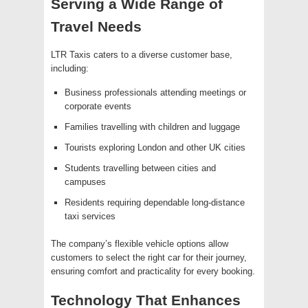
Serving a Wide Range of
Travel Needs
LTR Taxis caters to a diverse customer base,
including:
Business professionals attending meetings or
corporate events
Families travelling with children and luggage
Tourists exploring London and other UK cities
Students travelling between cities and
campuses
Residents requiring dependable long-distance
taxi services
The company’s flexible vehicle options allow
customers to select the right car for their journey,
ensuring comfort and practicality for every booking.
Technology That Enhances