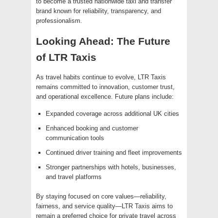
to become a trusted nationwide taxi and transfer
brand known for reliability, transparency, and
professionalism.
Looking Ahead: The Future
of LTR Taxis
As travel habits continue to evolve, LTR Taxis
remains committed to innovation, customer trust,
and operational excellence. Future plans include:
Expanded coverage across additional UK cities
Enhanced booking and customer
communication tools
Continued driver training and fleet improvements
Stronger partnerships with hotels, businesses,
and travel platforms
By staying focused on core values—reliability,
fairness, and service quality—LTR Taxis aims to
remain a preferred choice for private travel across