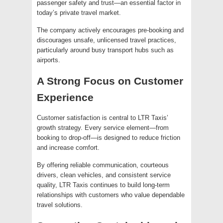
passenger safety and trust—an essential factor in
today’s private travel market.
The company actively encourages pre-booking and
discourages unsafe, unlicensed travel practices,
particularly around busy transport hubs such as
airports.
A Strong Focus on Customer
Experience
Customer satisfaction is central to LTR Taxis’
growth strategy. Every service element—from
booking to drop-off—is designed to reduce friction
and increase comfort.
By offering reliable communication, courteous
drivers, clean vehicles, and consistent service
quality, LTR Taxis continues to build long-term
relationships with customers who value dependable
travel solutions.