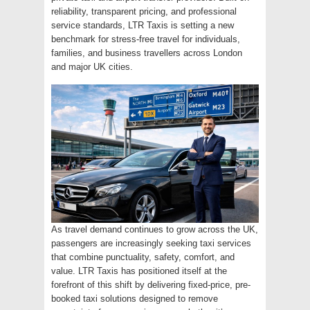
reliability, transparent pricing, and professional
service standards, LTR Taxis is setting a new
benchmark for stress-free travel for individuals,
families, and business travellers across London
and major UK cities.
As travel demand continues to grow across the UK,
passengers are increasingly seeking taxi services
that combine punctuality, safety, comfort, and
value. LTR Taxis has positioned itself at the
forefront of this shift by delivering fixed-price, pre-
booked taxi solutions designed to remove