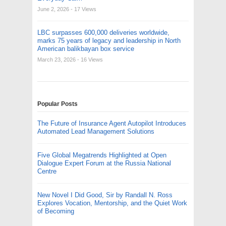
June 2, 2026
- 17 Views
LBC surpasses 600,000 deliveries worldwide,
marks 75 years of legacy and leadership in North
American balikbayan box service
March 23, 2026
- 16 Views
Popular Posts
The Future of Insurance Agent Autopilot Introduces
Automated Lead Management Solutions
Five Global Megatrends Highlighted at Open
Dialogue Expert Forum at the Russia National
Centre
New Novel I Did Good, Sir by Randall N. Ross
Explores Vocation, Mentorship, and the Quiet Work
of Becoming