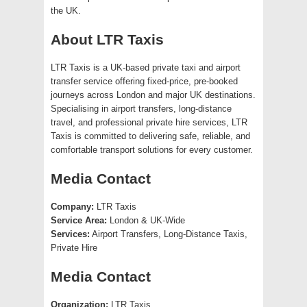
the UK.
About LTR Taxis
LTR Taxis is a UK-based private taxi and airport
transfer service offering fixed-price, pre-booked
journeys across London and major UK destinations.
Specialising in airport transfers, long-distance
travel, and professional private hire services, LTR
Taxis is committed to delivering safe, reliable, and
comfortable transport solutions for every customer.
Media Contact
Company:
LTR Taxis
Service Area:
London & UK-Wide
Services:
Airport Transfers, Long-Distance Taxis,
Private Hire
Media Contact
Organization:
LTR Taxis