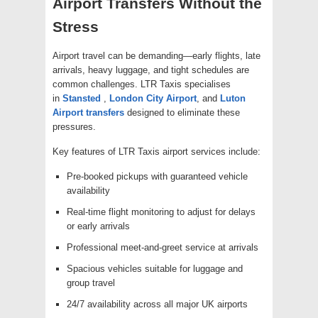
Airport Transfers Without the
Stress
Airport travel can be demanding—early flights, late
arrivals, heavy luggage, and tight schedules are
common challenges. LTR Taxis specialises
in
Stansted
,
London City Airport
, and
Luton
Airport transfers
designed to eliminate these
pressures.
Key features of LTR Taxis airport services include:
Pre-booked pickups with guaranteed vehicle
availability
Real-time flight monitoring to adjust for delays
or early arrivals
Professional meet-and-greet service at arrivals
Spacious vehicles suitable for luggage and
group travel
24/7 availability across all major UK airports