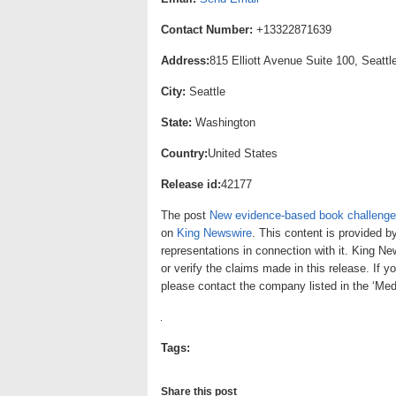
Contact Number:
+13322871639
Address:
815 Elliott Avenue Suite 100, Seatt
City:
Seattle
State:
Washington
Country:
United States
Release id:
42177
The post
New evidence-based book challenges
on
King Newswire
. This content is provided b
representations in connection with it. King N
or verify the claims made in this release. If y
please contact the company listed in the ‘Med
Tags:
Share this post