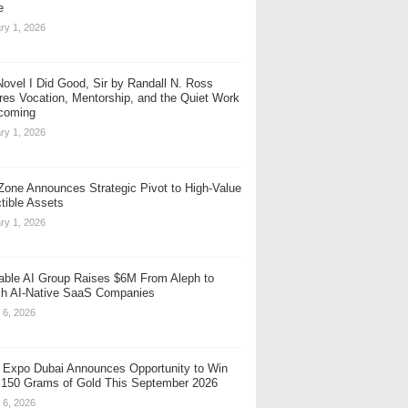
e
ry 1, 2026
ovel I Did Good, Sir by Randall N. Ross
res Vocation, Mentorship, and the Quiet Work
coming
ry 1, 2026
one Announces Strategic Pivot to High-Value
ctible Assets
ry 1, 2026
table AI Group Raises $6M From Aleph to
h AI-Native SaaS Companies
 6, 2026
 Expo Dubai Announces Opportunity to Win
 150 Grams of Gold This September 2026
 6, 2026