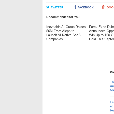
TWITTER
FACEBOOK
GOO
Recommended for You
Inevitable AI Group Raises
Forex Expo Duba
$6M From Aleph to
Announces Oppor
Launch AI-Native SaaS
Win Up to 150 G
Companies
Gold This Septe
Po
Th
Au
Ma
Fi
at
Ru