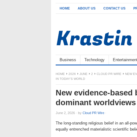
HOME
ABOUT US
CONTACT US
P
Business
Technology
Entertainmen
HOME
2026
JUNE
2
CLOUD PR WIRE
NEW EV
IN TODAY’S WORLD
New evidence-based 
dominant worldviews 
June 2, 2026
·
by
Cloud PR Wire
·
The long-standing religious belief in an all-po
equally entrenched materialistic scientific be