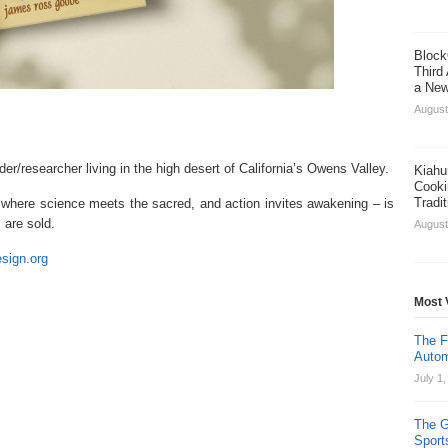
Block
Third
a New
August
lder/researcher living in the high desert of California’s Owens Valley.
Kiahu
Cooki
Tradi
–
where science meets the sacred, and action invites awakening – is
are sold.
August
esign.org
Most 
The F
Autom
July 1
The G
Sport