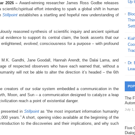
Up 
Mar 2026 –
Award-winning researcher James Ross Godbe releases
a scientific/spiritual effort intending to spark a global shift in human
Blo
in
Stillpoint
establishes a startling and hopeful new understanding of
Thi
Set
lously reasoned synthesis of scientific inquiry and ancient spiritual
l evidence to support its central claim, the book asserts that our
Kia
 enlightened,
evolved
, consciousness for a purpose – with profound
Coo
Trad
n, M.K. Gandhi, Jane Goodall, Hannah Arendt, the Dalai Lama, and
Dr.
ineage of respected observers who have each warned that, without a
Lea
anity will not be able to alter the direction it’s headed – the 6th
POP
 the creators of our solar system embedded a communication in the
rth, Moon, and Sun – a communication designed to catalyze a leap
The F
ilization reach a point of existential danger.
Autom
July 1
y presented in
Stillpoint
as “the most important information humanity
,000 years.” A short, opening video available at the beginning of the
ntroduction to the discoveries and their implications, and why such
Five 
Dialo