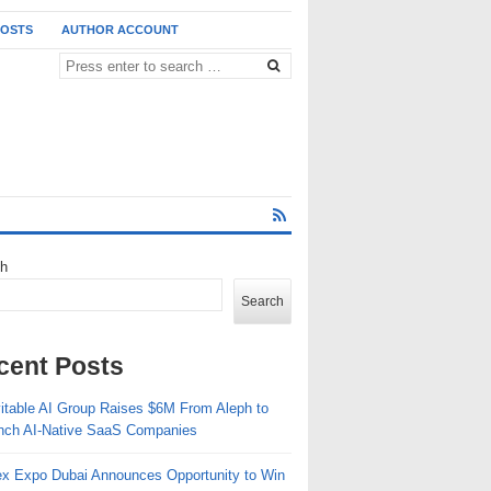
POSTS
AUTHOR ACCOUNT
ch
Search
cent Posts
vitable AI Group Raises $6M From Aleph to
nch AI-Native SaaS Companies
ex Expo Dubai Announces Opportunity to Win