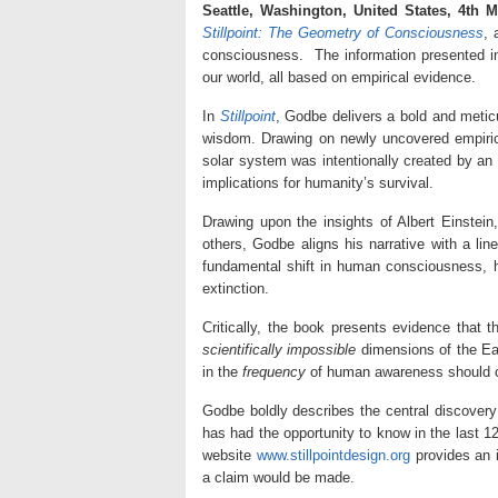
Seattle, Washington, United States, 4th 
Stillpoint: The Geometry of Consciousness
, 
consciousness. The information presented 
our world, all based on empirical evidence.
In
Stillpoint
, Godbe delivers a bold and meticu
wisdom. Drawing on newly uncovered empirica
solar system was intentionally created by an
implications for humanity’s survival.
Drawing upon the insights of Albert Einstei
others, Godbe aligns his narrative with a l
fundamental shift in human consciousness, hum
extinction.
Critically, the book presents evidence that
scientifically impossible
dimensions of the Ea
in the
frequency
of human awareness should civ
Godbe boldly describes the central discover
has had the opportunity to know in the last 12
website
www.stillpointdesign.org
provides an i
a claim would be made.