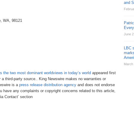
and St
Februa
le, WA, 98121
Patri
Ever
June 2
LBC s
marks
Ameri
March 
 the two most dominant worldviews in today’s world
appeared first
y a third-party source.. King Newswire makes no warranties or
ewswire is a
press release distribution agency
and does not endorse
ou have any complaints or copyright concerns related to this article,
ia Contact’ section