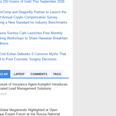
to 150 Grams of Gold This September 2026
ckComp and Dragonfly Partner to Launch the
rd Annual Crypto Compensation Survey,
ting a New Standard for Industry Benchmarks
huna Sunrise Cafe Launches Free Monthly
king Workshops to Share Hawaiian Breakfast
itions
 Emil Kohan Debunks 5 Common Myths That
d to Poor Cosmetic Surgery Decisions
ULAR
LATEST
COMMENTS
TAGS
uture of Insurance Agent Autopilot Introduces
ated Lead Management Solutions
, 2025
Global Megatrends Highlighted at Open
gue Expert Forum at the Russia National