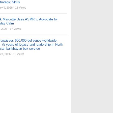
rategic Skills
ry 9, 2026
- 18 Views
ck Marcotte Uses ASMR to Advocate for
yday Calm
, 2026
- 17 Views
urpasses 600,000 deliveries worldwide,
 75 years of legacy and leadership in North
can balikbayan box service
23, 2026
- 16 Views