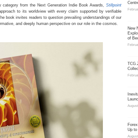
Centr
lity category from the Next Generation Indie Book Awards,
Stillpoint
Februa
approach to its worldview with every claim supported by verifiable
 The book invites readers to question prevailing understandings of our
nsformative, and deeply human perspective on our role in the cosmos.
New N
Explo
of Be
Februa
TCG.Z
Colle
Februa
Inevi
Launc
August
Forex
Up to
August