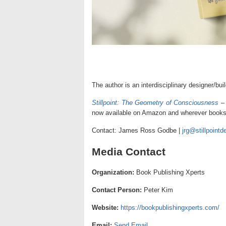
The author is an interdisciplinary designer/bui
Stillpoint: The Geometry of Consciousness
now available on Amazon and wherever books 
Contact: James Ross Godbe |
jrg@stillpointd
Media Contact
Organization:
Book Publishing Xperts
Contact Person:
Peter Kim
Website:
https://bookpublishingxperts.com/
Email:
Send Email