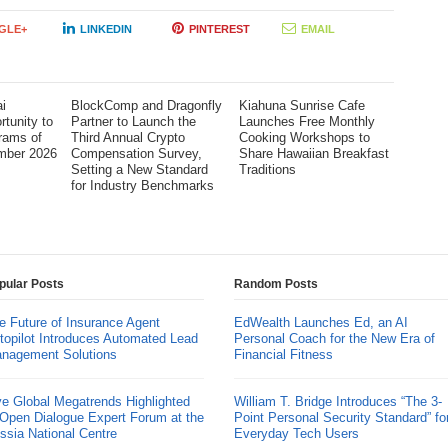
GLE+
LINKEDIN
PINTEREST
EMAIL
i
BlockComp and Dragonfly
Kiahuna Sunrise Cafe
tunity to
Partner to Launch the
Launches Free Monthly
rams of
Third Annual Crypto
Cooking Workshops to
mber 2026
Compensation Survey,
Share Hawaiian Breakfast
Setting a New Standard
Traditions
for Industry Benchmarks
pular Posts
Random Posts
e Future of Insurance Agent
EdWealth Launches Ed, an AI
topilot Introduces Automated Lead
Personal Coach for the New Era of
nagement Solutions
Financial Fitness
ve Global Megatrends Highlighted
William T. Bridge Introduces “The 3-
 Open Dialogue Expert Forum at the
Point Personal Security Standard” fo
ssia National Centre
Everyday Tech Users