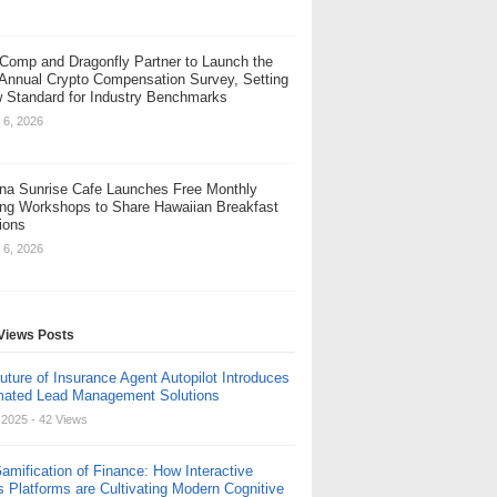
Comp and Dragonfly Partner to Launch the
 Annual Crypto Compensation Survey, Setting
 Standard for Industry Benchmarks
 6, 2026
na Sunrise Cafe Launches Free Monthly
ng Workshops to Share Hawaiian Breakfast
tions
 6, 2026
Views Posts
uture of Insurance Agent Autopilot Introduces
ated Lead Management Solutions
, 2025
- 42 Views
amification of Finance: How Interactive
s Platforms are Cultivating Modern Cognitive