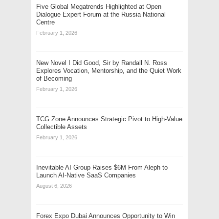
Five Global Megatrends Highlighted at Open
Dialogue Expert Forum at the Russia National
Centre
February 1, 2026
New Novel I Did Good, Sir by Randall N. Ross
Explores Vocation, Mentorship, and the Quiet Work
of Becoming
February 1, 2026
TCG.Zone Announces Strategic Pivot to High-Value
Collectible Assets
February 1, 2026
Inevitable AI Group Raises $6M From Aleph to
Launch AI-Native SaaS Companies
August 6, 2026
Forex Expo Dubai Announces Opportunity to Win