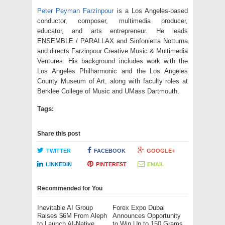
Peter Peyman Farzinpour
is a Los Angeles-based
conductor, composer, multimedia producer,
educator, and arts entrepreneur. He leads
ENSEMBLE / PARALLAX and Sinfonietta Notturna
and directs Farzinpour Creative Music & Multimedia
Ventures. His background includes work with the
Los Angeles Philharmonic and the Los Angeles
County Museum of Art, along with faculty roles at
Berklee College of Music and UMass Dartmouth.
Tags:
Share this post
TWITTER
FACEBOOK
GOOGLE+
LINKEDIN
PINTEREST
EMAIL
Recommended for You
Inevitable AI Group
Forex Expo Dubai
Raises $6M From Aleph
Announces Opportunity
to Launch AI-Native
to Win Up to 150 Grams