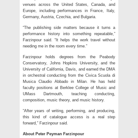
venues across the United States, Canada, and
Europe, including performances in France, Italy,
Germany, Austria, Czechia, and Bulgaria.
“The publishing side matters because it turns a
performance history into something repeatable,”
Farzinpour said. “It helps the work travel without
needing me in the room every time.”
Farzinpour holds degrees from the Peabody
Conservatory, Johns Hopkins University, and the
University of California, Davis, and earned the DMA
in orchestral conducting from the Civica Scuola di
Musica Claudio Abbado in Milan. He has held
faculty positions at Berklee College of Music and
UMass Dartmouth, teaching conducting,
composition, music theory, and music history.
“After years of writing, performing, and producing,
this kind of catalogue access is a real step
forward,” Farzinpour said.
About Peter Peyman Farzinpour