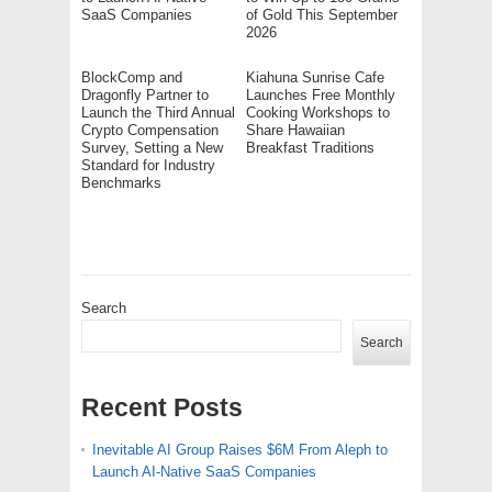
SaaS Companies
of Gold This September
2026
BlockComp and
Kiahuna Sunrise Cafe
Dragonfly Partner to
Launches Free Monthly
Launch the Third Annual
Cooking Workshops to
Crypto Compensation
Share Hawaiian
Survey, Setting a New
Breakfast Traditions
Standard for Industry
Benchmarks
Search
Search
Recent Posts
Inevitable AI Group Raises $6M From Aleph to
Launch AI-Native SaaS Companies