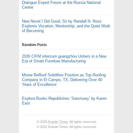
Dialogue Expert Forum at the Russia National
Centre
New Novel I Did Good, Sir by Randall N. Ross
Explores Vocation, Mentorship, and the Quiet Work
of Becoming
Random Posts
2026 CIFM interzum guangzhou Ushers in a New
Era of Smart Furniture Manufacturing
Mister ReRoof Solidifies Position as Top Roofing
Company in El Campo, TX, Delivering Over 40
Years of Excellence
Explora Books Republishes ‘Sanctuary’ by Karen
East
© 2026
Krastin Times
. All rights reserved.
© 2022 Krastin Times. All rights reserved.