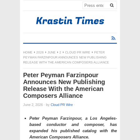
HOME
2026
JUNE
2
CLOUD PR WIRE
PETER
PEYMAN FARZINPOUR ANNOUNCES NEW PUBLISHING
RELEASE WITH THE AMERICAN COMPOSERS ALLIANCE
Peter Peyman Farzinpour
Announces New Publishing
Release With the American
Composers Alliance
June 2, 2026
·
by
Cloud PR Wire
·
Peter Peyman Farzinpour, a Los Angeles-
based conductor and composer, has
expanded his published catalog with the
American Composers Alliance.