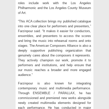
roles include work with the Los Angeles
Philharmonic and the Los Angeles County Museum
of Art.
“This ACA collection brings my published catalogue
into one clear place for performers and presenters,”
Farzinpour said. “It makes it easier for conductors,
ensembles, and presenters to access the scores
and bring the music into rehearsal rooms and onto
stages. The American Composers Alliance is also a
deeply supportive publishing organization that
genuinely cares about the composers it represents.
They actively champion our work, promote it to
performers and institutions, and help ensure that
our music reaches a broader and more engaged
audience.”
Farzinpour is also known for integrating
contemporary music and multimedia performance.
Through ENSEMBLE / PARALLAX, he has
commissioned and premiered new works alongside
newly created multimedia elements designed for
each performance. He has conducted in major