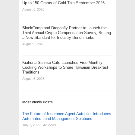
Up to 150 Grams of Gold This September 2026
August 6, 2026
BlockComp and Dragonfly Partner to Launch the
Third Annual Crypto Compensation Survey, Setting
a New Standard for Industry Benchmarks
August 6, 2026
Kiahuna Sunrise Cafe Launches Free Monthly
Cooking Workshops to Share Hawaiian Breakfast
Traditions
August 6, 2026
Most Views Posts
The Future of Insurance Agent Autopilot Introduces
Automated Lead Management Solutions
July 1, 2025
- 42 Views