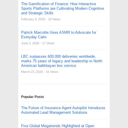
The Gamification of Finance: How Interactive
Sports Platforms are Cultivating Modern Cognitive
and Strategic Skills
February 9, 2026
- 18 Views
Patrick Marcotte Uses ASMR to Advocate for
Everyday Calm
June 2, 2026
- 17 Views
LBC surpasses 600,000 deliveries worldwide,
marks 75 years of legacy and leadership in North
American balikbayan box service
March 23, 2026
- 16 Views
Popular Posts
The Future of Insurance Agent Autopilot Introduces
Automated Lead Management Solutions
Five Global Megatrends Highlighted at Open