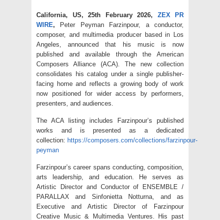
California, US, 25th February 2026,
ZEX PR
WIRE
,
Peter Peyman Farzinpour, a conductor,
composer, and multimedia producer based in Los
Angeles, announced that his music is now
published and available through the American
Composers Alliance (ACA). The new collection
consolidates his catalog under a single publisher-
facing home and reflects a growing body of work
now positioned for wider access by performers,
presenters, and audiences.
The ACA listing includes Farzinpour’s published
works and is presented as a dedicated
collection:
https://composers.com/collections/farzinpour-
peyman
Farzinpour’s career spans conducting, composition,
arts leadership, and education. He serves as
Artistic Director and Conductor of ENSEMBLE /
PARALLAX and Sinfonietta Notturna, and as
Executive and Artistic Director of Farzinpour
Creative Music & Multimedia Ventures. His past