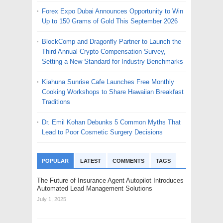
Forex Expo Dubai Announces Opportunity to Win
Up to 150 Grams of Gold This September 2026
BlockComp and Dragonfly Partner to Launch the
Third Annual Crypto Compensation Survey,
Setting a New Standard for Industry Benchmarks
Kiahuna Sunrise Cafe Launches Free Monthly
Cooking Workshops to Share Hawaiian Breakfast
Traditions
Dr. Emil Kohan Debunks 5 Common Myths That
Lead to Poor Cosmetic Surgery Decisions
POPULAR
LATEST
COMMENTS
TAGS
The Future of Insurance Agent Autopilot Introduces
Automated Lead Management Solutions
July 1, 2025