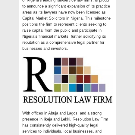
of Nigeria’s leading full-service law firms, is proud
to announce a significant expansion of its practice
areas as its lawyers have now been licensed as
Capital Market Solicitors in Nigeria. This milestone
positions the firm to represent clients seeking to
raise capital from the public and participate in
Nigeria’s financial markets, further solidifying its
reputation as a comprehensive legal partner for
businesses and investors.
With offices in Abuja and Lagos, and a strong
presence in Ikeja and Lekki, Resolution Law Firm
has consistently delivered high-quality legal
services to individuals, local businesses, and