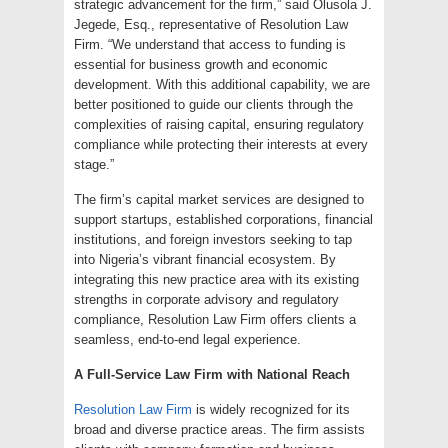
strategic advancement for the firm,” said Olusola J.
Jegede, Esq., representative of Resolution Law
Firm. “We understand that access to funding is
essential for business growth and economic
development. With this additional capability, we are
better positioned to guide our clients through the
complexities of raising capital, ensuring regulatory
compliance while protecting their interests at every
stage.”
The firm’s capital market services are designed to
support startups, established corporations, financial
institutions, and foreign investors seeking to tap
into Nigeria’s vibrant financial ecosystem. By
integrating this new practice area with its existing
strengths in corporate advisory and regulatory
compliance, Resolution Law Firm offers clients a
seamless, end-to-end legal experience.
A Full-Service Law Firm with National Reach
Resolution Law Firm
is widely recognized for its
broad and diverse practice areas. The firm assists