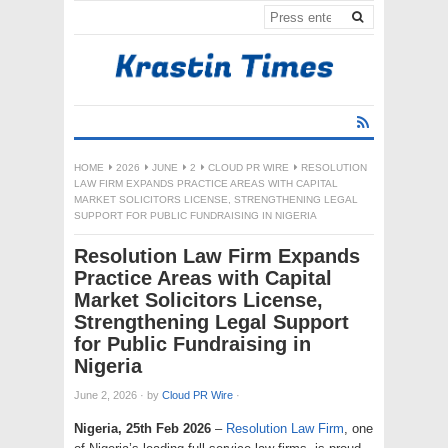
HOME
2026
JUNE
2
CLOUD PR WIRE
RESOLUTION
LAW FIRM EXPANDS PRACTICE AREAS WITH CAPITAL
MARKET SOLICITORS LICENSE, STRENGTHENING LEGAL
SUPPORT FOR PUBLIC FUNDRAISING IN NIGERIA
Resolution Law Firm Expands
Practice Areas with Capital
Market Solicitors License,
Strengthening Legal Support
for Public Fundraising in
Nigeria
June 2, 2026
·
by
Cloud PR Wire
·
Nigeria, 25th Feb 2026
–
Resolution Law Firm
, one