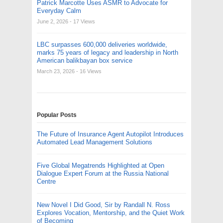
Patrick Marcotte Uses ASMR to Advocate for
Everyday Calm
June 2, 2026
- 17 Views
LBC surpasses 600,000 deliveries worldwide,
marks 75 years of legacy and leadership in North
American balikbayan box service
March 23, 2026
- 16 Views
Popular Posts
The Future of Insurance Agent Autopilot Introduces
Automated Lead Management Solutions
Five Global Megatrends Highlighted at Open
Dialogue Expert Forum at the Russia National
Centre
New Novel I Did Good, Sir by Randall N. Ross
Explores Vocation, Mentorship, and the Quiet Work
of Becoming