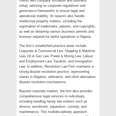
clients with company formation and business
setup, advising on corporate regulations and
governance frameworks to ensure legal and
operational stability. Its lawyers also handle
intellectual property matters, including the
registration of trademarks, patents, and copyrights,
as well as obtaining various business permits and
licenses required for lawful operations in Nigeria.
The firm’s established practice areas include
Corporate & Commercial Law, Shipping & Maritime
Law, Oil & Gas Law, Power & Mining Law, Labour
and Employment Law, Taxation, and Immigration
Law. In addition, Resolution Law Firm maintains a
strong dispute resolution practice, representing
clients in litigation, arbitration, and other alternative
dispute resolution mechanisms.
Beyond corporate matters, the firm also provides
comprehensive legal services to individuals,
including handling family law matters such as
divorce, annulment, separation, custody, and
maintenance. This multidisciplinary approach