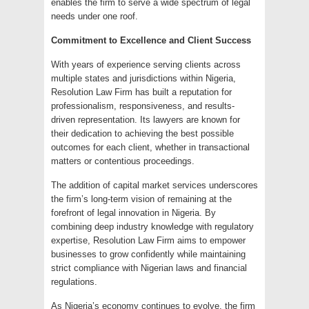
enables the firm to serve a wide spectrum of legal
needs under one roof.
Commitment to Excellence and Client Success
With years of experience serving clients across
multiple states and jurisdictions within Nigeria,
Resolution Law Firm has built a reputation for
professionalism, responsiveness, and results-
driven representation. Its lawyers are known for
their dedication to achieving the best possible
outcomes for each client, whether in transactional
matters or contentious proceedings.
The addition of capital market services underscores
the firm’s long-term vision of remaining at the
forefront of legal innovation in Nigeria. By
combining deep industry knowledge with regulatory
expertise, Resolution Law Firm aims to empower
businesses to grow confidently while maintaining
strict compliance with Nigerian laws and financial
regulations.
As Nigeria’s economy continues to evolve, the firm