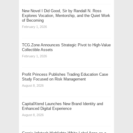
New Novel I Did Good, Sir by Randall N. Ross
Explores Vocation, Mentorship, and the Quiet Work
of Becoming
February 1, 2026
TCG.Zone Announces Strategic Pivot to High-Value
Collectible Assets
February 1, 2026
Profit Princess Publishes Trading Education Case
Study Focused on Risk Management
August 8, 2026
CapitalXtend Launches New Brand Identity and
Enhanced Digital Experience
August 8, 2026