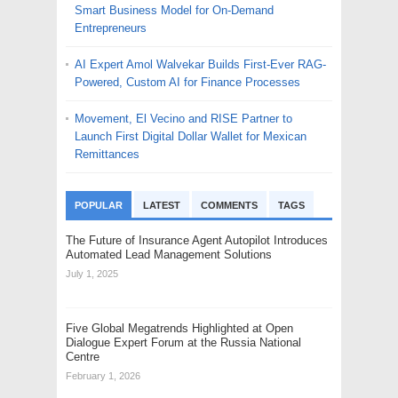
Smart Business Model for On-Demand
Entrepreneurs
AI Expert Amol Walvekar Builds First-Ever RAG-
Powered, Custom AI for Finance Processes
Movement, El Vecino and RISE Partner to
Launch First Digital Dollar Wallet for Mexican
Remittances
POPULAR
LATEST
COMMENTS
TAGS
The Future of Insurance Agent Autopilot Introduces
Automated Lead Management Solutions
July 1, 2025
Five Global Megatrends Highlighted at Open
Dialogue Expert Forum at the Russia National
Centre
February 1, 2026