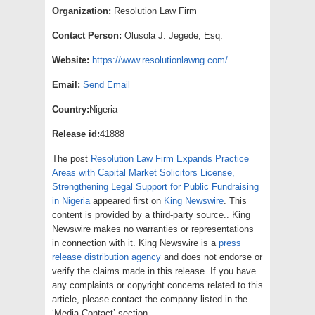
Organization:
Resolution Law Firm
Contact Person:
Olusola J. Jegede, Esq.
Website:
https://www.resolutionlawng.com/
Email:
Send Email
Country:
Nigeria
Release id:
41888
The post
Resolution Law Firm Expands Practice
Areas with Capital Market Solicitors License,
Strengthening Legal Support for Public Fundraising
in Nigeria
appeared first on
King Newswire
. This
content is provided by a third-party source.. King
Newswire makes no warranties or representations
in connection with it. King Newswire is a
press
release distribution agency
and does not endorse or
verify the claims made in this release. If you have
any complaints or copyright concerns related to this
article, please contact the company listed in the
‘Media Contact’ section