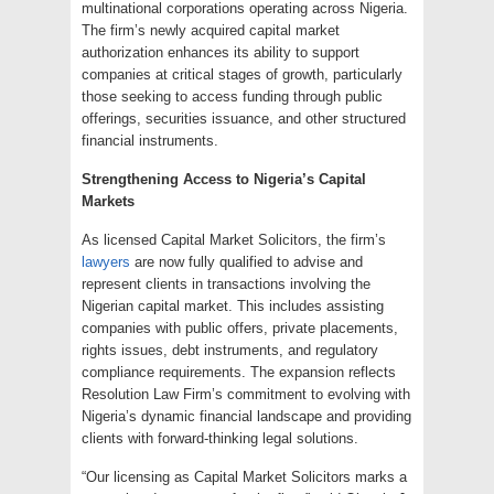
multinational corporations operating across Nigeria.
The firm’s newly acquired capital market
authorization enhances its ability to support
companies at critical stages of growth, particularly
those seeking to access funding through public
offerings, securities issuance, and other structured
financial instruments.
Strengthening Access to Nigeria’s Capital
Markets
As licensed Capital Market Solicitors, the firm’s
lawyers
are now fully qualified to advise and
represent clients in transactions involving the
Nigerian capital market. This includes assisting
companies with public offers, private placements,
rights issues, debt instruments, and regulatory
compliance requirements. The expansion reflects
Resolution Law Firm’s commitment to evolving with
Nigeria’s dynamic financial landscape and providing
clients with forward-thinking legal solutions.
“Our licensing as Capital Market Solicitors marks a