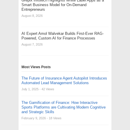
Grepix Infotech Highlights White Label Apps as a
Smart Business Model for On-Demand
Entrepreneurs
August 8, 2026
AI Expert Amol Walvekar Builds First-Ever RAG-
Powered, Custom AI for Finance Processes
August 7, 2026
Most Views Posts
The Future of Insurance Agent Autopilot Introduces
Automated Lead Management Solutions
July 1, 2025
- 42 Views
The Gamification of Finance: How Interactive
Sports Platforms are Cultivating Modern Cognitive
and Strategic Skills
February 9, 2026
- 18 Views