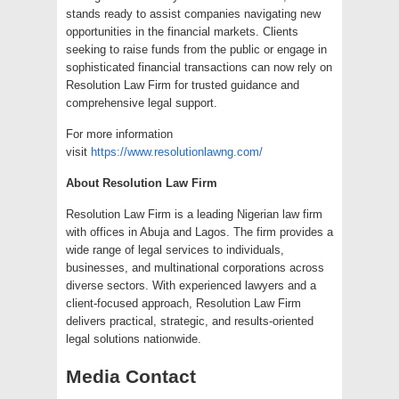
stands ready to assist companies navigating new
opportunities in the financial markets. Clients
seeking to raise funds from the public or engage in
sophisticated financial transactions can now rely on
Resolution Law Firm for trusted guidance and
comprehensive legal support.
For more information
visit
https://www.resolutionlawng.com/
About Resolution Law Firm
Resolution Law Firm is a leading Nigerian law firm
with offices in Abuja and Lagos. The firm provides a
wide range of legal services to individuals,
businesses, and multinational corporations across
diverse sectors. With experienced lawyers and a
client-focused approach, Resolution Law Firm
delivers practical, strategic, and results-oriented
legal solutions nationwide.
Media Contact