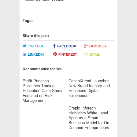
Tags:
Share this post
TWITTER
FACEBOOK
GOOGLE+
LINKEDIN
PINTEREST
EMAIL
Recommended for You
Profit Princess
CapitalXtend Launches
Publishes Trading
New Brand Identity and
Education Case Study
Enhanced Digital
Focused on Risk
Experience
Management
Grepix Infotech
Highlights White Label
Apps as a Smart
Business Model for On-
Demand Entrepreneurs