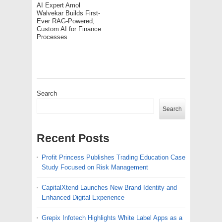
AI Expert Amol
Walvekar Builds First-
Ever RAG-Powered,
Custom AI for Finance
Processes
Search
Search
Recent Posts
Profit Princess Publishes Trading Education Case
Study Focused on Risk Management
CapitalXtend Launches New Brand Identity and
Enhanced Digital Experience
Grepix Infotech Highlights White Label Apps as a