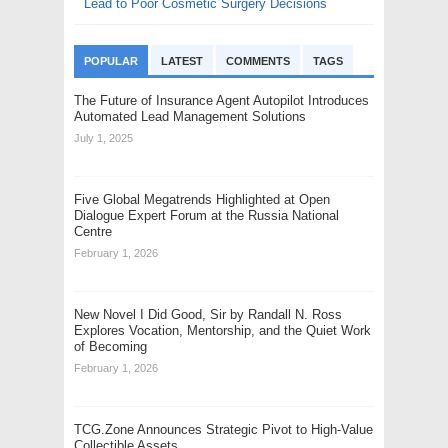
Lead to Poor Cosmetic Surgery Decisions
POPULAR
LATEST
COMMENTS
TAGS
The Future of Insurance Agent Autopilot Introduces
Automated Lead Management Solutions
July 1, 2025
Five Global Megatrends Highlighted at Open
Dialogue Expert Forum at the Russia National
Centre
February 1, 2026
New Novel I Did Good, Sir by Randall N. Ross
Explores Vocation, Mentorship, and the Quiet Work
of Becoming
February 1, 2026
TCG.Zone Announces Strategic Pivot to High-Value
Collectible Assets