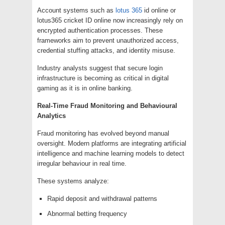
Account systems such as
lotus 365
id online or
lotus365 cricket ID online now increasingly rely on
encrypted authentication processes. These
frameworks aim to prevent unauthorized access,
credential stuffing attacks, and identity misuse.
Industry analysts suggest that secure login
infrastructure is becoming as critical in digital
gaming as it is in online banking.
Real-Time Fraud Monitoring and Behavioural
Analytics
Fraud monitoring has evolved beyond manual
oversight. Modern platforms are integrating artificial
intelligence and machine learning models to detect
irregular behaviour in real time.
These systems analyze:
Rapid deposit and withdrawal patterns
Abnormal betting frequency