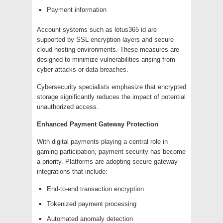
Payment information
Account systems such as lotus365 id are
supported by SSL encryption layers and secure
cloud hosting environments. These measures are
designed to minimize vulnerabilities arising from
cyber attacks or data breaches.
Cybersecurity specialists emphasize that encrypted
storage significantly reduces the impact of potential
unauthorized access.
Enhanced Payment Gateway Protection
With digital payments playing a central role in
gaming participation, payment security has become
a priority. Platforms are adopting secure gateway
integrations that include:
End-to-end transaction encryption
Tokenized payment processing
Automated anomaly detection