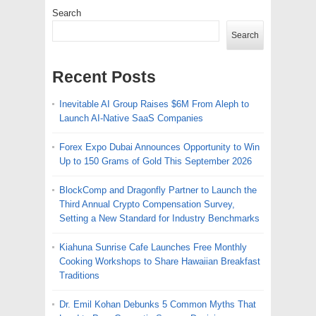
Search
Search
Recent Posts
Inevitable AI Group Raises $6M From Aleph to
Launch AI-Native SaaS Companies
Forex Expo Dubai Announces Opportunity to Win
Up to 150 Grams of Gold This September 2026
BlockComp and Dragonfly Partner to Launch the
Third Annual Crypto Compensation Survey,
Setting a New Standard for Industry Benchmarks
Kiahuna Sunrise Cafe Launches Free Monthly
Cooking Workshops to Share Hawaiian Breakfast
Traditions
Dr. Emil Kohan Debunks 5 Common Myths That