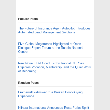
Popular Posts
The Future of Insurance Agent Autopilot Introduces
Automated Lead Management Solutions
Five Global Megatrends Highlighted at Open
Dialogue Expert Forum at the Russia National
Centre
New Novel I Did Good, Sir by Randall N. Ross
Explores Vocation, Mentorship, and the Quiet Work
of Becoming
Random Posts
Framewell – Answer to a Broken Door-Buying
Experience
Niihara International Announces Rosa Parks Spirit