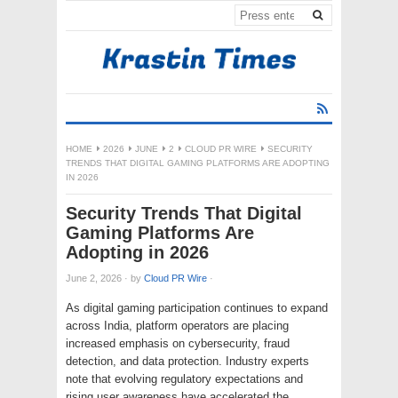
HOME
2026
JUNE
2
CLOUD PR WIRE
SECURITY
TRENDS THAT DIGITAL GAMING PLATFORMS ARE ADOPTING
IN 2026
Security Trends That Digital
Gaming Platforms Are
Adopting in 2026
June 2, 2026
·
by
Cloud PR Wire
·
As digital gaming participation continues to expand
across India, platform operators are placing
increased emphasis on cybersecurity, fraud
detection, and data protection. Industry experts
note that evolving regulatory expectations and
rising user awareness have accelerated the