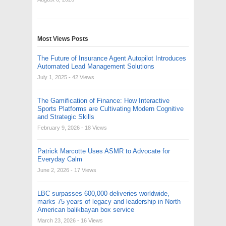
Most Views Posts
The Future of Insurance Agent Autopilot Introduces
Automated Lead Management Solutions
July 1, 2025
- 42 Views
The Gamification of Finance: How Interactive
Sports Platforms are Cultivating Modern Cognitive
and Strategic Skills
February 9, 2026
- 18 Views
Patrick Marcotte Uses ASMR to Advocate for
Everyday Calm
June 2, 2026
- 17 Views
LBC surpasses 600,000 deliveries worldwide,
marks 75 years of legacy and leadership in North
American balikbayan box service
March 23, 2026
- 16 Views