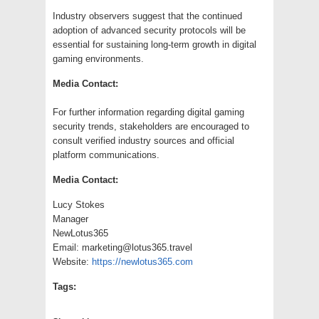
Industry observers suggest that the continued
adoption of advanced security protocols will be
essential for sustaining long-term growth in digital
gaming environments.
Media Contact:
For further information regarding digital gaming
security trends, stakeholders are encouraged to
consult verified industry sources and official
platform communications.
Media Contact:
Lucy Stokes
Manager
NewLotus365
Email: marketing@lotus365.travel
Website:
https://newlotus365.com
Tags: