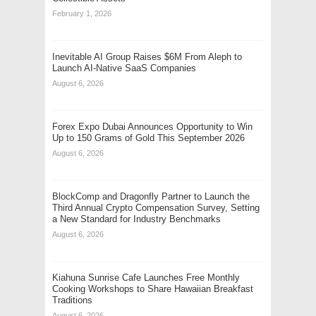
February 1, 2026
Inevitable AI Group Raises $6M From Aleph to
Launch AI-Native SaaS Companies
August 6, 2026
Forex Expo Dubai Announces Opportunity to Win
Up to 150 Grams of Gold This September 2026
August 6, 2026
BlockComp and Dragonfly Partner to Launch the
Third Annual Crypto Compensation Survey, Setting
a New Standard for Industry Benchmarks
August 6, 2026
Kiahuna Sunrise Cafe Launches Free Monthly
Cooking Workshops to Share Hawaiian Breakfast
Traditions
August 6, 2026