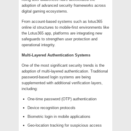
adoption of advanced security frameworks across
digital gaming ecosystems.
From account-based systems such as lotus365
online id structures to mobile-first environments like
the Lotus365 app, platforms are integrating new
safeguards to strengthen user protection and
operational integrity.
Multi-Layered Authentication Systems
One of the most significant security trends is the
adoption of multi-layered authentication. Traditional
password-based login systems are being
supplemented with additional verification layers,
including:
One-time password (OTP) authentication
Device recognition protocols
Biometric login in mobile applications
Geo-location tracking for suspicious access