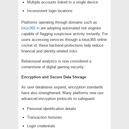
Multiple accounts linked to a single device
Inconsistent login locations
Platforms operating through domains such as
lotus365.in
are adopting automated risk engines
capable of flagging suspicious activity instantly. For
users accessing services through a lotus365 online
cricket id, these backend protections help reduce
financial and identity-related risks.
Behavioural analytics is now considered a
cornerstone of digital gaming security.
Encryption and Secure Data Storage
As user databases expand, encryption standards
have also strengthened. Many platforms now use
advanced encryption protocols to safeguard:
Personal identification details
Transaction histories
Login credentials