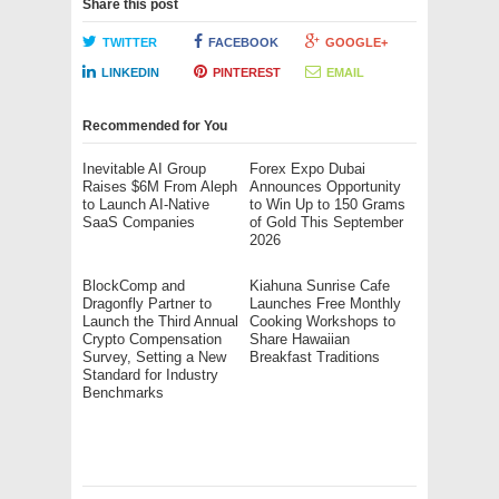
Share this post
TWITTER
FACEBOOK
GOOGLE+
LINKEDIN
PINTEREST
EMAIL
Recommended for You
Inevitable AI Group
Forex Expo Dubai
Raises $6M From Aleph
Announces Opportunity
to Launch AI-Native
to Win Up to 150 Grams
SaaS Companies
of Gold This September
2026
BlockComp and
Kiahuna Sunrise Cafe
Dragonfly Partner to
Launches Free Monthly
Launch the Third Annual
Cooking Workshops to
Crypto Compensation
Share Hawaiian
Survey, Setting a New
Breakfast Traditions
Standard for Industry
Benchmarks