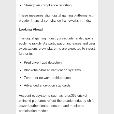
Strengthen compliance reporting
These measures align digital gaming platforms with
broader financial compliance frameworks in India.
Looking Ahead
The digital gaming industry’s security landscape is
evolving rapidly. As participation increases and user
expectations grow, platforms are expected to invest
further in:
Predictive fraud detection
Blockchain-based verification systems
Zero-trust network architectures
Advanced encryption standards
Account ecosystems such as lotus365 cricket
online id platforms reflect the broader industry shift
toward authenticated, secure, and monitored
participation models.