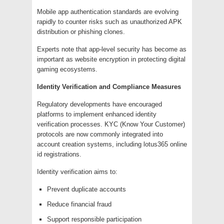
Mobile app authentication standards are evolving
rapidly to counter risks such as unauthorized APK
distribution or phishing clones.
Experts note that app-level security has become as
important as website encryption in protecting digital
gaming ecosystems.
Identity Verification and Compliance Measures
Regulatory developments have encouraged
platforms to implement enhanced identity
verification processes. KYC (Know Your Customer)
protocols are now commonly integrated into
account creation systems, including lotus365 online
id registrations.
Identity verification aims to:
Prevent duplicate accounts
Reduce financial fraud
Support responsible participation