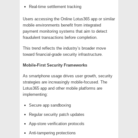
Real-time settlement tracking
Users accessing the Online Lotus365 app or similar
mobile environments benefit from integrated
payment monitoring systems that aim to detect
fraudulent transactions before completion.
This trend reflects the industry’s broader move
toward financial-grade security infrastructure.
Mobile-First Security Frameworks
As smartphone usage drives user growth, security
strategies are increasingly mobile-focused. The
Lotus365 app and other mobile platforms are
implementing:
Secure app sandboxing
Regular security patch updates
App-store verification protocols
Anti-tampering protections