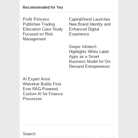
Recommended for You
Profit Princess
CapitalXtend Launches
Publishes Trading
New Brand Identity and
Education Case Study
Enhanced Digital
Focused on Risk
Experience
Management
Grepix Infotech
Highlights White Label
Apps as a Smart
Business Model for On-
Demand Entrepreneurs
AI Expert Amol
Walvekar Builds First-
Ever RAG-Powered,
Custom AI for Finance
Processes
Search