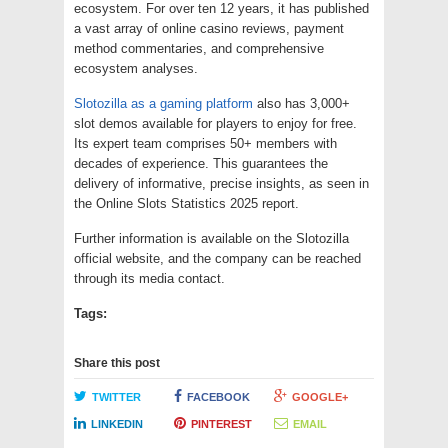
ecosystem. For over ten 12 years, it has published
a vast array of online casino reviews, payment
method commentaries, and comprehensive
ecosystem analyses.
Slotozilla as a gaming platform
also has 3,000+
slot demos available for players to enjoy for free.
Its expert team comprises 50+ members with
decades of experience. This guarantees the
delivery of informative, precise insights, as seen in
the Online Slots Statistics 2025 report.
Further information is available on the Slotozilla
official website, and the company can be reached
through its media contact.
Tags:
Share this post
TWITTER
FACEBOOK
GOOGLE+
LINKEDIN
PINTEREST
EMAIL