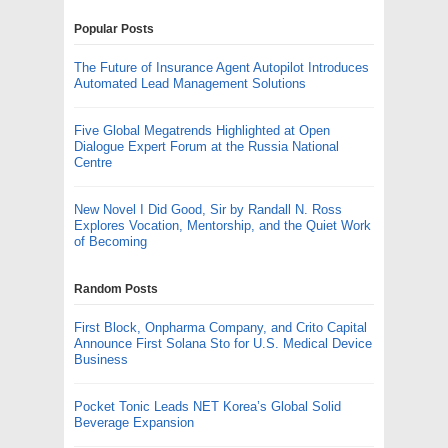
Popular Posts
The Future of Insurance Agent Autopilot Introduces
Automated Lead Management Solutions
Five Global Megatrends Highlighted at Open
Dialogue Expert Forum at the Russia National
Centre
New Novel I Did Good, Sir by Randall N. Ross
Explores Vocation, Mentorship, and the Quiet Work
of Becoming
Random Posts
First Block, Onpharma Company, and Crito Capital
Announce First Solana Sto for U.S. Medical Device
Business
Pocket Tonic Leads NET Korea’s Global Solid
Beverage Expansion