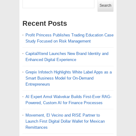
Search
Recent Posts
Profit Princess Publishes Trading Education Case
Study Focused on Risk Management
CapitalXtend Launches New Brand Identity and
Enhanced Digital Experience
Grepix Infotech Highlights White Label Apps as a
Smart Business Model for On-Demand
Entrepreneurs
AI Expert Amol Walvekar Builds First-Ever RAG-
Powered, Custom AI for Finance Processes
Movement, El Vecino and RISE Partner to
Launch First Digital Dollar Wallet for Mexican
Remittances