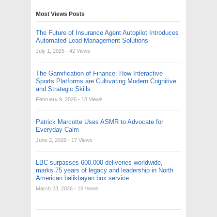
Most Views Posts
The Future of Insurance Agent Autopilot Introduces
Automated Lead Management Solutions
July 1, 2025
- 42 Views
The Gamification of Finance: How Interactive
Sports Platforms are Cultivating Modern Cognitive
and Strategic Skills
February 9, 2026
- 18 Views
Patrick Marcotte Uses ASMR to Advocate for
Everyday Calm
June 2, 2026
- 17 Views
LBC surpasses 600,000 deliveries worldwide,
marks 75 years of legacy and leadership in North
American balikbayan box service
March 23, 2026
- 16 Views