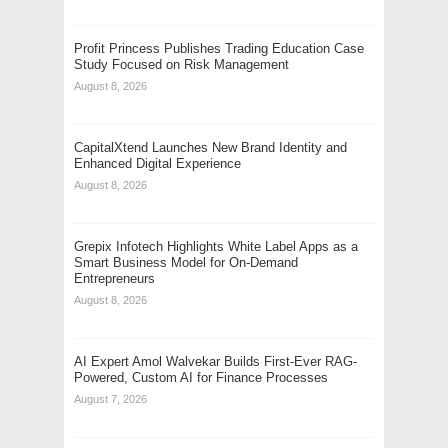
Profit Princess Publishes Trading Education Case
Study Focused on Risk Management
August 8, 2026
CapitalXtend Launches New Brand Identity and
Enhanced Digital Experience
August 8, 2026
Grepix Infotech Highlights White Label Apps as a
Smart Business Model for On-Demand
Entrepreneurs
August 8, 2026
AI Expert Amol Walvekar Builds First-Ever RAG-
Powered, Custom AI for Finance Processes
August 7, 2026