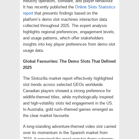
industry operators, software, and player behaviour.
It has recently published the
Online Slots Statistics
report
that presents findings based on the
platform’s demo slot machines interaction data
collected throughout 2025. The expert analysis
highlights regional preferences, engagement levels,
and usage patterns, which offer stakeholders
insights into key player preferences from demo slot
usage data.
Global Favourites: The Demo Slots That Defined
2025
The Slotozilla market report effectively highlighted
slot trends across selected GEOs worldwide.
Canadian players showed a strong preference for
wildlife-themed titles, while mythologically inspired
and high-volatility slots led engagement in the US.
In Australia, gold rush–themed games emerged as
the clear market favourite.
A long-standing adventure-themed video slot carried
over its momentum in the Spanish market from
2024. It remained the most popular demo category