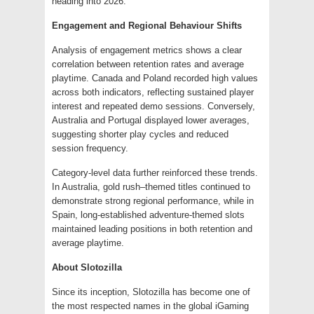
heading into 2026.
Engagement and Regional Behaviour Shifts
Analysis of engagement metrics shows a clear
correlation between retention rates and average
playtime. Canada and Poland recorded high values
across both indicators, reflecting sustained player
interest and repeated demo sessions. Conversely,
Australia and Portugal displayed lower averages,
suggesting shorter play cycles and reduced
session frequency.
Category-level data further reinforced these trends.
In Australia, gold rush–themed titles continued to
demonstrate strong regional performance, while in
Spain, long-established adventure-themed slots
maintained leading positions in both retention and
average playtime.
About Slotozilla
Since its inception, Slotozilla has become one of
the most respected names in the global iGaming