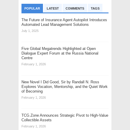
POPULAR
LATEST
COMMENTS
TAGS
The Future of Insurance Agent Autopilot Introduces
Automated Lead Management Solutions
July 1, 2025
Five Global Megatrends Highlighted at Open
Dialogue Expert Forum at the Russia National
Centre
February 1, 2026
New Novel I Did Good, Sir by Randall N. Ross
Explores Vocation, Mentorship, and the Quiet Work
of Becoming
February 1, 2026
TCG.Zone Announces Strategic Pivot to High-Value
Collectible Assets
February 1, 2026