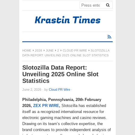
HOME
2026
JUNE
2
CLOUD PR WIRE
SLOTOZILLA
DATA REPORT: UNVEILING 2025 ONLINE SLOT STATISTICS
Slotozilla Data Report:
Unveiling 2025 Online Slot
Statistics
June 2, 2026
·
by
Cloud PR Wire
·
Philadelphia, Pennsylvania, 20th February
2026,
ZEX PR WIRE
,
Slotozilla has established
itself as a recognized international resource for
electronic gaming machines and casino reviews.
Drawing on its team’s collective expertise, the
brand continues to provide independent analysis of