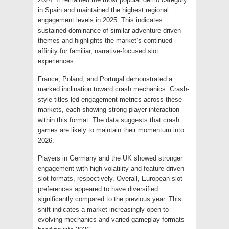
in Spain and maintained the highest regional
engagement levels in 2025. This indicates
sustained dominance of similar adventure-driven
themes and highlights the market’s continued
affinity for familiar, narrative-focused slot
experiences.
France, Poland, and Portugal demonstrated a
marked inclination toward crash mechanics. Crash-
style titles led engagement metrics across these
markets, each showing strong player interaction
within this format. The data suggests that crash
games are likely to maintain their momentum into
2026.
Players in Germany and the UK showed stronger
engagement with high-volatility and feature-driven
slot formats, respectively. Overall, European slot
preferences appeared to have diversified
significantly compared to the previous year. This
shift indicates a market increasingly open to
evolving mechanics and varied gameplay formats