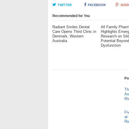
TWITTER
FACEBOOK
GOO
Recommended for You
Radiant Smiles Dental
All Family Phar
Care Opens Third Clinic in
Highlights Emerg
Denmark, Western
Research on Sild
Australia
Potential Beyond
Dysfunction
Po
Th
Au
Ma
Fi
at
Ru