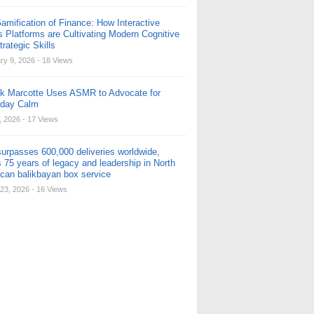
amification of Finance: How Interactive
s Platforms are Cultivating Modern Cognitive
rategic Skills
ry 9, 2026
- 18 Views
ck Marcotte Uses ASMR to Advocate for
yday Calm
, 2026
- 17 Views
urpasses 600,000 deliveries worldwide,
 75 years of legacy and leadership in North
can balikbayan box service
23, 2026
- 16 Views