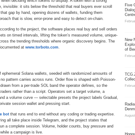
when deciding which tokens to display. A token with a strong
Five 
invisible: it sits below the threshold that real buyers ever scroll
Dialo
e that gap by hand, opening dozens of wallets, funding them
Centr
proach that is slow, error-prone and easy to detect on-chain.
Februa
According to the project, the software places real buy and sell orders
s on timed intervals, lifting the token’s measured volume, unique-
New N
 cross the trending thresholds where organic discovery begins. The
Explo
e documented at
www.torboto.com
.
of Be
Februa
f ephemeral Solana wallets, seeded with randomized amounts of
TCG.Z
Colle
 no pattern carries across runs. Order flow is shaped with Poisson-
 drawn from a per-trade SOL band the operator defines, so the
Februa
traders rather than a script. Operators set a target volume, a
 and a volume curve — selectable presets the project labels Gradual,
rivate session wallet and pressing start.
Radia
Denma
e bot
that runs end to end without any coding or trading expertise.
August
ing all take place inside Telegram, and the project states that
run a complete session. Volume, holder counts, buy pressure and
while a campaign is live.
Honou