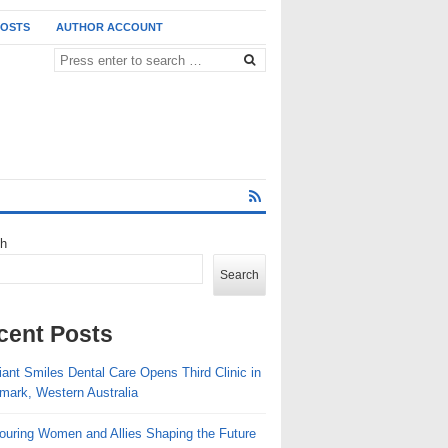
POSTS
AUTHOR ACCOUNT
ch
Search
cent Posts
ant Smiles Dental Care Opens Third Clinic in
mark, Western Australia
ouring Women and Allies Shaping the Future