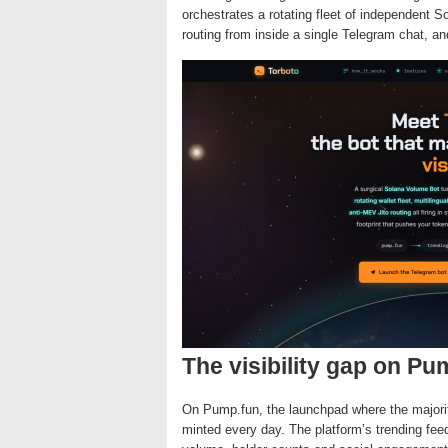
orchestrates a rotating fleet of independent S
routing from inside a single Telegram chat, a
The visibility gap on Pu
On Pump.fun, the launchpad where the majori
minted every day. The platform’s trending f