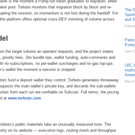
me work is the moment a Pump.fun token graduates to Raydium, when
er pool. Torboto monitors that migration block by block and re-
The G
rupting the session, so momentum is not lost during the handoff. For
Sport
, the platform offers optional cross-DEX mirroring of volume across
and St
Februa
del
Patri
Ever
on the target volume an operator requests, and the project states
June 2
, priority fees, Jito bundle tips, wallet funding, auto-comments and
 with no subscriptions, no per-wallet surcharges and no gas top-ups.
LBC s
r’s wallet the moment a session is stopped.
marks
Ameri
tors fund a deposit wallet they control; Torboto generates throwaway
March 
equests the main wallet’s private key, and discards the sub-wallets
hes from each run are verifiable on Solscan. Full terms, the pricing
ed at
www.torboto.com
.
Torboto’s public materials take an unusually measured tone. The
lemetry on its website — execution logs, routing mesh and throughput