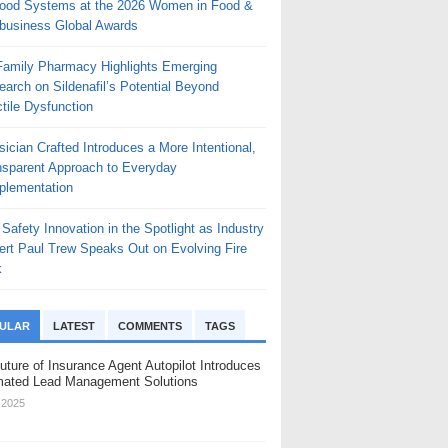
Food Systems at the 2026 Women in Food &
ibusiness Global Awards
 Family Pharmacy Highlights Emerging
arch on Sildenafil’s Potential Beyond
tile Dysfunction
ician Crafted Introduces a More Intentional,
nsparent Approach to Everyday
plementation
 Safety Innovation in the Spotlight as Industry
ert Paul Trew Speaks Out on Evolving Fire
k
ULAR
LATEST
COMMENTS
TAGS
uture of Insurance Agent Autopilot Introduces
ated Lead Management Solutions
, 2025