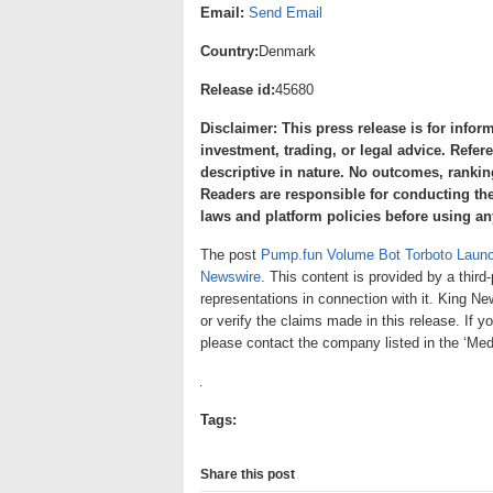
Email:
Send Email
Country:
Denmark
Release id:
45680
Disclaimer: This press release is for infor
investment, trading, or legal advice. Refere
descriptive in nature. No outcomes, ranking
Readers are responsible for conducting th
laws and platform policies before using an
The post
Pump.fun Volume Bot Torboto Laun
Newswire
. This content is provided by a thir
representations in connection with it. King N
or verify the claims made in this release. If y
please contact the company listed in the ‘Med
Tags:
Share this post