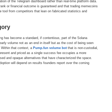
lation of the Telegram dashboard rather than real-time platform data.
ng rank or financial outcome is guaranteed and that trading memecoins
he tool from competitors that lean on fabricated statistics and
gory
ng has become a standard, if contentious, part of the Solana
arly volume not as an end in itself but as the cost of being seen
 Within that context, a
Pump.fun volume bot
that is non-custodial,
epresent and priced as a single success fee occupies a more
ased and opaque alternatives that have characterized the space.
doption will depend on results founders report over the coming