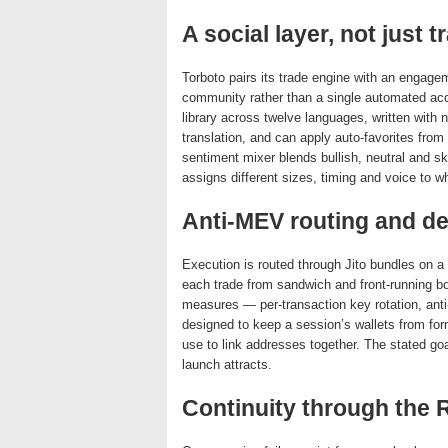
A social layer, not just t
Torboto pairs its trade engine with an engagem
community rather than a single automated a
library across twelve languages, written with 
translation, and can apply auto-favorites from 
sentiment mixer blends bullish, neutral and 
assigns different sizes, timing and voice to w
Anti-MEV routing and de
Execution is routed through Jito bundles on a 
each trade from sandwich and front-running bot
measures — per-transaction key rotation, ant
designed to keep a session’s wallets from for
use to link addresses together. The stated goal
launch attracts.
Continuity through the 