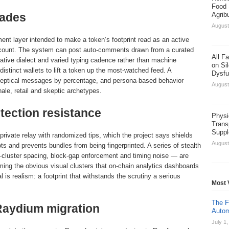
Food 
rades
Agrib
August
ent layer intended to make a token’s footprint read as an active
ccount. The system can post auto-comments drawn from a curated
All F
native dialect and varied typing cadence rather than machine
on Sil
distinct wallets to lift a token up the most-watched feed. A
Dysfu
skeptical messages by percentage, and persona-based behavior
August
hale, retail and skeptic archetypes.
tection resistance
Physi
Trans
Suppl
private relay with randomized tips, which the project says shields
August
s and prevents bundles from being fingerprinted. A series of stealth
i-cluster spacing, block-gap enforcement and timing noise — are
ming the obvious visual clusters that on-chain analytics dashboards
 is realism: a footprint that withstands the scrutiny a serious
Most 
The F
Raydium migration
Autom
July 1