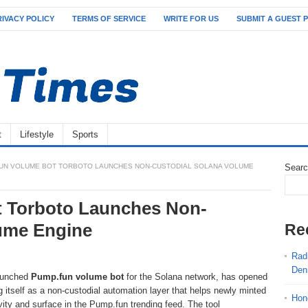
RIVACY POLICY
TERMS OF SERVICE
WRITE FOR US
SUBMIT A GUEST 
t
Lifestyle
Sports
UN VOLUME BOT TORBOTO LAUNCHES NON-CUSTODIAL SOLANA VOLUME
Sear
 Torboto Launches Non-
lume Engine
Re
Radi
Den
launched
Pump.fun volume bot
for the Solana network, has opened
ng itself as a non-custodial automation layer that helps newly minted
Hon
vity and surface in the Pump.fun trending feed. The tool