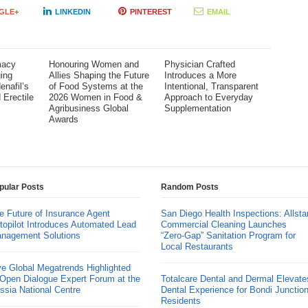
GLE+
LINKEDIN
PINTEREST
EMAIL
macy
Honouring Women and
Physician Crafted
ing
Allies Shaping the Future
Introduces a More
enafil’s
of Food Systems at the
Intentional, Transparent
 Erectile
2026 Women in Food &
Approach to Everyday
Agribusiness Global
Supplementation
Awards
pular Posts
Random Posts
e Future of Insurance Agent
San Diego Health Inspections: Allsta
topilot Introduces Automated Lead
Commercial Cleaning Launches
nagement Solutions
“Zero-Gap” Sanitation Program for
Local Restaurants
ve Global Megatrends Highlighted
 Open Dialogue Expert Forum at the
Totalcare Dental and Dermal Elevate
ssia National Centre
Dental Experience for Bondi Junctio
Residents