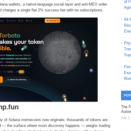
of 
olana wallets, a native-language social layer and anti-MEV order
Agr
nd charges a single flat 2% success fee with no subscriptions.
All
Rese
Erec
Phys
Tra
Sup
Fire
Exp
Ris
POP
mp.fun
The F
Autom
July 1
ty of Solana memecoins now originate, thousands of tokens are
eed — the surface where most discovery happens — weighs trading