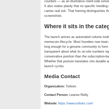
counters — as an illustrative client-side simu
It also states plainly that no specific trendi
carries real risk. That framing distinguishes t
screenshots.
Where it sits in the cate
The launch arrives as automated volume tooli
memecoin lifecycle. Most founders now treat e
long enough for a genuine community to form.
transparent about what its on-site numbers r
conservative position than the subscription-b
Whether that posture translates into durable a
launch cycles.
Media Contact
Organization:
Torboto
Contact Person:
Leanne Reilly
Website:
https://www.torboto.com/