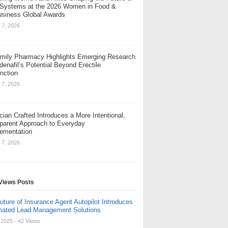
Systems at the 2026 Women in Food &
usiness Global Awards
 7, 2026
amily Pharmacy Highlights Emerging Research
denafil’s Potential Beyond Erectile
nction
 7, 2026
cian Crafted Introduces a More Intentional,
parent Approach to Everyday
ementation
 7, 2026
Views Posts
uture of Insurance Agent Autopilot Introduces
ated Lead Management Solutions
, 2025
- 42 Views