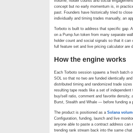
volume, holder counts and social engagement 
concept but no early momentum is, in practice, 
past. Founders have historically tried to clos
individually and timing trades manually, an ap
Torboto is built to address that specific gap. 
on a Pump.fun token from many separate wallet
holder count and social signals so that it can
full feature set and live pricing calculator ar
How the engine works
Each Torboto session spawns a fresh batch o
SOL so that no two are funded identically and
distributed timing and randomized trade sizes
resulting tape reads like a set of independent 
buy/sell ratio, comment and favorite density,
Burst, Stealth and Whale — before funding a p
The product is positioned as a
Solana volum
Configuration, funding, launch and live monitor
anyone able to paste a contract address can 
trending rank stream back into the same chat 