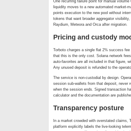
One recurring failure point for manual volu
liquidity moves to a new automated market-mak
points execution to the new pool without inter
tokens that want broader aggregator visibility
Raydium, Meteora and Orca after migration.
Pricing and custody mo
Torboto charges a single flat 2% success fee 
that this is the only cost. Solana network fees
auto-favorites are all included in that figure,
Any unused deposit is refunded to the operato
The service is non-custodial by design. Opera
session sub-wallets from that deposit, never r
when the session ends. Signed transaction has
calculator and the documentation are publish
Transparency posture
In a market crowded with overstated claims, 
platform explicitly labels the live-looking te