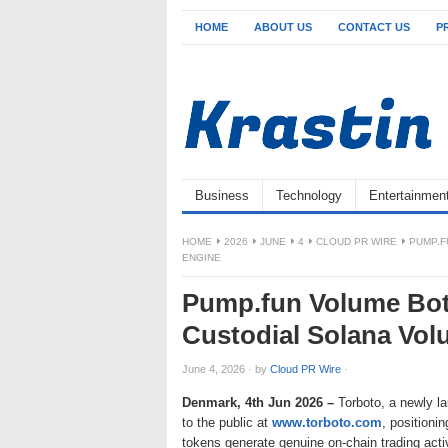
HOME
ABOUT US
CONTACT US
P
Business
Technology
Entertainmen
HOME
2026
JUNE
4
CLOUD PR WIRE
PUMP.F
ENGINE
Pump.fun Volume Bot
Custodial Solana Vo
June 4, 2026
·
by
Cloud PR Wire
·
Denmark, 4th Jun 2026 –
Torboto, a newly 
to the public at
www.torboto.com
, positioni
tokens generate genuine on-chain trading acti