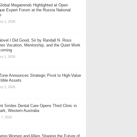
Global Megatrends Highlighted at Open
gue Expert Forum at the Russia National
e
ry 1, 2026
ovel I Did Good, Sir by Randall N. Ross
res Vocation, Mentorship, and the Quiet Work
coming
ry 1, 2026
one Announces Strategic Pivot to High-Value
ctible Assets
ry 1, 2026
nt Smiles Dental Care Opens Third Clinic in
rk, Western Australia
 7, 2026
ring Women and Allies Shaping the Future of