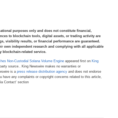
mational purposes only and does not constitute financial,
nces to blockchain tools, digital assets, or trading activity are
s, visibility results, or financial performance are guaranteed.
eir own independent research and complying with all applicable
y blockchain-related service.
ches Non-Custodial Solana Volume Engine
appeared first on
King
d-party source.. King Newswire makes no warranties or
ewswire is a
press release distribution agency
and does not endorse
ou have any complaints or copyright concerns related to this article,
ia Contact’ section