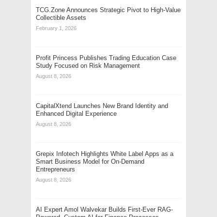
TCG.Zone Announces Strategic Pivot to High-Value
Collectible Assets
February 1, 2026
Profit Princess Publishes Trading Education Case
Study Focused on Risk Management
August 8, 2026
CapitalXtend Launches New Brand Identity and
Enhanced Digital Experience
August 8, 2026
Grepix Infotech Highlights White Label Apps as a
Smart Business Model for On-Demand
Entrepreneurs
August 8, 2026
AI Expert Amol Walvekar Builds First-Ever RAG-