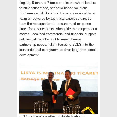
flagship 5-ton and 7-ton pure electric wheel loaders
to build tailor-made, scenario-based solutions.
Furthermore, SDLG is building a professional local
team empowered by technical expertise directly
from the headquarters to ensure rapid response
times for key accounts. Alongside these operational
moves, localized commercial and financial support
policies will be rolled out to meet diverse
partnership needs, fully integrating SDLG into the
local industrial ecosystem to drive long-term, stable
development.
SDLG remains steadfast in its dedication to