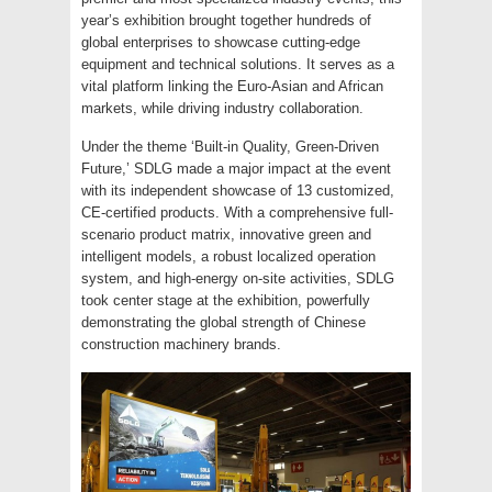
year’s exhibition brought together hundreds of
global enterprises to showcase cutting-edge
equipment and technical solutions. It serves as a
vital platform linking the Euro-Asian and African
markets, while driving industry collaboration.
Under the theme ‘Built-in Quality, Green-Driven
Future,’ SDLG made a major impact at the event
with its independent showcase of 13 customized,
CE-certified products. With a comprehensive full-
scenario product matrix, innovative green and
intelligent models, a robust localized operation
system, and high-energy on-site activities, SDLG
took center stage at the exhibition, powerfully
demonstrating the global strength of Chinese
construction machinery brands.