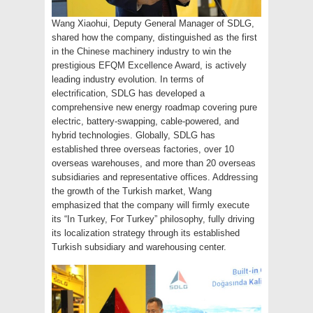
Wang Xiaohui, Deputy General Manager of SDLG,
shared how the company, distinguished as the first
in the Chinese machinery industry to win the
prestigious EFQM Excellence Award, is actively
leading industry evolution. In terms of
electrification, SDLG has developed a
comprehensive new energy roadmap covering pure
electric, battery-swapping, cable-powered, and
hybrid technologies. Globally, SDLG has
established three overseas factories, over 10
overseas warehouses, and more than 20 overseas
subsidiaries and representative offices. Addressing
the growth of the Turkish market, Wang
emphasized that the company will firmly execute
its “In Turkey, For Turkey” philosophy, fully driving
its localization strategy through its established
Turkish subsidiary and warehousing center.