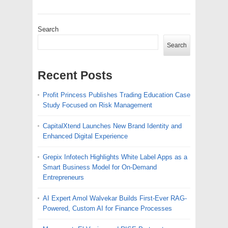
Search
Search
Recent Posts
Profit Princess Publishes Trading Education Case
Study Focused on Risk Management
CapitalXtend Launches New Brand Identity and
Enhanced Digital Experience
Grepix Infotech Highlights White Label Apps as a
Smart Business Model for On-Demand
Entrepreneurs
AI Expert Amol Walvekar Builds First-Ever RAG-
Powered, Custom AI for Finance Processes