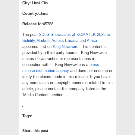
City:
Linyi City
Country:
China
Release id:
45788
The post
SDLG Showcases at KOMATEK 2026 to
Solidify Markets Across Eurasia and Africa
appeared first on
King Newswire
. This content is
provided by a third-party source.. King Newswire
makes no warranties or representations in
connection with it. King Newswire is a
press
release distribution agency
and does not endorse or
verify the claims made in this release. If you have
any complaints or copyright concerns related to this
article, please contact the company listed in the
‘Media Contact’ section
Tags:
Share this post