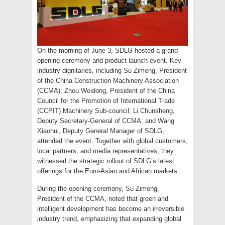
On the morning of June 3, SDLG hosted a grand
opening ceremony and product launch event. Key
industry dignitaries, including Su Zimeng, President
of the China Construction Machinery Association
(CCMA); Zhou Weidong, President of the China
Council for the Promotion of International Trade
(CCPIT) Machinery Sub-council; Li Chunsheng,
Deputy Secretary-General of CCMA; and Wang
Xiaohui, Deputy General Manager of SDLG,
attended the event. Together with global customers,
local partners, and media representatives, they
witnessed the strategic rollout of SDLG’s latest
offerings for the Euro-Asian and African markets.
During the opening ceremony, Su Zimeng,
President of the CCMA, noted that green and
intelligent development has become an irreversible
industry trend, emphasizing that expanding global