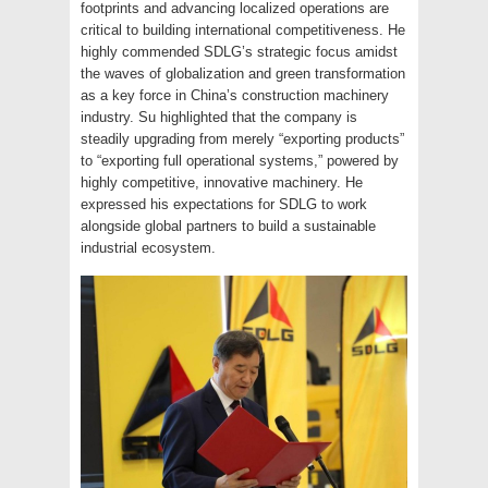
footprints and advancing localized operations are
critical to building international competitiveness. He
highly commended SDLG’s strategic focus amidst
the waves of globalization and green transformation
as a key force in China’s construction machinery
industry. Su highlighted that the company is
steadily upgrading from merely “exporting products”
to “exporting full operational systems,” powered by
highly competitive, innovative machinery. He
expressed his expectations for SDLG to work
alongside global partners to build a sustainable
industrial ecosystem.