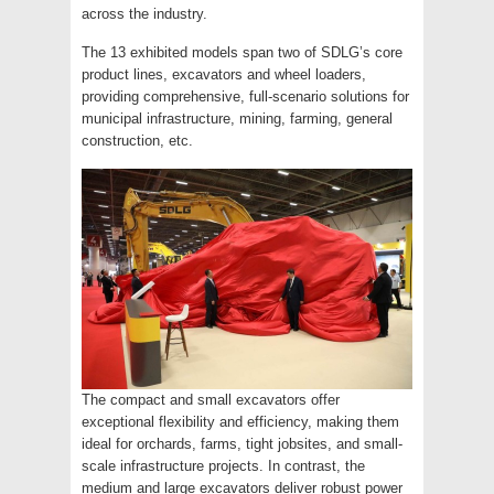
across the industry.
The 13 exhibited models span two of SDLG’s core
product lines, excavators and wheel loaders,
providing comprehensive, full-scenario solutions for
municipal infrastructure, mining, farming, general
construction, etc.
The compact and small excavators offer
exceptional flexibility and efficiency, making them
ideal for orchards, farms, tight jobsites, and small-
scale infrastructure projects. In contrast, the
medium and large excavators deliver robust power