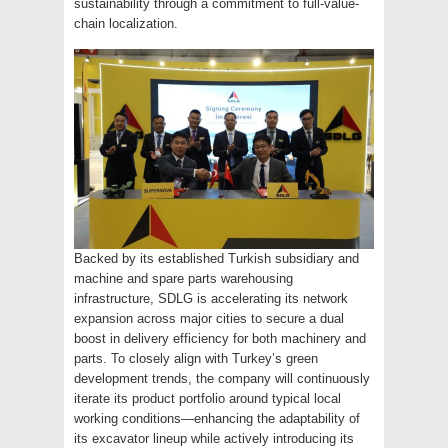
sustainability through a commitment to full-value-
chain localization.
Backed by its established Turkish subsidiary and
machine and spare parts warehousing
infrastructure, SDLG is accelerating its network
expansion across major cities to secure a dual
boost in delivery efficiency for both machinery and
parts. To closely align with Turkey’s green
development trends, the company will continuously
iterate its product portfolio around typical local
working conditions—enhancing the adaptability of
its excavator lineup while actively introducing its