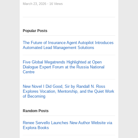
March 23, 2026
- 16 Views
Popular Posts
The Future of Insurance Agent Autopilot Introduces
Automated Lead Management Solutions
Five Global Megatrends Highlighted at Open
Dialogue Expert Forum at the Russia National
Centre
New Novel I Did Good, Sir by Randall N. Ross
Explores Vocation, Mentorship, and the Quiet Work
of Becoming
Random Posts
Renee Servello Launches New Author Website via
Explora Books