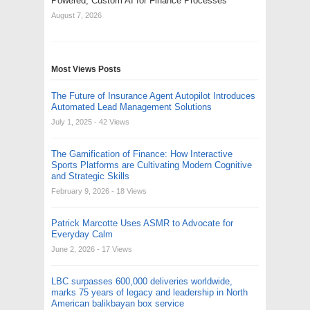
Powered, Custom AI for Finance Processes
August 7, 2026
Most Views Posts
The Future of Insurance Agent Autopilot Introduces
Automated Lead Management Solutions
July 1, 2025
- 42 Views
The Gamification of Finance: How Interactive
Sports Platforms are Cultivating Modern Cognitive
and Strategic Skills
February 9, 2026
- 18 Views
Patrick Marcotte Uses ASMR to Advocate for
Everyday Calm
June 2, 2026
- 17 Views
LBC surpasses 600,000 deliveries worldwide,
marks 75 years of legacy and leadership in North
American balikbayan box service