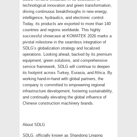
technological innovation and green transformation,
driving continuous breakthroughs in new energy,
intelligence, hydraulics, and electronic control.
Today, its products are exported to more than 140
countries and regions worldwide. This highly
successful showcase at KOMATEK 2026 marks a
pivotal milestone in the seamless integration of
SDLG’s globalization strategy and localized
operations. Looking ahead, backed by its premium
equipment, green solutions, and comprehensive
service framework, SDLG will continue to deepen
its footprint across Turkey, Eurasia, and Africa. By
working hand-in-hand with global partners, the
company is committed to empowering regional
infrastructure development, fostering sustainability,
and continually elevating the global influence of
Chinese construction machinery brands.
About SDLG
SDLG, officially known as Shandong Lingong