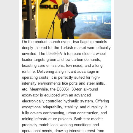
On the product launch event, two flagship models
deeply tailored for the Turkish market were officially
unveiled. The L958HEV 5-ton pure electric wheel
loader targets green and low-carbon demands,
boasting zero emissions, low noise, and a long
runtime. Delivering a significant advantage in
operating costs, it is perfectly suited for high-
intensity environments like ports and steel mills,
etc. Meanwhile, the E6305H 30-ton all-round
excavator is equipped with an advanced
electronically controlled hydraulic system. Offering
exceptional adaptability, stability, and durability, it
fully covers earthmoving, urban construction, and
mining infrastructure projects. Both star models
precisely match local working conditions and
operational needs, drawing intense interest from