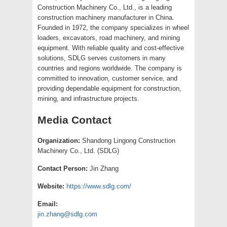
Construction Machinery Co., Ltd., is a leading
construction machinery manufacturer in China.
Founded in 1972, the company specializes in wheel
loaders, excavators, road machinery, and mining
equipment. With reliable quality and cost-effective
solutions, SDLG serves customers in many
countries and regions worldwide. The company is
committed to innovation, customer service, and
providing dependable equipment for construction,
mining, and infrastructure projects.
Media Contact
Organization:
Shandong Lingong Construction
Machinery Co., Ltd. (SDLG)
Contact Person:
Jin Zhang
Website:
https://www.sdlg.com/
Email:
jin.zhang@sdlg.com