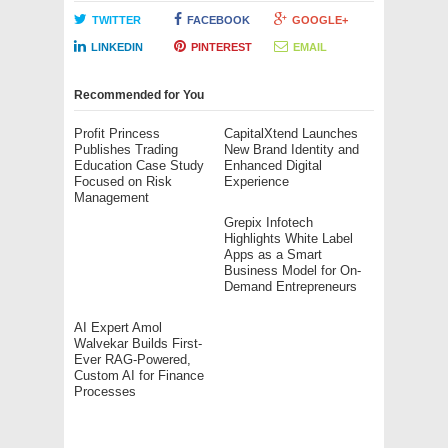
TWITTER
FACEBOOK
GOOGLE+
LINKEDIN
PINTEREST
EMAIL
Recommended for You
Profit Princess
CapitalXtend Launches
Publishes Trading
New Brand Identity and
Education Case Study
Enhanced Digital
Focused on Risk
Experience
Management
Grepix Infotech
Highlights White Label
Apps as a Smart
Business Model for On-
Demand Entrepreneurs
AI Expert Amol
Walvekar Builds First-
Ever RAG-Powered,
Custom AI for Finance
Processes