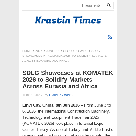
HOME
2026
JUNE
8
CLOUD PR WIRE
SDLG
SHOWCASES AT KOMATEK 2026 TO SOLIDIFY MARKETS
ACROSS EURASIA AND AFRICA
SDLG Showcases at KOMATEK
2026 to Solidify Markets
Across Eurasia and Africa
June 8, 2026
·
by
Cloud PR Wire
·
Linyi City, China, 8th Jun 2026 –
From June 3 to
6, 2026, the International Construction Machinery,
Technology and Equipment Trade Fair 2026
(KOMATEK 2026) took place in Istanbul Expo
Center, Turkey. As one of Turkey and Middle East’s
premier and most specialized industry events, this