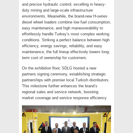
and precise hydraulic control, excelling in heavy-
duty mining and large-scale infrastructure
environments. Meanwhile, the brand-new H-series
diesel wheel loaders combine low fuel consumption,
easy maintenance, and high maneuverability to
effortlessly handle Turkey’s most complex working
conditions. Striking a perfect balance between high
efficiency, energy savings, reliability, and easy
maintenance, the full lineup effectively lowers long-
term cost of ownership for customers.
On the exhibition floor, SDLG hosted a new
partners signing ceremony, establishing strategic
partnerships with premier local Turkish distributors.
This milestone further enhances the brand’s
regional sales and service network, boosting
market coverage and service response efficiency.