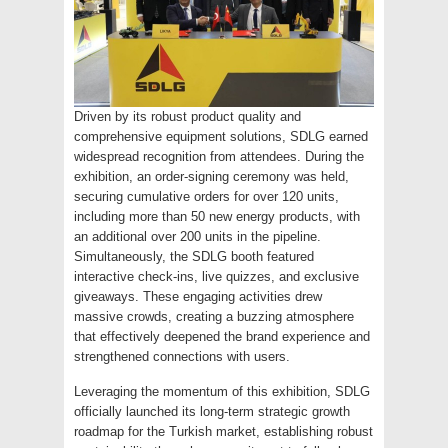
Driven by its robust product quality and
comprehensive equipment solutions, SDLG earned
widespread recognition from attendees. During the
exhibition, an order-signing ceremony was held,
securing cumulative orders for over 120 units,
including more than 50 new energy products, with
an additional over 200 units in the pipeline.
Simultaneously, the SDLG booth featured
interactive check-ins, live quizzes, and exclusive
giveaways. These engaging activities drew
massive crowds, creating a buzzing atmosphere
that effectively deepened the brand experience and
strengthened connections with users.
Leveraging the momentum of this exhibition, SDLG
officially launched its long-term strategic growth
roadmap for the Turkish market, establishing robust