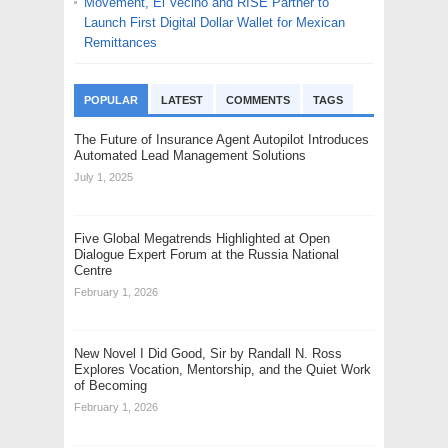
Movement, El Vecino and RISE Partner to
Launch First Digital Dollar Wallet for Mexican
Remittances
POPULAR
LATEST
COMMENTS
TAGS
The Future of Insurance Agent Autopilot Introduces
Automated Lead Management Solutions
July 1, 2025
Five Global Megatrends Highlighted at Open
Dialogue Expert Forum at the Russia National
Centre
February 1, 2026
New Novel I Did Good, Sir by Randall N. Ross
Explores Vocation, Mentorship, and the Quiet Work
of Becoming
February 1, 2026