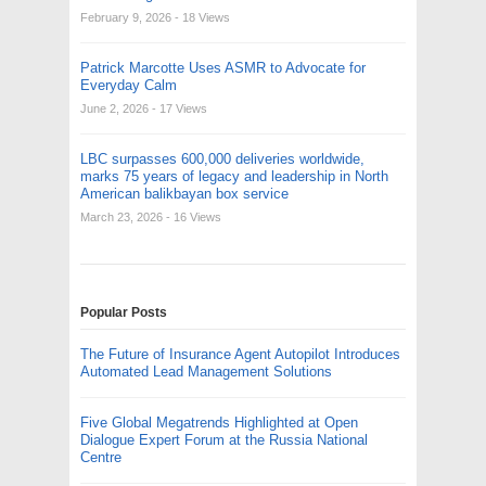
February 9, 2026
- 18 Views
Patrick Marcotte Uses ASMR to Advocate for
Everyday Calm
June 2, 2026
- 17 Views
LBC surpasses 600,000 deliveries worldwide,
marks 75 years of legacy and leadership in North
American balikbayan box service
March 23, 2026
- 16 Views
Popular Posts
The Future of Insurance Agent Autopilot Introduces
Automated Lead Management Solutions
Five Global Megatrends Highlighted at Open
Dialogue Expert Forum at the Russia National
Centre