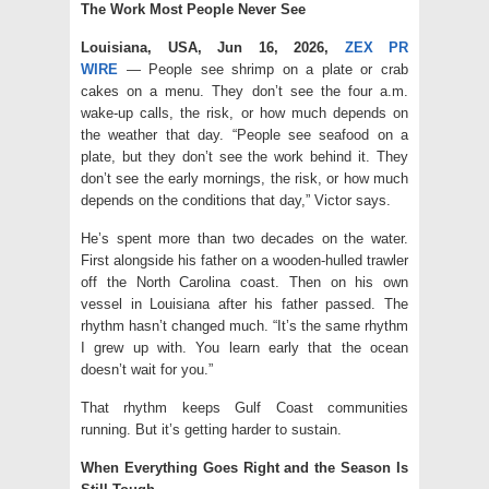
The Work Most People Never See
Louisiana, USA, Jun 16, 2026,
ZEX PR
WIRE
— People see shrimp on a plate or crab
cakes on a menu. They don’t see the four a.m.
wake-up calls, the risk, or how much depends on
the weather that day. “People see seafood on a
plate, but they don’t see the work behind it. They
don’t see the early mornings, the risk, or how much
depends on the conditions that day,” Victor says.
He’s spent more than two decades on the water.
First alongside his father on a wooden-hulled trawler
off the North Carolina coast. Then on his own
vessel in Louisiana after his father passed. The
rhythm hasn’t changed much. “It’s the same rhythm
I grew up with. You learn early that the ocean
doesn’t wait for you.”
That rhythm keeps Gulf Coast communities
running. But it’s getting harder to sustain.
When Everything Goes Right and the Season Is