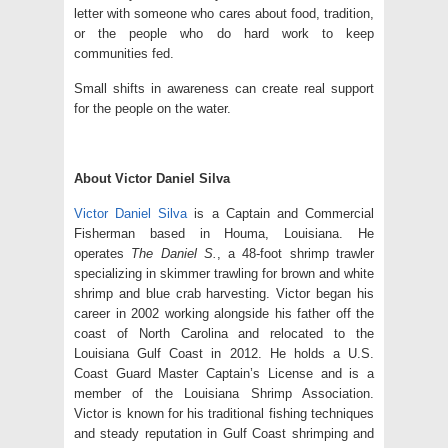
letter with someone who cares about food, tradition,
or the people who do hard work to keep
communities fed.
Small shifts in awareness can create real support
for the people on the water.
About Victor Daniel Silva
Victor Daniel Silva
is a Captain and Commercial
Fisherman based in Houma, Louisiana. He
operates
The Daniel S.
, a 48-foot shrimp trawler
specializing in skimmer trawling for brown and white
shrimp and blue crab harvesting. Victor began his
career in 2002 working alongside his father off the
coast of North Carolina and relocated to the
Louisiana Gulf Coast in 2012. He holds a U.S.
Coast Guard Master Captain’s License and is a
member of the Louisiana Shrimp Association.
Victor is known for his traditional fishing techniques
and steady reputation in Gulf Coast shrimping and