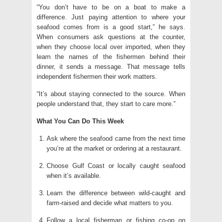
“You don’t have to be on a boat to make a
difference. Just paying attention to where your
seafood comes from is a good start,” he says.
When consumers ask questions at the counter,
when they choose local over imported, when they
learn the names of the fishermen behind their
dinner, it sends a message. That message tells
independent fishermen their work matters.
“It’s about staying connected to the source. When
people understand that, they start to care more.”
What You Can Do This Week
Ask where the seafood came from the next time
you’re at the market or ordering at a restaurant.
Choose Gulf Coast or locally caught seafood
when it’s available.
Learn the difference between wild-caught and
farm-raised and decide what matters to you.
Follow a local fisherman or fishing co-op on