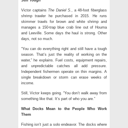
Still Tough
Victor captains
The Daniel S.
, a 48-foot fiberglass
shrimp trawler he purchased in 2015. He runs
skimmer trawls for brown and white shrimp and
manages a 150-trap blue crab line out of Houma
and Leeville. Some days the haul is strong. Other
days, not so much.
“You can do everything right and still have a tough
season. That’s just the reality of working on the
water,” he explains. Fuel costs, equipment repairs,
and unpredictable catches all add pressure.
Independent fishermen operate on thin margins. A
single breakdown or storm can erase weeks of
income.
Still, Victor keeps going. “You don’t walk away from
something like that. It’s part of who you are.”
What Docks Mean to the People Who Work
Them
Fishing isn’t just a solo endeavor. The docks where