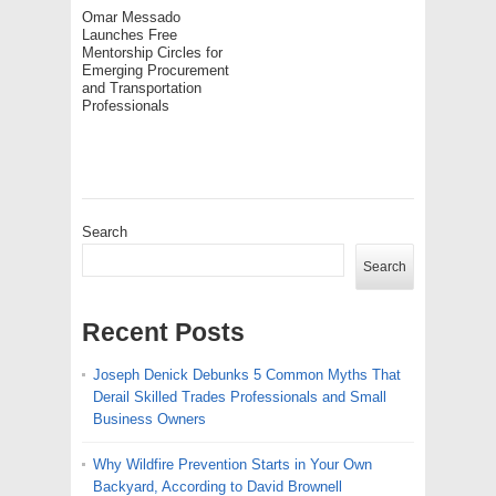
Omar Messado
Launches Free
Mentorship Circles for
Emerging Procurement
and Transportation
Professionals
Search
Search
Recent Posts
Joseph Denick Debunks 5 Common Myths That
Derail Skilled Trades Professionals and Small
Business Owners
Why Wildfire Prevention Starts in Your Own
Backyard, According to David Brownell