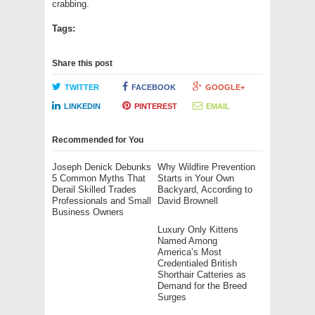
crabbing.
Tags:
Share this post
TWITTER
FACEBOOK
GOOGLE+
LINKEDIN
PINTEREST
EMAIL
Recommended for You
Joseph Denick Debunks
Why Wildfire Prevention
5 Common Myths That
Starts in Your Own
Derail Skilled Trades
Backyard, According to
Professionals and Small
David Brownell
Business Owners
Luxury Only Kittens
Named Among
America’s Most
Credentialed British
Shorthair Catteries as
Demand for the Breed
Surges