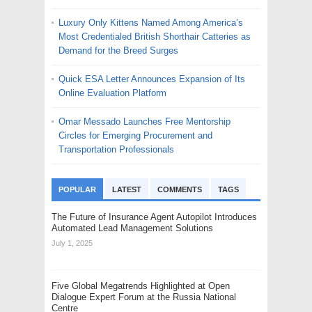
Luxury Only Kittens Named Among America’s
Most Credentialed British Shorthair Catteries as
Demand for the Breed Surges
Quick ESA Letter Announces Expansion of Its
Online Evaluation Platform
Omar Messado Launches Free Mentorship
Circles for Emerging Procurement and
Transportation Professionals
POPULAR
LATEST
COMMENTS
TAGS
The Future of Insurance Agent Autopilot Introduces
Automated Lead Management Solutions
July 1, 2025
Five Global Megatrends Highlighted at Open
Dialogue Expert Forum at the Russia National
Centre