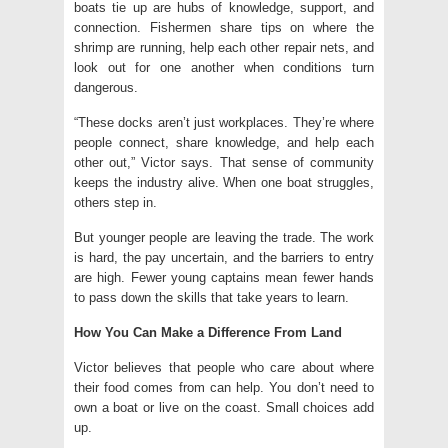
boats tie up are hubs of knowledge, support, and
connection. Fishermen share tips on where the
shrimp are running, help each other repair nets, and
look out for one another when conditions turn
dangerous.
“These docks aren’t just workplaces. They’re where
people connect, share knowledge, and help each
other out,” Victor says. That sense of community
keeps the industry alive. When one boat struggles,
others step in.
But younger people are leaving the trade. The work
is hard, the pay uncertain, and the barriers to entry
are high. Fewer young captains mean fewer hands
to pass down the skills that take years to learn.
How You Can Make a Difference From Land
Victor believes that people who care about where
their food comes from can help. You don’t need to
own a boat or live on the coast. Small choices add
up.