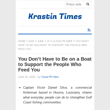
HOME
2026
JUNE
16
CLOUD PR WIRE
YOU DON’T
HAVE TO BE ON A BOAT TO SUPPORT THE PEOPLE WHO
FEED YOU
You Don’t Have to Be on a Boat
to Support the People Who
Feed You
June 16, 2026
·
by
Cloud PR Wire
·
Captain Victor Daniel Silva, a commercial
fisherman based in Houma, Louisiana, shares
what everyday people can do to strengthen Gulf
Coast fishing communities.