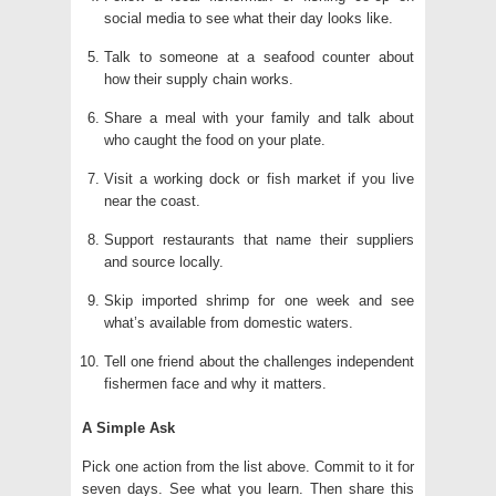
social media to see what their day looks like.
Talk to someone at a seafood counter about
how their supply chain works.
Share a meal with your family and talk about
who caught the food on your plate.
Visit a working dock or fish market if you live
near the coast.
Support restaurants that name their suppliers
and source locally.
Skip imported shrimp for one week and see
what’s available from domestic waters.
Tell one friend about the challenges independent
fishermen face and why it matters.
A Simple Ask
Pick one action from the list above. Commit to it for
seven days. See what you learn. Then share this