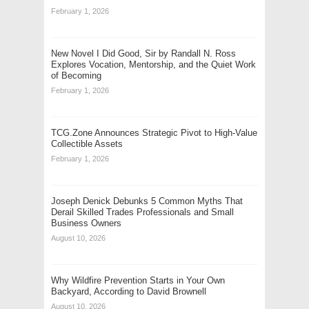
February 1, 2026
New Novel I Did Good, Sir by Randall N. Ross
Explores Vocation, Mentorship, and the Quiet Work
of Becoming
February 1, 2026
TCG.Zone Announces Strategic Pivot to High-Value
Collectible Assets
February 1, 2026
Joseph Denick Debunks 5 Common Myths That
Derail Skilled Trades Professionals and Small
Business Owners
August 10, 2026
Why Wildfire Prevention Starts in Your Own
Backyard, According to David Brownell
August 10, 2026