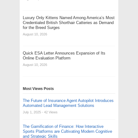
Luxury Only Kittens Named Among America’s Most
Credentialed British Shorthair Catteries as Demand
for the Breed Surges
August 10, 2026
Quick ESA Letter Announces Expansion of Its
Online Evaluation Platform
August 10, 2026
Most Views Posts
The Future of Insurance Agent Autopilot Introduces
Automated Lead Management Solutions
July 1, 2025
- 42 Views
The Gamification of Finance: How Interactive
Sports Platforms are Cultivating Modern Cognitive
and Strategic Skills