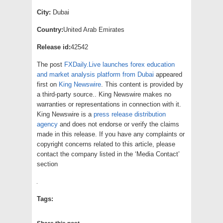
City:
Dubai
Country:
United Arab Emirates
Release id:
42542
The post
FXDaily.Live launches forex education
and market analysis platform from Dubai
appeared
first on
King Newswire
. This content is provided by
a third-party source.. King Newswire makes no
warranties or representations in connection with it.
King Newswire is a
press release distribution
agency
and does not endorse or verify the claims
made in this release. If you have any complaints or
copyright concerns related to this article, please
contact the company listed in the ‘Media Contact’
section
Tags: