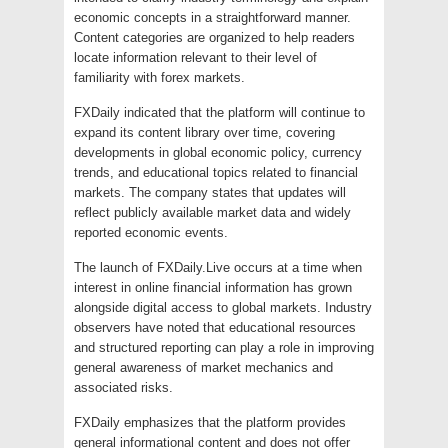
economic concepts in a straightforward manner.
Content categories are organized to help readers
locate information relevant to their level of
familiarity with forex markets.
FXDaily indicated that the platform will continue to
expand its content library over time, covering
developments in global economic policy, currency
trends, and educational topics related to financial
markets. The company states that updates will
reflect publicly available market data and widely
reported economic events.
The launch of FXDaily.Live occurs at a time when
interest in online financial information has grown
alongside digital access to global markets. Industry
observers have noted that educational resources
and structured reporting can play a role in improving
general awareness of market mechanics and
associated risks.
FXDaily emphasizes that the platform provides
general informational content and does not offer