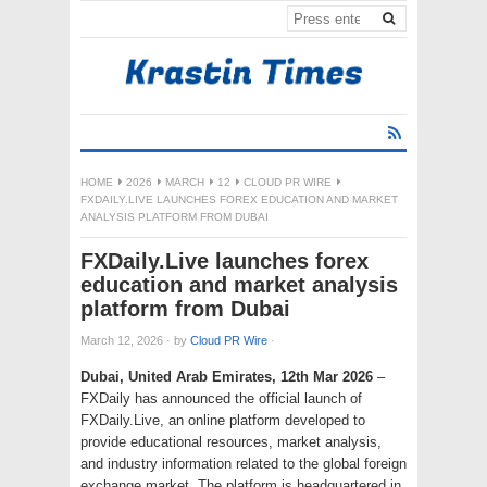
HOME
2026
MARCH
12
CLOUD PR WIRE
FXDAILY.LIVE LAUNCHES FOREX EDUCATION AND MARKET
ANALYSIS PLATFORM FROM DUBAI
FXDaily.Live launches forex
education and market analysis
platform from Dubai
March 12, 2026
·
by
Cloud PR Wire
·
Dubai, United Arab Emirates, 12th Mar 2026
–
FXDaily has announced the official launch of
FXDaily.Live, an online platform developed to
provide educational resources, market analysis,
and industry information related to the global foreign
exchange market. The platform is headquartered in