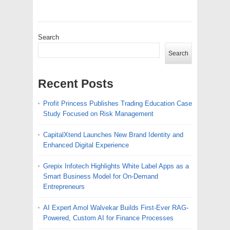
Search
Search
Recent Posts
Profit Princess Publishes Trading Education Case
Study Focused on Risk Management
CapitalXtend Launches New Brand Identity and
Enhanced Digital Experience
Grepix Infotech Highlights White Label Apps as a
Smart Business Model for On-Demand
Entrepreneurs
AI Expert Amol Walvekar Builds First-Ever RAG-
Powered, Custom AI for Finance Processes