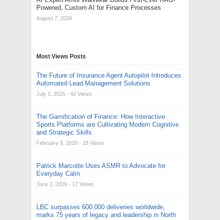
Powered, Custom AI for Finance Processes
August 7, 2026
Most Views Posts
The Future of Insurance Agent Autopilot Introduces
Automated Lead Management Solutions
July 1, 2025
- 42 Views
The Gamification of Finance: How Interactive
Sports Platforms are Cultivating Modern Cognitive
and Strategic Skills
February 9, 2026
- 18 Views
Patrick Marcotte Uses ASMR to Advocate for
Everyday Calm
June 2, 2026
- 17 Views
LBC surpasses 600,000 deliveries worldwide,
marks 75 years of legacy and leadership in North