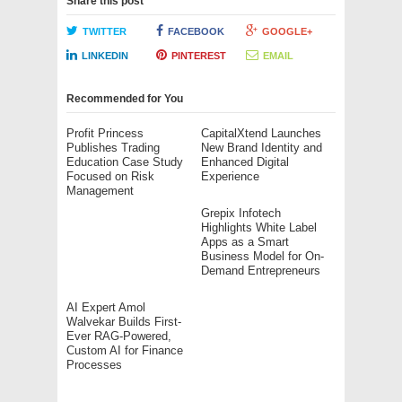
Share this post
TWITTER
FACEBOOK
GOOGLE+
LINKEDIN
PINTEREST
EMAIL
Recommended for You
Profit Princess
CapitalXtend Launches
Publishes Trading
New Brand Identity and
Education Case Study
Enhanced Digital
Focused on Risk
Experience
Management
Grepix Infotech
Highlights White Label
Apps as a Smart
Business Model for On-
Demand Entrepreneurs
AI Expert Amol
Walvekar Builds First-
Ever RAG-Powered,
Custom AI for Finance
Processes