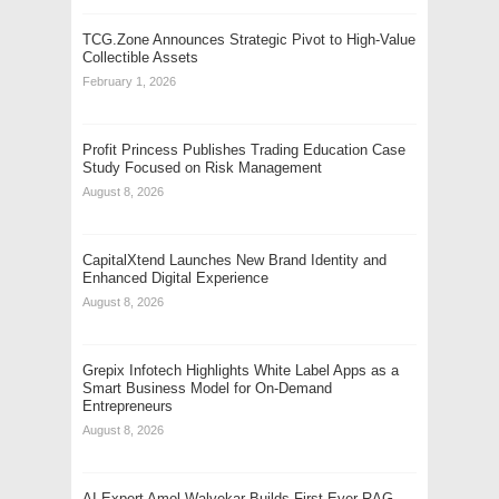
TCG.Zone Announces Strategic Pivot to High-Value
Collectible Assets
February 1, 2026
Profit Princess Publishes Trading Education Case
Study Focused on Risk Management
August 8, 2026
CapitalXtend Launches New Brand Identity and
Enhanced Digital Experience
August 8, 2026
Grepix Infotech Highlights White Label Apps as a
Smart Business Model for On-Demand
Entrepreneurs
August 8, 2026
AI Expert Amol Walvekar Builds First-Ever RAG-