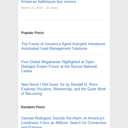
American balikbayan box service
March 23, 2026
- 16 Views
Popular Posts
The Future of Insurance Agent Autopilot Introduces
Automated Lead Management Solutions
Five Global Megatrends Highlighted at Open
Dialogue Expert Forum at the Russia National
Centre
New Novel I Did Good, Sir by Randall N. Ross
Explores Vocation, Mentorship, and the Quiet Work
of Becoming
Random Posts
Samuel Rodriguez Sounds the Alarm on America’s
Loneliness Crisis as Millions Search for Connection
and Purpose