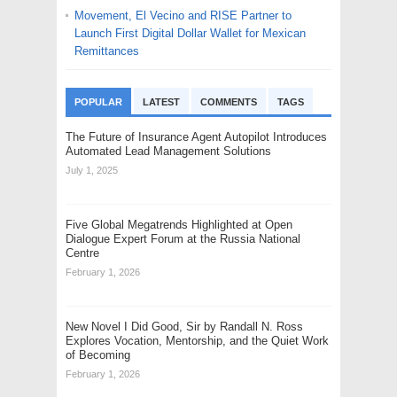
Movement, El Vecino and RISE Partner to
Launch First Digital Dollar Wallet for Mexican
Remittances
POPULAR
LATEST
COMMENTS
TAGS
The Future of Insurance Agent Autopilot Introduces
Automated Lead Management Solutions
July 1, 2025
Five Global Megatrends Highlighted at Open
Dialogue Expert Forum at the Russia National
Centre
February 1, 2026
New Novel I Did Good, Sir by Randall N. Ross
Explores Vocation, Mentorship, and the Quiet Work
of Becoming
February 1, 2026