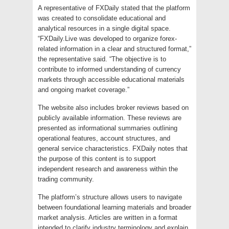
A representative of FXDaily stated that the platform
was created to consolidate educational and
analytical resources in a single digital space.
“FXDaily.Live was developed to organize forex-
related information in a clear and structured format,”
the representative said. “The objective is to
contribute to informed understanding of currency
markets through accessible educational materials
and ongoing market coverage.”
The website also includes broker reviews based on
publicly available information. These reviews are
presented as informational summaries outlining
operational features, account structures, and
general service characteristics. FXDaily notes that
the purpose of this content is to support
independent research and awareness within the
trading community.
The platform’s structure allows users to navigate
between foundational learning materials and broader
market analysis. Articles are written in a format
intended to clarify industry terminology and explain