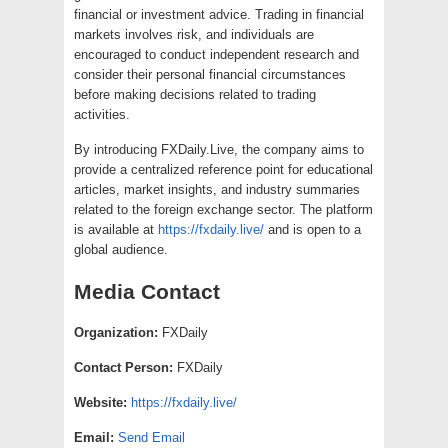
financial or investment advice. Trading in financial
markets involves risk, and individuals are
encouraged to conduct independent research and
consider their personal financial circumstances
before making decisions related to trading
activities.
By introducing FXDaily.Live, the company aims to
provide a centralized reference point for educational
articles, market insights, and industry summaries
related to the foreign exchange sector. The platform
is available at
https://fxdaily.live/
and is open to a
global audience.
Media Contact
Organization:
FXDaily
Contact Person:
FXDaily
Website:
https://fxdaily.live/
Email:
Send Email