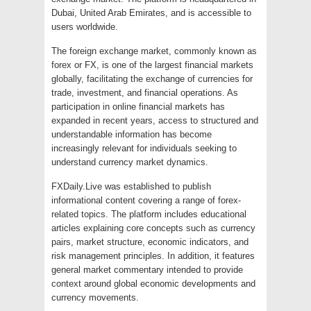
Dubai, United Arab Emirates, and is accessible to
users worldwide.
The foreign exchange market, commonly known as
forex or FX, is one of the largest financial markets
globally, facilitating the exchange of currencies for
trade, investment, and financial operations. As
participation in online financial markets has
expanded in recent years, access to structured and
understandable information has become
increasingly relevant for individuals seeking to
understand currency market dynamics.
FXDaily.Live was established to publish
informational content covering a range of forex-
related topics. The platform includes educational
articles explaining core concepts such as currency
pairs, market structure, economic indicators, and
risk management principles. In addition, it features
general market commentary intended to provide
context around global economic developments and
currency movements.