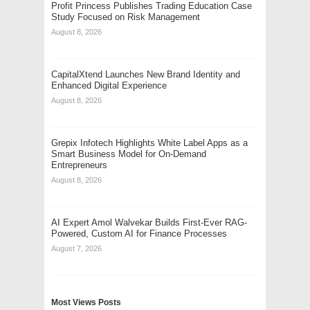
Profit Princess Publishes Trading Education Case
Study Focused on Risk Management
August 8, 2026
CapitalXtend Launches New Brand Identity and
Enhanced Digital Experience
August 8, 2026
Grepix Infotech Highlights White Label Apps as a
Smart Business Model for On-Demand
Entrepreneurs
August 8, 2026
AI Expert Amol Walvekar Builds First-Ever RAG-
Powered, Custom AI for Finance Processes
August 7, 2026
Most Views Posts