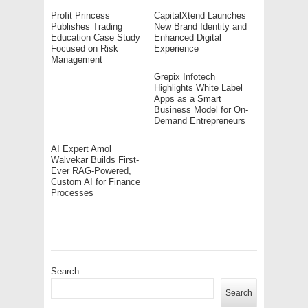
Profit Princess
CapitalXtend Launches
Publishes Trading
New Brand Identity and
Education Case Study
Enhanced Digital
Focused on Risk
Experience
Management
Grepix Infotech
Highlights White Label
Apps as a Smart
Business Model for On-
Demand Entrepreneurs
AI Expert Amol
Walvekar Builds First-
Ever RAG-Powered,
Custom AI for Finance
Processes
Search
Search