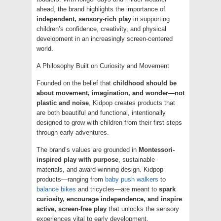
ahead, the brand highlights the importance of
independent, sensory-rich play
in supporting
children’s confidence, creativity, and physical
development in an increasingly screen-centered
world.
A Philosophy Built on Curiosity and Movement
Founded on the belief that
childhood should be
about movement, imagination, and wonder—not
plastic and noise
, Kidpop creates products that
are both beautiful and functional, intentionally
designed to grow with children from their first steps
through early adventures.
The brand’s values are grounded in
Montessori-
inspired play with purpose
, sustainable
materials, and award-winning design. Kidpop
products—ranging from
baby push walkers
to
balance bikes
and tricycles—are meant to
spark
curiosity, encourage independence, and inspire
active, screen-free play
that unlocks the sensory
experiences vital to early development.