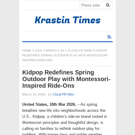
HOME
2026
MARCH
19
CLOUD PR WIRE
KIDPOP
REDEFINES SPRING OUTDOOR PLAY WITH MONTESSORI-
INSPIRED RIDE-ONS
Kidpop Redefines Spring
Outdoor Play with Montessori-
Inspired Ride-Ons
March 19, 2026
·
by
Cloud PR Wire
·
United States, 18th Mar 2026,
– As spring
breathes new life into neighborhoods across the
U.S., Kidpop, a children’s ride-on brand rooted in
Montessori principles and thoughtful design, is
calling on families to rethink outdoor play for
toddlers. With longer days and milder weather