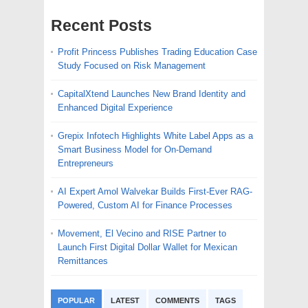
Recent Posts
Profit Princess Publishes Trading Education Case
Study Focused on Risk Management
CapitalXtend Launches New Brand Identity and
Enhanced Digital Experience
Grepix Infotech Highlights White Label Apps as a
Smart Business Model for On-Demand
Entrepreneurs
AI Expert Amol Walvekar Builds First-Ever RAG-
Powered, Custom AI for Finance Processes
Movement, El Vecino and RISE Partner to
Launch First Digital Dollar Wallet for Mexican
Remittances
POPULAR
LATEST
COMMENTS
TAGS