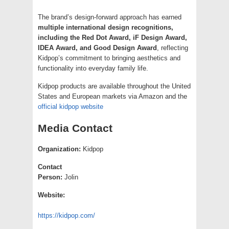
The brand’s design-forward approach has earned
multiple international design recognitions,
including the Red Dot Award, iF Design Award,
IDEA Award, and Good Design Award
, reflecting
Kidpop’s commitment to bringing aesthetics and
functionality into everyday family life.
Kidpop products are available throughout the United
States and European markets via Amazon and the
official kidpop website
Media Contact
Organization:
Kidpop
Contact
Person:
Jolin
Website:
https://kidpop.com/