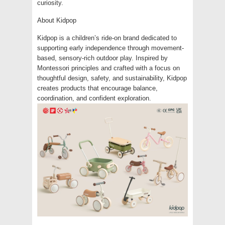
curiosity.
About Kidpop
Kidpop is a children’s ride-on brand dedicated to
supporting early independence through movement-
based, sensory-rich outdoor play. Inspired by
Montessori principles and crafted with a focus on
thoughtful design, safety, and sustainability, Kidpop
creates products that encourage balance,
coordination, and confident exploration.