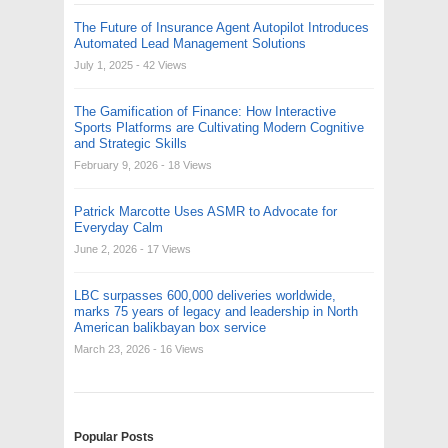
The Future of Insurance Agent Autopilot Introduces
Automated Lead Management Solutions
July 1, 2025
- 42 Views
The Gamification of Finance: How Interactive
Sports Platforms are Cultivating Modern Cognitive
and Strategic Skills
February 9, 2026
- 18 Views
Patrick Marcotte Uses ASMR to Advocate for
Everyday Calm
June 2, 2026
- 17 Views
LBC surpasses 600,000 deliveries worldwide,
marks 75 years of legacy and leadership in North
American balikbayan box service
March 23, 2026
- 16 Views
Popular Posts