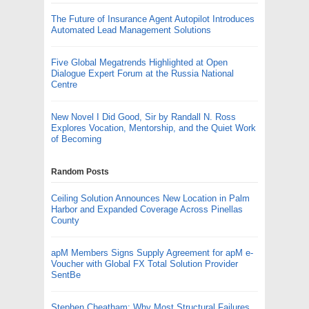
The Future of Insurance Agent Autopilot Introduces
Automated Lead Management Solutions
Five Global Megatrends Highlighted at Open
Dialogue Expert Forum at the Russia National
Centre
New Novel I Did Good, Sir by Randall N. Ross
Explores Vocation, Mentorship, and the Quiet Work
of Becoming
Random Posts
Ceiling Solution Announces New Location in Palm
Harbor and Expanded Coverage Across Pinellas
County
apM Members Signs Supply Agreement for apM e-
Voucher with Global FX Total Solution Provider
SentBe
Stephen Cheatham: Why Most Structural Failures