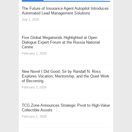
The Future of Insurance Agent Autopilot Introduces
Automated Lead Management Solutions
July 1, 2025
Five Global Megatrends Highlighted at Open
Dialogue Expert Forum at the Russia National
Centre
February 1, 2026
New Novel I Did Good, Sir by Randall N. Ross
Explores Vocation, Mentorship, and the Quiet Work
of Becoming
February 1, 2026
TCG.Zone Announces Strategic Pivot to High-Value
Collectible Assets
February 1, 2026