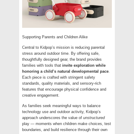
Supporting Parents and Children Alike
Central to Kidpop’s mission is reducing parental
stress around outdoor time. By offering safe,
thoughtfully designed gear, the brand provides
families with tools that
invite exploration while
honoring a child’s natural developmental pace
.
Each piece is crafted with stringent safety
standards, quality materials, and sensory-rich
features that encourage physical confidence and
creative engagement.
As families seek meaningful ways to balance
technology use and outdoor activity, Kidpop’s
approach underscores the value of
unstructured
play — moments when children make choices, test
boundaries, and build resilience through their own