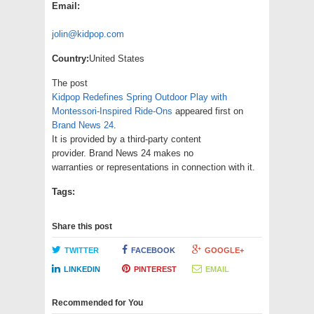
Email:
jolin@kidpop.com
Country:
United States
The post
Kidpop Redefines Spring Outdoor Play with
Montessori-Inspired Ride-Ons
appeared first on
Brand News 24
.
It is provided by a third-party content
provider. Brand News 24 makes no
warranties or representations in connection with it.
Tags:
Share this post
TWITTER
FACEBOOK
GOOGLE+
LINKEDIN
PINTEREST
EMAIL
Recommended for You