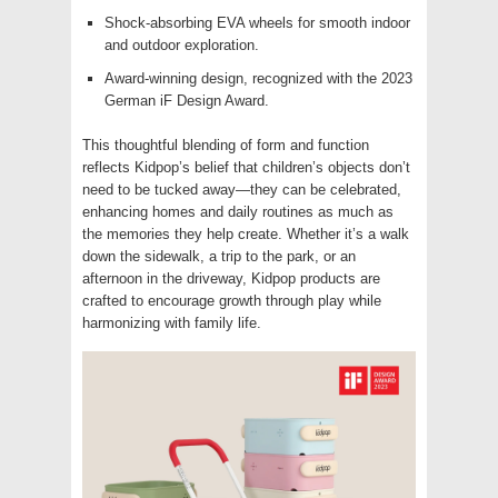
Shock-absorbing EVA wheels for smooth indoor
and outdoor exploration.
Award-winning design, recognized with the 2023
German iF Design Award.
This thoughtful blending of form and function
reflects Kidpop’s belief that children’s objects don’t
need to be tucked away—they can be celebrated,
enhancing homes and daily routines as much as
the memories they help create. Whether it’s a walk
down the sidewalk, a trip to the park, or an
afternoon in the driveway, Kidpop products are
crafted to encourage growth through play while
harmonizing with family life.