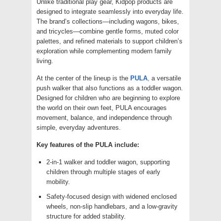
Unlike traditional play gear, Kidpop products are
designed to integrate seamlessly into everyday life.
The brand’s collections—including wagons, bikes,
and tricycles—combine gentle forms, muted color
palettes, and refined materials to support children’s
exploration while complementing modern family
living.
At the center of the lineup is the
PULA
,
a versatile
push walker that also functions as a toddler wagon.
Designed for children who are beginning to explore
the world on their own feet, PULA encourages
movement, balance, and independence through
simple, everyday adventures.
Key features of the PULA include:
2-in-1 walker and toddler wagon, supporting
children through multiple stages of early
mobility.
Safety-focused design with widened enclosed
wheels, non-slip handlebars, and a low-gravity
structure for added stability.