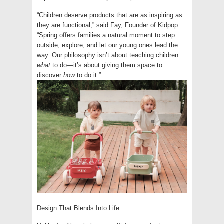
“Children deserve products that are as inspiring as
they are functional,” said Fay, Founder of Kidpop.
“Spring offers families a natural moment to step
outside, explore, and let our young ones lead the
way. Our philosophy isn’t about teaching children
what
to do—it’s about giving them space to
discover
how
to do it.”
Design That Blends Into Life