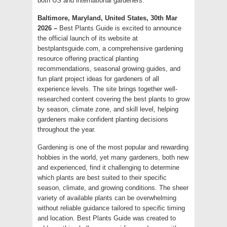
both US and international gardeners.
Baltimore, Maryland, United States, 30th Mar
2026 –
Best Plants Guide is excited to announce
the official launch of its website at
bestplantsguide.com, a comprehensive gardening
resource offering practical planting
recommendations, seasonal growing guides, and
fun plant project ideas for gardeners of all
experience levels. The site brings together well-
researched content covering the best plants to grow
by season, climate zone, and skill level, helping
gardeners make confident planting decisions
throughout the year.
Gardening is one of the most popular and rewarding
hobbies in the world, yet many gardeners, both new
and experienced, find it challenging to determine
which plants are best suited to their specific
season, climate, and growing conditions. The sheer
variety of available plants can be overwhelming
without reliable guidance tailored to specific timing
and location. Best Plants Guide was created to