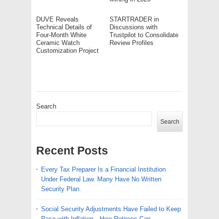
DUVE Reveals
STARTRADER in
Technical Details of
Discussions with
Four-Month White
Trustpilot to Consolidate
Ceramic Watch
Review Profiles
Customization Project
Search
Search
Recent Posts
Every Tax Preparer Is a Financial Institution
Under Federal Law. Many Have No Written
Security Plan.
Social Security Adjustments Have Failed to Keep
Pace with Inflation—How Retirees Can