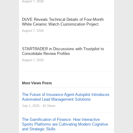
August 7, 2026
DUVE Reveals Technical Details of Four-Month
White Ceramic Watch Customization Project
August 7, 2026
STARTRADER in Discussions with Trustpilot to
Consolidate Review Profiles
August 7, 2026
Most Views Posts
The Future of Insurance Agent Autopilot Introduces
Automated Lead Management Solutions
July 1, 2025
- 42 Views
The Gamification of Finance: How Interactive
Sports Platforms are Cultivating Modern Cognitive
and Strategic Skills