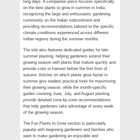
long days. A companion piece focuses specifically
on the best plants to grow in summer in India,
recognizing the large and enthusiastic gardening
community on the Indian subcontinent and
providing recommendations tailored to the specific
climate conditions experienced across different
Indian regions during the summer months.
The site also features dedicated guides for late
summer planting, helping gardeners extend their
growing season with plants that mature quickly and
provide color or harvest before the first frost of
autumn. Articles on which plants grow faster in
summer give readers practical tools for maximizing
their growing season, while the month-specific
guides covering June, July, and August planting
provide detailed zone-by-zone recommendations
that help gardeners take advantage of every week
of the growing season.
The Fun Plants to Grow section is particularly
popular with beginning gardeners and families who
want to make gardening an enjoyable and