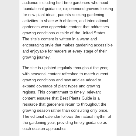
audience including first-time gardeners who need
foundational guidance, experienced growers looking
for new plant ideas, parents seeking gardening
activities to share with children, and international
gardeners who appreciate content that addresses
growing conditions outside of the United States.
The site’s content is written in a warm and
encouraging style that makes gardening accessible
and enjoyable for readers at every stage of their
growing journey.
The site is updated regularly throughout the year,
with seasonal content refreshed to match current
growing conditions and new articles added to
expand coverage of plant types and growing
regions. This commitment to timely, relevant
content ensures that Best Plants Guide is a
resource that gardeners return to throughout the
growing season rather than consulting only once.
The editorial calendar follows the natural rhythm of
the gardening year, providing timely guidance as
each season approaches.