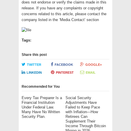
does not endorse or verify the claims made in this
release. If you have any complaints or copyright
concerns related to this article, please contact the
company listed in the ‘Media Contact’ section
Tags:
Share this post
TWITTER
FACEBOOK
GOOGLE+
LINKEDIN
PINTEREST
EMAIL
Recommended for You
Every Tax Preparer Is a
Social Security
Financial Institution
Adjustments Have
Under Federal Law.
Failed to Keep Pace
Many Have No Written
with Inflation—How
Security Plan.
Retirees Can
Supplement Their
Income Through Bitcoin
Mining in 2026