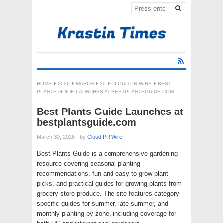
HOME
2026
MARCH
30
CLOUD PR WIRE
BEST
PLANTS GUIDE LAUNCHES AT BESTPLANTSGUIDE.COM
Best Plants Guide Launches at
bestplantsguide.com
March 30, 2026
·
by
Cloud PR Wire
·
Best Plants Guide is a comprehensive gardening
resource covering seasonal planting
recommendations, fun and easy-to-grow plant
picks, and practical guides for growing plants from
grocery store produce. The site features category-
specific guides for summer, late summer, and
monthly planting by zone, including coverage for