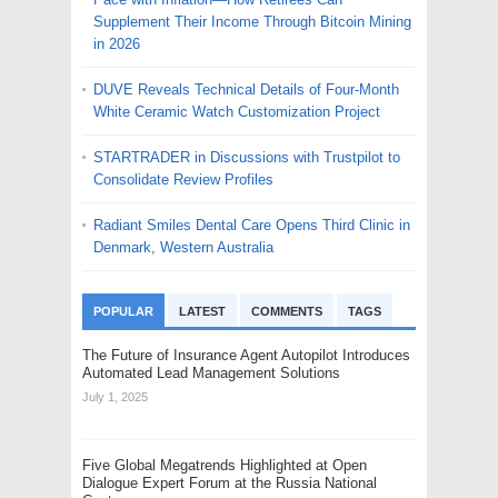
Supplement Their Income Through Bitcoin Mining
in 2026
DUVE Reveals Technical Details of Four-Month
White Ceramic Watch Customization Project
STARTRADER in Discussions with Trustpilot to
Consolidate Review Profiles
Radiant Smiles Dental Care Opens Third Clinic in
Denmark, Western Australia
POPULAR
LATEST
COMMENTS
TAGS
The Future of Insurance Agent Autopilot Introduces
Automated Lead Management Solutions
July 1, 2025
Five Global Megatrends Highlighted at Open
Dialogue Expert Forum at the Russia National