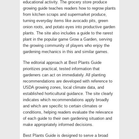
educational activity. The grocery store produce
growing guide teaches readers how to regrow plants
from kitchen scraps and supermarket produce,
turning everyday items like avocado pits, green
onion roots, and potato eyes into productive garden
plants. The site also includes a guide to the rarest
plant in the popular game Grow a Garden, serving
the growing community of players who enjoy the
gardening mechanics in this and similar games.
The editorial approach at Best Plants Guide
prioritizes practical, tested information that
gardeners can act on immediately. All planting
recommendations are developed with reference to
USDA growing zones, local climate data, and
established horticultural guidance. The site clearly
indicates which recommendations apply broadly
and which are specific to certain climates or
conditions, helping readers evaluate the relevance
of each guide to their own gardening situation and
make appropriately informed decisions.
Best Plants Guide is designed to serve a broad