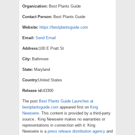
Organization:
Best Plants Guide
Contact Person:
Best Plants Guide
Website:
https://bestplantsguide.com
Email:
Send Email
Address:
100 E Pratt St
City:
Baltimore
State:
Maryland
Country:
United States
Release id:
43300
The post
Best Plants Guide Launches at
bestplantsguide.com
appeared first on
King
Newswire
. This content is provided by a third-party
source.. King Newswire makes no warranties or
representations in connection with it. King
Newswire is a
press release distribution agency
and