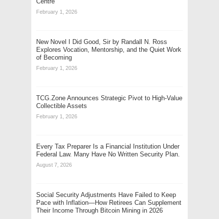
Centre
February 1, 2026
New Novel I Did Good, Sir by Randall N. Ross
Explores Vocation, Mentorship, and the Quiet Work
of Becoming
February 1, 2026
TCG.Zone Announces Strategic Pivot to High-Value
Collectible Assets
February 1, 2026
Every Tax Preparer Is a Financial Institution Under
Federal Law. Many Have No Written Security Plan.
August 7, 2026
Social Security Adjustments Have Failed to Keep
Pace with Inflation—How Retirees Can Supplement
Their Income Through Bitcoin Mining in 2026