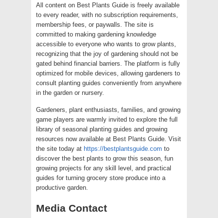
All content on Best Plants Guide is freely available
to every reader, with no subscription requirements,
membership fees, or paywalls. The site is
committed to making gardening knowledge
accessible to everyone who wants to grow plants,
recognizing that the joy of gardening should not be
gated behind financial barriers. The platform is fully
optimized for mobile devices, allowing gardeners to
consult planting guides conveniently from anywhere
in the garden or nursery.
Gardeners, plant enthusiasts, families, and growing
game players are warmly invited to explore the full
library of seasonal planting guides and growing
resources now available at Best Plants Guide. Visit
the site today at
https://bestplantsguide.com
to
discover the best plants to grow this season, fun
growing projects for any skill level, and practical
guides for turning grocery store produce into a
productive garden.
Media Contact