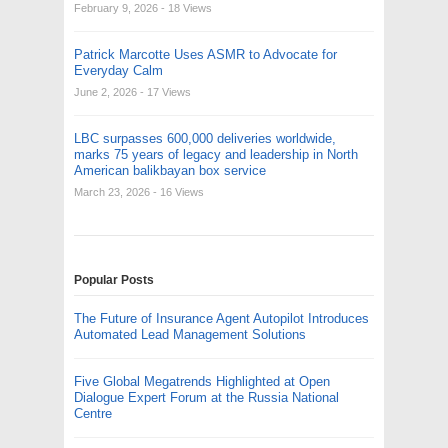
February 9, 2026
- 18 Views
Patrick Marcotte Uses ASMR to Advocate for
Everyday Calm
June 2, 2026
- 17 Views
LBC surpasses 600,000 deliveries worldwide,
marks 75 years of legacy and leadership in North
American balikbayan box service
March 23, 2026
- 16 Views
Popular Posts
The Future of Insurance Agent Autopilot Introduces
Automated Lead Management Solutions
Five Global Megatrends Highlighted at Open
Dialogue Expert Forum at the Russia National
Centre