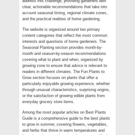
address this challenge, providing gardeners with
clear, actionable recommendations that take into
account seasonal timing, regional climate zones,
and the practical realities of home gardening.
The website is organized around two primary
content categories that reflect the most common
interests and questions of home gardeners. The
Seasonal Planting section provides month-by-
month and season-by-season recommendations
covering what to plant and when, organized by
growing zone to ensure that advice is relevant to
readers in different climates. The Fun Plants to
Grow section focuses on plants that offer a
particularly enjoyable growing experience, whether
through unusual characteristics, surprising origins,
or the satisfaction of growing edible plants from
everyday grocery store items.
Among the most popular articles on Best Plants
Guide is a comprehensive guide to the best plants
to grow in summer, covering flowers, vegetables,
and herbs that thrive in warm temperatures and