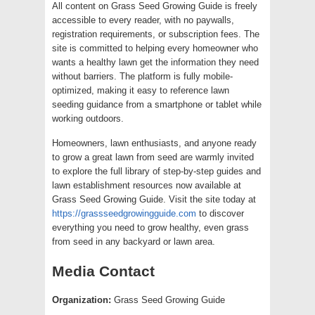
All content on Grass Seed Growing Guide is freely
accessible to every reader, with no paywalls,
registration requirements, or subscription fees. The
site is committed to helping every homeowner who
wants a healthy lawn get the information they need
without barriers. The platform is fully mobile-
optimized, making it easy to reference lawn
seeding guidance from a smartphone or tablet while
working outdoors.
Homeowners, lawn enthusiasts, and anyone ready
to grow a great lawn from seed are warmly invited
to explore the full library of step-by-step guides and
lawn establishment resources now available at
Grass Seed Growing Guide. Visit the site today at
https://grassseedgrowingguide.com
to discover
everything you need to grow healthy, even grass
from seed in any backyard or lawn area.
Media Contact
Organization:
Grass Seed Growing Guide