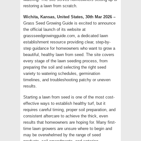
restoring a lawn from scratch.
Wichita, Kansas, United States, 30th Mar 2026 –
Grass Seed Growing Guide is excited to announce
the official launch of its website at
grassseedgrowingguide.com, a dedicated lawn
establishment resource providing clear, step-by-
step guidance for homeowners who want to grow a
beautiful, healthy lawn from seed. The site covers
every stage of the lawn seeding process, from
preparing the soil and selecting the right seed
variety to watering schedules, germination
timelines, and troubleshooting patchy or uneven
results.
Starting a lawn from seed is one of the most cost-
effective ways to establish healthy turf, but it
requires careful timing, proper soil preparation, and
consistent aftercare to achieve the thick, even
results that homeowners are hoping for. Many first-
time lawn growers are unsure where to begin and
may be overwhelmed by the range of seed