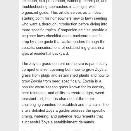
selection, soil preparation, watering technique, and
troubleshooting approaches in a single, well-
organized guide. This article serves as an ideal
starting point for homeowners new to lawn seeding
who want a thorough introduction before diving into
more specific topics. Companion articles provide a
beginner lawn checklist and a backyard-specific
step-by-step guide that walks readers through the
specific considerations of establishing grass in a
typical residential backyard.
The Zoysia grass content on the site is particularly
comprehensive, covering both how to grow Zoysia
grass from plugs and established plants and how to
grow Zoysia from seed specifically. Zoysia is a
popular warm-season grass known for its density,
heat tolerance, and ability to create a tight, weed-
resistant turf, but it is also one of the more
challenging varieties to establish and maintain. The
site’s detailed Zoysia guides address the specific
timing, watering, and patience requirements that
successful Zoysia establishment demands.