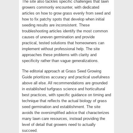
The site also tackles specific challenges that lawn
growers commonly encounter, with dedicated
articles on how to grow grass evenly from seed and
how to fix patchy spots that develop when initial
seeding results are inconsistent. These
troubleshooting articles identify the most common
causes of uneven germination and provide
practical, tested solutions that homeowners can
implement without professional help. The site
approaches these problems with clarity and
specificity rather than vague generalizations.
The editorial approach at Grass Seed Growing
Guide prioritizes accuracy and practical usefulness
above all else. All recommendations are grounded
in established turfgrass science and horticultural
best practices, with specific guidance on timing and
technique that reflects the actual biology of grass
seed germination and establishment. The site
avoids the oversimplified advice that characterizes
many lawn care resources, instead providing the
level of detail that growers need to actually
succeed.