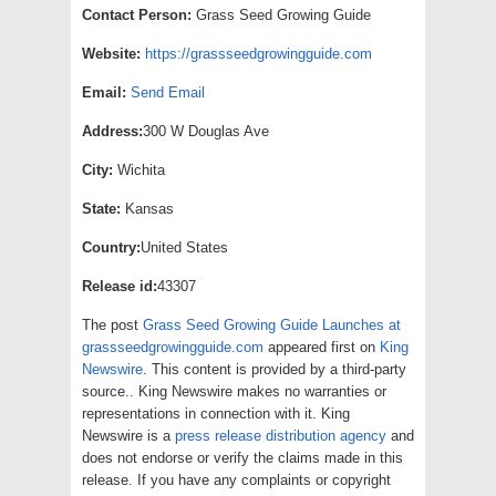
Contact Person:
Grass Seed Growing Guide
Website:
https://grassseedgrowingguide.com
Email:
Send Email
Address:
300 W Douglas Ave
City:
Wichita
State:
Kansas
Country:
United States
Release id:
43307
The post
Grass Seed Growing Guide Launches at
grassseedgrowingguide.com
appeared first on
King
Newswire
. This content is provided by a third-party
source.. King Newswire makes no warranties or
representations in connection with it. King
Newswire is a
press release distribution agency
and
does not endorse or verify the claims made in this
release. If you have any complaints or copyright