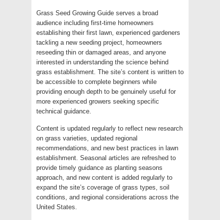
Grass Seed Growing Guide serves a broad
audience including first-time homeowners
establishing their first lawn, experienced gardeners
tackling a new seeding project, homeowners
reseeding thin or damaged areas, and anyone
interested in understanding the science behind
grass establishment. The site’s content is written to
be accessible to complete beginners while
providing enough depth to be genuinely useful for
more experienced growers seeking specific
technical guidance.
Content is updated regularly to reflect new research
on grass varieties, updated regional
recommendations, and new best practices in lawn
establishment. Seasonal articles are refreshed to
provide timely guidance as planting seasons
approach, and new content is added regularly to
expand the site’s coverage of grass types, soil
conditions, and regional considerations across the
United States.