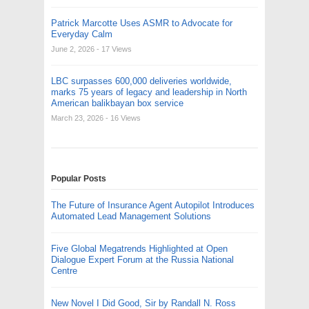
Patrick Marcotte Uses ASMR to Advocate for
Everyday Calm
June 2, 2026
- 17 Views
LBC surpasses 600,000 deliveries worldwide,
marks 75 years of legacy and leadership in North
American balikbayan box service
March 23, 2026
- 16 Views
Popular Posts
The Future of Insurance Agent Autopilot Introduces
Automated Lead Management Solutions
Five Global Megatrends Highlighted at Open
Dialogue Expert Forum at the Russia National
Centre
New Novel I Did Good, Sir by Randall N. Ross