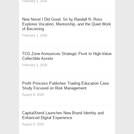
February 1, 2026
New Novel I Did Good, Sir by Randall N. Ross
Explores Vocation, Mentorship, and the Quiet Work
of Becoming
February 1, 2026
TCG.Zone Announces Strategic Pivot to High-Value
Collectible Assets
February 1, 2026
Profit Princess Publishes Trading Education Case
Study Focused on Risk Management
August 8, 2026
CapitalXtend Launches New Brand Identity and
Enhanced Digital Experience
August 8, 2026