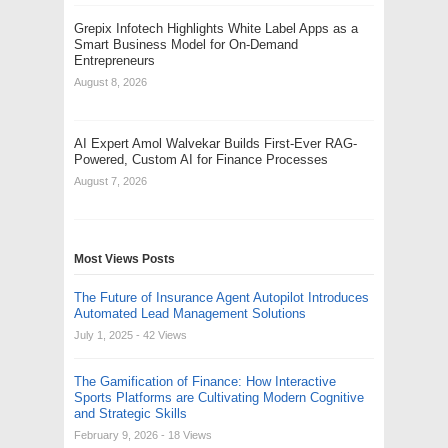
Grepix Infotech Highlights White Label Apps as a
Smart Business Model for On-Demand
Entrepreneurs
August 8, 2026
AI Expert Amol Walvekar Builds First-Ever RAG-
Powered, Custom AI for Finance Processes
August 7, 2026
Most Views Posts
The Future of Insurance Agent Autopilot Introduces
Automated Lead Management Solutions
July 1, 2025
- 42 Views
The Gamification of Finance: How Interactive
Sports Platforms are Cultivating Modern Cognitive
and Strategic Skills
February 9, 2026
- 18 Views