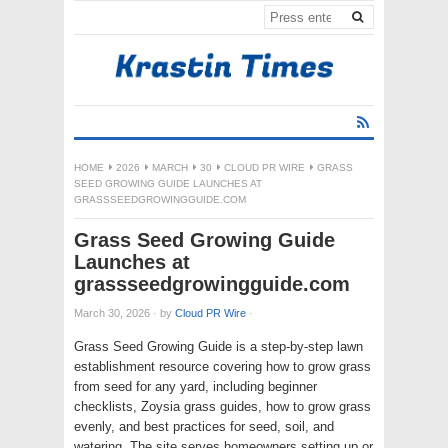
HOME
2026
MARCH
30
CLOUD PR WIRE
GRASS
SEED GROWING GUIDE LAUNCHES AT
GRASSSEEDGROWINGGUIDE.COM
Grass Seed Growing Guide
Launches at
grassseedgrowingguide.com
March 30, 2026
·
by
Cloud PR Wire
·
Grass Seed Growing Guide is a step-by-step lawn
establishment resource covering how to grow grass
from seed for any yard, including beginner
checklists, Zoysia grass guides, how to grow grass
evenly, and best practices for seed, soil, and
watering. The site serves homeowners setting up or