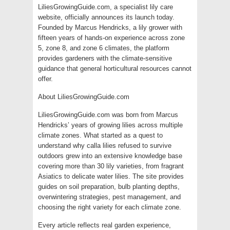
LiliesGrowingGuide.com, a specialist lily care
website, officially announces its launch today.
Founded by Marcus Hendricks, a lily grower with
fifteen years of hands-on experience across zone
5, zone 8, and zone 6 climates, the platform
provides gardeners with the climate-sensitive
guidance that general horticultural resources cannot
offer.
About LiliesGrowingGuide.com
LiliesGrowingGuide.com was born from Marcus
Hendricks’ years of growing lilies across multiple
climate zones. What started as a quest to
understand why calla lilies refused to survive
outdoors grew into an extensive knowledge base
covering more than 30 lily varieties, from fragrant
Asiatics to delicate water lilies. The site provides
guides on soil preparation, bulb planting depths,
overwintering strategies, pest management, and
choosing the right variety for each climate zone.
Every article reflects real garden experience,