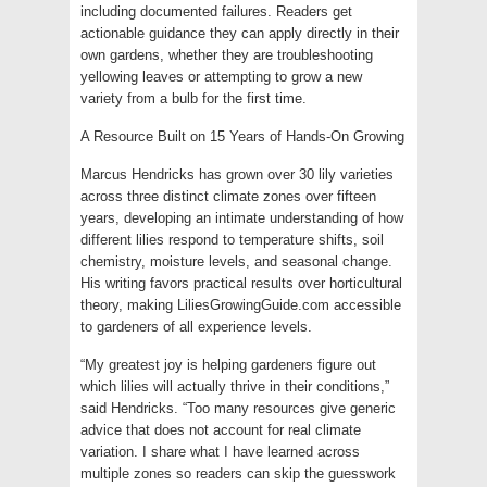
including documented failures. Readers get
actionable guidance they can apply directly in their
own gardens, whether they are troubleshooting
yellowing leaves or attempting to grow a new
variety from a bulb for the first time.
A Resource Built on 15 Years of Hands-On Growing
Marcus Hendricks has grown over 30 lily varieties
across three distinct climate zones over fifteen
years, developing an intimate understanding of how
different lilies respond to temperature shifts, soil
chemistry, moisture levels, and seasonal change.
His writing favors practical results over horticultural
theory, making LiliesGrowingGuide.com accessible
to gardeners of all experience levels.
“My greatest joy is helping gardeners figure out
which lilies will actually thrive in their conditions,”
said Hendricks. “Too many resources give generic
advice that does not account for real climate
variation. I share what I have learned across
multiple zones so readers can skip the guesswork