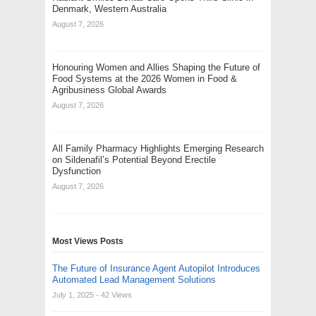
Denmark, Western Australia
August 7, 2026
Honouring Women and Allies Shaping the Future of
Food Systems at the 2026 Women in Food &
Agribusiness Global Awards
August 7, 2026
All Family Pharmacy Highlights Emerging Research
on Sildenafil’s Potential Beyond Erectile
Dysfunction
August 7, 2026
Most Views Posts
The Future of Insurance Agent Autopilot Introduces
Automated Lead Management Solutions
July 1, 2025
- 42 Views