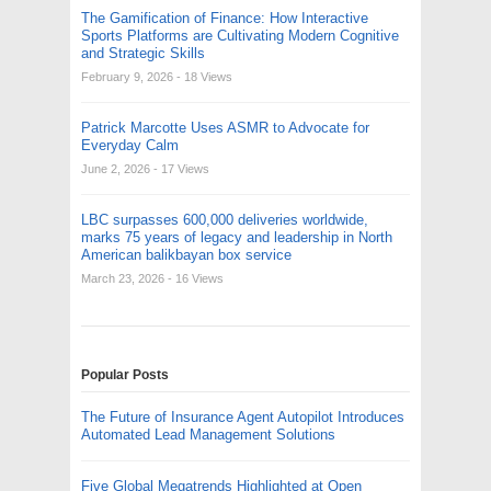
The Gamification of Finance: How Interactive
Sports Platforms are Cultivating Modern Cognitive
and Strategic Skills
February 9, 2026
- 18 Views
Patrick Marcotte Uses ASMR to Advocate for
Everyday Calm
June 2, 2026
- 17 Views
LBC surpasses 600,000 deliveries worldwide,
marks 75 years of legacy and leadership in North
American balikbayan box service
March 23, 2026
- 16 Views
Popular Posts
The Future of Insurance Agent Autopilot Introduces
Automated Lead Management Solutions
Five Global Megatrends Highlighted at Open