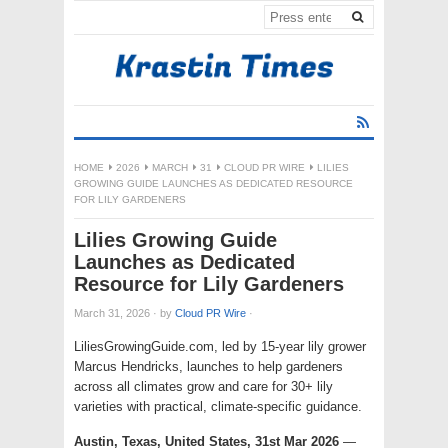
HOME
2026
MARCH
31
CLOUD PR WIRE
LILIES
GROWING GUIDE LAUNCHES AS DEDICATED RESOURCE
FOR LILY GARDENERS
Lilies Growing Guide
Launches as Dedicated
Resource for Lily Gardeners
March 31, 2026
·
by
Cloud PR Wire
·
LiliesGrowingGuide.com, led by 15-year lily grower
Marcus Hendricks, launches to help gardeners
across all climates grow and care for 30+ lily
varieties with practical, climate-specific guidance.
Austin, Texas, United States, 31st Mar 2026
—