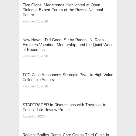
Five Global Megatrends Highlighted at Open
Dialogue Expert Forum at the Russia National
Centre
February 1, 2026
New Novel I Did Good, Sir by Randall N. Ross
Explores Vocation, Mentorship, and the Quiet Work
of Becoming
February 1, 2026
TCG.Zone Announces Strategic Pivot to High-Value
Collectible Assets
February 1, 2026
STARTRADER in Discussions with Trustpilot to
Consolidate Review Profiles
August 7, 2026
Radiant Smiles Dental Care Opens Third Clinic in