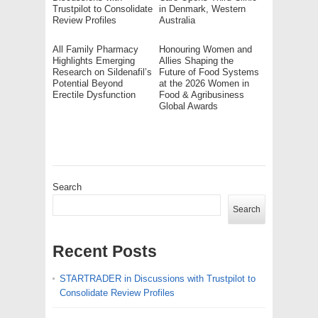
Trustpilot to Consolidate
in Denmark, Western
Review Profiles
Australia
All Family Pharmacy
Honouring Women and
Highlights Emerging
Allies Shaping the
Research on Sildenafil’s
Future of Food Systems
Potential Beyond
at the 2026 Women in
Erectile Dysfunction
Food & Agribusiness
Global Awards
Search
Search
Recent Posts
STARTRADER in Discussions with Trustpilot to
Consolidate Review Profiles