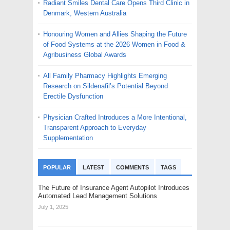
Radiant Smiles Dental Care Opens Third Clinic in
Denmark, Western Australia
Honouring Women and Allies Shaping the Future
of Food Systems at the 2026 Women in Food &
Agribusiness Global Awards
All Family Pharmacy Highlights Emerging
Research on Sildenafil’s Potential Beyond
Erectile Dysfunction
Physician Crafted Introduces a More Intentional,
Transparent Approach to Everyday
Supplementation
POPULAR
LATEST
COMMENTS
TAGS
The Future of Insurance Agent Autopilot Introduces
Automated Lead Management Solutions
July 1, 2025