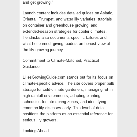
and get growing.”
Launch content includes detailed guides on Asiatic,
Oriental, Trumpet, and water lily varieties, tutorials
on container and greenhouse growing, and
extended-season strategies for cooler climates.
Hendricks also documents specific failures and
what he learned, giving readers an honest view of
the lily-growing journey.
Commitment to Climate-Matched, Practical
Guidance
LiliesGrowingGuide.com stands out for its focus on
climate-specific advice. The site covers proper bulb
storage for cold-climate gardeners, managing rot in
high-rainfall environments, adapting planting
schedules for late-spring zones, and identifying
common lily diseases early. This level of detail
positions the platform as an essential reference for
serious lily growers.
Looking Ahead