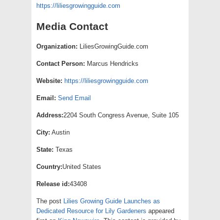
https://liliesgrowingguide.com
Media Contact
Organization:
LiliesGrowingGuide.com
Contact Person:
Marcus Hendricks
Website:
https://liliesgrowingguide.com
Email:
Send Email
Address:
2204 South Congress Avenue, Suite 105
City:
Austin
State:
Texas
Country:
United States
Release id:
43408
The post
Lilies Growing Guide Launches as
Dedicated Resource for Lily Gardeners
appeared