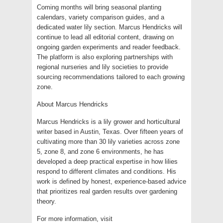
Coming months will bring seasonal planting
calendars, variety comparison guides, and a
dedicated water lily section. Marcus Hendricks will
continue to lead all editorial content, drawing on
ongoing garden experiments and reader feedback.
The platform is also exploring partnerships with
regional nurseries and lily societies to provide
sourcing recommendations tailored to each growing
zone.
About Marcus Hendricks
Marcus Hendricks is a lily grower and horticultural
writer based in Austin, Texas. Over fifteen years of
cultivating more than 30 lily varieties across zone
5, zone 8, and zone 6 environments, he has
developed a deep practical expertise in how lilies
respond to different climates and conditions. His
work is defined by honest, experience-based advice
that prioritizes real garden results over gardening
theory.
For more information, visit