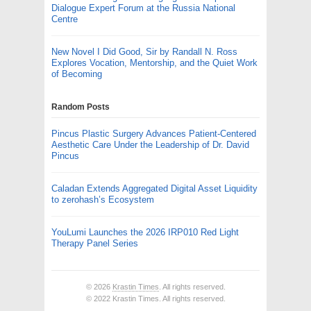
Dialogue Expert Forum at the Russia National
Centre
New Novel I Did Good, Sir by Randall N. Ross
Explores Vocation, Mentorship, and the Quiet Work
of Becoming
Random Posts
Pincus Plastic Surgery Advances Patient-Centered
Aesthetic Care Under the Leadership of Dr. David
Pincus
Caladan Extends Aggregated Digital Asset Liquidity
to zerohash’s Ecosystem
YouLumi Launches the 2026 IRP010 Red Light
Therapy Panel Series
© 2026
Krastin Times
. All rights reserved.
© 2022 Krastin Times. All rights reserved.