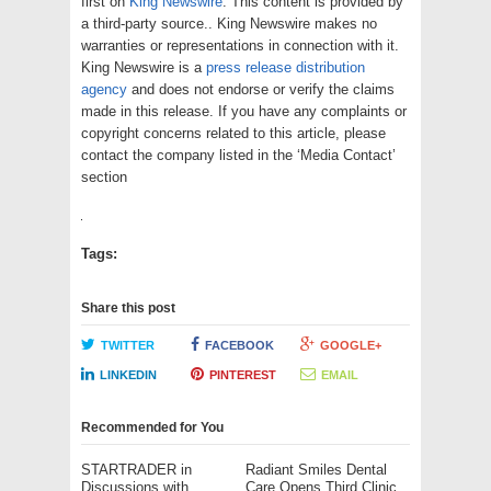
first on
King Newswire
. This content is provided by
a third-party source.. King Newswire makes no
warranties or representations in connection with it.
King Newswire is a
press release distribution
agency
and does not endorse or verify the claims
made in this release. If you have any complaints or
copyright concerns related to this article, please
contact the company listed in the ‘Media Contact’
section
Tags:
Share this post
TWITTER
FACEBOOK
GOOGLE+
LINKEDIN
PINTEREST
EMAIL
Recommended for You
STARTRADER in
Radiant Smiles Dental
Discussions with
Care Opens Third Clinic