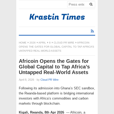
HOME
2026
APRIL
8
CLOUD PR WIRE
AFRICOIN
OPENS THE GATES FOR GLOBAL CAPITAL TO TAP AFRICA’S
UNTAPPED REAL-WORLD ASSETS
Africoin Opens the Gates for
Global Capital to Tap Africa’s
Untapped Real-World Assets
April 8, 2026
·
by
Cloud PR Wire
·
Following its admission into Ghana’s SEC sandbox,
the Rwanda-based platform is bridging international
investors with Africa’s commodities and carbon
markets through blockchain.
Kigali, Rwanda, 8th Apr 2026
— Africoin, a