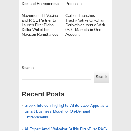
Demand Entrepreneurs
Processes
Movement, El Vecino
Carbon Launches
and RISE Partner to
TradFi-Native On-Chain
Launch First Digital
Derivatives Venue With
Dollar Wallet for
950+ Markets in One
Mexican Remittances
Account
Search
Search
Recent Posts
Grepix Infotech Highlights White Label Apps as a
Smart Business Model for On-Demand
Entrepreneurs
AI Expert Amol Walvekar Builds First-Ever RAG-