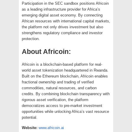
Participation in the SEC sandbox positions Africoin
as a leading infrastructure provider for Africa’s
emerging digital asset economy. By connecting
African resources with international capital markets,
the platform not only drives investment but also
strengthens regulatory compliance and investor
protection.
About Africoin:
Africoin is a blockchain-based platform for real-
world asset tokenization headquartered in Rwanda.
Built on the Ethereum blockchain, Africoin enables
fractional ownership and trading of verified
commodities, natural resources, and carbon
credits. By combining blockchain transparency with
rigorous asset verification, the platform
democratizes access to pre-market investment
opportunities while unlocking Africa’s vast resource
potential.
Website:
www.africoin.ai