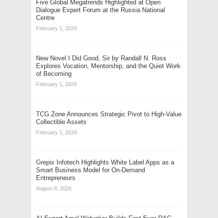
Five Global Megatrends Highlighted at Open
Dialogue Expert Forum at the Russia National
Centre
February 1, 2026
New Novel I Did Good, Sir by Randall N. Ross
Explores Vocation, Mentorship, and the Quiet Work
of Becoming
February 1, 2026
TCG.Zone Announces Strategic Pivot to High-Value
Collectible Assets
February 1, 2026
Grepix Infotech Highlights White Label Apps as a
Smart Business Model for On-Demand
Entrepreneurs
August 8, 2026