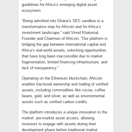
guidelines for Africa’s emerging digital asset
ecosystem.
“Being admitted into Ghana’s SEC sandbox is a
transformative step for Africoin and for Africa’s
investment landscape,” said Vinod Khatumal,
Founder and Chairman of Africoin. “Our platform is
bridging the gap between international capital and
Africa’s real-world assets, unlocking opportunities
that have long been inaccessible due to market
fragmentation, limited financing infrastructure, and
lack of transparency.”
Operating on the Ethereum blockchain, Africoin
enables fractional ownership and trading of verified
assets, including commodities like cocoa, coffee
beans, gold, and silver, as well as environmental
assets such as verified carbon credits.
The platform introduces a unique innovation to the
market: pre-market asset access, allowing
investors to engage with assets during their
development phase before traditional market