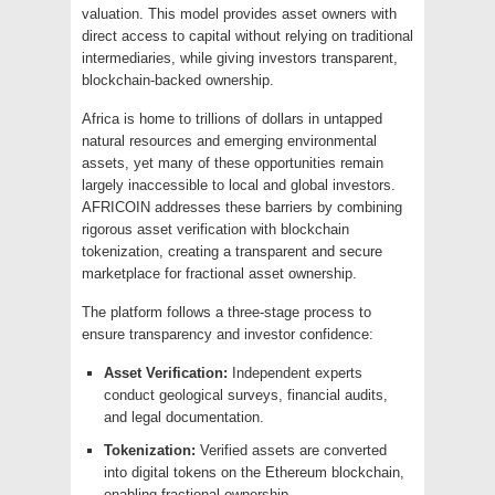
valuation. This model provides asset owners with
direct access to capital without relying on traditional
intermediaries, while giving investors transparent,
blockchain-backed ownership.
Africa is home to trillions of dollars in untapped
natural resources and emerging environmental
assets, yet many of these opportunities remain
largely inaccessible to local and global investors.
AFRICOIN addresses these barriers by combining
rigorous asset verification with blockchain
tokenization, creating a transparent and secure
marketplace for fractional asset ownership.
The platform follows a three-stage process to
ensure transparency and investor confidence:
Asset Verification:
Independent experts
conduct geological surveys, financial audits,
and legal documentation.
Tokenization:
Verified assets are converted
into digital tokens on the Ethereum blockchain,
enabling fractional ownership.