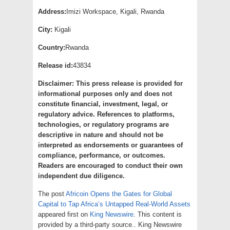
Address:
Imizi Workspace, Kigali, Rwanda
City:
Kigali
Country:
Rwanda
Release id:
43834
Disclaimer: This press release is provided for
informational purposes only and does not
constitute financial, investment, legal, or
regulatory advice. References to platforms,
technologies, or regulatory programs are
descriptive in nature and should not be
interpreted as endorsements or guarantees of
compliance, performance, or outcomes.
Readers are encouraged to conduct their own
independent due diligence.
The post
Africoin Opens the Gates for Global
Capital to Tap Africa’s Untapped Real-World Assets
appeared first on
King Newswire
. This content is
provided by a third-party source.. King Newswire