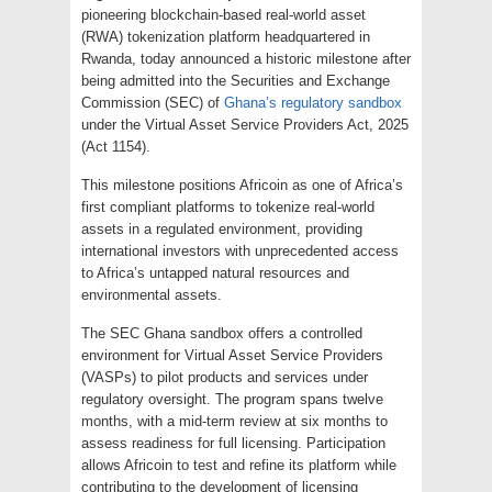
pioneering blockchain-based real-world asset
(RWA) tokenization platform headquartered in
Rwanda, today announced a historic milestone after
being admitted into the Securities and Exchange
Commission (SEC) of
Ghana’s regulatory sandbox
under the Virtual Asset Service Providers Act, 2025
(Act 1154).
This milestone positions Africoin as one of Africa’s
first compliant platforms to tokenize real-world
assets in a regulated environment, providing
international investors with unprecedented access
to Africa’s untapped natural resources and
environmental assets.
The SEC Ghana sandbox offers a controlled
environment for Virtual Asset Service Providers
(VASPs) to pilot products and services under
regulatory oversight. The program spans twelve
months, with a mid-term review at six months to
assess readiness for full licensing. Participation
allows Africoin to test and refine its platform while
contributing to the development of licensing