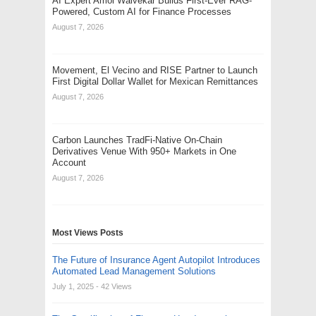
AI Expert Amol Walvekar Builds First-Ever RAG-
Powered, Custom AI for Finance Processes
August 7, 2026
Movement, El Vecino and RISE Partner to Launch
First Digital Dollar Wallet for Mexican Remittances
August 7, 2026
Carbon Launches TradFi-Native On-Chain
Derivatives Venue With 950+ Markets in One
Account
August 7, 2026
Most Views Posts
The Future of Insurance Agent Autopilot Introduces
Automated Lead Management Solutions
July 1, 2025
- 42 Views