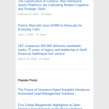
The Gamification of Finance: How Interactive
Sports Platforms are Cultivating Modern Cognitive
and Strategic Skills
February 9, 2026
- 18 Views
Patrick Marcotte Uses ASMR to Advocate for
Everyday Calm
June 2, 2026
- 17 Views
LBC surpasses 600,000 deliveries worldwide,
marks 75 years of legacy and leadership in North
American balikbayan box service
March 23, 2026
- 16 Views
Popular Posts
The Future of Insurance Agent Autopilot Introduces
Automated Lead Management Solutions
Five Global Megatrends Highlighted at Open
Dialogue Expert Forum at the Russia National