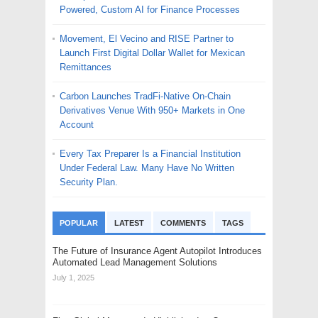
Powered, Custom AI for Finance Processes
Movement, El Vecino and RISE Partner to
Launch First Digital Dollar Wallet for Mexican
Remittances
Carbon Launches TradFi-Native On-Chain
Derivatives Venue With 950+ Markets in One
Account
Every Tax Preparer Is a Financial Institution
Under Federal Law. Many Have No Written
Security Plan.
POPULAR
LATEST
COMMENTS
TAGS
The Future of Insurance Agent Autopilot Introduces
Automated Lead Management Solutions
July 1, 2025