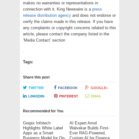
makes no warranties or representations in
connection with it. King Newswire is a
press
release distribution agency
and does not endorse or
verify the claims made in this release. If you have
any complaints or copyright concerns related to this
article, please contact the company listed in the
‘Media Contact’ section
Tags:
Share this post
TWITTER
FACEBOOK
GOOGLE+
LINKEDIN
PINTEREST
EMAIL
Recommended for You
Grepix Infotech
AI Expert Amol
Highlights White Label
Walvekar Builds First-
Apps as a Smart
Ever RAG-Powered,
Business Model for On-
Custom AI for Finance