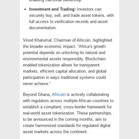
Investment and Trading:
Investors can
securely buy, sell, and trade asset tokens, with
full access to verification records and asset
documentation.
Vinod Khatumal, Chairman of Africoin, highlighted
the broader economic impact: “Africa’s growth
potential depends on unlocking its natural and
environmental assets responsibly. Blockchain-
enabled tokenization allows for transparent
markets, efficient capital allocation, and global
participation in ways traditional systems could
never achieve.”
Beyond Ghana,
Africoin
is actively collaborating
with regulators across multiple African countries to
establish a compliant, cross-border framework for
real-world asset tokenization. These partnerships,
to be announced in the coming months, aim to
create harmonized standards for regulated digital
asset markets across the continent.