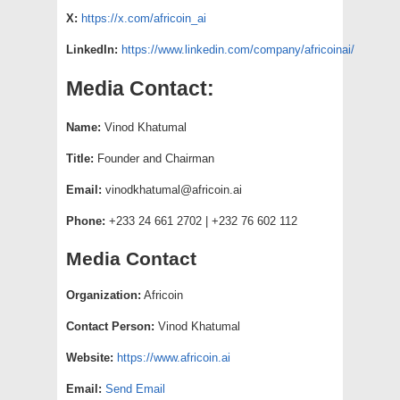
X:
https://x.com/africoin_ai
LinkedIn:
https://www.linkedin.com/company/africoinai/
Media Contact:
Name:
Vinod Khatumal
Title:
Founder and Chairman
Email:
vinodkhatumal@africoin.ai
Phone:
+233 24 661 2702 | +232 76 602 112
Media Contact
Organization:
Africoin
Contact Person:
Vinod Khatumal
Website:
https://www.africoin.ai
Email:
Send Email