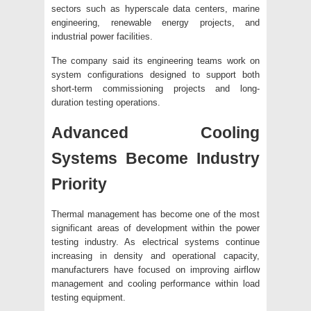
sectors such as hyperscale data centers, marine
engineering, renewable energy projects, and
industrial power facilities.
The company said its engineering teams work on
system configurations designed to support both
short-term commissioning projects and long-
duration testing operations.
Advanced Cooling
Systems Become Industry
Priority
Thermal management has become one of the most
significant areas of development within the power
testing industry. As electrical systems continue
increasing in density and operational capacity,
manufacturers have focused on improving airflow
management and cooling performance within load
testing equipment.