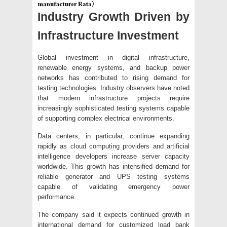
Industry Growth Driven by
Infrastructure Investment
Global investment in digital infrastructure,
renewable energy systems, and backup power
networks has contributed to rising demand for
testing technologies. Industry observers have noted
that modern infrastructure projects require
increasingly sophisticated testing systems capable
of supporting complex electrical environments.
Data centers, in particular, continue expanding
rapidly as cloud computing providers and artificial
intelligence developers increase server capacity
worldwide. This growth has intensified demand for
reliable generator and UPS testing systems
capable of validating emergency power
performance.
The company said it expects continued growth in
international demand for customized load bank