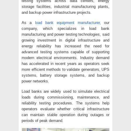
testing systems across data centers, energy
storage facilities, industrial manufacturing plants,
and backup power infrastructure projects.
As a
load bank equipment manufacturer
, our
company, which specializes in load bank
manufacturing and power testing technologies, said
growing investment in digital infrastructure and
energy reliability has increased the need for
advanced testing systems capable of supporting
modern electrical environments. Industry demand
has accelerated in recent years as operators seek
more efficient methods to validate generators, UPS
systems, battery storage systems, and backup
power networks.
Load banks are widely used to simulate electrical
loads during commissioning, maintenance, and
reliability testing procedures. The systems help
operators evaluate whether critical infrastructure
can maintain stable operation during outages or
periods of peak demand.