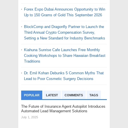
Forex Expo Dubai Announces Opportunity to Win
Up to 150 Grams of Gold This September 2026
BlockComp and Dragonfly Partner to Launch the
Third Annual Crypto Compensation Survey,
Setting a New Standard for Industry Benchmarks
Kiahuna Sunrise Cafe Launches Free Monthly
Cooking Workshops to Share Hawaiian Breakfast
Traditions
Dr. Emil Kohan Debunks 5 Common Myths That
Lead to Poor Cosmetic Surgery Decisions
POPULAR
LATEST
COMMENTS
TAGS
The Future of Insurance Agent Autopilot Introduces
Automated Lead Management Solutions
July 1, 2025