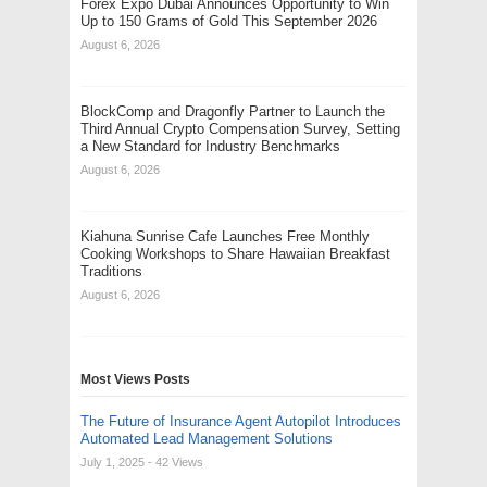
Forex Expo Dubai Announces Opportunity to Win
Up to 150 Grams of Gold This September 2026
August 6, 2026
BlockComp and Dragonfly Partner to Launch the
Third Annual Crypto Compensation Survey, Setting
a New Standard for Industry Benchmarks
August 6, 2026
Kiahuna Sunrise Cafe Launches Free Monthly
Cooking Workshops to Share Hawaiian Breakfast
Traditions
August 6, 2026
Most Views Posts
The Future of Insurance Agent Autopilot Introduces
Automated Lead Management Solutions
July 1, 2025
- 42 Views