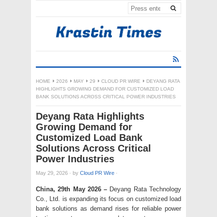
HOME
2026
MAY
29
CLOUD PR WIRE
DEYANG RATA
HIGHLIGHTS GROWING DEMAND FOR CUSTOMIZED LOAD
BANK SOLUTIONS ACROSS CRITICAL POWER INDUSTRIES
Deyang Rata Highlights
Growing Demand for
Customized Load Bank
Solutions Across Critical
Power Industries
May 29, 2026
·
by
Cloud PR Wire
·
China, 29th May 2026 –
Deyang Rata Technology
Co., Ltd. is expanding its focus on customized load
bank solutions as demand rises for reliable power