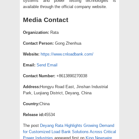
systems and power testing technologies is
available through the official company website.
Media Contact
Organization:
Rata
Contact Person:
Gong Zhenhua
Website:
https://www.cnloadbank.com/
Email:
Send Email
Contact Number:
+8613890270038
Address:
Hongyu Road East, Jinshan Industrial
Park, Luojiang District, Deyang, China
Country:
China
Release id:
45534
The post
Deyang Rata Highlights Growing Demand
for Customized Load Bank Solutions Across Critical
Power Industries
appeared first on
King Newswire
.