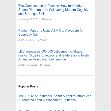
The Gamification of Finance: How Interactive
Sports Platforms are Cultivating Modern Cognitive
and Strategic Skills
February 9, 2026
- 18 Views
Patrick Marcotte Uses ASMR to Advocate for
Everyday Calm
June 2, 2026
- 17 Views
LBC surpasses 600,000 deliveries worldwide,
marks 75 years of legacy and leadership in North
American balikbayan box service
March 23, 2026
- 16 Views
Popular Posts
The Future of Insurance Agent Autopilot Introduces
Automated Lead Management Solutions