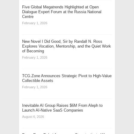
Five Global Megatrends Highlighted at Open
Dialogue Expert Forum at the Russia National
Centre
February 1, 2026
New Novel I Did Good, Sir by Randall N. Ross
Explores Vocation, Mentorship, and the Quiet Work
of Becoming
February 1, 2026
TCG.Zone Announces Strategic Pivot to High-Value
Collectible Assets
February 1, 2026
Inevitable AI Group Raises $6M From Aleph to
Launch AI-Native SaaS Companies
August 6, 2026