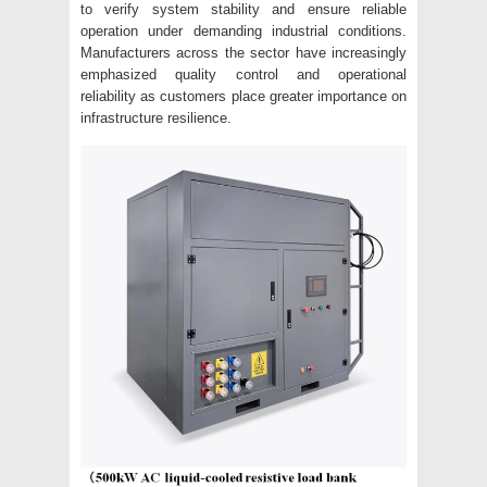
to verify system stability and ensure reliable
operation under demanding industrial conditions.
Manufacturers across the sector have increasingly
emphasized quality control and operational
reliability as customers place greater importance on
infrastructure resilience.