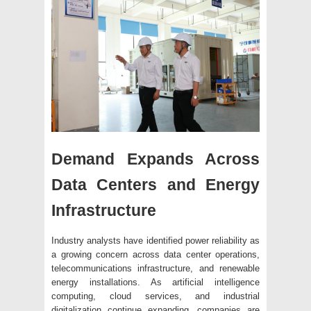
Demand Expands Across
Data Centers and Energy
Infrastructure
Industry analysts have identified power reliability as
a growing concern across data center operations,
telecommunications infrastructure, and renewable
energy installations. As artificial intelligence
computing, cloud services, and industrial
digitalization continue expanding, companies are