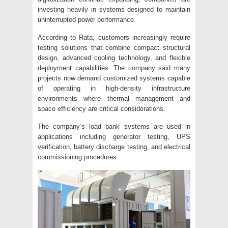
investing heavily in systems designed to maintain
uninterrupted power performance.
According to Rata, customers increasingly require
testing solutions that combine compact structural
design, advanced cooling technology, and flexible
deployment capabilities. The company said many
projects now demand customized systems capable
of operating in high-density infrastructure
environments where thermal management and
space efficiency are critical considerations.
The company’s load bank systems are used in
applications including generator testing, UPS
verification, battery discharge testing, and electrical
commissioning procedures.