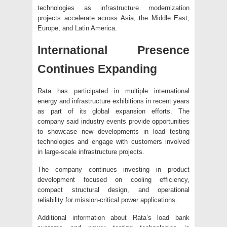
technologies as infrastructure modernization
projects accelerate across Asia, the Middle East,
Europe, and Latin America.
International Presence
Continues Expanding
Rata has participated in multiple international
energy and infrastructure exhibitions in recent years
as part of its global expansion efforts. The
company said industry events provide opportunities
to showcase new developments in load testing
technologies and engage with customers involved
in large-scale infrastructure projects.
The company continues investing in product
development focused on cooling efficiency,
compact structural design, and operational
reliability for mission-critical power applications.
Additional information about Rata’s load bank