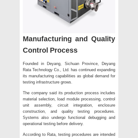
Manufacturing and Quality
Control Process
Founded in Deyang, Sichuan Province, Deyang
Rata Technology Co., Ltd. has continued expanding
its manufacturing capabilities as global demand for
testing infrastructure grows.
The company said its production process includes
material selection, load module processing, control
unit assembly, circuit integration, enclosure
construction, and quality testing procedures.
Systems also undergo functional debugging and
operational testing before delivery.
According to Rata, testing procedures are intended