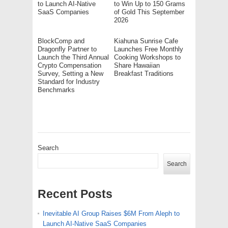
to Launch AI-Native
to Win Up to 150 Grams
SaaS Companies
of Gold This September
2026
BlockComp and
Kiahuna Sunrise Cafe
Dragonfly Partner to
Launches Free Monthly
Launch the Third Annual
Cooking Workshops to
Crypto Compensation
Share Hawaiian
Survey, Setting a New
Breakfast Traditions
Standard for Industry
Benchmarks
Search
Search
Recent Posts
Inevitable AI Group Raises $6M From Aleph to
Launch AI-Native SaaS Companies