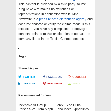
This content is provided by a third-party source..
King Newswire makes no warranties or
representations in connection with it. King
Newswire is a
press release distribution agency
and
does not endorse or verify the claims made in this
release. If you have any complaints or copyright
concerns related to this article, please contact the
company listed in the ‘Media Contact’ section
Tags:
Share this post
TWITTER
FACEBOOK
GOOGLE+
LINKEDIN
PINTEREST
EMAIL
Recommended for You
Inevitable AI Group
Forex Expo Dubai
Raises $6M From Aleph
Announces Opportunity