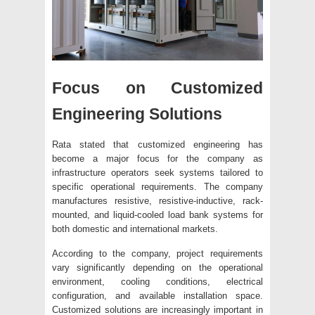
Focus on Customized
Engineering Solutions
Rata stated that customized engineering has
become a major focus for the company as
infrastructure operators seek systems tailored to
specific operational requirements. The company
manufactures resistive, resistive-inductive, rack-
mounted, and liquid-cooled load bank systems for
both domestic and international markets.
According to the company, project requirements
vary significantly depending on the operational
environment, cooling conditions, electrical
configuration, and available installation space.
Customized solutions are increasingly important in