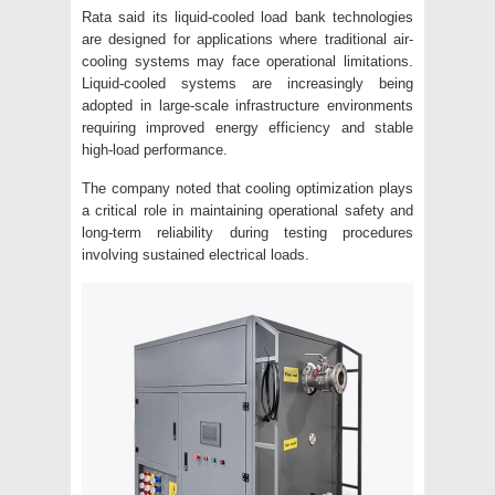
Rata said its liquid-cooled load bank technologies
are designed for applications where traditional air-
cooling systems may face operational limitations.
Liquid-cooled systems are increasingly being
adopted in large-scale infrastructure environments
requiring improved energy efficiency and stable
high-load performance.
The company noted that cooling optimization plays
a critical role in maintaining operational safety and
long-term reliability during testing procedures
involving sustained electrical loads.