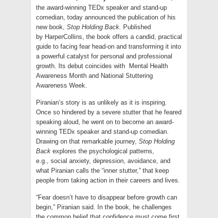
the award-winning TEDx speaker and stand-up
comedian, today announced the publication of his
new book,
Stop Holding Back.
Published
by HarperCollins, the book offers a candid, practical
guide to facing fear head-on and transforming it into
a powerful catalyst for personal and professional
growth. Its debut coincides with Mental Health
Awareness Month and National Stuttering
Awareness Week.
Piranian’s story is as unlikely as it is inspiring.
Once so hindered by a severe stutter that he feared
speaking aloud, he went on to become an award-
winning TEDx speaker and stand-up comedian.
Drawing on that remarkable journey,
Stop Holding
Back
explores the psychological patterns,
e.g., social anxiety, depression, avoidance, and
what Piranian calls the “inner stutter,” that keep
people from taking action in their careers and lives.
“Fear doesn’t have to disappear before growth can
begin,” Piranian said. In the book, he challenges
the common belief that confidence must come first,