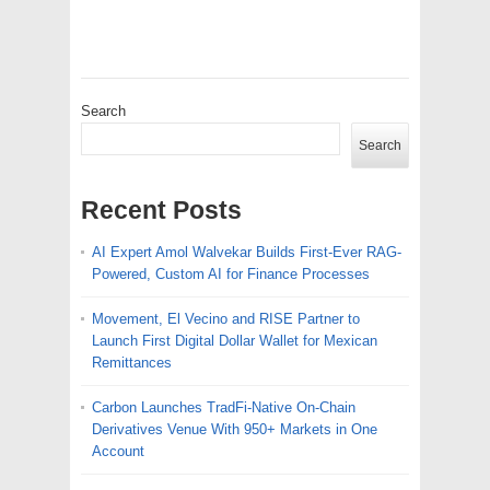
Search
Search
Recent Posts
AI Expert Amol Walvekar Builds First-Ever RAG-
Powered, Custom AI for Finance Processes
Movement, El Vecino and RISE Partner to
Launch First Digital Dollar Wallet for Mexican
Remittances
Carbon Launches TradFi-Native On-Chain
Derivatives Venue With 950+ Markets in One
Account