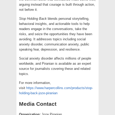
arguing instead that courage is built through action,
not before it.
Stop Holding Back
blends personal storytelling,
behavioral insights, and actionable tools to help
readers engage in the conversations, take the
risks, and seize the opportunities they have been
avoiding. It addresses topics including social
anxiety disorder, communication anxiety, public
speaking fear, depression, and resilience.
Social anxiety disorder affects millions of people
worldwide, and Piranian is available as an expert
source for journalists covering these and related
topics.
For more information,
visit
https://www.harpercollins.com/products/stop-
holding-back-joze-piranian
Media Contact
Organization:
Joze Piranian