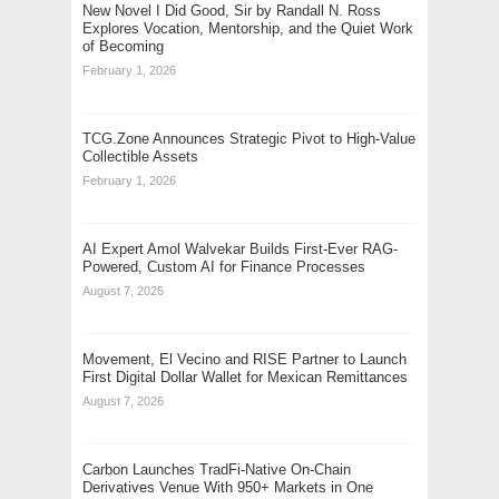
New Novel I Did Good, Sir by Randall N. Ross
Explores Vocation, Mentorship, and the Quiet Work
of Becoming
February 1, 2026
TCG.Zone Announces Strategic Pivot to High-Value
Collectible Assets
February 1, 2026
AI Expert Amol Walvekar Builds First-Ever RAG-
Powered, Custom AI for Finance Processes
August 7, 2026
Movement, El Vecino and RISE Partner to Launch
First Digital Dollar Wallet for Mexican Remittances
August 7, 2026
Carbon Launches TradFi-Native On-Chain
Derivatives Venue With 950+ Markets in One