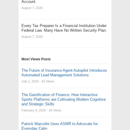
Account
August 7, 2026
Every Tax Preparer Is a Financial Institution Under
Federal Law. Many Have No Written Security Plan.
August 7, 2026
Most Views Posts
The Future of Insurance Agent Autopilot Introduces
Automated Lead Management Solutions
July 1, 2025
- 42 Views
The Gamification of Finance: How Interactive
Sports Platforms are Cultivating Modern Cognitive
and Strategic Skills
February 9, 2026
- 18 Views
Patrick Marcotte Uses ASMR to Advocate for
Everyday Calm