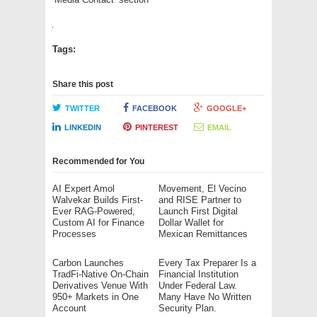
Tags:
Share this post
TWITTER
FACEBOOK
GOOGLE+
LINKEDIN
PINTEREST
EMAIL
Recommended for You
AI Expert Amol
Movement, El Vecino
Walvekar Builds First-
and RISE Partner to
Ever RAG-Powered,
Launch First Digital
Custom AI for Finance
Dollar Wallet for
Processes
Mexican Remittances
Carbon Launches
Every Tax Preparer Is a
TradFi-Native On-Chain
Financial Institution
Derivatives Venue With
Under Federal Law.
950+ Markets in One
Many Have No Written
Account
Security Plan.