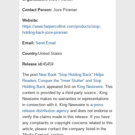
Contact Person:
Joze Piranian
Website:
https://www.harpercollins.com/products/stop-
holding-back-joze-piranian
Email:
Send Email
Country:
United States
Release id:
45459
The post
New Book “Stop Holding Back” Helps
Readers Conquer the “Inner Stutter” and Stop
Holding Back
appeared first on
King Newswire
. This
content is provided by a third-party source.. King
Newswire makes no warranties or representations
in connection with it. King Newswire is a
press
release distribution agency
and does not endorse or
verify the claims made in this release. If you have
any complaints or copyright concerns related to this
article, please contact the company listed in the
‘Media Contact’ section