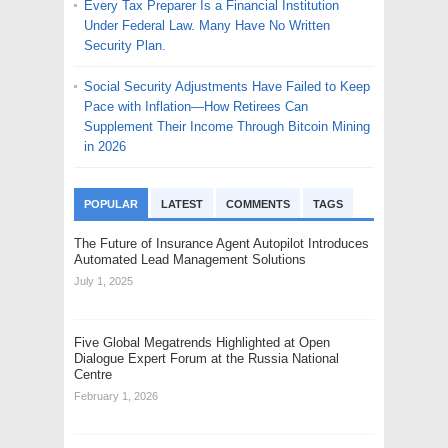
Every Tax Preparer Is a Financial Institution
Under Federal Law. Many Have No Written
Security Plan.
Social Security Adjustments Have Failed to Keep
Pace with Inflation—How Retirees Can
Supplement Their Income Through Bitcoin Mining
in 2026
POPULAR
LATEST
COMMENTS
TAGS
The Future of Insurance Agent Autopilot Introduces
Automated Lead Management Solutions
July 1, 2025
Five Global Megatrends Highlighted at Open
Dialogue Expert Forum at the Russia National
Centre
February 1, 2026