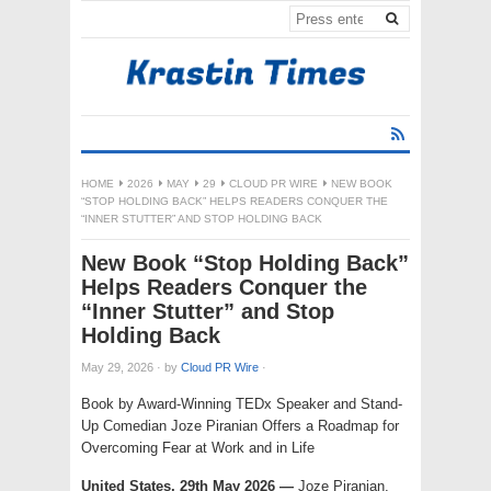
HOME
2026
MAY
29
CLOUD PR WIRE
NEW BOOK
“STOP HOLDING BACK” HELPS READERS CONQUER THE
“INNER STUTTER” AND STOP HOLDING BACK
New Book “Stop Holding Back”
Helps Readers Conquer the
“Inner Stutter” and Stop
Holding Back
May 29, 2026
·
by
Cloud PR Wire
·
Book by Award-Winning TEDx Speaker and Stand-
Up Comedian Joze Piranian Offers a Roadmap for
Overcoming Fear at Work and in Life
United States, 29th May 2026 —
Joze Piranian,