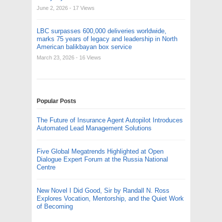
June 2, 2026
- 17 Views
LBC surpasses 600,000 deliveries worldwide,
marks 75 years of legacy and leadership in North
American balikbayan box service
March 23, 2026
- 16 Views
Popular Posts
The Future of Insurance Agent Autopilot Introduces
Automated Lead Management Solutions
Five Global Megatrends Highlighted at Open
Dialogue Expert Forum at the Russia National
Centre
New Novel I Did Good, Sir by Randall N. Ross
Explores Vocation, Mentorship, and the Quiet Work
of Becoming