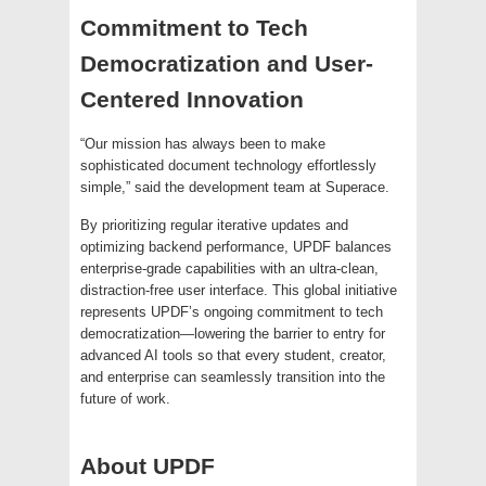
Commitment to Tech
Democratization and User-
Centered Innovation
“Our mission has always been to make
sophisticated document technology effortlessly
simple,” said the development team at Superace.
By prioritizing regular iterative updates and
optimizing backend performance, UPDF balances
enterprise-grade capabilities with an ultra-clean,
distraction-free user interface. This global initiative
represents UPDF’s ongoing commitment to tech
democratization—lowering the barrier to entry for
advanced AI tools so that every student, creator,
and enterprise can seamlessly transition into the
future of work.
About UPDF