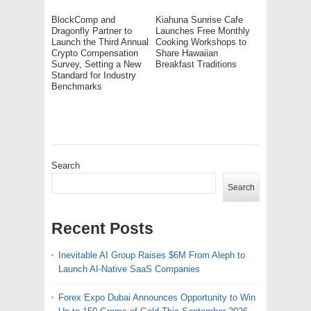
BlockComp and
Kiahuna Sunrise Cafe
Dragonfly Partner to
Launches Free Monthly
Launch the Third Annual
Cooking Workshops to
Crypto Compensation
Share Hawaiian
Survey, Setting a New
Breakfast Traditions
Standard for Industry
Benchmarks
Search
Search
Recent Posts
Inevitable AI Group Raises $6M From Aleph to
Launch AI-Native SaaS Companies
Forex Expo Dubai Announces Opportunity to Win