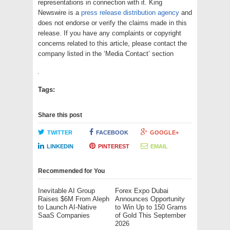
representations in connection with it. King
Newswire is a
press release distribution agency
and
does not endorse or verify the claims made in this
release. If you have any complaints or copyright
concerns related to this article, please contact the
company listed in the ‘Media Contact’ section
Tags:
Share this post
TWITTER
FACEBOOK
GOOGLE+
LINKEDIN
PINTEREST
EMAIL
Recommended for You
Inevitable AI Group
Forex Expo Dubai
Raises $6M From Aleph
Announces Opportunity
to Launch AI-Native
to Win Up to 150 Grams
SaaS Companies
of Gold This September
2026