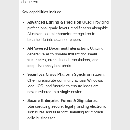
document.
Key capabilities include:
Advanced Editing & Precision OCR:
Providing
professional-grade layout modification alongside
AI-driven optical character recognition to
breathe life into scanned papers.
AI-Powered Document Interaction:
Utilizing
generative AI to provide instant document
summaries, cross-lingual translations, and
deep-dive analytical chats.
Seamless Cross-Platform Synchronization:
Offering absolute continuity across Windows,
Mac, iOS, and Android to ensure ideas are
never tethered to a single device.
Secure Enterprise Forms & Signatures:
Standardizing secure, legally binding electronic
signatures and fluid form handling for modern
agile businesses.