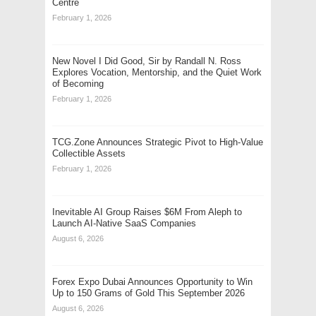
Centre
February 1, 2026
New Novel I Did Good, Sir by Randall N. Ross
Explores Vocation, Mentorship, and the Quiet Work
of Becoming
February 1, 2026
TCG.Zone Announces Strategic Pivot to High-Value
Collectible Assets
February 1, 2026
Inevitable AI Group Raises $6M From Aleph to
Launch AI-Native SaaS Companies
August 6, 2026
Forex Expo Dubai Announces Opportunity to Win
Up to 150 Grams of Gold This September 2026
August 6, 2026