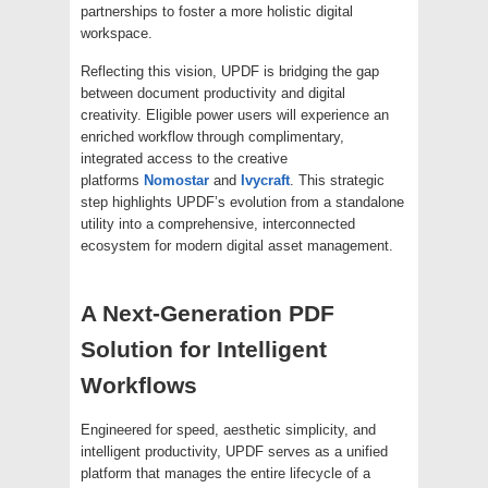
partnerships to foster a more holistic digital
workspace.
Reflecting this vision, UPDF is bridging the gap
between document productivity and digital
creativity. Eligible power users will experience an
enriched workflow through complimentary,
integrated access to the creative
platforms
Nomostar
and
Ivycraft
. This strategic
step highlights UPDF’s evolution from a standalone
utility into a comprehensive, interconnected
ecosystem for modern digital asset management.
A Next-Generation PDF
Solution for Intelligent
Workflows
Engineered for speed, aesthetic simplicity, and
intelligent productivity, UPDF serves as a unified
platform that manages the entire lifecycle of a