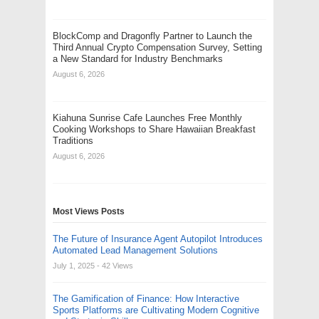
BlockComp and Dragonfly Partner to Launch the
Third Annual Crypto Compensation Survey, Setting
a New Standard for Industry Benchmarks
August 6, 2026
Kiahuna Sunrise Cafe Launches Free Monthly
Cooking Workshops to Share Hawaiian Breakfast
Traditions
August 6, 2026
Most Views Posts
The Future of Insurance Agent Autopilot Introduces
Automated Lead Management Solutions
July 1, 2025
- 42 Views
The Gamification of Finance: How Interactive
Sports Platforms are Cultivating Modern Cognitive