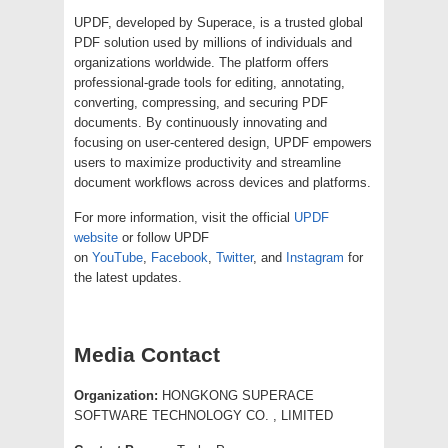
UPDF, developed by Superace, is a trusted global
PDF solution used by millions of individuals and
organizations worldwide. The platform offers
professional-grade tools for editing, annotating,
converting, compressing, and securing PDF
documents. By continuously innovating and
focusing on user-centered design, UPDF empowers
users to maximize productivity and streamline
document workflows across devices and platforms.
For more information, visit the official
UPDF
website
or follow UPDF
on
YouTube
,
Facebook
,
Twitter
, and
Instagram
for
the latest updates.
Media Contact
Organization:
HONGKONG SUPERACE
SOFTWARE TECHNOLOGY CO. , LIMITED