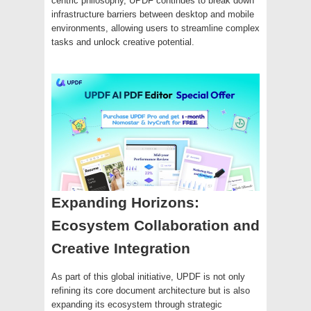
centric philosophy, UPDF continues to break down
infrastructure barriers between desktop and mobile
environments, allowing users to streamline complex
tasks and unlock creative potential.
Expanding Horizons:
Ecosystem Collaboration and
Creative Integration
As part of this global initiative, UPDF is not only
refining its core document architecture but is also
expanding its ecosystem through strategic