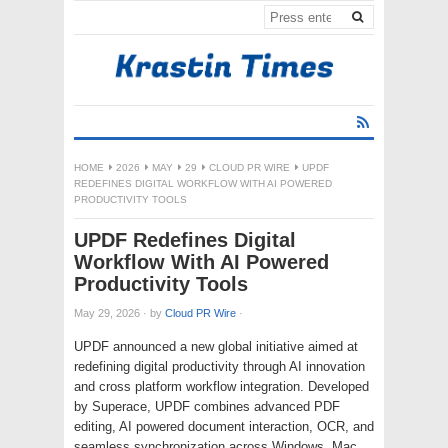
HOME
2026
MAY
29
CLOUD PR WIRE
UPDF
REDEFINES DIGITAL WORKFLOW WITH AI POWERED
PRODUCTIVITY TOOLS
UPDF Redefines Digital
Workflow With AI Powered
Productivity Tools
May 29, 2026
·
by
Cloud PR Wire
·
UPDF announced a new global initiative aimed at
redefining digital productivity through AI innovation
and cross platform workflow integration. Developed
by Superace, UPDF combines advanced PDF
editing, AI powered document interaction, OCR, and
seamless synchronization across Windows, Mac,