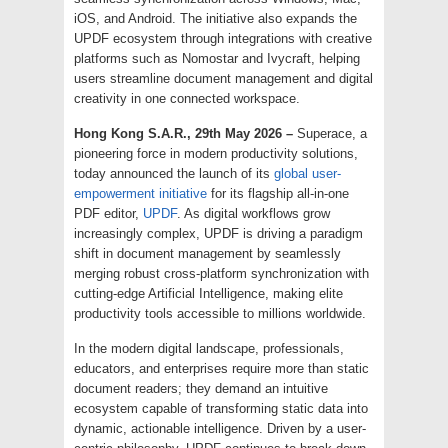
iOS, and Android. The initiative also expands the
UPDF ecosystem through integrations with creative
platforms such as Nomostar and Ivycraft, helping
users streamline document management and digital
creativity in one connected workspace.
Hong Kong S.A.R., 29th May 2026 –
Superace, a
pioneering force in modern productivity solutions,
today announced the launch of its
global user-
empowerment initiative
for its flagship all-in-one
PDF editor,
UPDF
. As digital workflows grow
increasingly complex, UPDF is driving a paradigm
shift in document management by seamlessly
merging robust cross-platform synchronization with
cutting-edge Artificial Intelligence, making elite
productivity tools accessible to millions worldwide.
In the modern digital landscape, professionals,
educators, and enterprises require more than static
document readers; they demand an intuitive
ecosystem capable of transforming static data into
dynamic, actionable intelligence. Driven by a user-