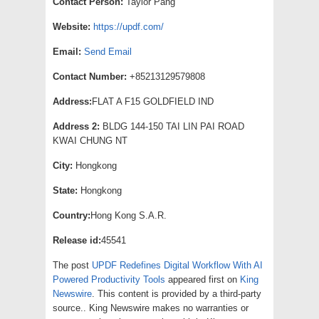
Contact Person:
Taylor Pang
Website:
https://updf.com/
Email:
Send Email
Contact Number:
+85213129579808
Address:
FLAT A F15 GOLDFIELD IND
Address 2:
BLDG 144-150 TAI LIN PAI ROAD
KWAI CHUNG NT
City:
Hongkong
State:
Hongkong
Country:
Hong Kong S.A.R.
Release id:
45541
The post
UPDF Redefines Digital Workflow With AI
Powered Productivity Tools
appeared first on
King
Newswire
. This content is provided by a third-party
source.. King Newswire makes no warranties or