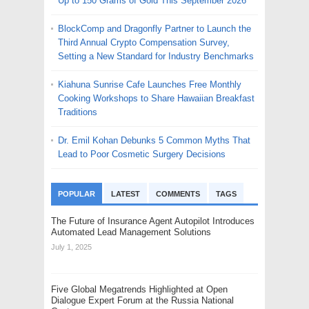
Up to 150 Grams of Gold This September 2026
BlockComp and Dragonfly Partner to Launch the
Third Annual Crypto Compensation Survey,
Setting a New Standard for Industry Benchmarks
Kiahuna Sunrise Cafe Launches Free Monthly
Cooking Workshops to Share Hawaiian Breakfast
Traditions
Dr. Emil Kohan Debunks 5 Common Myths That
Lead to Poor Cosmetic Surgery Decisions
POPULAR
LATEST
COMMENTS
TAGS
The Future of Insurance Agent Autopilot Introduces
Automated Lead Management Solutions
July 1, 2025
Five Global Megatrends Highlighted at Open
Dialogue Expert Forum at the Russia National