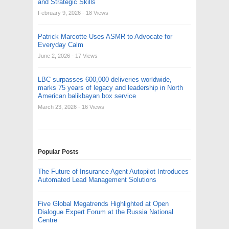
and Strategic Skills
February 9, 2026
- 18 Views
Patrick Marcotte Uses ASMR to Advocate for
Everyday Calm
June 2, 2026
- 17 Views
LBC surpasses 600,000 deliveries worldwide,
marks 75 years of legacy and leadership in North
American balikbayan box service
March 23, 2026
- 16 Views
Popular Posts
The Future of Insurance Agent Autopilot Introduces
Automated Lead Management Solutions
Five Global Megatrends Highlighted at Open
Dialogue Expert Forum at the Russia National
Centre